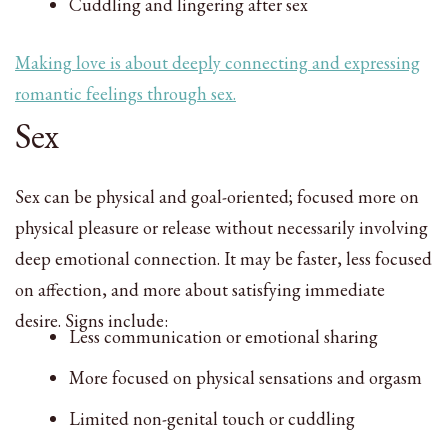
Cuddling and lingering after sex
Making love is about deeply connecting and expressing
romantic feelings through sex.
Sex
Sex can be physical and goal-oriented; focused more on
physical pleasure or release without necessarily involving
deep emotional connection. It may be faster, less focused
on affection, and more about satisfying immediate
desire. Signs include:
Less communication or emotional sharing
More focused on physical sensations and orgasm
Limited non-genital touch or cuddling