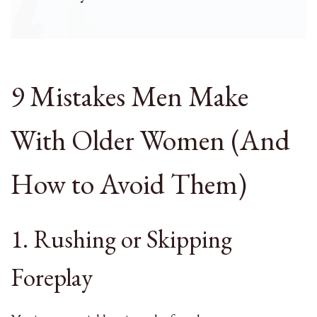
9 Mistakes Men Make
With Older Women (And
How to Avoid Them)
1. Rushing or Skipping
Foreplay