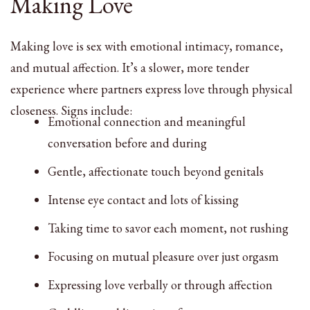
Making Love
Making love is sex with emotional intimacy, romance,
and mutual affection. It’s a slower, more tender
experience where partners express love through physical
closeness. Signs include:
Emotional connection and meaningful
conversation before and during
Gentle, affectionate touch beyond genitals
Intense eye contact and lots of kissing
Taking time to savor each moment, not rushing
Focusing on mutual pleasure over just orgasm
Expressing love verbally or through affection