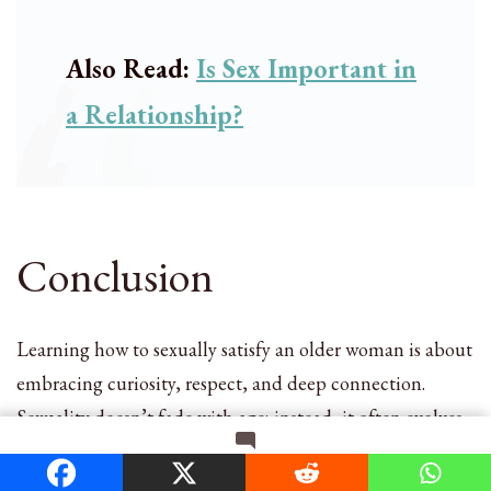
Also Read:
Is Sex Important in
a Relationship?
Conclusion
Learning how to sexually satisfy an older woman is about
embracing curiosity, respect, and deep connection.
Sexuality doesn’t fade with age; instead, it often evolves
into something more meaningful and fulfilling. Research
on
Leave a Comment
by Dr. Susan Trompeter and others show that many older
How