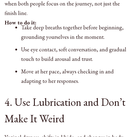
when both people focus on the journey, not just the
finish line.
How to do it:
Take deep breaths together before beginning,
grounding yourselves in the moment.
Use eye contact, soft conversation, and gradual
touch to build arousal and trust.
Move at her pace, always checking in and
adapting to her responses.
4. Use Lubrication and Don’t
Make It Weird