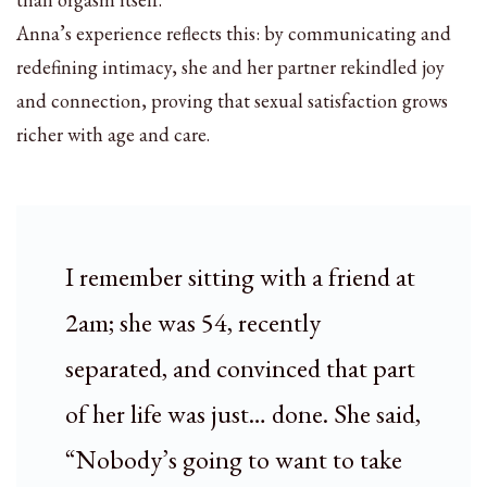
Anna’s experience reflects this: by communicating and
redefining intimacy, she and her partner rekindled joy
and connection, proving that sexual satisfaction grows
richer with age and care.
I remember sitting with a friend at
2am; she was 54, recently
separated, and convinced that part
of her life was just… done. She said,
“Nobody’s going to want to take