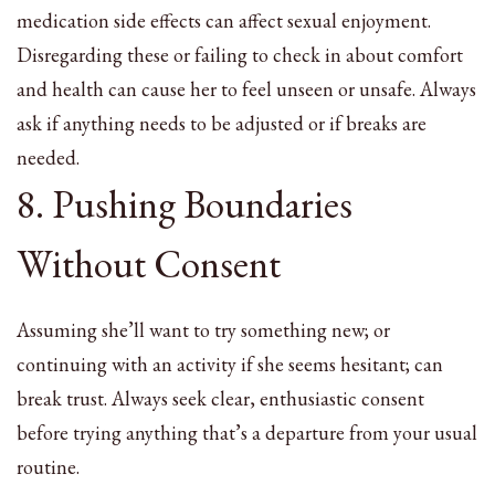
medication side effects can affect sexual enjoyment.
Disregarding these or failing to check in about comfort
and health can cause her to feel unseen or unsafe. Always
ask if anything needs to be adjusted or if breaks are
needed.
8. Pushing Boundaries
Without Consent
Assuming she’ll want to try something new; or
continuing with an activity if she seems hesitant; can
break trust. Always seek clear, enthusiastic consent
before trying anything that’s a departure from your usual
routine.