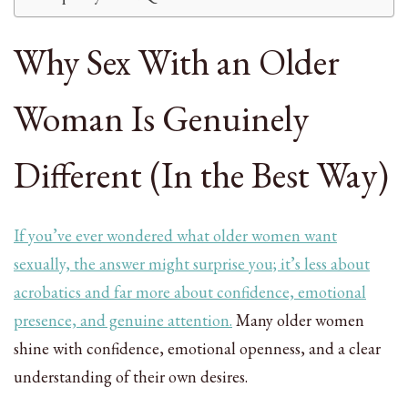
Why Sex With an Older
Woman Is Genuinely
Different (In the Best Way)
If you’ve ever wondered what older women want
sexually, the answer might surprise you; it’s less about
acrobatics and far more about confidence, emotional
presence, and genuine attention.
Many older women
shine with confidence, emotional openness, and a clear
understanding of their own desires.