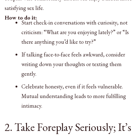
satisfying sex life.
How to do it:
Start check-in conversations with curiosity, not
criticism: “What are you enjoying lately?” or “Is
there anything you’d like to try?”
If talking face-to-face feels awkward, consider
writing down your thoughts or texting them
gently.
Celebrate honesty, even if it feels vulnerable.
Mutual understanding leads to more fulfilling
intimacy.
2. Take Foreplay Seriously; It’s