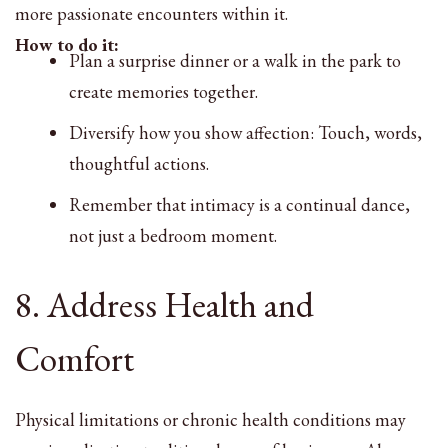
more passionate encounters within it.
How to do it:
Plan a surprise dinner or a walk in the park to
create memories together.
Diversify how you show affection: Touch, words,
thoughtful actions.
Remember that intimacy is a continual dance,
not just a bedroom moment.
8. Address Health and
Comfort
Physical limitations or chronic health conditions may