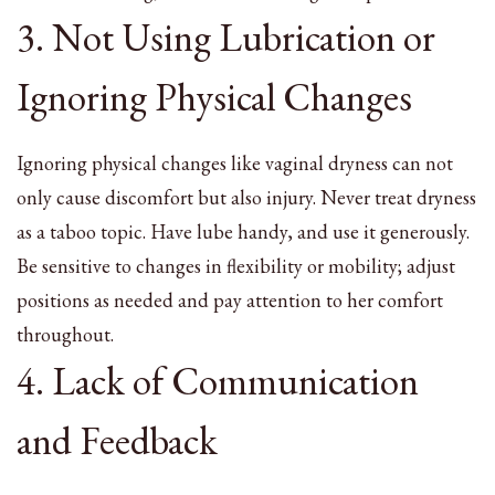
3. Not Using Lubrication or
Ignoring Physical Changes
Ignoring physical changes like vaginal dryness can not
only cause discomfort but also injury. Never treat dryness
as a taboo topic. Have lube handy, and use it generously.
Be sensitive to changes in flexibility or mobility; adjust
positions as needed and pay attention to her comfort
throughout.
4. Lack of Communication
and Feedback