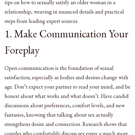
tips on how to sexually satisfy an older woman in a
relationship, weaving in nuanced details and practical
steps from leading expert sources.
1. Make Communication Your
Foreplay
Open communication is the foundation of sexual
satisfaction; especially as bodies and desires change with
age. Don’t expect your partner to read your mind, and be
honest about what works and what doesn’t. Have candid
discussions about preferences, comfort levels, and new
fantasies, knowing that talking about sex actually
strengthens desire and connection. Research shows that
couples who comfortably discuss sex enjoy a much more