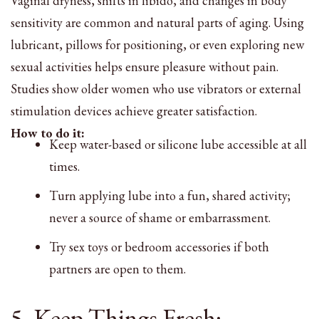
Vaginal dryness, shifts in libido, and changes in body
sensitivity are common and natural parts of aging. Using
lubricant, pillows for positioning, or even exploring new
sexual activities helps ensure pleasure without pain.
Studies show older women who use vibrators or external
stimulation devices achieve greater satisfaction.
How to do it:
Keep water-based or silicone lube accessible at all
times.
Turn applying lube into a fun, shared activity;
never a source of shame or embarrassment.
Try sex toys or bedroom accessories if both
partners are open to them.
5. Keep Things Fresh: