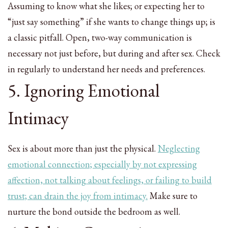
Assuming to know what she likes; or expecting her to
“just say something” if she wants to change things up; is
a classic pitfall. Open, two-way communication is
necessary not just before, but during and after sex. Check
in regularly to understand her needs and preferences.
5. Ignoring Emotional
Intimacy
Sex is about more than just the physical.
Neglecting
emotional connection; especially by not expressing
affection, not talking about feelings, or failing to build
trust; can drain the joy from intimacy.
Make sure to
nurture the bond outside the bedroom as well.