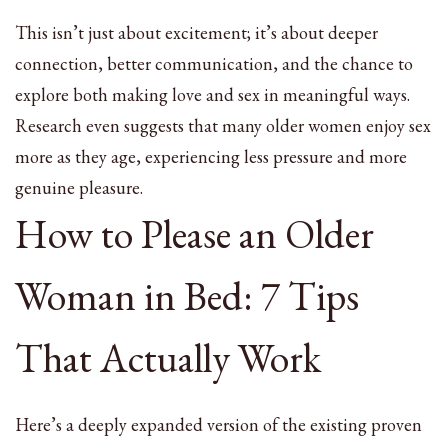
This isn’t just about excitement; it’s about deeper
connection, better communication, and the chance to
explore both making love and sex in meaningful ways.
Research even suggests that many older women enjoy sex
more as they age, experiencing less pressure and more
genuine pleasure.
How to Please an Older
Woman in Bed: 7 Tips
That Actually Work
Here’s a deeply expanded version of the existing proven