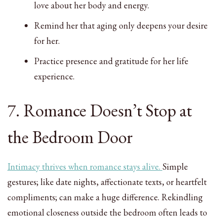
love about her body and energy.
Remind her that aging only deepens your desire
for her.
Practice presence and gratitude for her life
experience.
7. Romance Doesn’t Stop at
the Bedroom Door
Intimacy thrives when romance stays alive.
Simple
gestures; like date nights, affectionate texts, or heartfelt
compliments; can make a huge difference. Rekindling
emotional closeness outside the bedroom often leads to