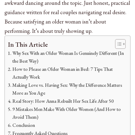
awkward dancing around the topic. Just honest, practical
guidance written for real couples navigating real desire.
Because satisfying an older woman isn’t about
performing. It’s about truly showing up.
In This Article
Why Sex With an Older Woman Is Genuinely Different (In
the Best Way)
How to Please an Older Woman in Bed: 7 Tips That
Actually Work
Making Love vs. Having Sex: Why the Difference Matters
More as You Age
Real Story: How Anna Rebuilt Her Sex Life After 50
9 Mistakes Men Make With Older Women (And How to
Avoid Them)
Conclusion
Frequently Asked Questions