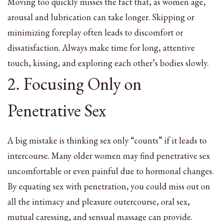
Moving too quickly misses the fact that, as women age,
arousal and lubrication can take longer. Skipping or
minimizing foreplay often leads to discomfort or
dissatisfaction. Always make time for long, attentive
touch, kissing, and exploring each other’s bodies slowly.
2. Focusing Only on
Penetrative Sex
A big mistake is thinking sex only “counts” if it leads to
intercourse. Many older women may find penetrative sex
uncomfortable or even painful due to hormonal changes.
By equating sex with penetration, you could miss out on
all the intimacy and pleasure outercourse, oral sex,
mutual caressing, and sensual massage can provide.