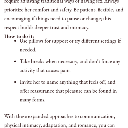
require adjusting traditional ways of having sex. Always
prioritize her comfort and safety. Be patient, flexible, and
encouraging if things need to pause or change; this
respect builds deeper trust and intimacy.
How to do it:
Use pillows for support or try different settings if
needed.
Take breaks when necessary, and don’t force any
activity that causes pain.
Invite her to name anything that feels off, and
offer reassurance that pleasure can be found in
many forms.
With these expanded approaches to communication,
physical intimacy, adaptation, and romance, you can