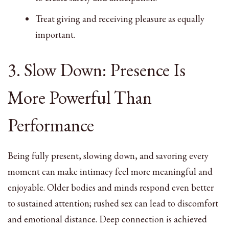
Treat giving and receiving pleasure as equally
important.
3. Slow Down: Presence Is
More Powerful Than
Performance
Being fully present, slowing down, and savoring every
moment can make intimacy feel more meaningful and
enjoyable. Older bodies and minds respond even better
to sustained attention; rushed sex can lead to discomfort
and emotional distance. Deep connection is achieved