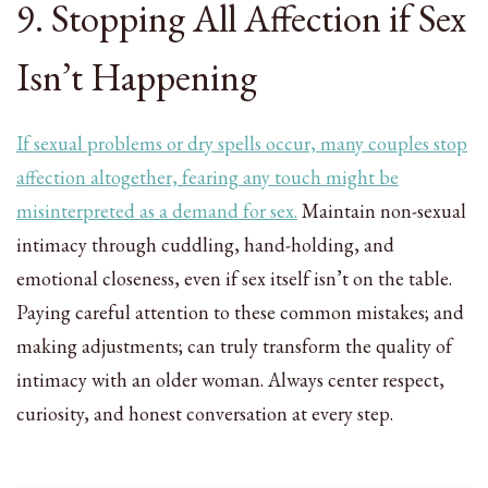
9. Stopping All Affection if Sex
Isn’t Happening
If sexual problems or dry spells occur, many couples stop
affection altogether, fearing any touch might be
misinterpreted as a demand for sex.
Maintain non-sexual
intimacy through cuddling, hand-holding, and
emotional closeness, even if sex itself isn’t on the table.
Paying careful attention to these common mistakes; and
making adjustments; can truly transform the quality of
intimacy with an older woman. Always center respect,
curiosity, and honest conversation at every step.