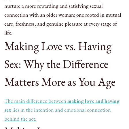
nurture a more rewarding and satisfying sexual
connection with an older woman; one rooted in mutual
care, freshness, and genuine pleasure at every stage of
life.
Making Love vs. Having
Sex: Why the Difference
Matters More as You Age
The main difference between
making love and having
sex
lies in the intention and emotional connection
behind the act.