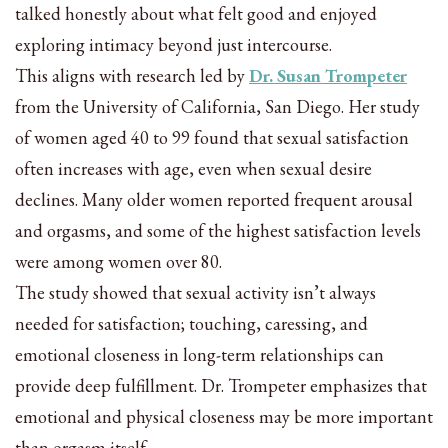
talked honestly about what felt good and enjoyed
exploring intimacy beyond just intercourse.
This aligns with research led by
Dr. Susan Trompeter
from the University of California, San Diego. Her study
of women aged 40 to 99 found that sexual satisfaction
often increases with age, even when sexual desire
declines. Many older women reported frequent arousal
and orgasms, and some of the highest satisfaction levels
were among women over 80.
The study showed that sexual activity isn’t always
needed for satisfaction; touching, caressing, and
emotional closeness in long-term relationships can
provide deep fulfillment. Dr. Trompeter emphasizes that
emotional and physical closeness may be more important
than orgasm itself.