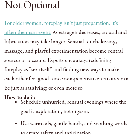
Not Optional
For older women, foreplay isn’t just preparation; it’s
often the main event.
As estrogen decreases, arousal and
lubrication may take longer. Sensual touch, kissing,
massage, and playful experimentation become central
sources of pleasure. Experts encourage redefining
foreplay as “sex itself” and finding new ways to make
each other feel good, since non-penetrative activities can
be just as satisfying; or even more so.
How to do it:
Schedule unhurried, sensual evenings where the
goal is exploration, not orgasm.
Use warm oils, gentle hands, and soothing words
to create safety and anticipation.