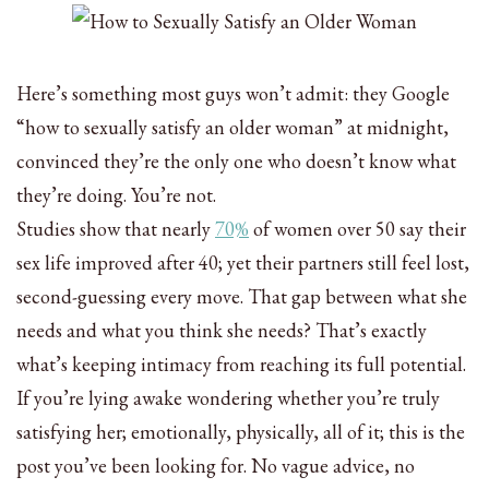
Here’s something most guys won’t admit: they Google
“how to sexually satisfy an older woman” at midnight,
convinced they’re the only one who doesn’t know what
they’re doing. You’re not.
Studies show that nearly
70%
of women over 50 say their
sex life improved after 40; yet their partners still feel lost,
second-guessing every move. That gap between what she
needs and what you think she needs? That’s exactly
what’s keeping intimacy from reaching its full potential.
If you’re lying awake wondering whether you’re truly
satisfying her; emotionally, physically, all of it; this is the
post you’ve been looking for. No vague advice, no