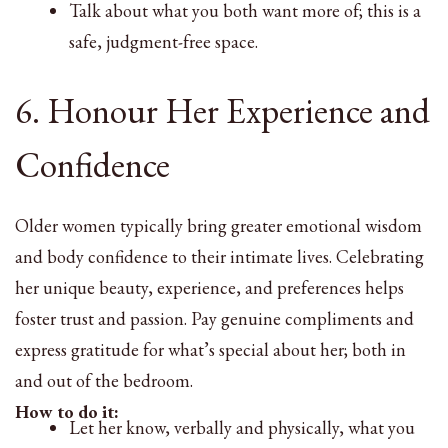
Talk about what you both want more of; this is a
safe, judgment-free space.
6. Honour Her Experience and
Confidence
Older women typically bring greater emotional wisdom
and body confidence to their intimate lives. Celebrating
her unique beauty, experience, and preferences helps
foster trust and passion. Pay genuine compliments and
express gratitude for what’s special about her; both in
and out of the bedroom.
How to do it:
Let her know, verbally and physically, what you