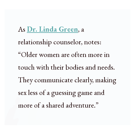
As
Dr. Linda Green
, a
relationship counselor, notes:
“Older women are often more in
touch with their bodies and needs.
They communicate clearly, making
sex less of a guessing game and
more of a shared adventure.”