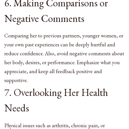
6. Making Comparisons or
Negative Comments
Comparing her to previous partners, younger women, or
your own past experiences can be deeply hurtful and
reduce confidence. Also, avoid negative comments about
her body, desires, or performance. Emphasize what you
appreciate, and keep all feedback positive and
supportive.
7. Overlooking Her Health
Needs
Physical issues such as arthritis, chronic pain, or