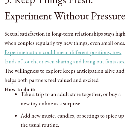
Experiment Without Pressure
Sexual satisfaction in long-term relationships stays high
when couples regularly try new things, even small ones.
Experimentation could mean different positions, new
kinds of touch, or even sharing and living out fantasies.
The willingness to explore keeps anticipation alive and
helps both partners feel valued and excited.
How to do it:
Take a trip to an adult store together, or buy a
new toy online as a surprise.
Add new music, candles, or settings to spice up
the usual routine.