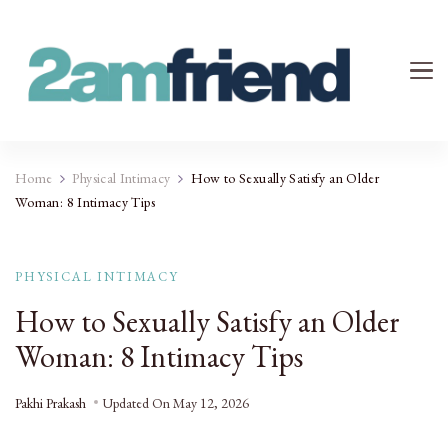
Your 2AM Friend
Late-Night Talks on Love, Life & Mental Health
Home
Physical Intimacy
How to Sexually Satisfy an Older
Woman: 8 Intimacy Tips
PHYSICAL INTIMACY
How to Sexually Satisfy an Older
Woman: 8 Intimacy Tips
Pakhi Prakash
Updated On
May 12, 2026