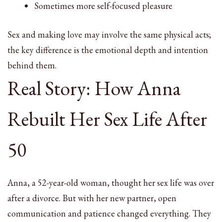
Sometimes more self-focused pleasure
Sex and making love may involve the same physical acts;
the key difference is the emotional depth and intention
behind them.
Real Story: How Anna
Rebuilt Her Sex Life After
50
Anna, a 52-year-old woman, thought her sex life was over
after a divorce. But with her new partner, open
communication and patience changed everything. They