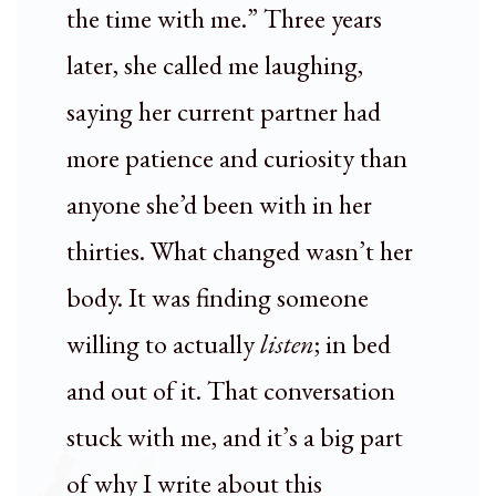
the time with me.” Three years
later, she called me laughing,
saying her current partner had
more patience and curiosity than
anyone she’d been with in her
thirties. What changed wasn’t her
body. It was finding someone
willing to actually
listen
; in bed
and out of it. That conversation
stuck with me, and it’s a big part
of why I write about this