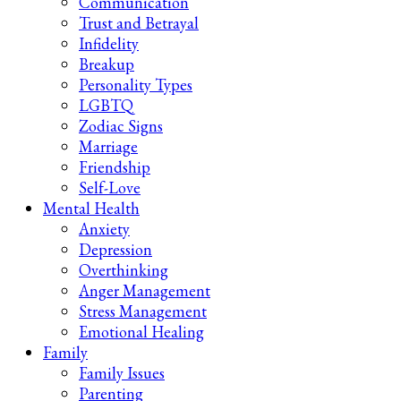
Communication
Trust and Betrayal
Infidelity
Breakup
Personality Types
LGBTQ
Zodiac Signs
Marriage
Friendship
Self-Love
Mental Health
Anxiety
Depression
Overthinking
Anger Management
Stress Management
Emotional Healing
Family
Family Issues
Parenting