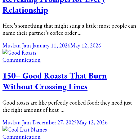
Relationship
Here’s something that might sting a little: most people can
name their partner’s coffee order …
Muskan Jain
January 11, 2026
May 12, 2026
Communication
150+ Good Roasts That Burn
Without Crossing Lines
Good roasts are like perfectly cooked food: they need just
the right amount of heat. …
Muskan Jain
December 27, 2025
May 12, 2026
Communication