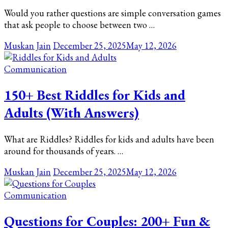
Would you rather questions are simple conversation games
that ask people to choose between two …
Muskan Jain
December 25, 2025
May 12, 2026
Communication
150+ Best Riddles for Kids and
Adults (With Answers)
What are Riddles? Riddles for kids and adults have been
around for thousands of years. …
Muskan Jain
December 25, 2025
May 12, 2026
Communication
Questions for Couples: 200+ Fun &