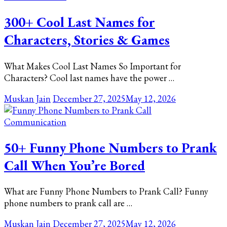
300+ Cool Last Names for
Characters, Stories & Games
What Makes Cool Last Names So Important for
Characters? Cool last names have the power …
Muskan Jain
December 27, 2025
May 12, 2026
Communication
50+ Funny Phone Numbers to Prank
Call When You’re Bored
What are Funny Phone Numbers to Prank Call? Funny
phone numbers to prank call are …
Muskan Jain
December 27, 2025
May 12, 2026