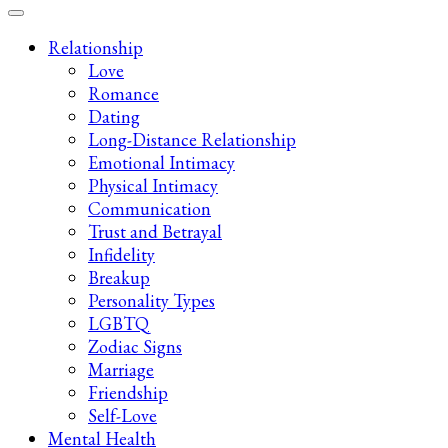
Late-Night Talks on Love, Life & Mental Health
Your 2AM Friend
Relationship
Love
Romance
Dating
Long-Distance Relationship
Emotional Intimacy
Physical Intimacy
Communication
Trust and Betrayal
Infidelity
Breakup
Personality Types
LGBTQ
Zodiac Signs
Marriage
Friendship
Self-Love
Mental Health