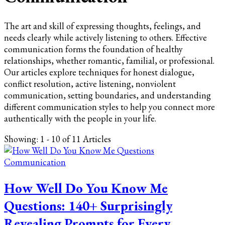
The art and skill of expressing thoughts, feelings, and
needs clearly while actively listening to others. Effective
communication forms the foundation of healthy
relationships, whether romantic, familial, or professional.
Our articles explore techniques for honest dialogue,
conflict resolution, active listening, nonviolent
communication, setting boundaries, and understanding
different communication styles to help you connect more
authentically with the people in your life.
Showing: 1 - 10 of 11 Articles
Communication
How Well Do You Know Me
Questions: 140+ Surprisingly
Revealing Prompts for Every