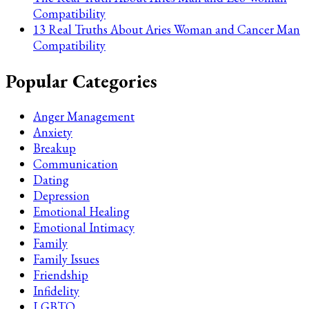
Compatibility
13 Real Truths About Aries Woman and Cancer Man
Compatibility
Popular Categories
Anger Management
Anxiety
Breakup
Communication
Dating
Depression
Emotional Healing
Emotional Intimacy
Family
Family Issues
Friendship
Infidelity
LGBTQ