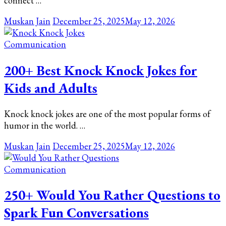
connect …
Muskan Jain
December 25, 2025
May 12, 2026
Communication
200+ Best Knock Knock Jokes for
Kids and Adults
Knock knock jokes are one of the most popular forms of
humor in the world. …
Muskan Jain
December 25, 2025
May 12, 2026
Communication
250+ Would You Rather Questions to
Spark Fun Conversations