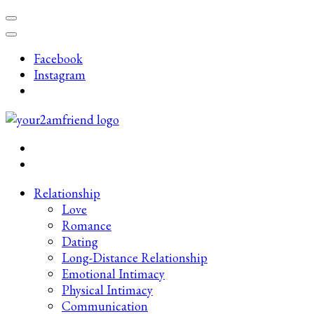
Skip
to
content
Facebook
(Press
Instagram
Enter)
Late-Night Talks on Love, Life & Mental Health
Your 2AM Friend
Relationship
Love
Romance
Dating
Long-Distance Relationship
Emotional Intimacy
Physical Intimacy
Communication