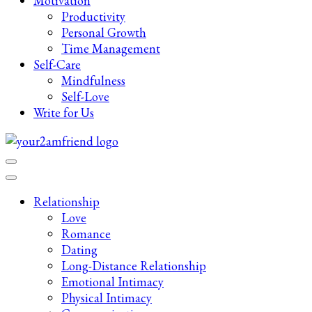
Motivation
Productivity
Personal Growth
Time Management
Self-Care
Mindfulness
Self-Love
Write for Us
Late-Night Talks on Love, Life & Mental Health
Your 2AM Friend
Relationship
Love
Romance
Dating
Long-Distance Relationship
Emotional Intimacy
Physical Intimacy