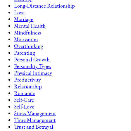
Long-Distance Relationship
Love
Marriage
Mental Health
Mindfulness
Motivation
Overthinking
Parenting
Personal Growth
Personality Types
Physical Intimacy
Productivity
Relationship
Romance
Self-Care
Self-Love
Stress Management
Time Management
Trust and Betrayal