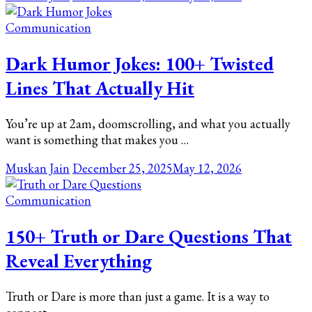
Communication
Dark Humor Jokes: 100+ Twisted
Lines That Actually Hit
You’re up at 2am, doomscrolling, and what you actually
want is something that makes you …
Muskan Jain
December 25, 2025
May 12, 2026
Communication
150+ Truth or Dare Questions That
Reveal Everything
Truth or Dare is more than just a game. It is a way to