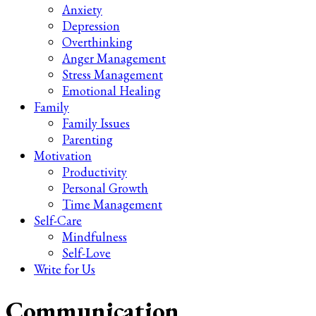
Anxiety
Depression
Overthinking
Anger Management
Stress Management
Emotional Healing
Family
Family Issues
Parenting
Motivation
Productivity
Personal Growth
Time Management
Self-Care
Mindfulness
Self-Love
Write for Us
Communication