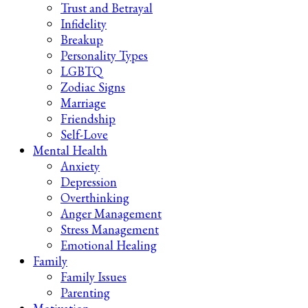
Trust and Betrayal
Infidelity
Breakup
Personality Types
LGBTQ
Zodiac Signs
Marriage
Friendship
Self-Love
Mental Health
Anxiety
Depression
Overthinking
Anger Management
Stress Management
Emotional Healing
Family
Family Issues
Parenting