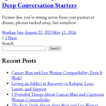
Deep Conversation Starters
Picture this: you’re sitting across from your partner at
dinner, phones tucked away, but somehow …
Muskan Jain
August 22, 2025
May 12, 2026
Posts
Page
Page
1
2
Next
Search
pagination
Search
Recent Posts
Cancer Man and Leo Woman Compatibility: Does It
Work?
Loving an Addict in Recovery or Relapse: Love,
Limits, and Support
5 Powerful Things About Cancer Man and Capricorn
Woman Compatibility
The Real Truth About Aries Man and Leo Woman