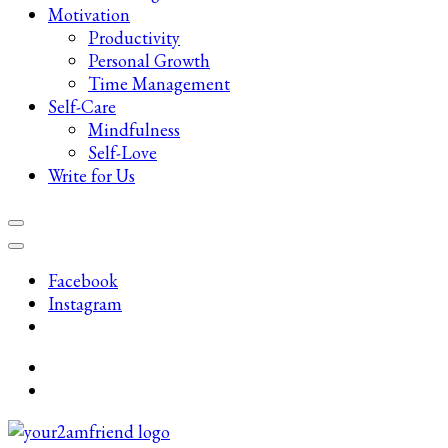
Motivation
Productivity
Personal Growth
Time Management
Self-Care
Mindfulness
Self-Love
Write for Us
Facebook
Instagram