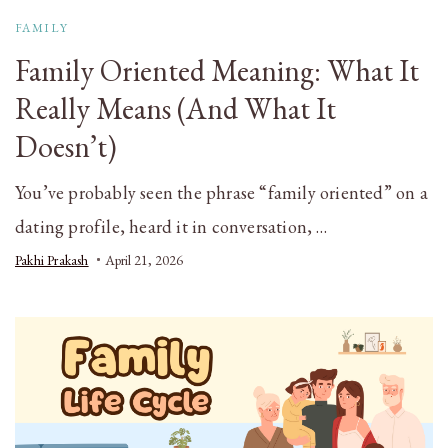
FAMILY
Family Oriented Meaning: What It
Really Means (And What It
Doesn’t)
You’ve probably seen the phrase “family oriented” on a
dating profile, heard it in conversation, …
Pakhi Prakash
April 21, 2026