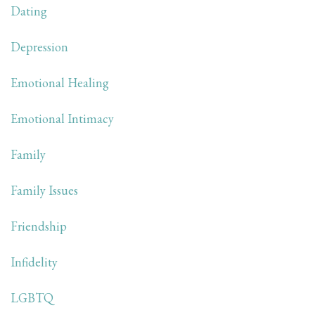
Dating
Depression
Emotional Healing
Emotional Intimacy
Family
Family Issues
Friendship
Infidelity
LGBTQ