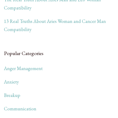
Compatibility
13 Real Truths About Aries Woman and Cancer Man
Compatibility
Popular Categories
Anger Management
Anxiety
Breakup
Communication