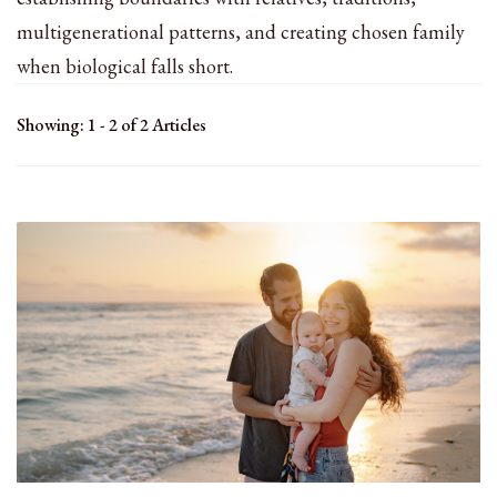
multigenerational patterns, and creating chosen family
when biological falls short.
Showing: 1 - 2 of 2 Articles