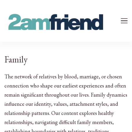
Your 2AM Friend
Late-Night Talks on Love, Life & Mental Health
Family
The network of relatives by blood, marriage, or chosen
connection who shape our earliest experiences and often
remain significant throughout our lives. Family dynamics
influence our identity, values, attachment styles, and
relationship patterns. Our content explores healthy
relationships, navigating difficult family members,
establishing boundaries with relatives, traditions,