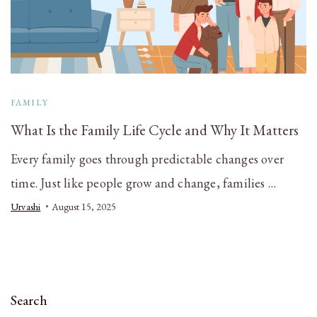
FAMILY
What Is the Family Life Cycle and Why It Matters
Every family goes through predictable changes over
time. Just like people grow and change, families …
Urvashi
August 15, 2025
Search