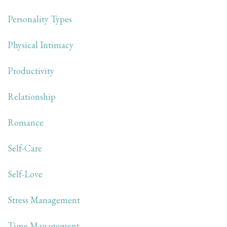
Personality Types
Physical Intimacy
Productivity
Relationship
Romance
Self-Care
Self-Love
Stress Management
Time Management