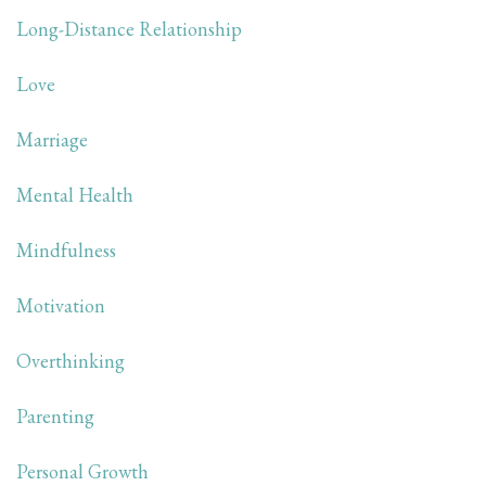
Long-Distance Relationship
Love
Marriage
Mental Health
Mindfulness
Motivation
Overthinking
Parenting
Personal Growth