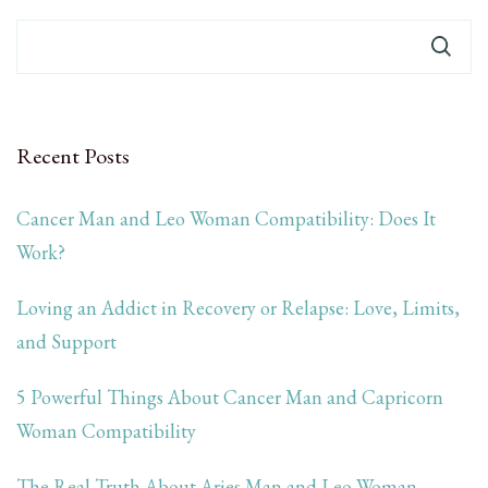
Recent Posts
Cancer Man and Leo Woman Compatibility: Does It
Work?
Loving an Addict in Recovery or Relapse: Love, Limits,
and Support
5 Powerful Things About Cancer Man and Capricorn
Woman Compatibility
The Real Truth About Aries Man and Leo Woman