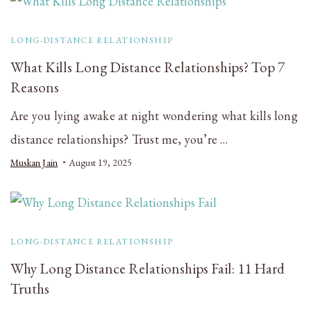
LONG-DISTANCE RELATIONSHIP
What Kills Long Distance Relationships? Top 7
Reasons
Are you lying awake at night wondering what kills long
distance relationships? Trust me, you’re …
Muskan Jain
August 19, 2025
LONG-DISTANCE RELATIONSHIP
Why Long Distance Relationships Fail: 11 Hard
Truths