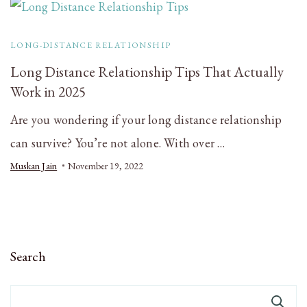
LONG-DISTANCE RELATIONSHIP
Long Distance Relationship Tips That Actually
Work in 2025
Are you wondering if your long distance relationship
can survive? You’re not alone. With over …
Muskan Jain
November 19, 2022
Search