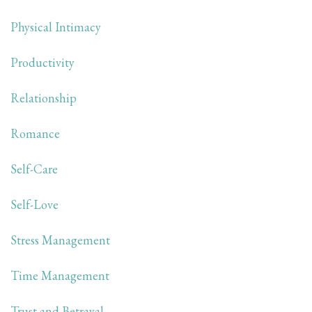
Physical Intimacy
Productivity
Relationship
Romance
Self-Care
Self-Love
Stress Management
Time Management
Trust and Betrayal