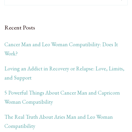
Recent Posts
Cancer Man and Leo Woman Compatibility: Does It
Work?
Loving an Addict in Recovery or Relapse: Love, Limits,
and Support
5 Powerful Things About Cancer Man and Capricorn
Woman Compatibility
The Real Truth About Aries Man and Leo Woman
Compatibility