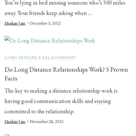
You’re lying in bed missing someone who’s 500 miles
away. Your friends keep asking when …
Muskan Jain
December 3, 2022
LONG-DISTANCE RELATIONSHIP
Do Long Distance Relationships Work? 5 Proven
Facts
The key to making a distance relationship work is
having good communication skills and staying
committed to the relationship.
Muskan Jain
November 28, 2022