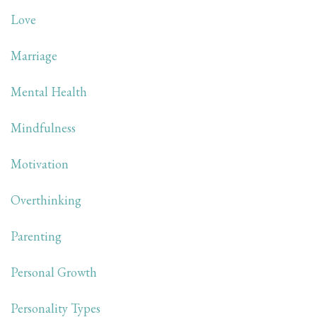
Love
Marriage
Mental Health
Mindfulness
Motivation
Overthinking
Parenting
Personal Growth
Personality Types