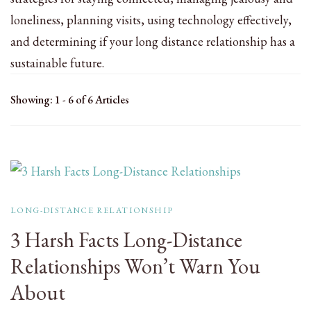
loneliness, planning visits, using technology effectively,
and determining if your long distance relationship has a
sustainable future.
Showing: 1 - 6 of 6 Articles
LONG-DISTANCE RELATIONSHIP
3 Harsh Facts Long-Distance
Relationships Won’t Warn You
About