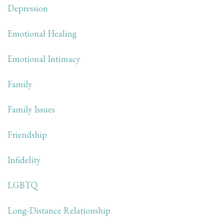
Depression
Emotional Healing
Emotional Intimacy
Family
Family Issues
Friendship
Infidelity
LGBTQ
Long-Distance Relationship