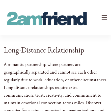
Your 2AM Friend
Late-Night Talks on Love, Life & Mental Health
Long-Distance Relationship
A romantic partnership where partners are
geographically separated and cannot see each other
regularly due to work, education, or other circumstances.
Long distance relationships require extra
communication, trust, creativity, and commitment to
maintain emotional connection across miles. Discover
strategies for staying connected, managing jealousy and