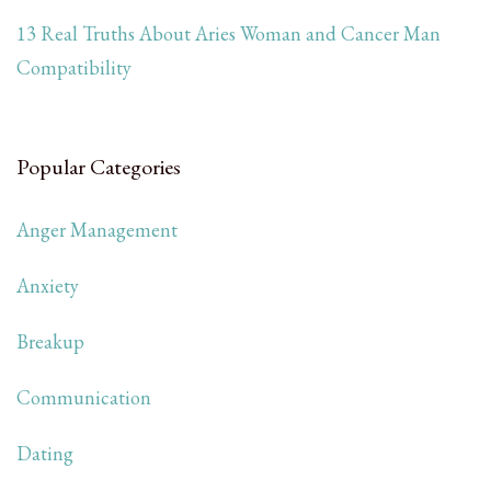
13 Real Truths About Aries Woman and Cancer Man
Compatibility
Popular Categories
Anger Management
Anxiety
Breakup
Communication
Dating