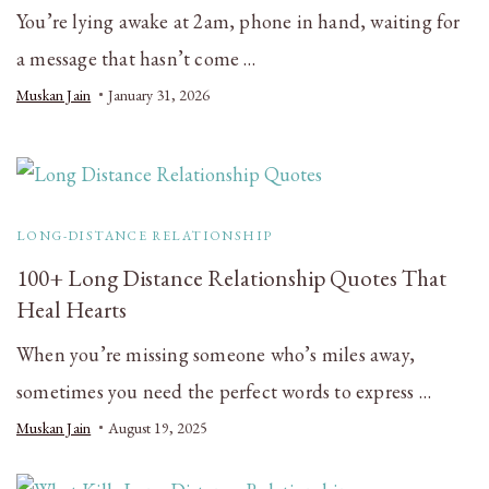
You’re lying awake at 2am, phone in hand, waiting for
a message that hasn’t come …
Muskan Jain
January 31, 2026
LONG-DISTANCE RELATIONSHIP
100+ Long Distance Relationship Quotes That
Heal Hearts
When you’re missing someone who’s miles away,
sometimes you need the perfect words to express …
Muskan Jain
August 19, 2025