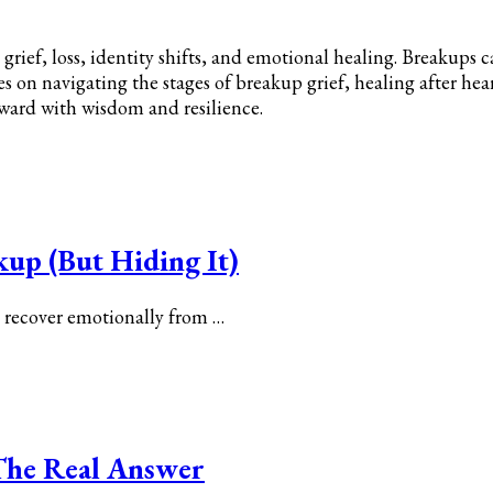
grief, loss, identity shifts, and emotional healing. Breakups 
cles on navigating the stages of breakup grief, healing after he
rward with wisdom and resilience.
kup (But Hiding It)
y recover emotionally from …
? The Real Answer