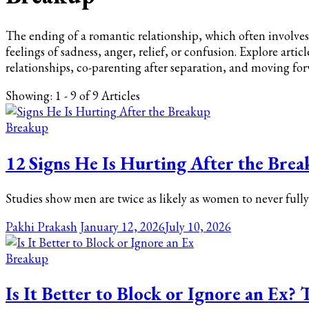
The ending of a romantic relationship, which often involves 
feelings of sadness, anger, relief, or confusion. Explore arti
relationships, co-parenting after separation, and moving fo
Showing: 1 - 9 of 9 Articles
Breakup
12 Signs He Is Hurting After the Brea
Studies show men are twice as likely as women to never full
Pakhi Prakash
January 12, 2026
July 10, 2026
Breakup
Is It Better to Block or Ignore an Ex