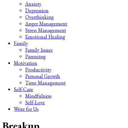
Anxiety
Depression
Overthinking
Anger Management
Stress Management
Emotional Healing
Family
Family Issues
Parenting
Motivation
Productivity
Personal Growth
Time Management
Self-Care
Mindfulness
Self-Love
Write for Us
Breakup