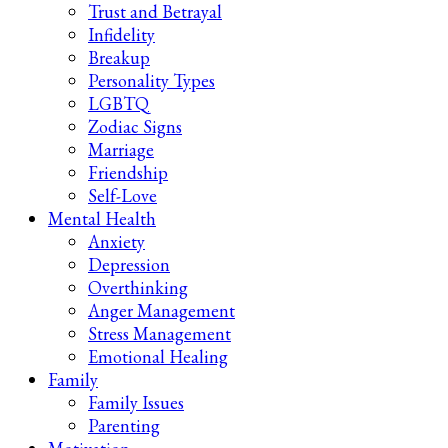
Trust and Betrayal
Infidelity
Breakup
Personality Types
LGBTQ
Zodiac Signs
Marriage
Friendship
Self-Love
Mental Health
Anxiety
Depression
Overthinking
Anger Management
Stress Management
Emotional Healing
Family
Family Issues
Parenting