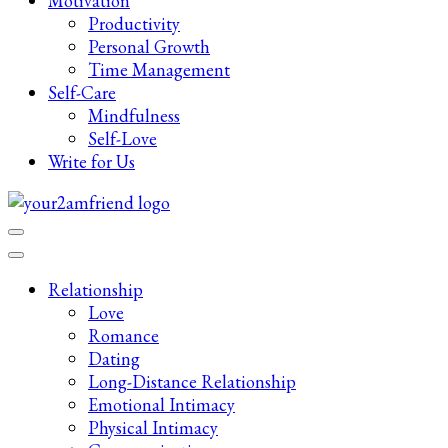
Motivation
Productivity
Personal Growth
Time Management
Self-Care
Mindfulness
Self-Love
Write for Us
Late-Night Talks on Love, Life & Mental Health
Your 2AM Friend
Relationship
Love
Romance
Dating
Long-Distance Relationship
Emotional Intimacy
Physical Intimacy