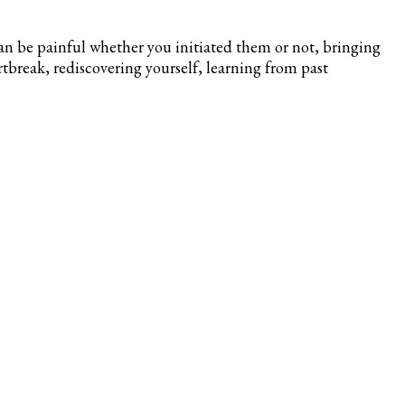
can be painful whether you initiated them or not, bringing
artbreak, rediscovering yourself, learning from past