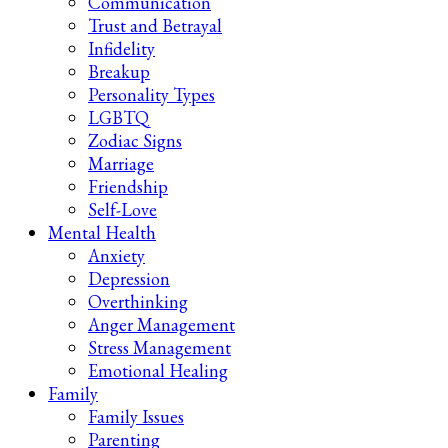
Communication
Trust and Betrayal
Infidelity
Breakup
Personality Types
LGBTQ
Zodiac Signs
Marriage
Friendship
Self-Love
Mental Health
Anxiety
Depression
Overthinking
Anger Management
Stress Management
Emotional Healing
Family
Family Issues
Parenting