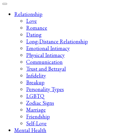
Late-Night Talks on Love, Life & Mental Health
Your 2AM Friend
Relationship
Love
Romance
Dating
Long-Distance Relationship
Emotional Intimacy
Physical Intimacy
Communication
Trust and Betrayal
Infidelity
Breakup
Personality Types
LGBTQ
Zodiac Signs
Marriage
Friendship
Self-Love
Mental Health