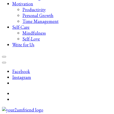
Motivation
Productivity
Personal Growth
Time Management
Self-Care
Mindfulness
Self-Love
Write for Us
Facebook
Instagram