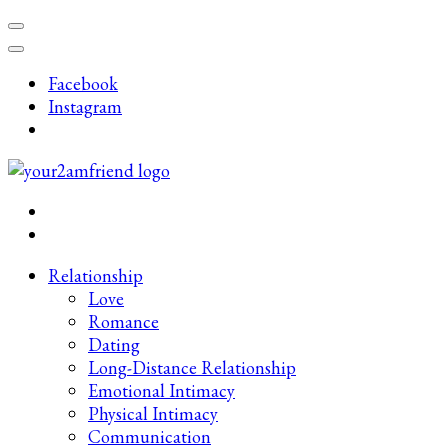
Skip
to
content
Facebook
(Press
Instagram
Enter)
Late-Night Talks on Love, Life & Mental Health
Your 2AM Friend
Relationship
Love
Romance
Dating
Long-Distance Relationship
Emotional Intimacy
Physical Intimacy
Communication