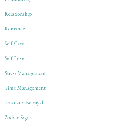
Relationship
Romance
Self-Care
Self-Love
Stress Management
Time Management
Trust and Betrayal
Zodiac Signs