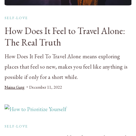
SELF-LOVE
How Does It Feel to Travel Alone:
The Real Truth
How Does It Feel To Travel Alone means exploring
places that feel so new, makes you feel like anything is
possible if only for a short while.
Naina Garg
December 11, 2022
SELF-LOVE