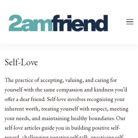
Your 2AM Friend
Late-Night Talks on Love, Life & Mental Health
Self-Love
The practice of accepting, valuing, and caring for
yourself with the same compassion and kindness you’d
offer a dear friend. Self-love involves recognizing your
inherent worth, treating yourself with respect, meeting
your needs, and maintaining healthy boundaries. Our
self-love articles guide you in building positive self-
regard, challenging negative self-talk, practicing self-