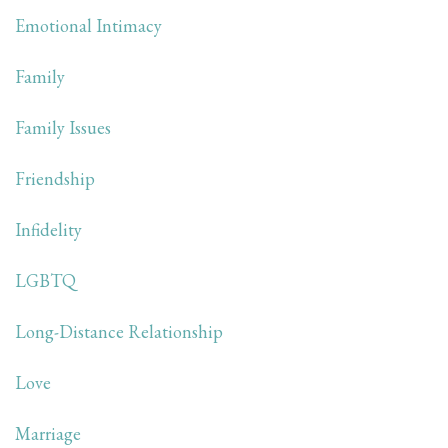
Emotional Intimacy
Family
Family Issues
Friendship
Infidelity
LGBTQ
Long-Distance Relationship
Love
Marriage