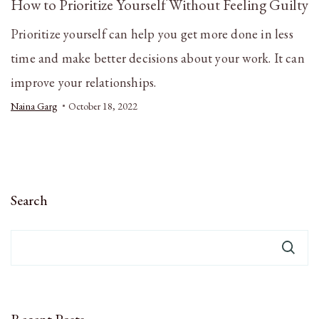
How to Prioritize Yourself Without Feeling Guilty
Prioritize yourself can help you get more done in less
time and make better decisions about your work. It can
improve your relationships.
Naina Garg
October 18, 2022
Search
Recent Posts