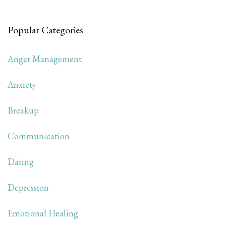
Popular Categories
Anger Management
Anxiety
Breakup
Communication
Dating
Depression
Emotional Healing