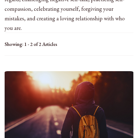
compassion, celebrating yourself, forgiving your
mistakes, and creating a loving relationship with who
you are.
Showing: 1 - 2 of 2 Articles