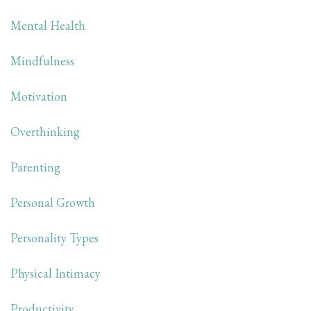
Mental Health
Mindfulness
Motivation
Overthinking
Parenting
Personal Growth
Personality Types
Physical Intimacy
Productivity