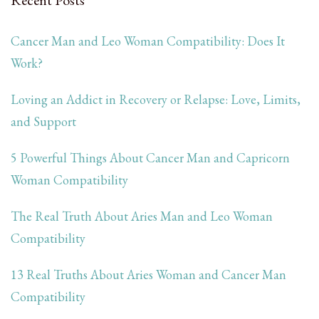
Cancer Man and Leo Woman Compatibility: Does It
Work?
Loving an Addict in Recovery or Relapse: Love, Limits,
and Support
5 Powerful Things About Cancer Man and Capricorn
Woman Compatibility
The Real Truth About Aries Man and Leo Woman
Compatibility
13 Real Truths About Aries Woman and Cancer Man
Compatibility