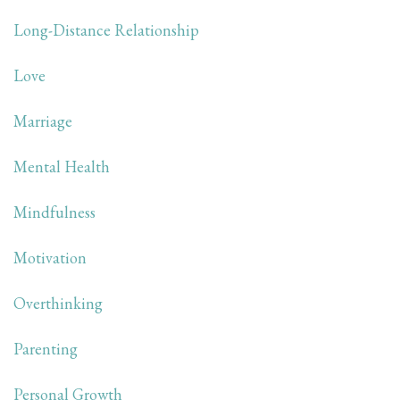
Long-Distance Relationship
Love
Marriage
Mental Health
Mindfulness
Motivation
Overthinking
Parenting
Personal Growth