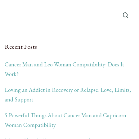
Recent Posts
Cancer Man and Leo Woman Compatibility: Does It
Work?
Loving an Addict in Recovery or Relapse: Love, Limits,
and Support
5 Powerful Things About Cancer Man and Capricorn
Woman Compatibility