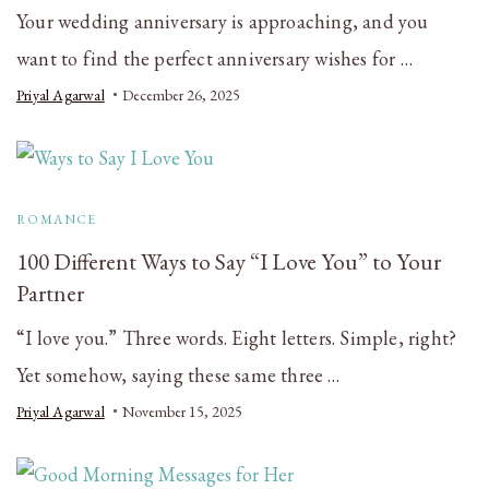
Your wedding anniversary is approaching, and you
want to find the perfect anniversary wishes for …
Priyal Agarwal
December 26, 2025
ROMANCE
100 Different Ways to Say “I Love You” to Your
Partner
“I love you.” Three words. Eight letters. Simple, right?
Yet somehow, saying these same three …
Priyal Agarwal
November 15, 2025