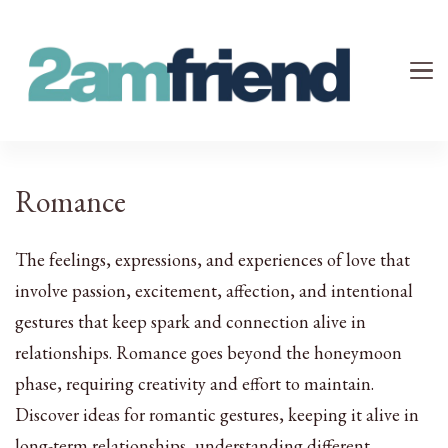
Your 2AM Friend
Late-Night Talks on Love, Life & Mental Health
Romance
The feelings, expressions, and experiences of love that
involve passion, excitement, affection, and intentional
gestures that keep spark and connection alive in
relationships. Romance goes beyond the honeymoon
phase, requiring creativity and effort to maintain.
Discover ideas for romantic gestures, keeping it alive in
long-term relationships, understanding different