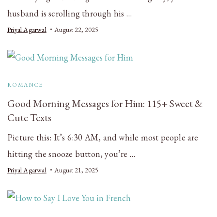
husband is scrolling through his …
Priyal Agarwal
August 22, 2025
ROMANCE
Good Morning Messages for Him: 115+ Sweet &
Cute Texts
Picture this: It’s 6:30 AM, and while most people are
hitting the snooze button, you’re …
Priyal Agarwal
August 21, 2025