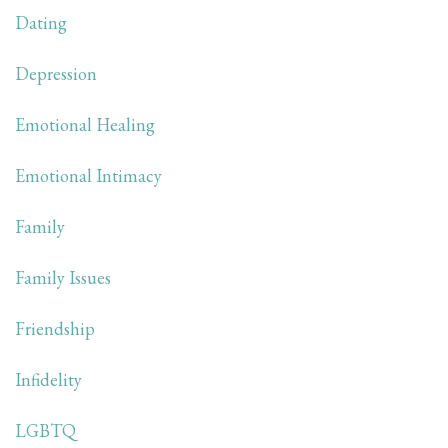
Dating
Depression
Emotional Healing
Emotional Intimacy
Family
Family Issues
Friendship
Infidelity
LGBTQ