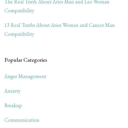
The Real Truth About Aries Man and Leo Woman
Compatibility
13 Real Truths About Aries Woman and Cancer Man
Compatibility
Popular Categories
Anger Management
Anxiety
Breakup
Communication