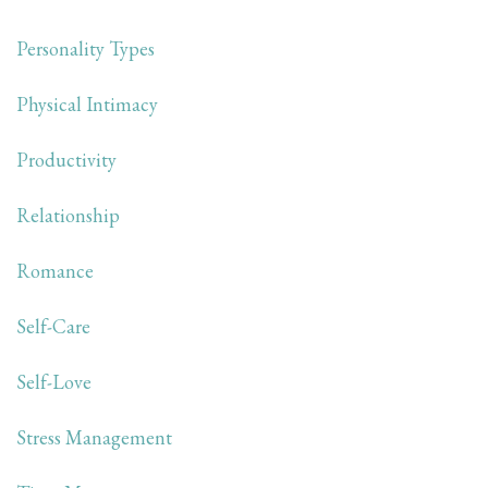
Personality Types
Physical Intimacy
Productivity
Relationship
Romance
Self-Care
Self-Love
Stress Management