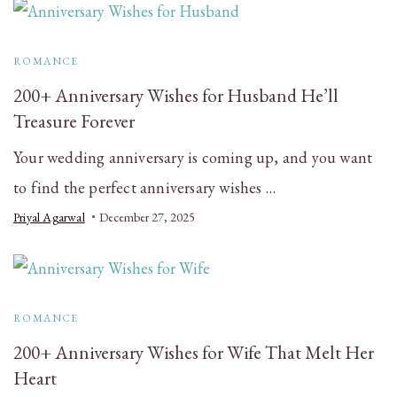
ROMANCE
200+ Anniversary Wishes for Husband He’ll
Treasure Forever
Your wedding anniversary is coming up, and you want
to find the perfect anniversary wishes …
Priyal Agarwal
December 27, 2025
ROMANCE
200+ Anniversary Wishes for Wife That Melt Her
Heart