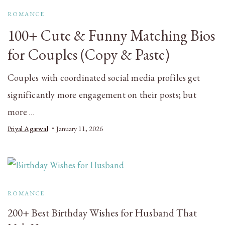
ROMANCE
100+ Cute & Funny Matching Bios
for Couples (Copy & Paste)
Couples with coordinated social media profiles get
significantly more engagement on their posts; but
more …
Priyal Agarwal
January 11, 2026
ROMANCE
200+ Best Birthday Wishes for Husband That