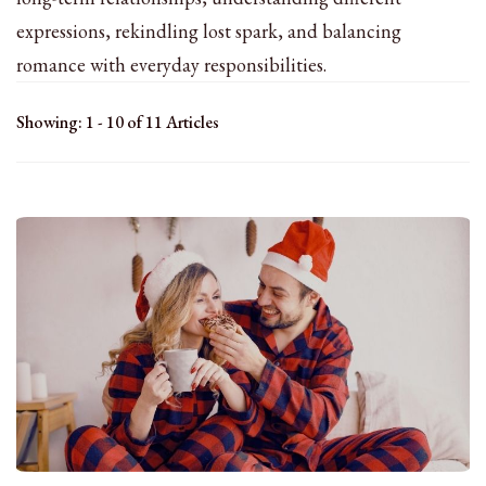
expressions, rekindling lost spark, and balancing
romance with everyday responsibilities.
Showing: 1 - 10 of 11 Articles