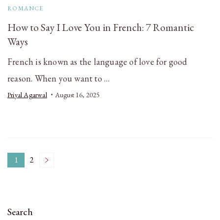
ROMANCE
How to Say I Love You in French: 7 Romantic
Ways
French is known as the language of love for good
reason. When you want to …
Priyal Agarwal
August 16, 2025
Posts
1
2
Page
Page
pagination
Search