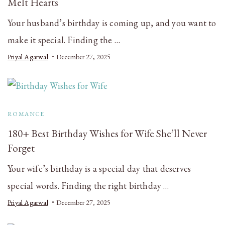
Melt Hearts
Your husband’s birthday is coming up, and you want to
make it special. Finding the …
Priyal Agarwal
December 27, 2025
ROMANCE
180+ Best Birthday Wishes for Wife She’ll Never
Forget
Your wife’s birthday is a special day that deserves
special words. Finding the right birthday …
Priyal Agarwal
December 27, 2025