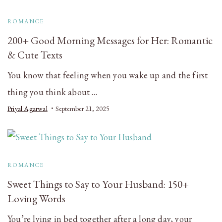
ROMANCE
200+ Good Morning Messages for Her: Romantic
& Cute Texts
You know that feeling when you wake up and the first
thing you think about …
Priyal Agarwal
September 21, 2025
ROMANCE
Sweet Things to Say to Your Husband: 150+
Loving Words
You’re lying in bed together after a long day, your