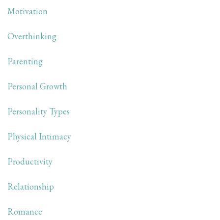
Motivation
Overthinking
Parenting
Personal Growth
Personality Types
Physical Intimacy
Productivity
Relationship
Romance