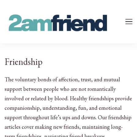
Your 2AM Friend
Late-Night Talks on Love, Life & Mental Health
Friendship
The voluntary bonds of affection, trust, and mutual
support between people who are not romantically
involved or related by blood. Healthy friendships provide
companionship, understanding, fun, and emotional
support throughout life’s ups and downs. Our friendship
articles cover making new friends, maintaining long-
term friendships, navigating friend breakups,