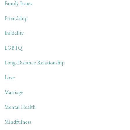
Family Issues
Friendship
Infidelity
LGBTQ
Long-Distance Relationship
Love
Marriage
Mental Health
Mindfulness