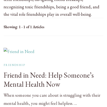
recognizing toxic friendships, being a good friend, and
the vital role friendships play in overall well-being.
Showing: 1 - 1 of 1 Articles
FRIENDSHIP
Friend in Need: Help Someone’s
Mental Health Now
When someone you care about is struggling with their
mental health, you might feel helpless. …