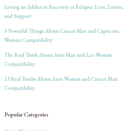
Loving an Addict in Recovery or Relapse: Love, Limits,
and Support
5 Powerful Things About Cancer Man and Capricorn
Woman Compatibility
The Real Truth About Aries Man and Leo Woman
Compatibility
13 Real Truths About Aries Woman and Cancer Man
Compatibility
Popular Categories