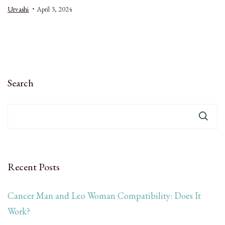
Urvashi
April 3, 2024
Search
Recent Posts
Cancer Man and Leo Woman Compatibility: Does It
Work?