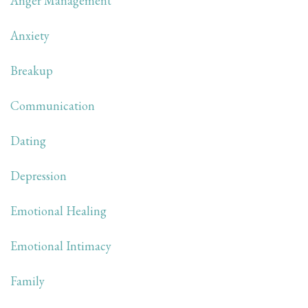
Anger Management
Anxiety
Breakup
Communication
Dating
Depression
Emotional Healing
Emotional Intimacy
Family