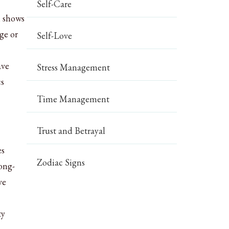
Self-Care
h shows
ge or
Self-Love
ave
Stress Management
cs
Time Management
Trust and Betrayal
es
Zodiac Signs
ong-
ve
ty