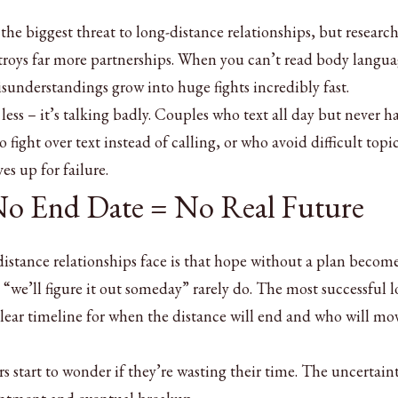
the biggest threat to long-distance relationships, but researc
roys far more partnerships. When you can’t read body langua
sunderstandings grow into huge fights incredibly fast.
less – it’s talking badly. Couples who text all day but never h
ight over text instead of calling, or who avoid difficult topi
es up for failure.
 No End Date = No Real Future
distance relationships face is that hope without a plan becom
“we’ll figure it out someday” rarely do. The most successful l
clear timeline for when the distance will end and who will mo
 start to wonder if they’re wasting their time. The uncertain