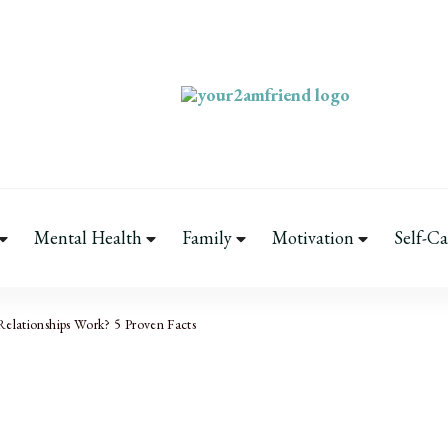
Your 2AM Friend
Late-Night Talks on Love, Life & M
Mental Health
Family
Motivation
Self-Ca
elationships Work? 5 Proven Facts