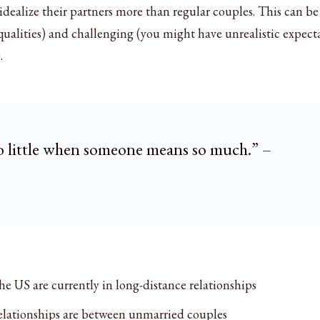
idealize their partners more than regular couples. This can b
qualities) and challenging (you might have unrealistic expect
.
o little when someone means so much.” –
he US are currently in long-distance relationships
elationships are between unmarried couples