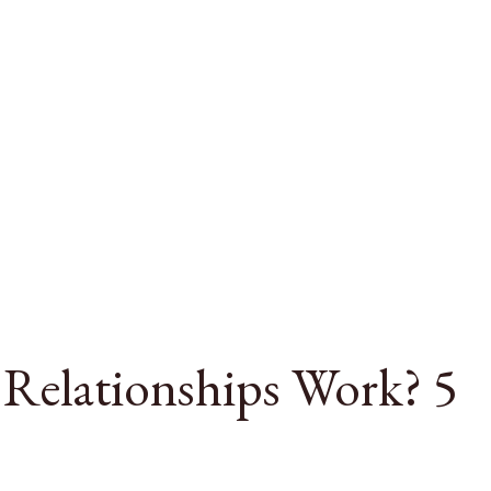
Relationships Work? 5