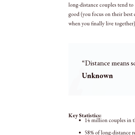
long-distance couples tend to 
good (you focus on their best 
when you finally live together)
“Distance means s
Unknown
Key Statistics:
14 million couples in t
58% of long-distance r