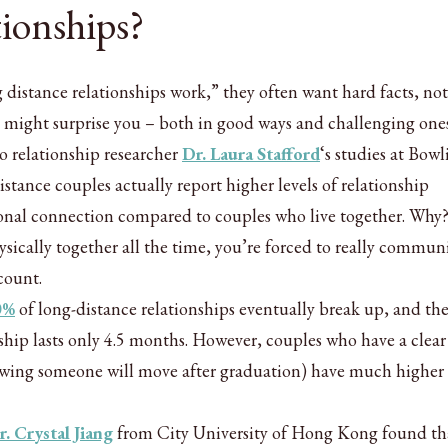
tionships?
istance relationships work,” they often want hard facts, not
h might surprise you – both in good ways and challenging ones
 relationship researcher
Dr. Laura Stafford
‘s studies at Bowl
istance couples actually report higher levels of relationship
onal connection compared to couples who live together. Why
sically together all the time, you’re forced to really commun
count.
0%
of long-distance relationships eventually break up, and th
ship lasts only 4.5 months. However, couples who have a clea
nowing someone will move after graduation) have much higher 
r. Crystal Jiang
from City University of Hong Kong found th