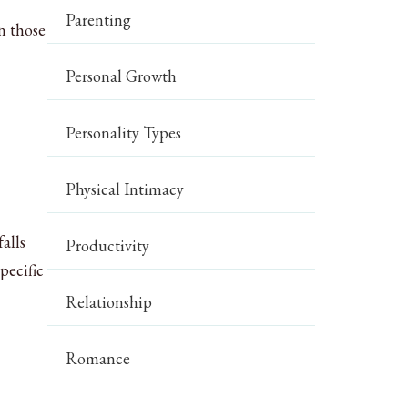
Parenting
n those
Personal Growth
Personality Types
Physical Intimacy
alls
Productivity
pecific
Relationship
Romance