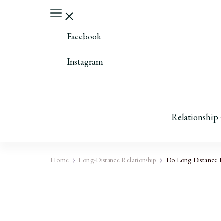
Facebook
Instagram
Relationship
Home
Long-Distance Relationship
Do Long Distance R