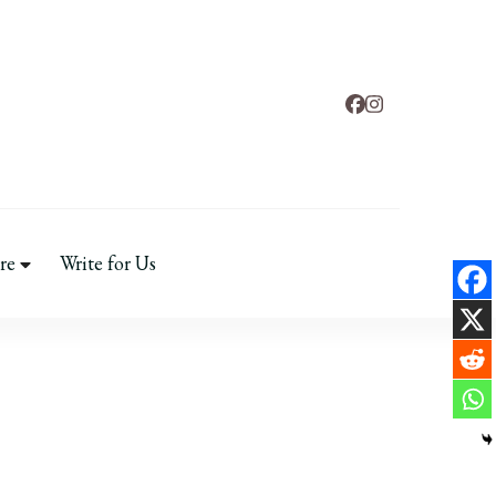
ental Health
re
Write for Us