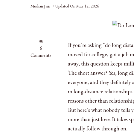
Muskan Jain
Updated On
May 12, 2026
If you’re asking “do long dist
on
6
moved for college, got a job i
Do
Comments
Long
away, this question keeps mill
Distance
The short answer? Yes, long di
Relationships
everyone, and they definitely 
Work?
5
in long-distance relationships
Proven
reasons other than relationshi
Facts
But here’s what nobody tells 
more than just love. It takes s
actually follow through on.