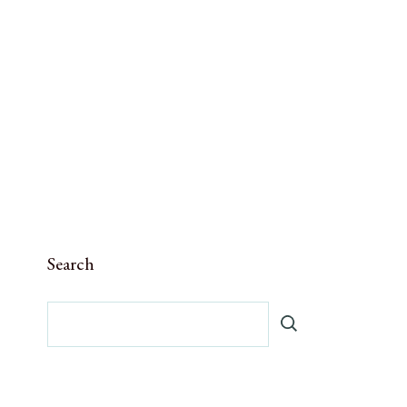
Search