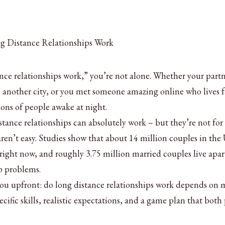
ance relationships work,” you’re not alone. Whether your part
n another city, or you met someone amazing online who lives f
ions of people awake at night.
stance relationships can absolutely work – but they’re not for
aren’t easy. Studies show that about 14 million couples in the
 right now, and roughly 3.75 million married couples live apar
p problems.
you upfront: do long distance relationships work depends on
pecific skills, realistic expectations, and a game plan that both