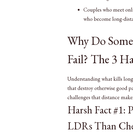
Couples who meet onlin
who become long-dista
Why Do Some 
Fail? The 3 Ha
Understanding what kills long
that destroy otherwise good pa
challenges that distance mak
Harsh Fact #1: 
LDRs Than Che