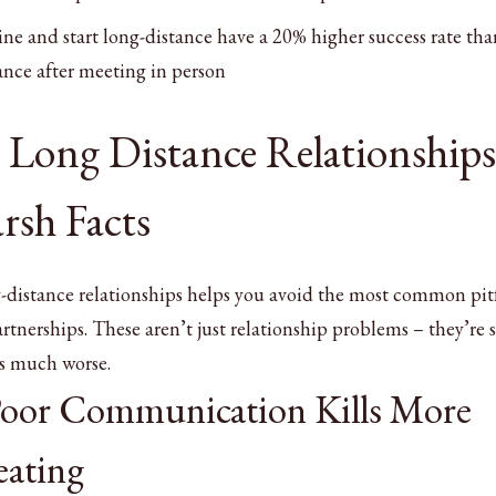
e and start long-distance have a 20% higher success rate tha
nce after meeting in person
Long Distance Relationships
rsh Facts
-distance relationships helps you avoid the most common pitf
rtnerships. These aren’t just relationship problems – they’re s
es much worse.
Poor Communication Kills More
ating