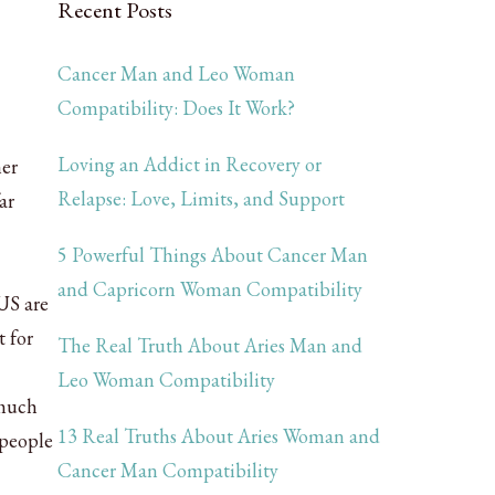
Recent Posts
Cancer Man and Leo Woman
Compatibility: Does It Work?
Loving an Addict in Recovery or
ner
Relapse: Love, Limits, and Support
ar
5 Powerful Things About Cancer Man
and Capricorn Woman Compatibility
 US are
t for
The Real Truth About Aries Man and
Leo Woman Compatibility
 much
13 Real Truths About Aries Woman and
 people
Cancer Man Compatibility