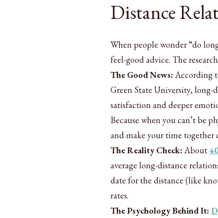
Distance Rela
When people wonder “do long d
feel-good advice. The researc
The Good News:
According to
Green State University, long-d
satisfaction and deeper emoti
Because when you can’t be phy
and make your time together 
The Reality Check:
About
4
average long-distance relation
date for the distance (like k
rates.
The Psychology Behind It:
D