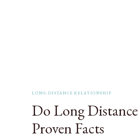
LONG-DISTANCE RELATIONSHIP
Do Long Distance 
Proven Facts