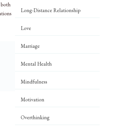
e both
Long-Distance Relationship
ations
Love
Marriage
Mental Health
Mindfulness
Motivation
Overthinking