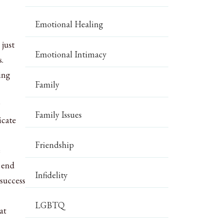
Emotional Healing
 just
Emotional Intimacy
.
ing
Family
?
Family Issues
icate
Friendship
e
r end
Infidelity
success
LGBTQ
at