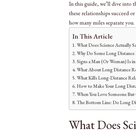
In this guide, we’ll dive into 
these relationships succeed or 
how many miles separate you.
In This Article
What Does Science Actually S
Why Do Some Long Distance Re
Signs a Man (Or Woman) Is in 
What About Long Distance Rel
What Kills Long-Distance Rel
How to Make Your Long Dista
When You Love Someone But C
The Bottom Line: Do Long Di
What Does Sci