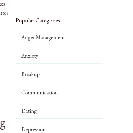
kes
tter
Popular Categories
Anger Management
Anxiety
Breakup
Communication
Dating
ng
Depression