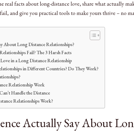
the real facts about long-distance love, share what actually ma
fail, and give you practical tools to make yours thrive – no ma
ay About Long Distance Relationships?
lationships Fail? The 3 Harsh Facts
Love in a Long Distance Relationship
ationships in Different Countries? Do They Work?
ationships?
nce Relationship Work
an’t Handle the Distance
stance Relationships Work?
ence Actually Say About Lo