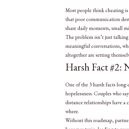
Most people think cheating is 
that poor communication dest
share daily moments, small mi
The problem isn’t just talking 
meaningful conversations, who f
altogether are setting themselv
Harsh Fact #2:
One of the 3 harsh facts long-
hopelessness. Couples who say 
distance relationships have a 
where.
Without this roadmap, partners