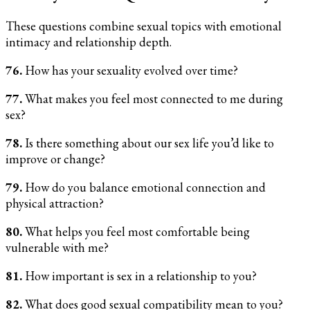
These questions combine sexual topics with emotional
intimacy and relationship depth.
76.
How has your sexuality evolved over time?
77.
What makes you feel most connected to me during
sex?
78.
Is there something about our sex life you’d like to
improve or change?
79.
How do you balance emotional connection and
physical attraction?
80.
What helps you feel most comfortable being
vulnerable with me?
81.
How important is sex in a relationship to you?
82.
What does good sexual compatibility mean to you?