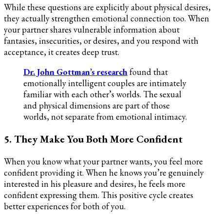
While these questions are explicitly about physical desires,
they actually strengthen emotional connection too. When
your partner shares vulnerable information about
fantasies, insecurities, or desires, and you respond with
acceptance, it creates deep trust.
Dr. John Gottman’s research
found that
emotionally intelligent couples are intimately
familiar with each other’s worlds. The sexual
and physical dimensions are part of those
worlds, not separate from emotional intimacy.
5. They Make You Both More Confident
When you know what your partner wants, you feel more
confident providing it. When he knows you’re genuinely
interested in his pleasure and desires, he feels more
confident expressing them. This positive cycle creates
better experiences for both of you.