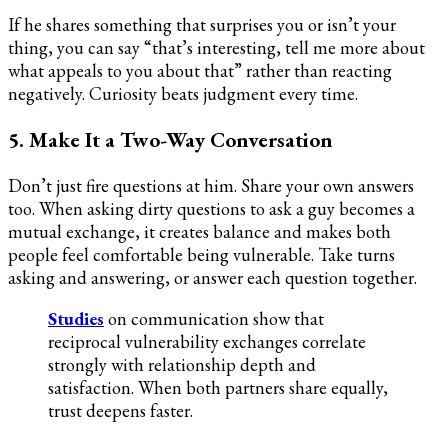
If he shares something that surprises you or isn’t your
thing, you can say “that’s interesting, tell me more about
what appeals to you about that” rather than reacting
negatively. Curiosity beats judgment every time.
5. Make It a Two-Way Conversation
Don’t just fire questions at him. Share your own answers
too. When asking dirty questions to ask a guy becomes a
mutual exchange, it creates balance and makes both
people feel comfortable being vulnerable. Take turns
asking and answering, or answer each question together.
Studies
on communication show that
reciprocal vulnerability exchanges correlate
strongly with relationship depth and
satisfaction. When both partners share equally,
trust deepens faster.