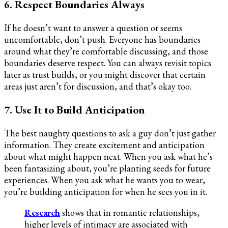
6. Respect Boundaries Always
If he doesn’t want to answer a question or seems
uncomfortable, don’t push. Everyone has boundaries
around what they’re comfortable discussing, and those
boundaries deserve respect. You can always revisit topics
later as trust builds, or you might discover that certain
areas just aren’t for discussion, and that’s okay too.
7. Use It to Build Anticipation
The best naughty questions to ask a guy don’t just gather
information. They create excitement and anticipation
about what might happen next. When you ask what he’s
been fantasizing about, you’re planting seeds for future
experiences. When you ask what he wants you to wear,
you’re building anticipation for when he sees you in it.
Research
shows that in romantic relationships,
higher levels of intimacy are associated with