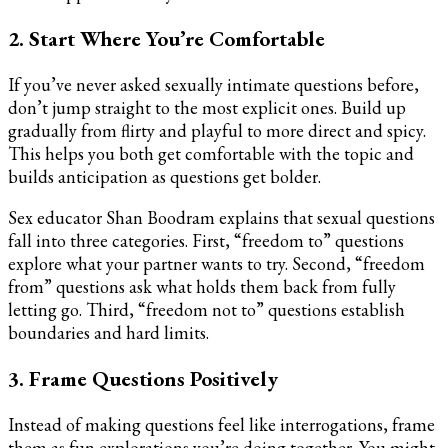
2. Start Where You’re Comfortable
If you’ve never asked sexually intimate questions before,
don’t jump straight to the most explicit ones. Build up
gradually from flirty and playful to more direct and spicy.
This helps you both get comfortable with the topic and
builds anticipation as questions get bolder.
Sex educator Shan Boodram explains that sexual questions
fall into three categories. First, “freedom to” questions
explore what your partner wants to try. Second, “freedom
from” questions ask what holds them back from fully
letting go. Third, “freedom not to” questions establish
boundaries and hard limits.
3. Frame Questions Positively
Instead of making questions feel like interrogations, frame
them as fun explorations you’re doing together. You might