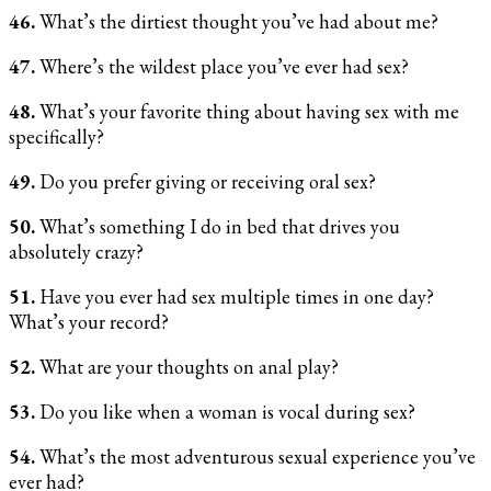
46.
What’s the dirtiest thought you’ve had about me?
47.
Where’s the wildest place you’ve ever had sex?
48.
What’s your favorite thing about having sex with me
specifically?
49.
Do you prefer giving or receiving oral sex?
50.
What’s something I do in bed that drives you
absolutely crazy?
51.
Have you ever had sex multiple times in one day?
What’s your record?
52.
What are your thoughts on anal play?
53.
Do you like when a woman is vocal during sex?
54.
What’s the most adventurous sexual experience you’ve
ever had?