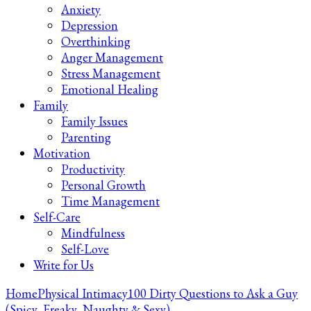
Anxiety
Depression
Overthinking
Anger Management
Stress Management
Emotional Healing
Family
Family Issues
Parenting
Motivation
Productivity
Personal Growth
Time Management
Self-Care
Mindfulness
Self-Love
Write for Us
Home
Physical Intimacy
100 Dirty Questions to Ask a Guy
(Spicy, Freaky, Naughty & Sexy)