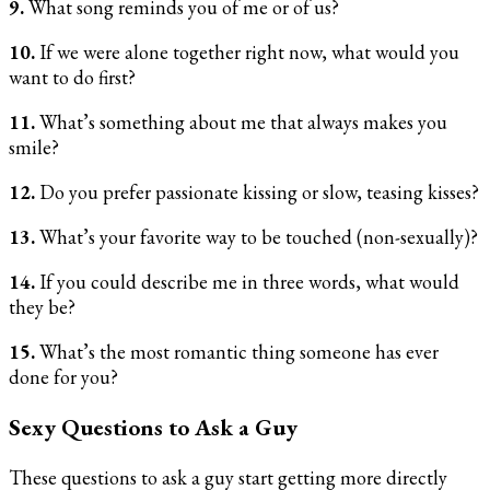
9.
What song reminds you of me or of us?
10.
If we were alone together right now, what would you
want to do first?
11.
What’s something about me that always makes you
smile?
12.
Do you prefer passionate kissing or slow, teasing kisses?
13.
What’s your favorite way to be touched (non-sexually)?
14.
If you could describe me in three words, what would
they be?
15.
What’s the most romantic thing someone has ever
done for you?
Sexy Questions to Ask a Guy
These questions to ask a guy start getting more directly