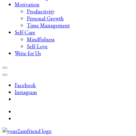
Motivation
Productivity
Personal Growth
Time Management
Self-Care
Mindfulness
Self-Love
Write for Us
Facebook
Instagram