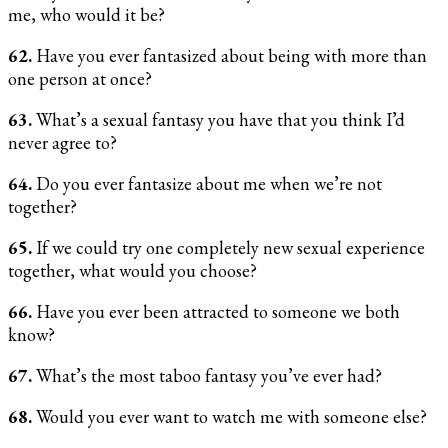
me, who would it be?
62.
Have you ever fantasized about being with more than
one person at once?
63.
What’s a sexual fantasy you have that you think I’d
never agree to?
64.
Do you ever fantasize about me when we’re not
together?
65.
If we could try one completely new sexual experience
together, what would you choose?
66.
Have you ever been attracted to someone we both
know?
67.
What’s the most taboo fantasy you’ve ever had?
68.
Would you ever want to watch me with someone else?