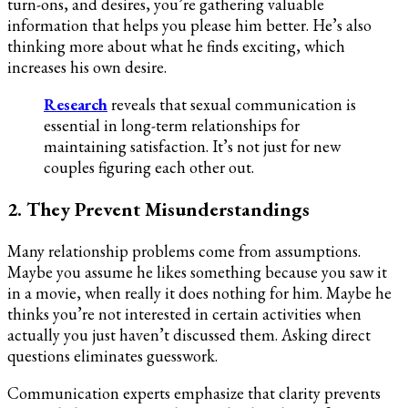
turn-ons, and desires, you’re gathering valuable
information that helps you please him better. He’s also
thinking more about what he finds exciting, which
increases his own desire.
Research
reveals that sexual communication is
essential in long-term relationships for
maintaining satisfaction. It’s not just for new
couples figuring each other out.
2. They Prevent Misunderstandings
Many relationship problems come from assumptions.
Maybe you assume he likes something because you saw it
in a movie, when really it does nothing for him. Maybe he
thinks you’re not interested in certain activities when
actually you just haven’t discussed them. Asking direct
questions eliminates guesswork.
Communication experts emphasize that clarity prevents