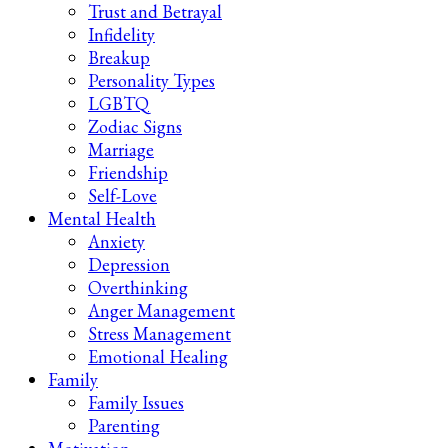
Trust and Betrayal
Infidelity
Breakup
Personality Types
LGBTQ
Zodiac Signs
Marriage
Friendship
Self-Love
Mental Health
Anxiety
Depression
Overthinking
Anger Management
Stress Management
Emotional Healing
Family
Family Issues
Parenting