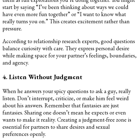
start by saying “I’ve been thinking about ways we could
have even more fun together” or “I want to know what
really turns you on.” This creates excitement rather than
pressure.
According to relationship research experts, good questions
balance curiosity with care. They express personal desire
while making space for your partner’s feelings, boundaries,
and agency.
4. Listen Without Judgment
When he answers your spicy questions to ask a guy, really
listen. Don’t interrupt, criticize, or make him feel weird
about his answers. Remember that fantasies are just
fantasies. Sharing one doesn’t mean he expects or even
wants to make it reality. Creating a judgment-free zone is
essential for partners to share desires and sexual
preferences openly.