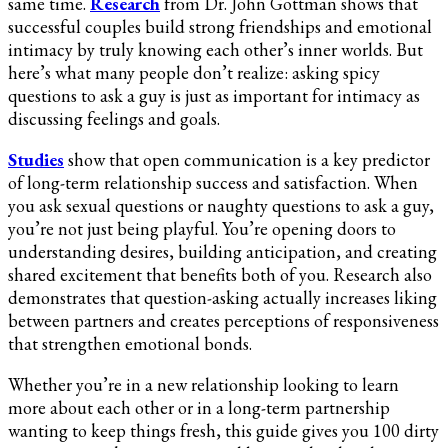
same time.
Research
from Dr. John Gottman shows that
(Spicy,
successful couples build strong friendships and emotional
Freaky,
intimacy by truly knowing each other’s inner worlds. But
Naughty
here’s what many people don’t realize: asking spicy
&
questions to ask a guy is just as important for intimacy as
Sexy)
discussing feelings and goals.
Studies
show that open communication is a key predictor
of long-term relationship success and satisfaction. When
you ask sexual questions or naughty questions to ask a guy,
you’re not just being playful. You’re opening doors to
understanding desires, building anticipation, and creating
shared excitement that benefits both of you. Research also
demonstrates that question-asking actually increases liking
between partners and creates perceptions of responsiveness
that strengthen emotional bonds.
Whether you’re in a new relationship looking to learn
more about each other or in a long-term partnership
wanting to keep things fresh, this guide gives you 100 dirty