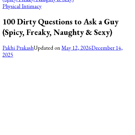
Physical Intimacy
100 Dirty Questions to Ask a Guy
(Spicy, Freaky, Naughty & Sexy)
Pakhi Prakash
Updated on
May 12, 2026
December 14,
2025