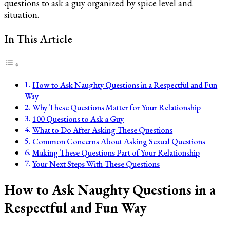
questions to ask a guy organized by spice level and
situation.
In This Article
How to Ask Naughty Questions in a Respectful and Fun
Way
Why These Questions Matter for Your Relationship
100 Questions to Ask a Guy
What to Do After Asking These Questions
Common Concerns About Asking Sexual Questions
Making These Questions Part of Your Relationship
Your Next Steps With These Questions
How to Ask Naughty Questions in a
Respectful and Fun Way