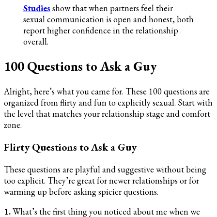
Studies
show that when partners feel their
sexual communication is open and honest, both
report higher confidence in the relationship
overall.
100 Questions to Ask a Guy
Alright, here’s what you came for. These 100 questions are
organized from flirty and fun to explicitly sexual. Start with
the level that matches your relationship stage and comfort
zone.
Flirty Questions to Ask a Guy
These questions are playful and suggestive without being
too explicit. They’re great for newer relationships or for
warming up before asking spicier questions.
1.
What’s the first thing you noticed about me when we