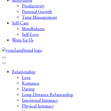
Motivation
Productivity
Personal Growth
Time Management
Self-Care
Mindfulness
Self-Love
Write for Us
Late-Night Talks on Love, Life & Mental Health
Your 2AM Friend
Relationship
Love
Romance
Dating
Long-Distance Relationship
Emotional Intimacy
Physical Intimacy