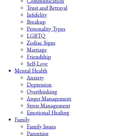
Communication
Trust and Betrayal
Infidelity
Breakup
Personality Types
LGBTQ
Zodiac Signs
Marriage
Friendship
Self-Love
Mental Health
Anxiety
Depression
Overthinking
Anger Management
Stress Management
Emotional Healing
Family
Family Issues
Parenting