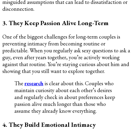
misguided assumptions that can lead to dissatisfaction or
disconnection.
3. They Keep Passion Alive Long-Term
One of the biggest challenges for long-term couples is
preventing intimacy from becoming routine or
predictable. When you regularly ask sexy questions to ask a
guy, even after years together, you’re actively working
against that routine. You’re staying curious about him and
showing that you still want to explore together.
The
research
is clear about this. Couples who
maintain curiosity about each other’s desires
and regularly check in about preferences keep
passion alive much longer than those who
assume they already know everything.
4. They Build Emotional Intimacy