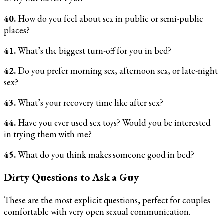
40.
How do you feel about sex in public or semi-public
places?
41.
What’s the biggest turn-off for you in bed?
42.
Do you prefer morning sex, afternoon sex, or late-night
sex?
43.
What’s your recovery time like after sex?
44.
Have you ever used sex toys? Would you be interested
in trying them with me?
45.
What do you think makes someone good in bed?
Dirty Questions to Ask a Guy
These are the most explicit questions, perfect for couples
comfortable with very open sexual communication.