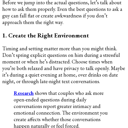
Before we jump into the actual questions, let’s talk about
how to ask them properly. Even the best questions to ask a
guy can fall flat or create awkwardness if you don’t
approach them the right way.
1. Create the Right Environment
Timing and setting matter more than you might think.
Don’t spring explicit questions on him during a stressful
moment or when he’s distracted. Choose times when
you’re both relaxed and have privacy to talk openly. Maybe
it’s during a quiet evening at home, over drinks on date
night, or through late-night text conversations.
Research
shows that couples who ask more
open-ended questions during daily
conversations report greater intimacy and
emotional connection. The environment you
create affects whether those conversations
happen naturally or feel forced.