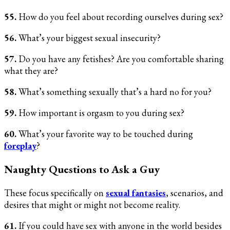
55.
How do you feel about recording ourselves during sex?
56.
What’s your biggest sexual insecurity?
57.
Do you have any fetishes? Are you comfortable sharing
what they are?
58.
What’s something sexually that’s a hard no for you?
59.
How important is orgasm to you during sex?
60.
What’s your favorite way to be touched during
foreplay
?
Naughty Questions to Ask a Guy
These focus specifically on
sexual fantasies
, scenarios, and
desires that might or might not become reality.
61.
If you could have sex with anyone in the world besides