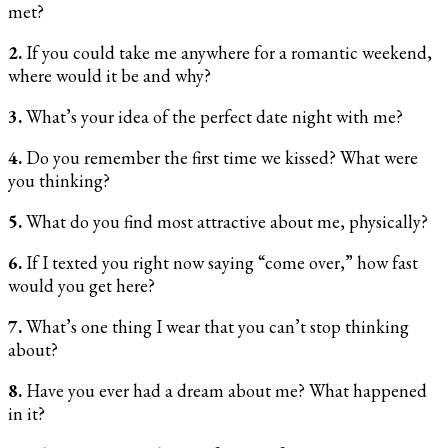
met?
2.
If you could take me anywhere for a romantic weekend,
where would it be and why?
3.
What’s your idea of the perfect date night with me?
4.
Do you remember the first time we kissed? What were
you thinking?
5.
What do you find most attractive about me, physically?
6.
If I texted you right now saying “come over,” how fast
would you get here?
7.
What’s one thing I wear that you can’t stop thinking
about?
8.
Have you ever had a dream about me? What happened
in it?