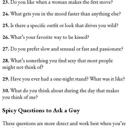
23.
Do you like when a woman makes the first move?
24.
What gets you in the mood faster than anything else?
25.
Is there a specific outfit or look that drives you wild?
26.
What’s your favorite way to be kissed?
27.
Do you prefer slow and sensual or fast and passionate?
28.
What’s something you find sexy that most people
might not think of?
29.
Have you ever had a one-night stand? What was it like?
30.
What do you think about during the day that makes
you think of me?
Spicy Questions to Ask a Guy
These questions are more direct and work best when you’re