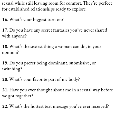
sexual while still leaving room for comfort. They’re perfect
for established relationships ready to explore.
16.
What’s your biggest turn-on?
17.
Do you have any secret fantasies you’ve never shared
with anyone?
18.
What’s the sexiest thing a woman can do, in your
opinion?
19.
Do you prefer being dominant, submissive, or
switching?
20.
What’s your favorite part of my body?
21.
Have you ever thought about me in a sexual way before
we got together?
22.
What’s the hottest text message you’ve ever received?