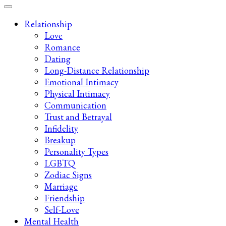
Late-Night Talks on Love, Life & Mental Health
Your 2AM Friend
Relationship
Love
Romance
Dating
Long-Distance Relationship
Emotional Intimacy
Physical Intimacy
Communication
Trust and Betrayal
Infidelity
Breakup
Personality Types
LGBTQ
Zodiac Signs
Marriage
Friendship
Self-Love
Mental Health