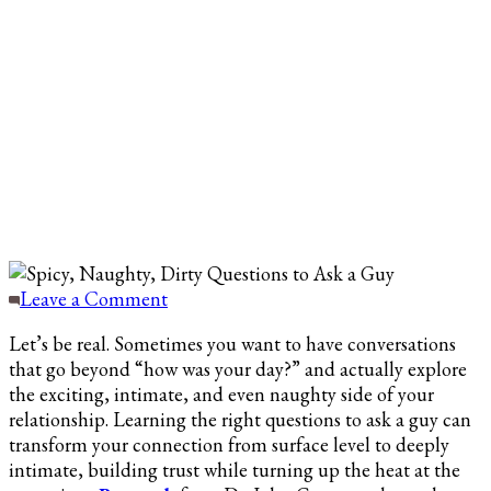
on
Leave a Comment
100
Let’s be real. Sometimes you want to have conversations
Dirty
that go beyond “how was your day?” and actually explore
Questions
the exciting, intimate, and even naughty side of your
to
relationship. Learning the right questions to ask a guy can
Ask
transform your connection from surface level to deeply
a
intimate, building trust while turning up the heat at the
Guy