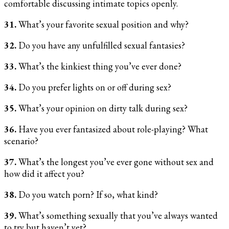
comfortable discussing intimate topics openly.
31.
What’s your favorite sexual position and why?
32.
Do you have any unfulfilled sexual fantasies?
33.
What’s the kinkiest thing you’ve ever done?
34.
Do you prefer lights on or off during sex?
35.
What’s your opinion on dirty talk during sex?
36.
Have you ever fantasized about role-playing? What
scenario?
37.
What’s the longest you’ve ever gone without sex and
how did it affect you?
38.
Do you watch porn? If so, what kind?
39.
What’s something sexually that you’ve always wanted
to try but haven’t yet?