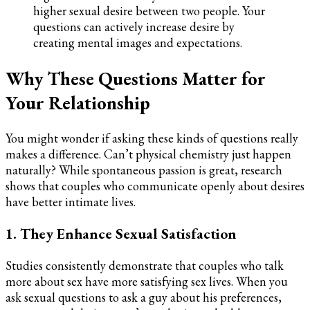
higher sexual desire between two people. Your
questions can actively increase desire by
creating mental images and expectations.
Why These Questions Matter for
Your Relationship
You might wonder if asking these kinds of questions really
makes a difference. Can’t physical chemistry just happen
naturally? While spontaneous passion is great, research
shows that couples who communicate openly about desires
have better intimate lives.
1. They Enhance Sexual Satisfaction
Studies consistently demonstrate that couples who talk
more about sex have more satisfying sex lives. When you
ask sexual questions to ask a guy about his preferences,