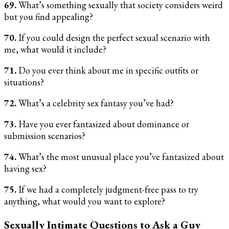
69.
What’s something sexually that society considers weird
but you find appealing?
70.
If you could design the perfect sexual scenario with
me, what would it include?
71.
Do you ever think about me in specific outfits or
situations?
72.
What’s a celebrity sex fantasy you’ve had?
73.
Have you ever fantasized about dominance or
submission scenarios?
74.
What’s the most unusual place you’ve fantasized about
having sex?
75.
If we had a completely judgment-free pass to try
anything, what would you want to explore?
Sexually Intimate Questions to Ask a Guy