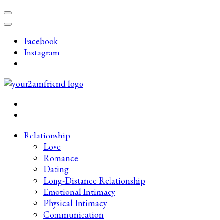
Skip
to
content
Facebook
(Press
Instagram
Enter)
Late-Night Talks on Love, Life & Mental Health
Your 2AM Friend
Relationship
Love
Romance
Dating
Long-Distance Relationship
Emotional Intimacy
Physical Intimacy
Communication