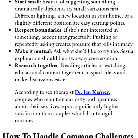
Start small
: Instead of suggesting something
dramatically different, try small variations first.
Different lighting, a new location in your home, or a
slightly different position are easy starting points.
Respect boundaries
: If she’s not interested in
something, accept that gracefully. Pushing or
repeatedly asking creates pressure that kills intimacy.
Make it mutual
: Ask what she’d like to try too. Sexual
exploration should be a two-way conversation.
Research together
: Reading articles or watching
educational content together can spark ideas and
make discussions easier.
According to sex therapist
Dr. Ian Kerner
,
couples who maintain curiosity and openness
about their sex lives report significantly higher
satisfaction than couples who fall into rigid
routines.
How To Handle Common Challenges