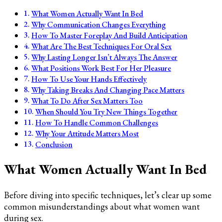
What Women Actually Want In Bed
Why Communication Changes Everything
How To Master Foreplay And Build Anticipation
What Are The Best Techniques For Oral Sex
Why Lasting Longer Isn’t Always The Answer
What Positions Work Best For Her Pleasure
How To Use Your Hands Effectively
Why Taking Breaks And Changing Pace Matters
What To Do After Sex Matters Too
When Should You Try New Things Together
How To Handle Common Challenges
Why Your Attitude Matters Most
Conclusion
What Women Actually Want In Bed
Before diving into specific techniques, let’s clear up some
common misunderstandings about what women want
during sex.