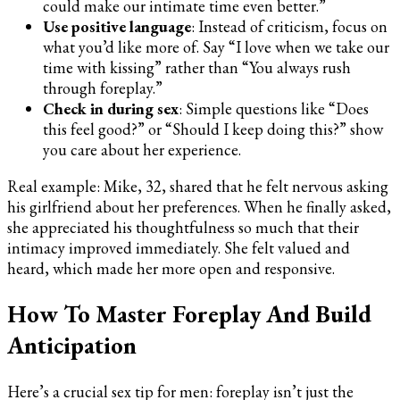
could make our intimate time even better.”
Use positive language
: Instead of criticism, focus on
what you’d like more of. Say “I love when we take our
time with kissing” rather than “You always rush
through foreplay.”
Check in during sex
: Simple questions like “Does
this feel good?” or “Should I keep doing this?” show
you care about her experience.
Real example: Mike, 32, shared that he felt nervous asking
his girlfriend about her preferences. When he finally asked,
she appreciated his thoughtfulness so much that their
intimacy improved immediately. She felt valued and
heard, which made her more open and responsive.
How To Master Foreplay And Build
Anticipation
Here’s a crucial sex tip for men: foreplay isn’t just the