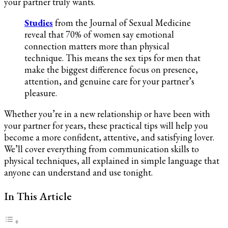
your partner truly wants.
and
Her
Studies
from the Journal of Sexual Medicine
Satisfaction
reveal that 70% of women say emotional
connection matters more than physical
technique. This means the sex tips for men that
make the biggest difference focus on presence,
attention, and genuine care for your partner’s
pleasure.
Whether you’re in a new relationship or have been with
your partner for years, these practical tips will help you
become a more confident, attentive, and satisfying lover.
We’ll cover everything from communication skills to
physical techniques, all explained in simple language that
anyone can understand and use tonight.
In This Article