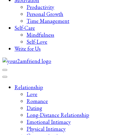
Motivation
Productivity
Personal Growth
Time Management
Self-Care
Mindfulness
Self-Love
Write for Us
Late-Night Talks on Love, Life & Mental Health
Your 2AM Friend
Relationship
Love
Romance
Dating
Long-Distance Relationship
Emotional Intimacy
Physical Intimacy