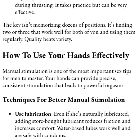
during thrusting. It takes practice but can be very
effective.
The key isn’t memorizing dozens of positions. It’s finding
two or three that work well for both of you and using them
regularly. Quality beats variety.
How To Use Your Hands Effectively
Manual stimulation is one of the most important sex tips
for men to master. Your hands can provide precise,
consistent stimulation that leads to powerful orgasms.
Techniques For Better Manual Stimulation
Use lubrication
: Even if she’s naturally lubricated,
adding store-bought lubricant reduces friction and
increases comfort. Water-based lubes work well and
are safe with condoms.