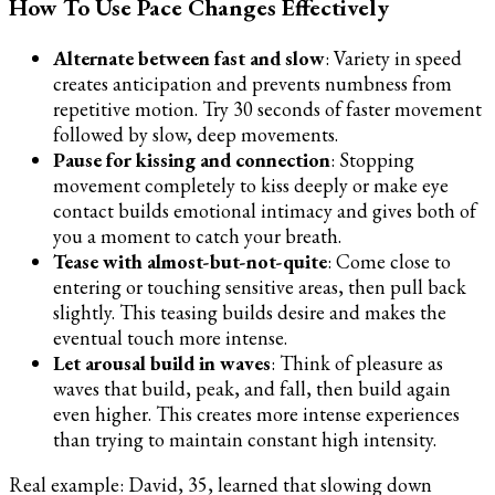
How To Use Pace Changes Effectively
Alternate between fast and slow
: Variety in speed
creates anticipation and prevents numbness from
repetitive motion. Try 30 seconds of faster movement
followed by slow, deep movements.
Pause for kissing and connection
: Stopping
movement completely to kiss deeply or make eye
contact builds emotional intimacy and gives both of
you a moment to catch your breath.
Tease with almost-but-not-quite
: Come close to
entering or touching sensitive areas, then pull back
slightly. This teasing builds desire and makes the
eventual touch more intense.
Let arousal build in waves
: Think of pleasure as
waves that build, peak, and fall, then build again
even higher. This creates more intense experiences
than trying to maintain constant high intensity.
Real example: David, 35, learned that slowing down