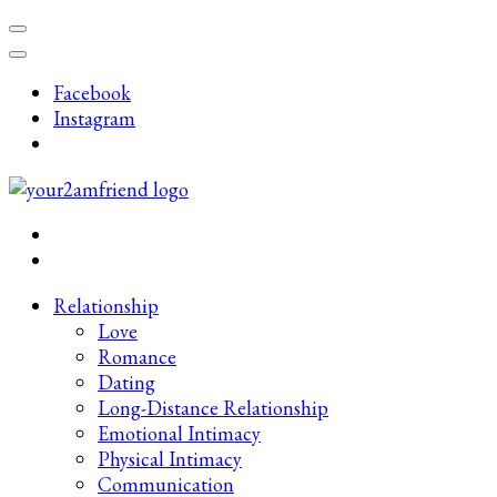
Skip
to
content
Facebook
(Press
Instagram
Enter)
Late-Night Talks on Love, Life & Mental Health
Your 2AM Friend
Relationship
Love
Romance
Dating
Long-Distance Relationship
Emotional Intimacy
Physical Intimacy
Communication