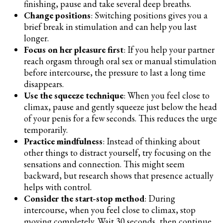
finishing, pause and take several deep breaths.
Change positions
: Switching positions gives you a
brief break in stimulation and can help you last
longer.
Focus on her pleasure first
: If you help your partner
reach orgasm through oral sex or manual stimulation
before intercourse, the pressure to last a long time
disappears.
Use the squeeze technique
: When you feel close to
climax, pause and gently squeeze just below the head
of your penis for a few seconds. This reduces the urge
temporarily.
Practice mindfulness
: Instead of thinking about
other things to distract yourself, try focusing on the
sensations and connection. This might seem
backward, but research shows that presence actually
helps with control.
Consider the start-stop method
: During
intercourse, when you feel close to climax, stop
moving completely. Wait 30 seconds, then continue.