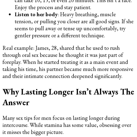
can take 10, 15, or even 20 minutes. This isn’t a race.
Enjoy the process and stay patient.
Listen to her body
: Heavy breathing, muscle
tension, or pulling you closer are all good signs. If she
seems to pull away or tense up uncomfortably, try
gentler pressure or a different technique.
Real example: James, 28, shared that he used to rush
through oral sex because he thought it was just part of
foreplay. When he started treating it as a main event and
taking his time, his partner became much more responsive
and their intimate connection deepened significantly.
Why Lasting Longer Isn’t Always The
Answer
Many sex tips for men focus on lasting longer during
intercourse. While stamina has some value, obsessing over
it misses the bigger picture.