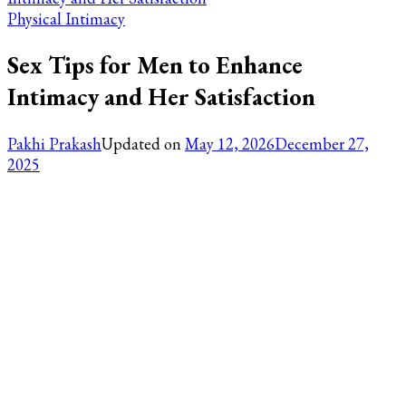
Physical Intimacy
Sex Tips for Men to Enhance
Intimacy and Her Satisfaction
Pakhi Prakash
Updated on
May 12, 2026
December 27,
2025