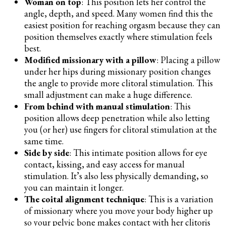
Woman on top
: This position lets her control the
angle, depth, and speed. Many women find this the
easiest position for reaching orgasm because they can
position themselves exactly where stimulation feels
best.
Modified missionary with a pillow
: Placing a pillow
under her hips during missionary position changes
the angle to provide more clitoral stimulation. This
small adjustment can make a huge difference.
From behind with manual stimulation
: This
position allows deep penetration while also letting
you (or her) use fingers for clitoral stimulation at the
same time.
Side by side
: This intimate position allows for eye
contact, kissing, and easy access for manual
stimulation. It’s also less physically demanding, so
you can maintain it longer.
The coital alignment technique
: This is a variation
of missionary where you move your body higher up
so your pelvic bone makes contact with her clitoris