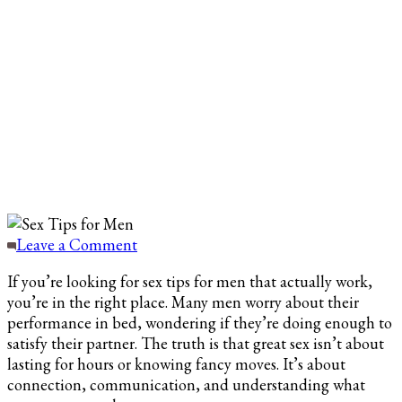
on
Leave a Comment
Sex
If you’re looking for sex tips for men that actually work,
Tips
you’re in the right place. Many men worry about their
for
performance in bed, wondering if they’re doing enough to
Men
satisfy their partner. The truth is that great sex isn’t about
to
lasting for hours or knowing fancy moves. It’s about
Enhance
connection, communication, and understanding what
Intimacy