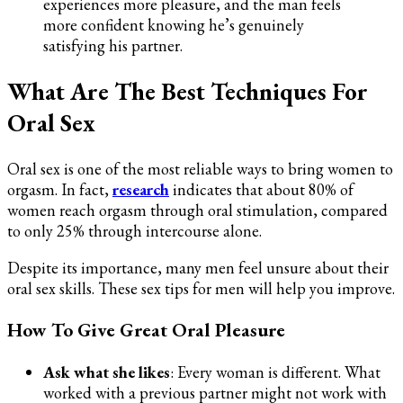
experiences more pleasure, and the man feels
more confident knowing he’s genuinely
satisfying his partner.
What Are The Best Techniques For
Oral Sex
Oral sex is one of the most reliable ways to bring women to
orgasm. In fact,
research
indicates that about 80% of
women reach orgasm through oral stimulation, compared
to only 25% through intercourse alone.
Despite its importance, many men feel unsure about their
oral sex skills. These sex tips for men will help you improve.
How To Give Great Oral Pleasure
Ask what she likes
: Every woman is different. What
worked with a previous partner might not work with