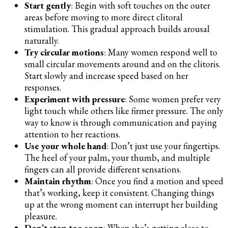
Start gently
: Begin with soft touches on the outer
areas before moving to more direct clitoral
stimulation. This gradual approach builds arousal
naturally.
Try circular motions
: Many women respond well to
small circular movements around and on the clitoris.
Start slowly and increase speed based on her
responses.
Experiment with pressure
: Some women prefer very
light touch while others like firmer pressure. The only
way to know is through communication and paying
attention to her reactions.
Use your whole hand
: Don’t just use your fingertips.
The heel of your palm, your thumb, and multiple
fingers can all provide different sensations.
Maintain rhythm
: Once you find a motion and speed
that’s working, keep it consistent. Changing things
up at the wrong moment can interrupt her building
pleasure.
Don’t stop too soon
: When she’s getting close to