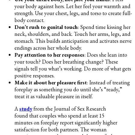
your body against hers. Let her feel your warmth and
strength. Use your chest, legs, and torso to create full-
body contact.
Don’t rush to genital touch
: Spend time kissing her
neck, shoulders, and back. Touch her arms, legs, and
stomach. This builds anticipation and activates nerve
endings across her whole body.
Pay attention to her responses
: Does she lean into
your touch? Does her breathing change? These
signals tell you what’s working. Do more of what gets
positive responses.
Make it about her pleasure first
: Instead of treating
foreplay as something you do until she’s “ready,”
treat it as valuable pleasure in itself.
A
study
from the Journal of Sex Research
found that couples who spend at least 15
minutes on foreplay report significantly higher
satisfaction for both partners. The woman