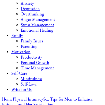
Anxiety
Depression
Overthinking
Anger Management
Stress Management
Emotional Healing
Family
Family Issues
Parenting
Motivation
Productivity
Personal Growth
Time Management
Self-Care
Mindfulness
Self-Love
Write for Us
Home
Physical Intimacy
Sex Tips for Men to Enhance
Intimacy and Her Satisfaction