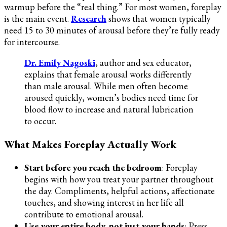
warmup before the “real thing.” For most women, foreplay
is the main event.
Research
shows that women typically
need 15 to 30 minutes of arousal before they’re fully ready
for intercourse.
Dr. Emily Nagoski
, author and sex educator,
explains that female arousal works differently
than male arousal. While men often become
aroused quickly, women’s bodies need time for
blood flow to increase and natural lubrication
to occur.
What Makes Foreplay Actually Work
Start before you reach the bedroom
: Foreplay
begins with how you treat your partner throughout
the day. Compliments, helpful actions, affectionate
touches, and showing interest in her life all
contribute to emotional arousal.
Use your entire body, not just your hands
: Press