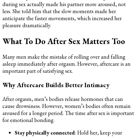
during sex actually made his partner more aroused, not
less. She told him that the slow moments made her
anticipate the faster movements, which increased her
pleasure dramatically.
What To Do After Sex Matters Too
Many men make the mistake of rolling over and falling
asleep immediately after orgasm. However, aftercare is an
important part of satisfying sex.
Why Aftercare Builds Better Intimacy
After orgasm, men’s bodies release hormones that can
cause drowsiness. However, women’s bodies often remain
aroused for a longer period. The time after sex is important
for emotional bonding.
Stay physically connected
: Hold her, keep your