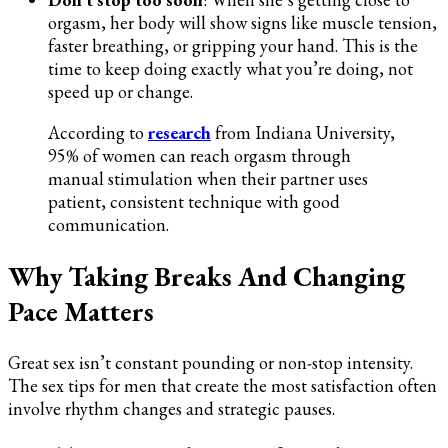
orgasm, her body will show signs like muscle tension,
faster breathing, or gripping your hand. This is the
time to keep doing exactly what you’re doing, not
speed up or change.
According to
research
from Indiana University,
95% of women can reach orgasm through
manual stimulation when their partner uses
patient, consistent technique with good
communication.
Why Taking Breaks And Changing
Pace Matters
Great sex isn’t constant pounding or non-stop intensity.
The sex tips for men that create the most satisfaction often
involve rhythm changes and strategic pauses.