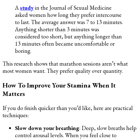
A
study
in the Journal of Sexual Medicine
asked women how long they prefer intercourse
to last. The average answer was 7 to 13 minutes.
Anything shorter than 3 minutes was
considered too short, but anything longer than
13 minutes often became uncomfortable or
boring.
This research shows that marathon sessions aren’t what
most women want. They prefer quality over quantity.
How To Improve Your Stamina When It
Matters
If you do finish quicker than you’d like, here are practical
techniques:
Slow down your breathing
: Deep, slow breaths help
control arousal levels. When you feel close to