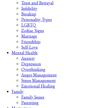
Trust and Betrayal
Infidelity
Breakup
Personality Types
LGBTQ
Zodiac Signs
Marriage
Friendship
Self-Love
Mental Health
Anxiety
Depression
Overthinking
Anger Management
Stress Management
Emotional Healing
Family
Family Issues
Parenting