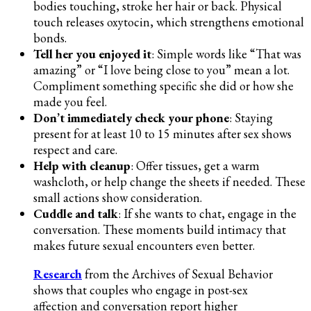
bodies touching, stroke her hair or back. Physical
touch releases oxytocin, which strengthens emotional
bonds.
Tell her you enjoyed it
: Simple words like “That was
amazing” or “I love being close to you” mean a lot.
Compliment something specific she did or how she
made you feel.
Don’t immediately check your phone
: Staying
present for at least 10 to 15 minutes after sex shows
respect and care.
Help with cleanup
: Offer tissues, get a warm
washcloth, or help change the sheets if needed. These
small actions show consideration.
Cuddle and talk
: If she wants to chat, engage in the
conversation. These moments build intimacy that
makes future sexual encounters even better.
Research
from the Archives of Sexual Behavior
shows that couples who engage in post-sex
affection and conversation report higher