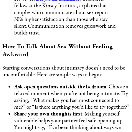
fellow at the Kinsey Institute, explains that
couples who communicate about sex report
30% higher satisfaction than those who stay
silent. Communication removes guesswork and
builds trust.
How To Talk About Sex Without Feeling
Awkward
Starting conversations about intimacy doesn’t need to be
uncomfortable. Here are simple ways to begin:
Ask open questions outside the bedroom
: Choose a
relaxed moment when you’re not being intimate. Try
asking, “What makes you feel most connected to
me?” or “Is there anything you’d like to try together?”
Share your own thoughts first
: Making yourself
vulnerable helps your partner feel safe opening up.
You might say, “I’ve been thinking about ways we