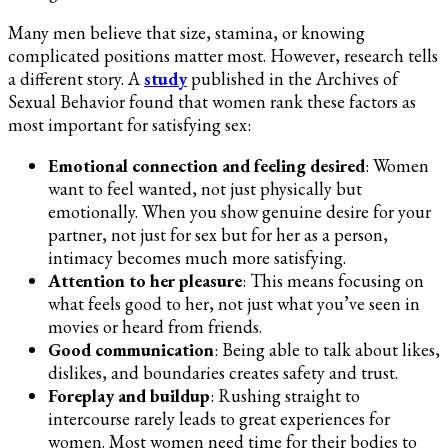
Many men believe that size, stamina, or knowing
complicated positions matter most. However, research tells
a different story. A
study
published in the Archives of
Sexual Behavior found that women rank these factors as
most important for satisfying sex:
Emotional connection and feeling desired
: Women
want to feel wanted, not just physically but
emotionally. When you show genuine desire for your
partner, not just for sex but for her as a person,
intimacy becomes much more satisfying.
Attention to her pleasure
: This means focusing on
what feels good to her, not just what you’ve seen in
movies or heard from friends.
Good communication
: Being able to talk about likes,
dislikes, and boundaries creates safety and trust.
Foreplay and buildup
: Rushing straight to
intercourse rarely leads to great experiences for
women. Most women need time for their bodies to