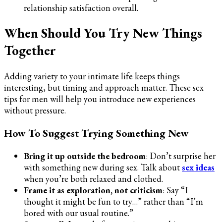
relationship satisfaction overall.
When Should You Try New Things
Together
Adding variety to your intimate life keeps things
interesting, but timing and approach matter. These sex
tips for men will help you introduce new experiences
without pressure.
How To Suggest Trying Something New
Bring it up outside the bedroom
: Don’t surprise her
with something new during sex. Talk about
sex ideas
when you’re both relaxed and clothed.
Frame it as exploration, not criticism
: Say “I
thought it might be fun to try…” rather than “I’m
bored with our usual routine.”