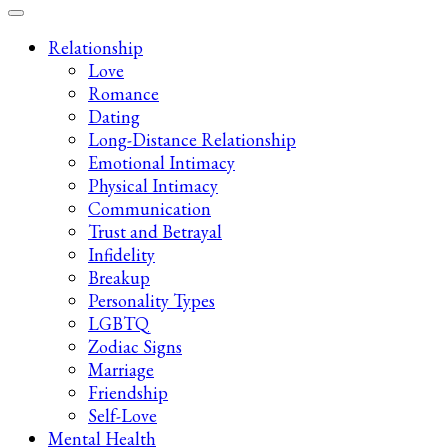
Late-Night Talks on Love, Life & Mental Health
Your 2AM Friend
Relationship
Love
Romance
Dating
Long-Distance Relationship
Emotional Intimacy
Physical Intimacy
Communication
Trust and Betrayal
Infidelity
Breakup
Personality Types
LGBTQ
Zodiac Signs
Marriage
Friendship
Self-Love
Mental Health