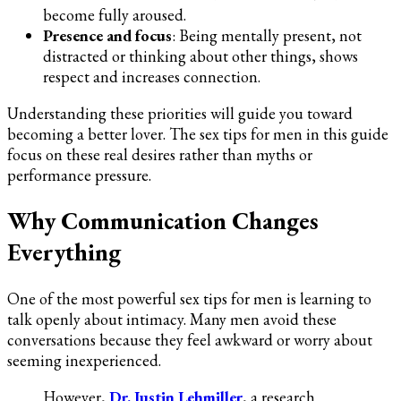
become fully aroused.
Presence and focus
: Being mentally present, not
distracted or thinking about other things, shows
respect and increases connection.
Understanding these priorities will guide you toward
becoming a better lover. The sex tips for men in this guide
focus on these real desires rather than myths or
performance pressure.
Why Communication Changes
Everything
One of the most powerful sex tips for men is learning to
talk openly about intimacy. Many men avoid these
conversations because they feel awkward or worry about
seeming inexperienced.
However,
Dr. Justin Lehmiller
, a research