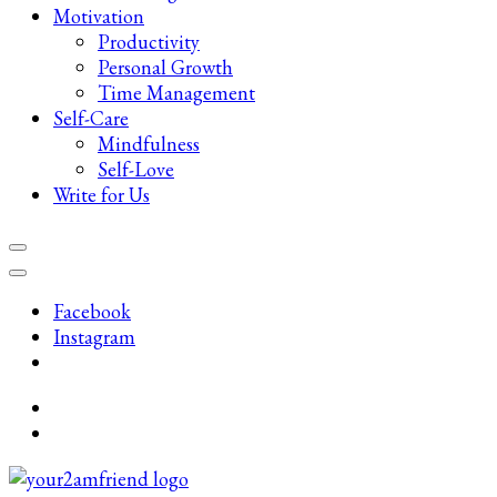
Motivation
Productivity
Personal Growth
Time Management
Self-Care
Mindfulness
Self-Love
Write for Us
Facebook
Instagram