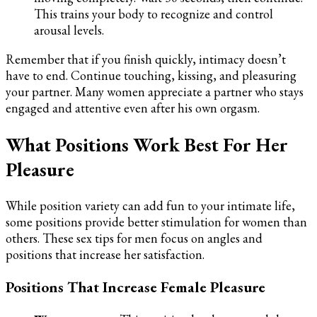
This trains your body to recognize and control
arousal levels.
Remember that if you finish quickly, intimacy doesn’t
have to end. Continue touching, kissing, and pleasuring
your partner. Many women appreciate a partner who stays
engaged and attentive even after his own orgasm.
What Positions Work Best For Her
Pleasure
While position variety can add fun to your intimate life,
some positions provide better stimulation for women than
others. These sex tips for men focus on angles and
positions that increase her satisfaction.
Positions That Increase Female Pleasure