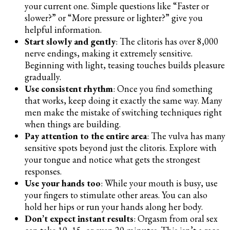
your current one. Simple questions like “Faster or
slower?” or “More pressure or lighter?” give you
helpful information.
Start slowly and gently
: The clitoris has over 8,000
nerve endings, making it extremely sensitive.
Beginning with light, teasing touches builds pleasure
gradually.
Use consistent rhythm
: Once you find something
that works, keep doing it exactly the same way. Many
men make the mistake of switching techniques right
when things are building.
Pay attention to the entire area
: The vulva has many
sensitive spots beyond just the clitoris. Explore with
your tongue and notice what gets the strongest
responses.
Use your hands too
: While your mouth is busy, use
your fingers to stimulate other areas. You can also
hold her hips or run your hands along her body.
Don’t expect instant results
: Orgasm from oral sex