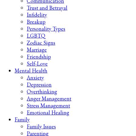
Communication
Trust and Betrayal
Infidelity
Breakup
Personality Types
LGBTQ
Zodiac Signs
Marriage
Friendship
Self-Love
Mental Health
Anxiety
Depression
Overthinking
Anger Management
Stress Management
Emotional Healing
Family
Family Issues
Parenting