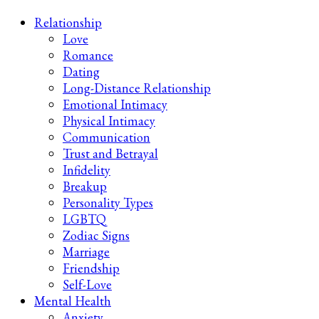
Late-Night Talks on Love, Life & Mental Health
Your 2AM Friend
Relationship
Love
Romance
Dating
Long-Distance Relationship
Emotional Intimacy
Physical Intimacy
Communication
Trust and Betrayal
Infidelity
Breakup
Personality Types
LGBTQ
Zodiac Signs
Marriage
Friendship
Self-Love
Mental Health
Anxiety