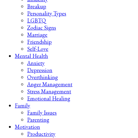
Breakup
Personality Types
LGBTQ
Zodiac Signs
Marriage
Friendship
Self-Love
Mental Health
Anxiety
Depression
Overthinking
Anger Management
Stress Management
Emotional Healing
Family
Family Issues
Parenting
Motivation
Productivity