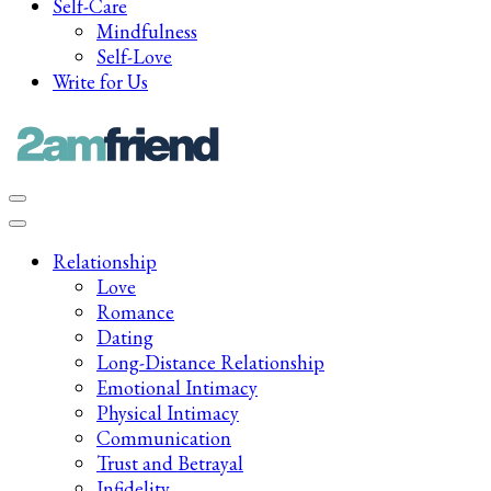
Self-Care
Mindfulness
Self-Love
Write for Us
Late-Night Talks on Love, Life & Mental Health
Your 2AM Friend
Relationship
Love
Romance
Dating
Long-Distance Relationship
Emotional Intimacy
Physical Intimacy
Communication
Trust and Betrayal
Infidelity