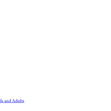
ds and Adults