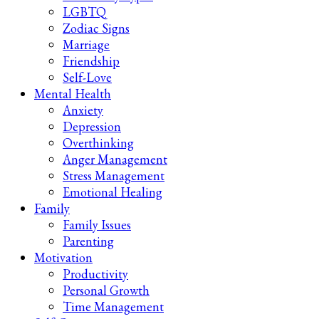
LGBTQ
Zodiac Signs
Marriage
Friendship
Self-Love
Mental Health
Anxiety
Depression
Overthinking
Anger Management
Stress Management
Emotional Healing
Family
Family Issues
Parenting
Motivation
Productivity
Personal Growth
Time Management