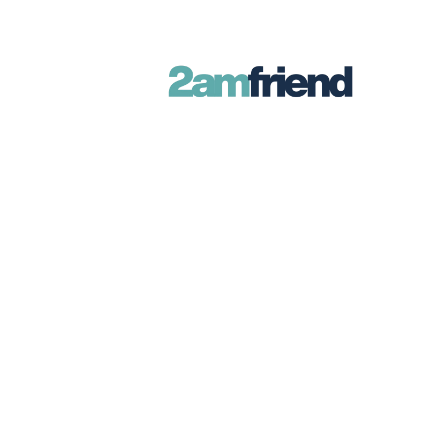
Late-Night Talks on Love, Life & Ment
Your 2AM Friend