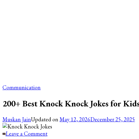
Communication
200+ Best Knock Knock Jokes for Kids
Muskan Jain
Updated on
May 12, 2026
December 25, 2025
on
Leave a Comment