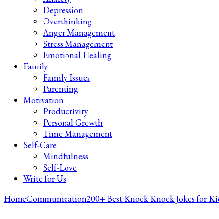
Depression
Overthinking
Anger Management
Stress Management
Emotional Healing
Family
Family Issues
Parenting
Motivation
Productivity
Personal Growth
Time Management
Self-Care
Mindfulness
Self-Love
Write for Us
Home
Communication
200+ Best Knock Knock Jokes for Ki