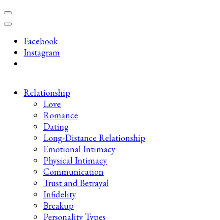
Skip
to
content
Facebook
(Press
Instagram
Enter)
Relationship
Love
Romance
Dating
Long-Distance Relationship
Emotional Intimacy
Physical Intimacy
Communication
Trust and Betrayal
Infidelity
Breakup
Personality Types