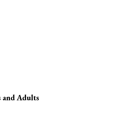
 and Adults