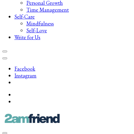
Personal Growth
Time Management
Self-Care
Mindfulness
Self-Love
Write for Us
Facebook
Instagram