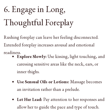
6. Engage in Long,
Thoughtful Foreplay
Rushing foreplay can leave her feeling disconnected.
Extended foreplay increases arousal and emotional
readiness.
Explore Slowly:
Use kissing, light touching, and
caressing sensitive areas like the neck, ears, or
inner thighs.
Use Sensual Oils or Lotions:
Massage becomes
an invitation rather than a prelude.
Let Her Lead:
Pay attention to her responses and
allow her to guide the pace and type of touch.