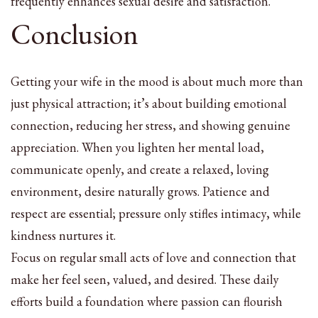
frequently enhances sexual desire and satisfaction.
Conclusion
Getting your wife in the mood is about much more than
just physical attraction; it’s about building emotional
connection, reducing her stress, and showing genuine
appreciation. When you lighten her mental load,
communicate openly, and create a relaxed, loving
environment, desire naturally grows. Patience and
respect are essential; pressure only stifles intimacy, while
kindness nurtures it.
Focus on regular small acts of love and connection that
make her feel seen, valued, and desired. These daily
efforts build a foundation where passion can flourish