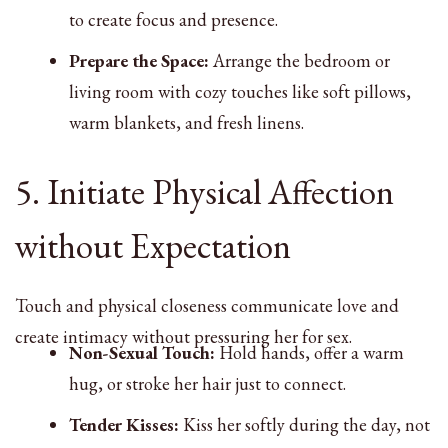
to create focus and presence.
Prepare the Space:
Arrange the bedroom or
living room with cozy touches like soft pillows,
warm blankets, and fresh linens.
5. Initiate Physical Affection
without Expectation
Touch and physical closeness communicate love and
create intimacy without pressuring her for sex.
Non-Sexual Touch:
Hold hands, offer a warm
hug, or stroke her hair just to connect.
Tender Kisses:
Kiss her softly during the day, not