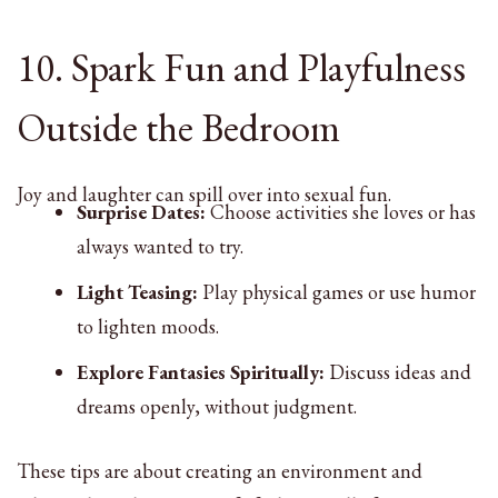
10. Spark Fun and Playfulness
Outside the Bedroom
Joy and laughter can spill over into sexual fun.
Surprise Dates:
Choose activities she loves or has
always wanted to try.
Light Teasing:
Play physical games or use humor
to lighten moods.
Explore Fantasies Spiritually:
Discuss ideas and
dreams openly, without judgment.
These tips are about creating an environment and