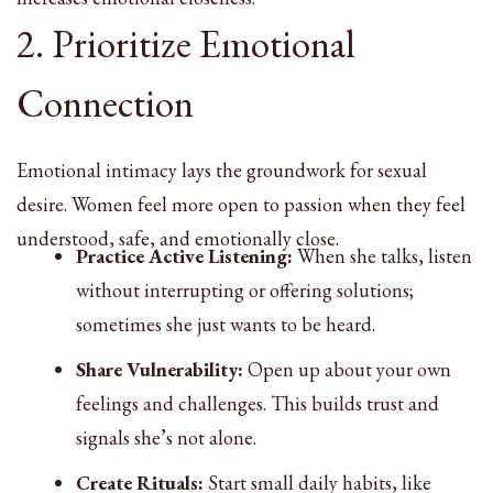
2. Prioritize Emotional
Connection
Emotional intimacy lays the groundwork for sexual
desire. Women feel more open to passion when they feel
understood, safe, and emotionally close.
Practice Active Listening:
When she talks, listen
without interrupting or offering solutions;
sometimes she just wants to be heard.
Share Vulnerability:
Open up about your own
feelings and challenges. This builds trust and
signals she’s not alone.
Create Rituals:
Start small daily habits, like