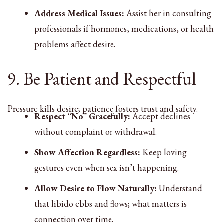
Address Medical Issues:
Assist her in consulting
professionals if hormones, medications, or health
problems affect desire.
9. Be Patient and Respectful
Pressure kills desire; patience fosters trust and safety.
Respect “No” Gracefully:
Accept declines
without complaint or withdrawal.
Show Affection Regardless:
Keep loving
gestures even when sex isn’t happening.
Allow Desire to Flow Naturally:
Understand
that libido ebbs and flows; what matters is
connection over time.