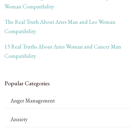
Woman Compatibility
The Real Truth About Aries Man and Leo Woman
Compatibility
13 Real Truths About Aries Woman and Cancer Man
Compatibility
Popular Categories
Anger Management
Anxiety