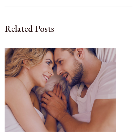
Related Posts