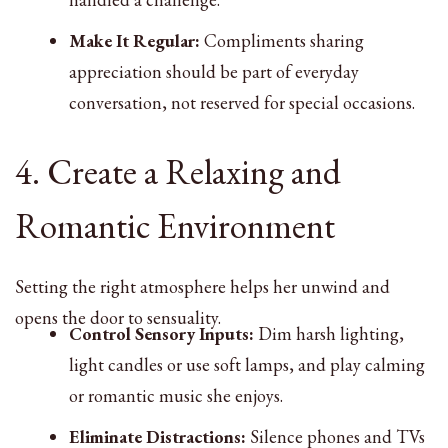
Make It Regular:
Compliments sharing
appreciation should be part of everyday
conversation, not reserved for special occasions.
4. Create a Relaxing and
Romantic Environment
Setting the right atmosphere helps her unwind and
opens the door to sensuality.
Control Sensory Inputs:
Dim harsh lighting,
light candles or use soft lamps, and play calming
or romantic music she enjoys.
Eliminate Distractions:
Silence phones and TVs