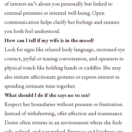
of interest isn’t about you personally but linked to
external pressures or internal well-being. Open
communication helps clarify her feelings and ensures
you both feel understood.
How can I tell if my wife is in the mood?
Look for signs like relaxed body language, increased eye
contact, joyful or teasing conversation, and openness to
physical touch like holding hands or cuddles. She may
also initiate affectionate gestures or express interest in
spending intimate time together.
What should I do if she says no to sex?
Respect her boundaries without pressure or frustration.
Instead of withdrawing, offer affection and reassurance.
Desire often returns in an environment where she feels
safe, valued, and not rushed. Patience and kindness are