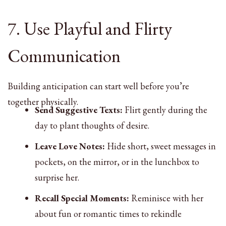
7. Use Playful and Flirty
Communication
Building anticipation can start well before you’re
together physically.
Send Suggestive Texts:
Flirt gently during the
day to plant thoughts of desire.
Leave Love Notes:
Hide short, sweet messages in
pockets, on the mirror, or in the lunchbox to
surprise her.
Recall Special Moments:
Reminisce with her
about fun or romantic times to rekindle