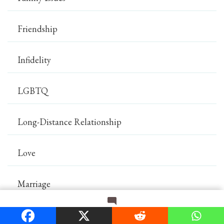
Friendship
Infidelity
LGBTQ
Long-Distance Relationship
Love
Marriage
on
Leave a Comment
Mental Health
How