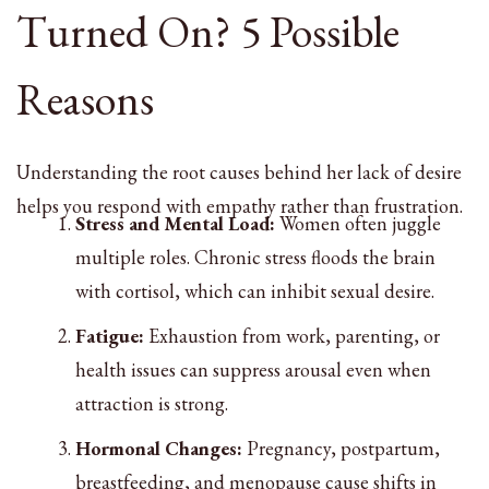
Turned On? 5 Possible
Reasons
Understanding the root causes behind her lack of desire
helps you respond with empathy rather than frustration.
Stress and Mental Load:
Women often juggle
multiple roles. Chronic stress floods the brain
with cortisol, which can inhibit sexual desire.
Fatigue:
Exhaustion from work, parenting, or
health issues can suppress arousal even when
attraction is strong.
Hormonal Changes:
Pregnancy, postpartum,
breastfeeding, and menopause cause shifts in