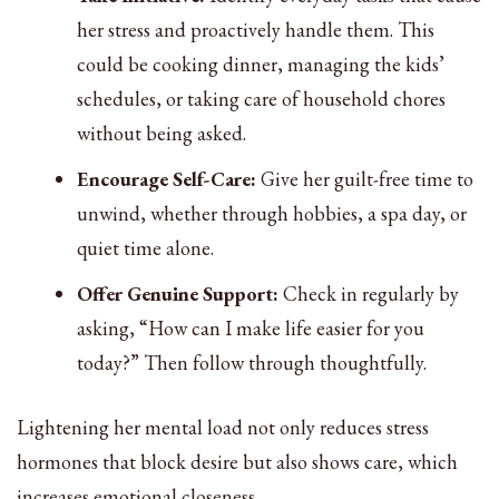
her stress and proactively handle them. This
could be cooking dinner, managing the kids’
schedules, or taking care of household chores
without being asked.
Encourage Self-Care:
Give her guilt-free time to
unwind, whether through hobbies, a spa day, or
quiet time alone.
Offer Genuine Support:
Check in regularly by
asking, “How can I make life easier for you
today?” Then follow through thoughtfully.
Lightening her mental load not only reduces stress
hormones that block desire but also shows care, which
increases emotional closeness.