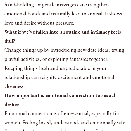
hand-holding, or gentle massages can strengthen
emotional bonds and naturally lead to arousal. It shows
love and desire without pressure.
What if we’ve fallen into a routine and intimacy feels
dull?
Change things up by introducing new date ideas, trying
playful activities, or exploring fantasies together.
Keeping things fresh and unpredictable in your
relationship can reignite excitement and emotional
closeness.
How important is emotional connection to sexual
desire?
Emotional connection is often essential, especially for
women. Feeling loved, understood, and emotionally safe