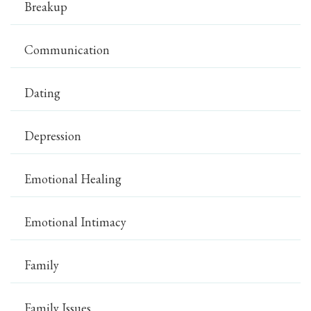
Breakup
Communication
Dating
Depression
Emotional Healing
Emotional Intimacy
Family
Family Issues