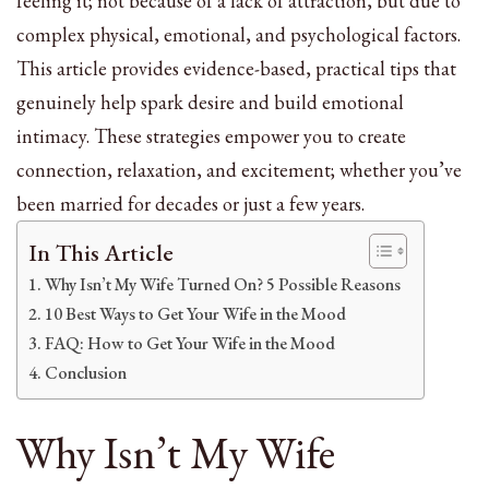
feeling it; not because of a lack of attraction, but due to
complex physical, emotional, and psychological factors.
This article provides evidence-based, practical tips that
genuinely help spark desire and build emotional
intimacy. These strategies empower you to create
connection, relaxation, and excitement; whether you’ve
been married for decades or just a few years.
In This Article
Why Isn’t My Wife Turned On? 5 Possible Reasons
10 Best Ways to Get Your Wife in the Mood
FAQ: How to Get Your Wife in the Mood
Conclusion
Why Isn’t My Wife