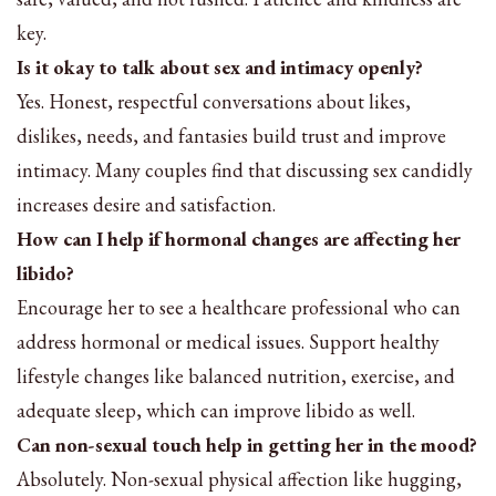
key.
Is it okay to talk about sex and intimacy openly?
Yes. Honest, respectful conversations about likes,
dislikes, needs, and fantasies build trust and improve
intimacy. Many couples find that discussing sex candidly
increases desire and satisfaction.
How can I help if hormonal changes are affecting her
libido?
Encourage her to see a healthcare professional who can
address hormonal or medical issues. Support healthy
lifestyle changes like balanced nutrition, exercise, and
adequate sleep, which can improve libido as well.
Can non-sexual touch help in getting her in the mood?
Absolutely. Non-sexual physical affection like hugging,