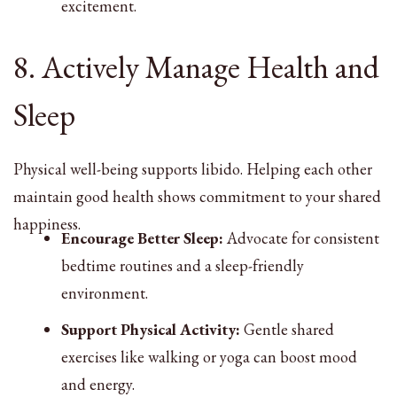
excitement.
8. Actively Manage Health and
Sleep
Physical well-being supports libido. Helping each other
maintain good health shows commitment to your shared
happiness.
Encourage Better Sleep:
Advocate for consistent
bedtime routines and a sleep-friendly
environment.
Support Physical Activity:
Gentle shared
exercises like walking or yoga can boost mood
and energy.