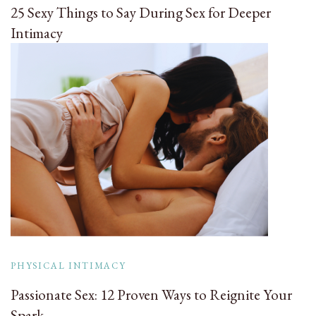
25 Sexy Things to Say During Sex for Deeper
Intimacy
PHYSICAL INTIMACY
Passionate Sex: 12 Proven Ways to Reignite Your
Spark