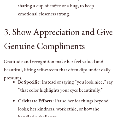
sharing a cup of coffee or a hug, to keep
emotional closeness strong.
3. Show Appreciation and Give
Genuine Compliments
Gratitude and recognition make her feel valued and
beautiful, lifting self-esteem that often dips under daily
pressures.
Be Specific:
Instead of saying “you look nice,” say
“that color highlights your eyes beautifully.”
Celebrate Efforts:
Praise her for things beyond
looks; her kindness, work ethic, or how she
handled a challenge.