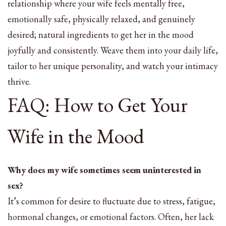
relationship where your wife feels mentally free,
emotionally safe, physically relaxed, and genuinely
desired; natural ingredients to get her in the mood
joyfully and consistently. Weave them into your daily life,
tailor to her unique personality, and watch your intimacy
thrive.
FAQ: How to Get Your
Wife in the Mood
Why does my wife sometimes seem uninterested in
sex?
It’s common for desire to fluctuate due to stress, fatigue,
hormonal changes, or emotional factors. Often, her lack