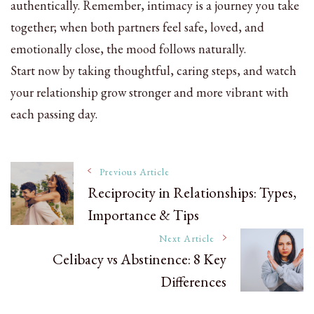
authentically. Remember, intimacy is a journey you take
together; when both partners feel safe, loved, and
emotionally close, the mood follows naturally.
Start now by taking thoughtful, caring steps, and watch
your relationship grow stronger and more vibrant with
each passing day.
Post
Previous Article
Reciprocity in Relationships: Types,
Importance & Tips
Navigation
Next Article
Celibacy vs Abstinence: 8 Key
Differences