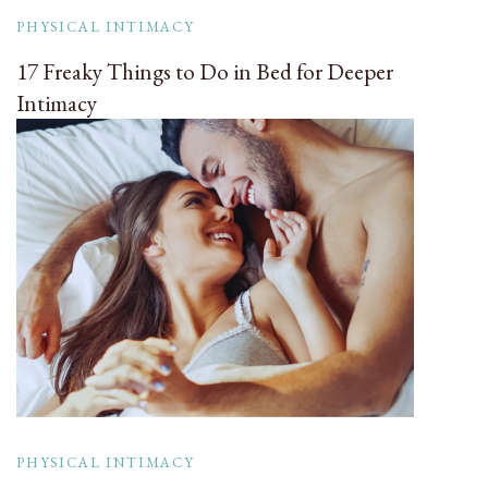
PHYSICAL INTIMACY
17 Freaky Things to Do in Bed for Deeper
Intimacy
PHYSICAL INTIMACY