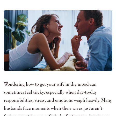
Wondering how to get your wife in the mood can
sometimes feel tricky, especially when day-to-day
responsibilities, stress, and emotions weigh heavily. Many
husbands face moments when their wives just aren’t