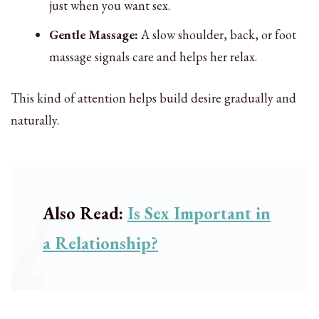
just when you want sex.
Gentle Massage:
A slow shoulder, back, or foot
massage signals care and helps her relax.
This kind of attention helps build desire gradually and
naturally.
Also Read:
Is Sex Important in
a Relationship?