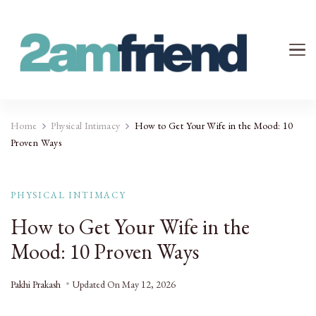
Your 2AM Friend
Late-Night Talks on Love, Life & Mental Health
Home
Physical Intimacy
How to Get Your Wife in the Mood: 10
Proven Ways
PHYSICAL INTIMACY
How to Get Your Wife in the
Mood: 10 Proven Ways
Pakhi Prakash
Updated On
May 12, 2026