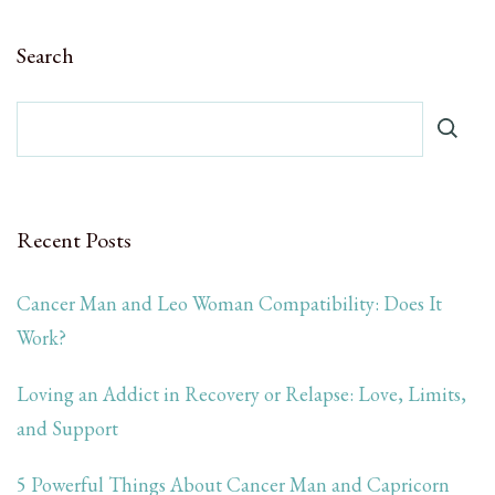
Search
Recent Posts
Cancer Man and Leo Woman Compatibility: Does It
Work?
Loving an Addict in Recovery or Relapse: Love, Limits,
and Support
5 Powerful Things About Cancer Man and Capricorn