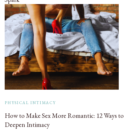
PHYSICAL INTIMACY
How to Make Sex More Romantic: 12 Ways to
Deepen Intimacy