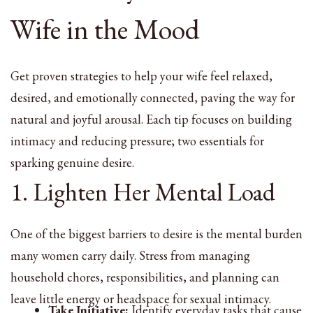
Wife in the Mood
Get proven strategies to help your wife feel relaxed,
desired, and emotionally connected, paving the way for
natural and joyful arousal. Each tip focuses on building
intimacy and reducing pressure; two essentials for
sparking genuine desire.
1. Lighten Her Mental Load
One of the biggest barriers to desire is the mental burden
many women carry daily. Stress from managing
household chores, responsibilities, and planning can
leave little energy or headspace for sexual intimacy.
Take Initiative:
Identify everyday tasks that cause