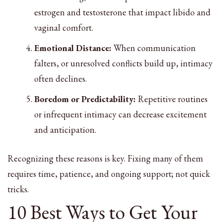
estrogen and testosterone that impact libido and
vaginal comfort.
Emotional Distance:
When communication
falters, or unresolved conflicts build up, intimacy
often declines.
Boredom or Predictability:
Repetitive routines
or infrequent intimacy can decrease excitement
and anticipation.
Recognizing these reasons is key. Fixing many of them
requires time, patience, and ongoing support; not quick
tricks.
10 Best Ways to Get Your