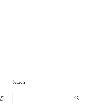
Search
&