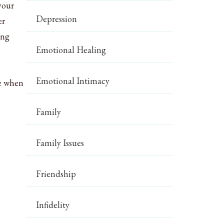
your
Depression
er
ing
Emotional Healing
Emotional Intimacy
ze when
Family
Family Issues
Friendship
Infidelity