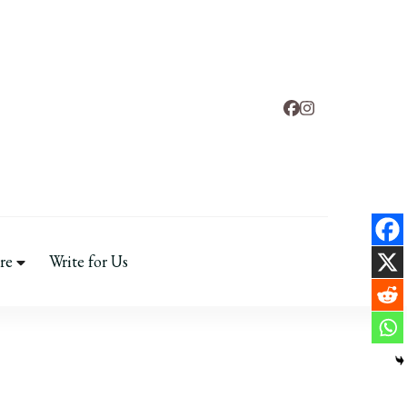
d
 & Mental Health
re
Write for Us