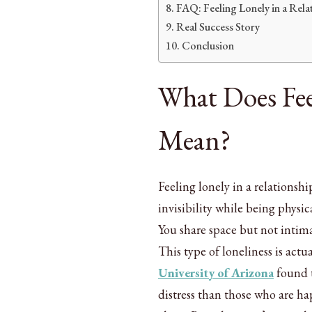
FAQ: Feeling Lonely in a Rela
Real Success Story
Conclusion
What Does Fee
Mean?
Feeling lonely in a relationshi
invisibility while being physi
You share space but not intimac
This type of loneliness is act
University of Arizona
found t
distress than those who are ha