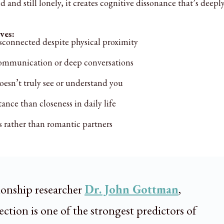
 and still lonely, it creates cognitive dissonance that’s deepl
ves:
sconnected despite physical proximity
ommunication or deep conversations
oesn’t truly see or understand you
nce than closeness in daily life
 rather than romantic partners
ionship researcher
Dr. John Gottman
,
ction is one of the strongest predictors of