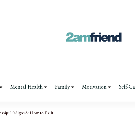
Your 2AM Frien
Late-Night Talks on Love, Life
Mental Health
Family
Motivation
Self-Ca
nship: 10 Signs & How to Fix It