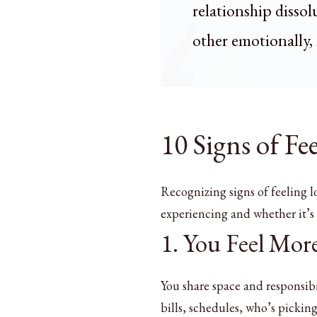
relationship disso
other emotionally, 
10 Signs of Fe
Recognizing signs of feeling l
experiencing and whether it’s t
1. You Feel Mo
You share space and responsibi
bills, schedules, who’s pickin