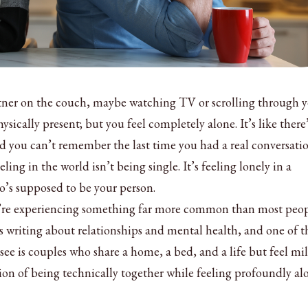
artner on the couch, maybe watching TV or scrolling through 
ysically present; but you feel completely alone. It’s like there
d you can’t remember the last time you had a real conversati
eeling in the world isn’t being single. It’s feeling lonely in a
’s supposed to be your person.
you’re experiencing something far more common than most peo
ars writing about relationships and mental health, and one of t
see is couples who share a home, a bed, and a life but feel mil
ion of being technically together while feeling profoundly al