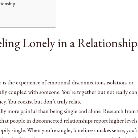
tionship
ling Lonely in a Relationship
p is the experience of emotional disconnection, isolation, or
cally coupled with someone. You’re together but not really co
y. You coexist but don’t truly relate.
ually more painful than being single and alone. Research from 
hat people in disconnected relationships report higher levels
ppily single. When you’re single, loneliness makes sense; you’