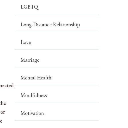
LGBTQ
Long-Distance Relationship
Love
Marriage
Mental Health
nnected.
Mindfulness
the
 of
Motivation
re