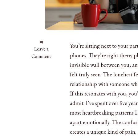
You’re sitting next to your p
on
Leave a
phones. They’re right there; ph
Feeling
Comment
Lonely
invisible wall between you, an
in
felt truly seen. The loneliest f
a
relationship with someone who
Relationship:
10
If this resonates with you, 
Signs
admit. I’ve spent over five ye
&
most heartbreaking patterns I 
How
apart emotionally. The confus
to
Fix
creates a unique kind of pain.
It