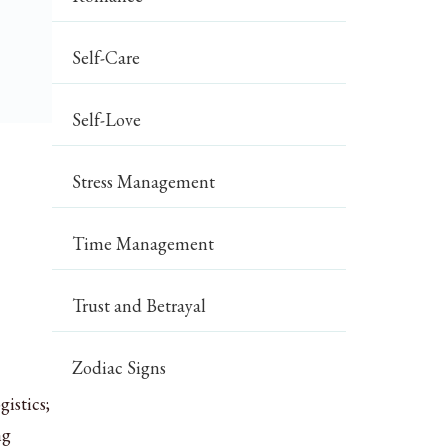
Self-Care
Self-Love
Stress Management
Time Management
Trust and Betrayal
Zodiac Signs
istics;
ng