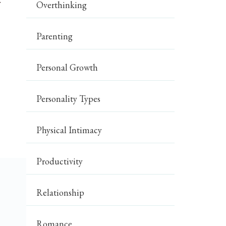
y
Overthinking
Parenting
Personal Growth
Personality Types
Physical Intimacy
Productivity
Relationship
Romance