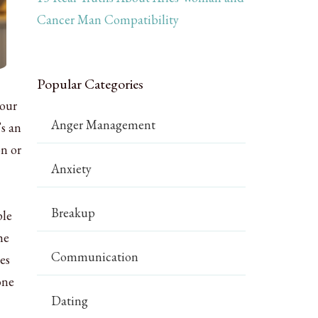
Cancer Man Compatibility
Popular Categories
your
Anger Management
’s an
on or
Anxiety
Breakup
ple
he
Communication
es
one
Dating