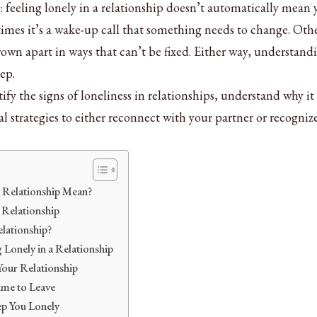
 feeling lonely in a relationship doesn’t automatically mean 
imes it’s a wake-up call that something needs to change. Oth
grown apart in ways that can’t be fixed. Either way, understand
tep.
tify the signs of loneliness in relationships, understand why it
l strategies to either reconnect with your partner or recogni
a Relationship Mean?
a Relationship
lationship?
Lonely in a Relationship
Your Relationship
ime to Leave
p You Lonely