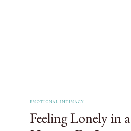
EMOTIONAL INTIMACY
Feeling Lonely in 