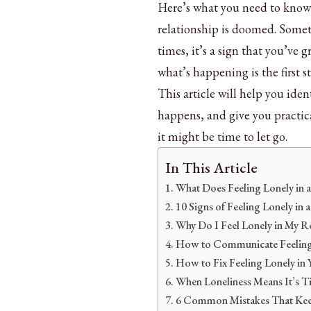
Here’s what you need to know:
relationship is doomed. Somet
times, it’s a sign that you’ve 
what’s happening is the first s
This article will help you iden
happens, and give you practica
it might be time to let go.
In This Article
What Does Feeling Lonely in 
10 Signs of Feeling Lonely in 
Why Do I Feel Lonely in My Re
How to Communicate Feeling 
How to Fix Feeling Lonely in 
When Loneliness Means It’s T
6 Common Mistakes That Kee