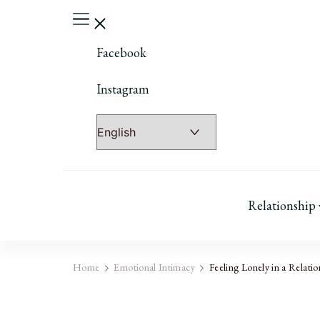
Facebook
Instagram
Relationship
Home
Emotional Intimacy
Feeling Lonely in a Relatio