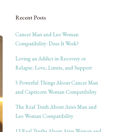
Recent Posts
Cancer Man and Leo Woman
Compatibility: Does It Work?
Loving an Addict in Recovery or
Relapse: Love, Limits, and Support
5 Powerful Things About Cancer Man
and Capricorn Woman Compatibility
The Real Truth About Aries Man and
Leo Woman Compatibility
13 Real Truths About Aries Woman and