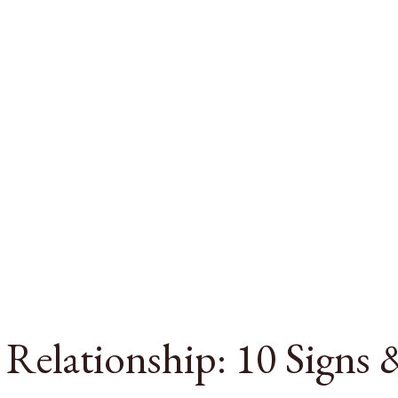
a Relationship: 10 Signs 