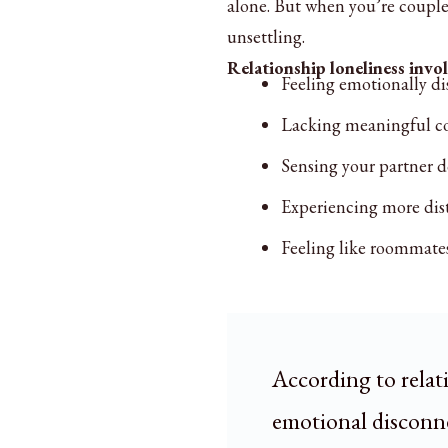
alone. But when you’re coupled
unsettling.
Relationship loneliness invol
Feeling emotionally di
Lacking meaningful c
Sensing your partner d
Experiencing more dista
Feeling like roommates
According to relat
emotional disconne