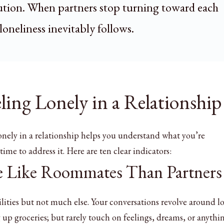
lution. When partners stop turning toward each
loneliness inevitably follows.
eling Lonely in a Relationship
onely in a relationship helps you understand what you’re
ime to address it. Here are ten clear indicators:
re Like Roommates Than Partners
lities but not much else. Your conversations revolve around log
g up groceries; but rarely touch on feelings, dreams, or anythi