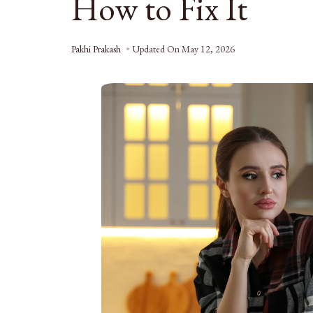
How to Fix It
Pakhi Prakash
Updated On
May 12, 2026