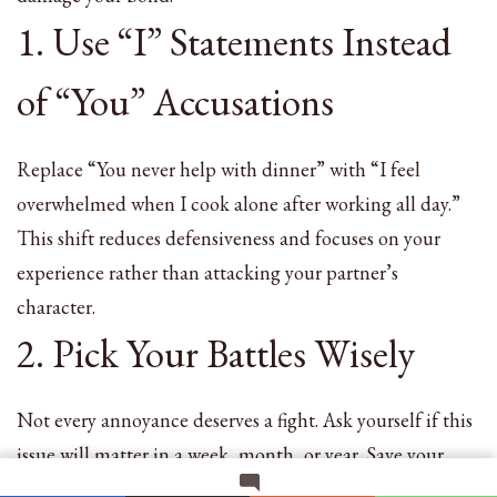
1. Use “I” Statements Instead
of “You” Accusations
Replace “You never help with dinner” with “I feel
overwhelmed when I cook alone after working all day.”
This shift reduces defensiveness and focuses on your
experience rather than attacking your partner’s
character.
2. Pick Your Battles Wisely
Not every annoyance deserves a fight. Ask yourself if this
issue will matter in a week, month, or year. Save your
energy for truly important conflicts while letting minor