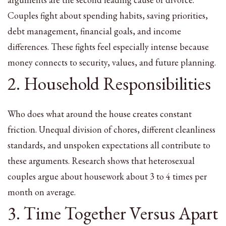
Couples fight about spending habits, saving priorities,
debt management, financial goals, and income
differences. These fights feel especially intense because
money connects to security, values, and future planning.
2. Household Responsibilities
Who does what around the house creates constant
friction. Unequal division of chores, different cleanliness
standards, and unspoken expectations all contribute to
these arguments. Research shows that heterosexual
couples argue about housework about 3 to 4 times per
month on average.
3. Time Together Versus Apart