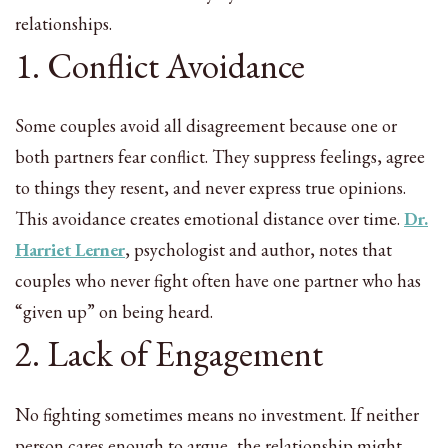
relationships.
1. Conflict Avoidance
Some couples avoid all disagreement because one or
both partners fear conflict. They suppress feelings, agree
to things they resent, and never express true opinions.
This avoidance creates emotional distance over time.
Dr.
Harriet Lerner
, psychologist and author, notes that
couples who never fight often have one partner who has
“given up” on being heard.
2. Lack of Engagement
No fighting sometimes means no investment. If neither
person cares enough to argue, the relationship might