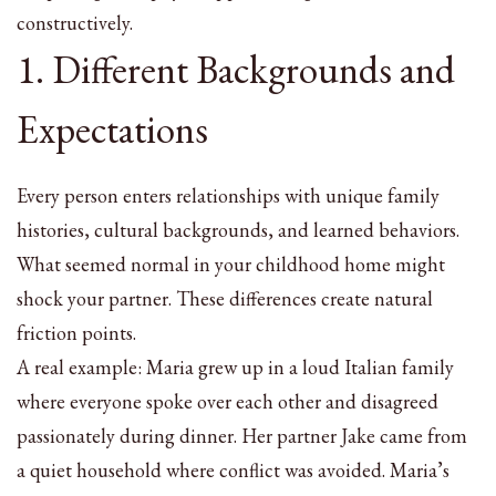
constructively.
1. Different Backgrounds and
Expectations
Every person enters relationships with unique family
histories, cultural backgrounds, and learned behaviors.
What seemed normal in your childhood home might
shock your partner. These differences create natural
friction points.
A real example: Maria grew up in a loud Italian family
where everyone spoke over each other and disagreed
passionately during dinner. Her partner Jake came from
a quiet household where conflict was avoided. Maria’s