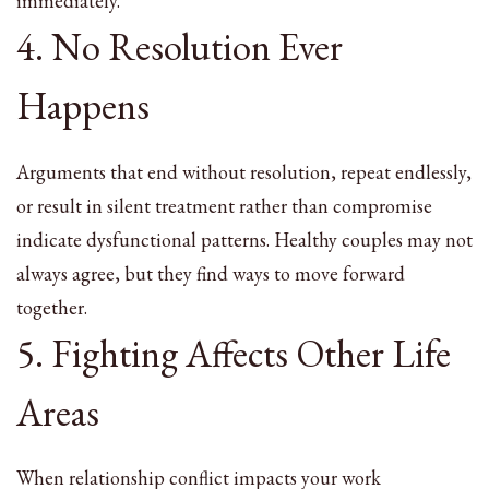
immediately.
4. No Resolution Ever
Happens
Arguments that end without resolution, repeat endlessly,
or result in silent treatment rather than compromise
indicate dysfunctional patterns. Healthy couples may not
always agree, but they find ways to move forward
together.
5. Fighting Affects Other Life
Areas
When relationship conflict impacts your work