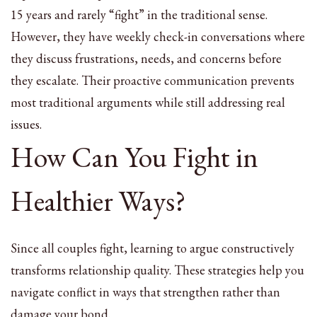
15 years and rarely “fight” in the traditional sense.
However, they have weekly check-in conversations where
they discuss frustrations, needs, and concerns before
they escalate. Their proactive communication prevents
most traditional arguments while still addressing real
issues.
How Can You Fight in
Healthier Ways?
Since all couples fight, learning to argue constructively
transforms relationship quality. These strategies help you
navigate conflict in ways that strengthen rather than
damage your bond.