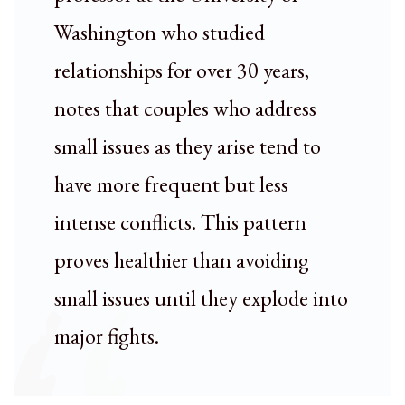
Washington who studied
relationships for over 30 years,
notes that couples who address
small issues as they arise tend to
have more frequent but less
intense conflicts. This pattern
proves healthier than avoiding
small issues until they explode into
major fights.