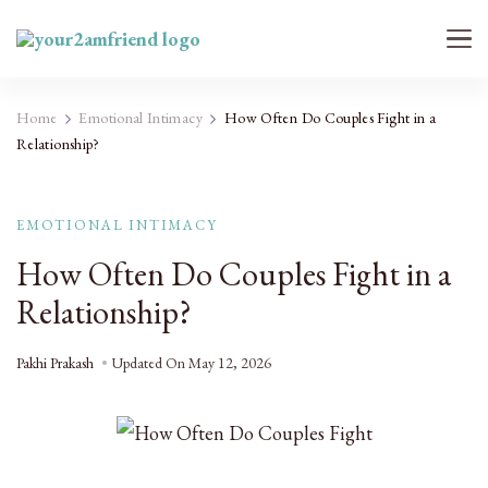
Your 2AM Friend
Late-Night Talks on Love, Life & Mental Health
Home
Emotional Intimacy
How Often Do Couples Fight in a
Relationship?
EMOTIONAL INTIMACY
How Often Do Couples Fight in a
Relationship?
Pakhi Prakash
Updated On
May 12, 2026