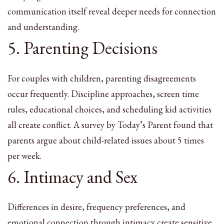
communication itself reveal deeper needs for connection
and understanding.
5. Parenting Decisions
For couples with children, parenting disagreements
occur frequently. Discipline approaches, screen time
rules, educational choices, and scheduling kid activities
all create conflict. A survey by Today’s Parent found that
parents argue about child-related issues about 5 times
per week.
6. Intimacy and Sex
Differences in desire, frequency preferences, and
emotional connection through intimacy create sensitive