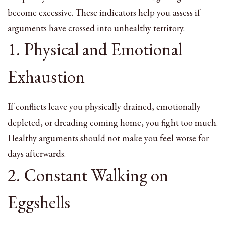
become excessive. These indicators help you assess if
arguments have crossed into unhealthy territory.
1. Physical and Emotional
Exhaustion
If conflicts leave you physically drained, emotionally
depleted, or dreading coming home, you fight too much.
Healthy arguments should not make you feel worse for
days afterwards.
2. Constant Walking on
Eggshells