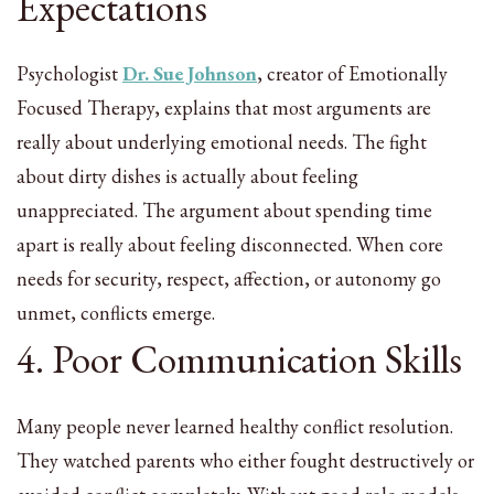
Expectations
Psychologist
Dr. Sue Johnson
, creator of Emotionally
Focused Therapy, explains that most arguments are
really about underlying emotional needs. The fight
about dirty dishes is actually about feeling
unappreciated. The argument about spending time
apart is really about feeling disconnected. When core
needs for security, respect, affection, or autonomy go
unmet, conflicts emerge.
4. Poor Communication Skills
Many people never learned healthy conflict resolution.
They watched parents who either fought destructively or