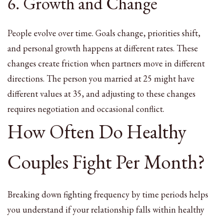
6. Growth and Change
People evolve over time. Goals change, priorities shift,
and personal growth happens at different rates. These
changes create friction when partners move in different
directions. The person you married at 25 might have
different values at 35, and adjusting to these changes
requires negotiation and occasional conflict.
How Often Do Healthy
Couples Fight Per Month?
Breaking down fighting frequency by time periods helps
you understand if your relationship falls within healthy