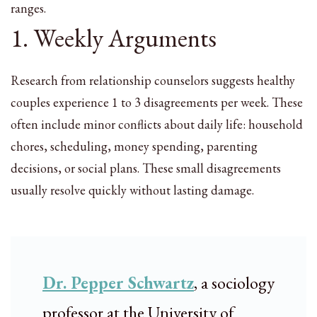
ranges.
1. Weekly Arguments
Research from relationship counselors suggests healthy
couples experience 1 to 3 disagreements per week. These
often include minor conflicts about daily life: household
chores, scheduling, money spending, parenting
decisions, or social plans. These small disagreements
usually resolve quickly without lasting damage.
Dr. Pepper Schwartz
, a sociology
professor at the University of