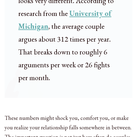
looks very different. According to
research from the
University of
Michigan
, the average couple
argues about 312 times per year.
That breaks down to roughly 6
arguments per week or 26 fights
per month.
These numbers might shock you, comfort you, or make
you realize your relationship falls somewhere in between.
The important question is not just how often do couples