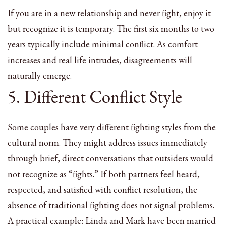
If you are in a new relationship and never fight, enjoy it
but recognize it is temporary. The first six months to two
years typically include minimal conflict. As comfort
increases and real life intrudes, disagreements will
naturally emerge.
5. Different Conflict Style
Some couples have very different fighting styles from the
cultural norm. They might address issues immediately
through brief, direct conversations that outsiders would
not recognize as “fights.” If both partners feel heard,
respected, and satisfied with conflict resolution, the
absence of traditional fighting does not signal problems.
A practical example: Linda and Mark have been married