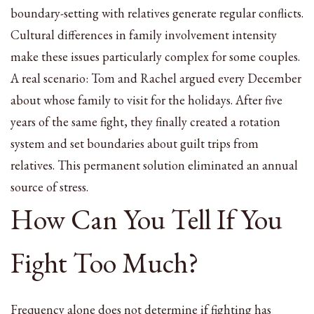
boundary-setting with relatives generate regular conflicts.
Cultural differences in family involvement intensity
make these issues particularly complex for some couples.
A real scenario: Tom and Rachel argued every December
about whose family to visit for the holidays. After five
years of the same fight, they finally created a rotation
system and set boundaries about guilt trips from
relatives. This permanent solution eliminated an annual
source of stress.
How Can You Tell If You
Fight Too Much?
Frequency alone does not determine if fighting has