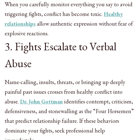
When you carefully monitor everything you say to avoid
triggering fights, conflict has become toxic.
Healthy
relationships
allow authentic expression without fear of
explosive reactions.
3. Fights Escalate to Verbal
Abuse
Name-calling, insults, threats, or bringing up deeply
painful past issues crosses from healthy conflict into
abuse.
Dr. John Gottman
identifies contempt, criticism,
defensiveness, and stonewalling as the “Four Horsemen”
that predict relationship failure. If these behaviors
dominate your fights, seek professional help