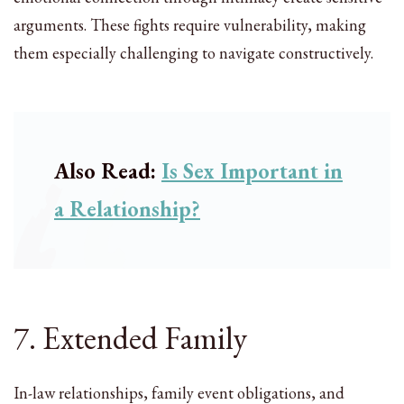
arguments. These fights require vulnerability, making
them especially challenging to navigate constructively.
Also Read:
Is Sex Important in
a Relationship?
7. Extended Family
In-law relationships, family event obligations, and