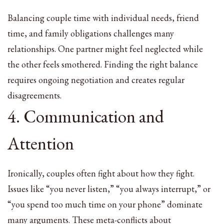
Balancing couple time with individual needs, friend
time, and family obligations challenges many
relationships. One partner might feel neglected while
the other feels smothered. Finding the right balance
requires ongoing negotiation and creates regular
disagreements.
4. Communication and
Attention
Ironically, couples often fight about how they fight.
Issues like “you never listen,” “you always interrupt,” or
“you spend too much time on your phone” dominate
many arguments. These meta-conflicts about