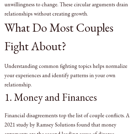
unwillingness to change. These circular arguments drain
relationships without creating growth.
What Do Most Couples
Fight About?
Understanding common fighting topics helps normalize
your experiences and identify patterns in your own
relationship.
1. Money and Finances
Financial disagreements top the list of couple conflicts. A
2021 study by Ramsey Solutions found that money
arguments are the second leading cause of divorce.