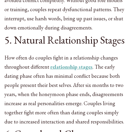
avoided conflict completely. Without good role models
or training, couples repeat dysfunctional patterns. They
interrupt, use harsh words, bring up past issues, or shut
down emotionally during disagreements.
5. Natural Relationship Stages
How often do couples fight in a relationship changes
throughout different
relationship stages
. The early
dating phase often has minimal conflict because both
people present their best selves. After six months to two
years, when the honeymoon phase ends, disagreements
increase as real personalities emerge. Couples living
together fight more often than dating couples simply
due to increased interaction and shared responsibilities.