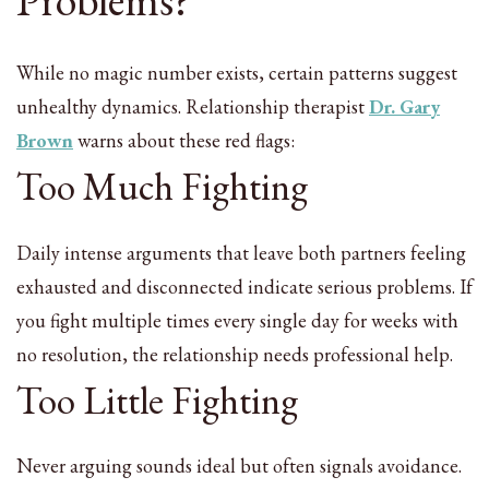
Problems?
While no magic number exists, certain patterns suggest
unhealthy dynamics. Relationship therapist
Dr. Gary
Brown
warns about these red flags:
Too Much Fighting
Daily intense arguments that leave both partners feeling
exhausted and disconnected indicate serious problems. If
you fight multiple times every single day for weeks with
no resolution, the relationship needs professional help.
Too Little Fighting
Never arguing sounds ideal but often signals avoidance.