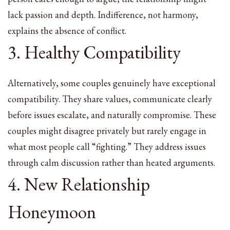
lack passion and depth. Indifference, not harmony,
explains the absence of conflict.
3. Healthy Compatibility
Alternatively, some couples genuinely have exceptional
compatibility. They share values, communicate clearly
before issues escalate, and naturally compromise. These
couples might disagree privately but rarely engage in
what most people call “fighting.” They address issues
through calm discussion rather than heated arguments.
4. New Relationship
Honeymoon