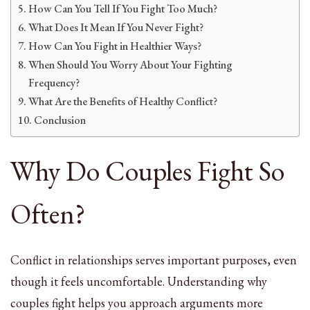
How Can You Tell If You Fight Too Much?
What Does It Mean If You Never Fight?
How Can You Fight in Healthier Ways?
When Should You Worry About Your Fighting
Frequency?
What Are the Benefits of Healthy Conflict?
Conclusion
Why Do Couples Fight So
Often?
Conflict in relationships serves important purposes, even
though it feels uncomfortable. Understanding why
couples fight helps you approach arguments more