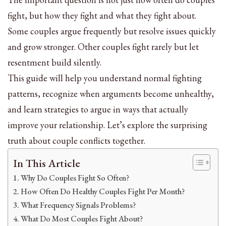
fight, but how they fight and what they fight about.
Some couples argue frequently but resolve issues quickly
and grow stronger. Other couples fight rarely but let
resentment build silently.
This guide will help you understand normal fighting
patterns, recognize when arguments become unhealthy,
and learn strategies to argue in ways that actually
improve your relationship. Let’s explore the surprising
truth about couple conflicts together.
In This Article
Why Do Couples Fight So Often?
How Often Do Healthy Couples Fight Per Month?
What Frequency Signals Problems?
What Do Most Couples Fight About?