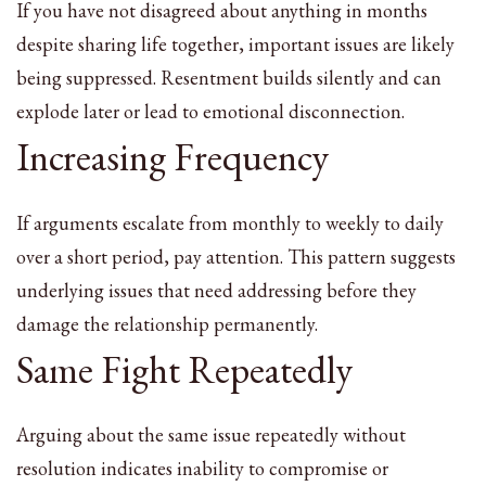
If you have not disagreed about anything in months
despite sharing life together, important issues are likely
being suppressed. Resentment builds silently and can
explode later or lead to emotional disconnection.
Increasing Frequency
If arguments escalate from monthly to weekly to daily
over a short period, pay attention. This pattern suggests
underlying issues that need addressing before they
damage the relationship permanently.
Same Fight Repeatedly
Arguing about the same issue repeatedly without
resolution indicates inability to compromise or