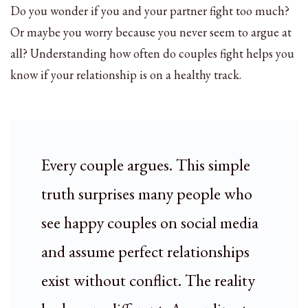
Do you wonder if you and your partner fight too much?
Or maybe you worry because you never seem to argue at
all? Understanding how often do couples fight helps you
know if your relationship is on a healthy track.
Every couple argues. This simple
truth surprises many people who
see happy couples on social media
and assume perfect relationships
exist without conflict. The reality