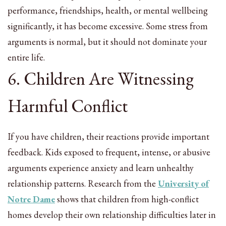
performance, friendships, health, or mental wellbeing
significantly, it has become excessive. Some stress from
arguments is normal, but it should not dominate your
entire life.
6. Children Are Witnessing
Harmful Conflict
If you have children, their reactions provide important
feedback. Kids exposed to frequent, intense, or abusive
arguments experience anxiety and learn unhealthy
relationship patterns. Research from the
University of
Notre Dame
shows that children from high-conflict
homes develop their own relationship difficulties later in