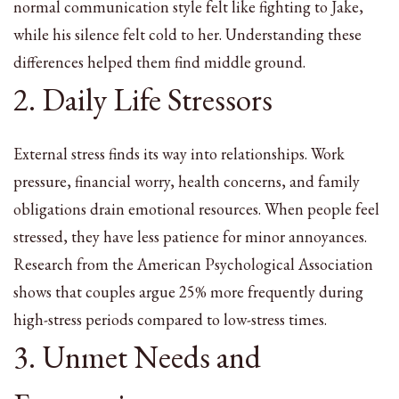
normal communication style felt like fighting to Jake,
while his silence felt cold to her. Understanding these
differences helped them find middle ground.
2. Daily Life Stressors
External stress finds its way into relationships. Work
pressure, financial worry, health concerns, and family
obligations drain emotional resources. When people feel
stressed, they have less patience for minor annoyances.
Research from the American Psychological Association
shows that couples argue 25% more frequently during
high-stress periods compared to low-stress times.
3. Unmet Needs and