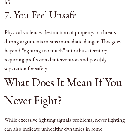
life.
7. You Feel Unsafe
Physical violence, destruction of property, or threats
during arguments means immediate danger. This goes
beyond “fighting too much” into abuse territory
requiring professional intervention and possibly
separation for safety.
What Does It Mean If You
Never Fight?
While excessive fighting signals problems, never fighting
can also indicate unhealthy dynamics in some