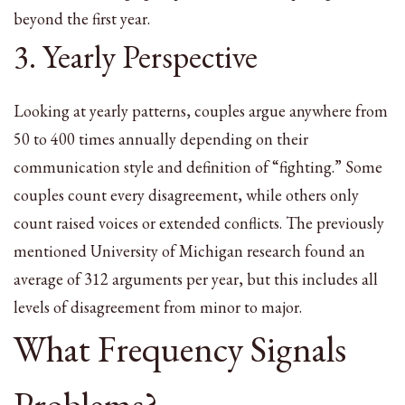
beyond the first year.
3. Yearly Perspective
Looking at yearly patterns, couples argue anywhere from
50 to 400 times annually depending on their
communication style and definition of “fighting.” Some
couples count every disagreement, while others only
count raised voices or extended conflicts. The previously
mentioned University of Michigan research found an
average of 312 arguments per year, but this includes all
levels of disagreement from minor to major.
What Frequency Signals