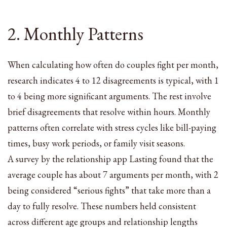
2. Monthly Patterns
When calculating how often do couples fight per month,
research indicates 4 to 12 disagreements is typical, with 1
to 4 being more significant arguments. The rest involve
brief disagreements that resolve within hours. Monthly
patterns often correlate with stress cycles like bill-paying
times, busy work periods, or family visit seasons.
A survey by the relationship app Lasting found that the
average couple has about 7 arguments per month, with 2
being considered “serious fights” that take more than a
day to fully resolve. These numbers held consistent
across different age groups and relationship lengths