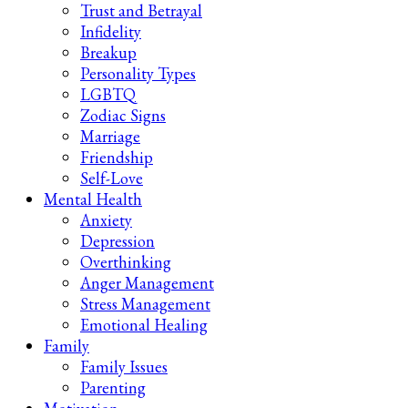
Trust and Betrayal
Infidelity
Breakup
Personality Types
LGBTQ
Zodiac Signs
Marriage
Friendship
Self-Love
Mental Health
Anxiety
Depression
Overthinking
Anger Management
Stress Management
Emotional Healing
Family
Family Issues
Parenting