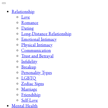
Late-Night Talks on Love, Life & Mental Health
Your 2AM Friend
Relationship
Love
Romance
Dating
Long-Distance Relationship
Emotional Intimacy
Physical Intimacy
Communication
Trust and Betrayal
Infidelity
Breakup
Personality Types
LGBTQ
Zodiac Signs
Marriage
Friendship
Self-Love
Mental Health