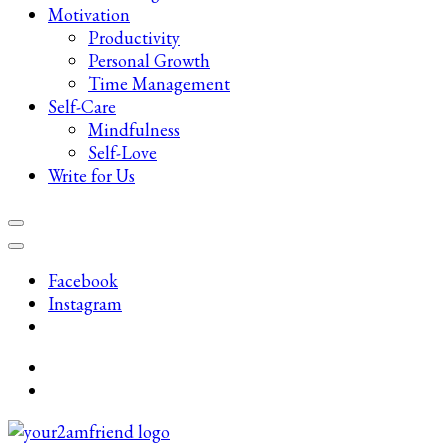
Motivation
Productivity
Personal Growth
Time Management
Self-Care
Mindfulness
Self-Love
Write for Us
Facebook
Instagram