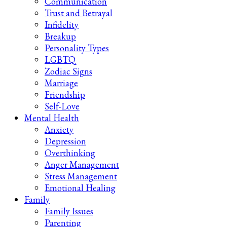
Communication
Trust and Betrayal
Infidelity
Breakup
Personality Types
LGBTQ
Zodiac Signs
Marriage
Friendship
Self-Love
Mental Health
Anxiety
Depression
Overthinking
Anger Management
Stress Management
Emotional Healing
Family
Family Issues
Parenting