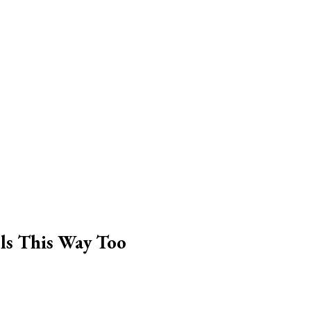
ls This Way Too