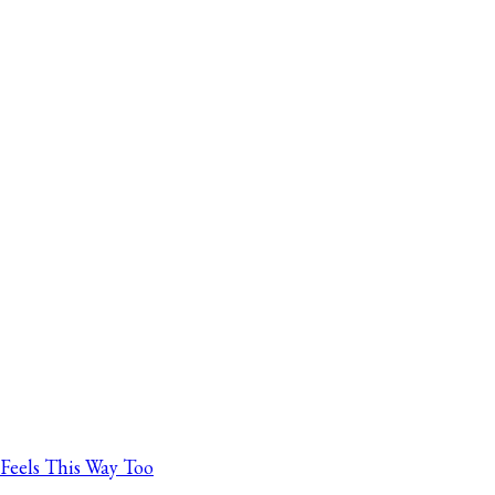
Feels This Way Too