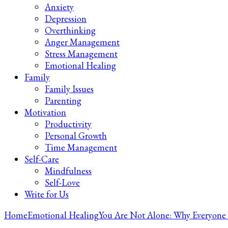
Anxiety
Depression
Overthinking
Anger Management
Stress Management
Emotional Healing
Family
Family Issues
Parenting
Motivation
Productivity
Personal Growth
Time Management
Self-Care
Mindfulness
Self-Love
Write for Us
Home
Emotional Healing
You Are Not Alone: Why Everyone 