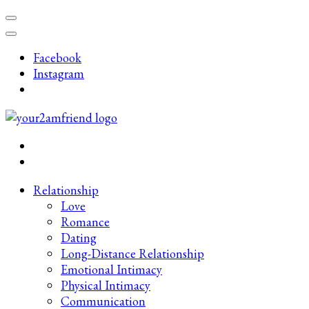
Skip
to
content
Facebook
(Press
Instagram
Enter)
Late-Night Talks on Love, Life & Mental Health
Your 2AM Friend
Relationship
Love
Romance
Dating
Long-Distance Relationship
Emotional Intimacy
Physical Intimacy
Communication