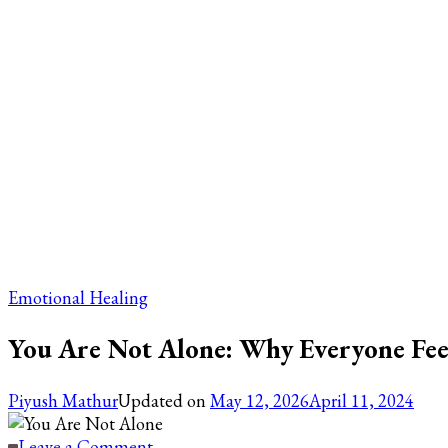
Emotional Healing
You Are Not Alone: Why Everyone Fee
Piyush Mathur
Updated on
May 12, 2026
April 11, 2024
on
Leave a Comment