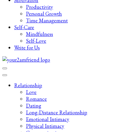
Motivation
Productivity
Personal Growth
Time Management
Self-Care
Mindfulness
Self-Love
Write for Us
Late-Night Talks on Love, Life & Mental Health
Your 2AM Friend
Relationship
Love
Romance
Dating
Long-Distance Relationship
Emotional Intimacy
Physical Intimacy