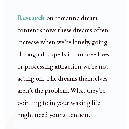
Research
on romantic dream
content shows these dreams often
increase when we’re lonely, going
through dry spells in our love lives,
or processing attraction we’re not
acting on. The dreams themselves
aren’t the problem. What they’re
pointing to in your waking life
might need your attention.