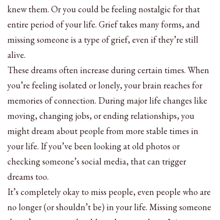
knew them. Or you could be feeling nostalgic for that
entire period of your life. Grief takes many forms, and
missing someone is a type of grief, even if they’re still
alive.
These dreams often increase during certain times. When
you’re feeling isolated or lonely, your brain reaches for
memories of connection. During major life changes like
moving, changing jobs, or ending relationships, you
might dream about people from more stable times in
your life. If you’ve been looking at old photos or
checking someone’s social media, that can trigger
dreams too.
It’s completely okay to miss people, even people who are
no longer (or shouldn’t be) in your life. Missing someone