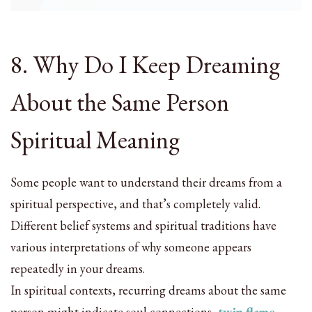
8. Why Do I Keep Dreaming
About the Same Person
Spiritual Meaning
Some people want to understand their dreams from a
spiritual perspective, and that’s completely valid.
Different belief systems and spiritual traditions have
various interpretations of why someone appears
repeatedly in your dreams.
In spiritual contexts, recurring dreams about the same
person might indicate soul connections,
twin flame