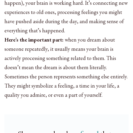
happen), your brain is working hard. It’s connecting new
experiences to old ones, processing feelings you might
have pushed aside during the day, and making sense of
everything that’s happened.
Here’s the important part:
when you dream about
someone repeatedly, it usually means your brain is
actively processing something related to them. This
doesn’t mean the dream is about them literally.
Sometimes the person represents something else entirely.
They might symbolize a feeling, a time in your life, a
quality you admire, or even a part of yourself.