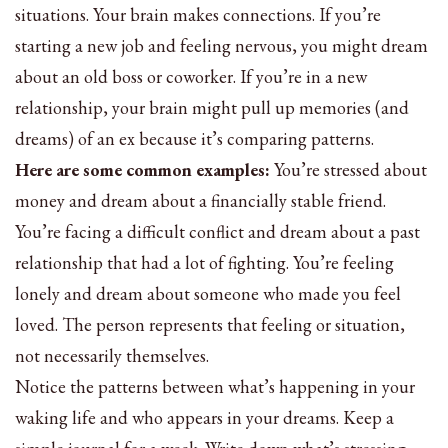
situations. Your brain makes connections. If you’re
starting a new job and feeling nervous, you might dream
about an old boss or coworker. If you’re in a new
relationship, your brain might pull up memories (and
dreams) of an ex because it’s comparing patterns.
Here are some common examples:
You’re stressed about
money and dream about a financially stable friend.
You’re facing a difficult conflict and dream about a past
relationship that had a lot of fighting. You’re feeling
lonely and dream about someone who made you feel
loved. The person represents that feeling or situation,
not necessarily themselves.
Notice the patterns between what’s happening in your
waking life and who appears in your dreams. Keep a