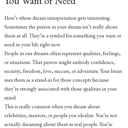
You Want or Need
Here’s where dream interpretation gets interesting.
Sometimes the person in your dream isn’t really about
them at all. They’re a symbol for something you want or
need in your life right now.
People in our dreams often represent qualities, feelings,
or situations. That person might embody confidence,
security, freedom, love, success, or adventure. Your brain
uses them as a stand-in for those concepts because
they’re strongly associated with those qualities in your
mind.
This is really common when you dream about
celebrities, mentors, or people you idealize. You’re not
actually dreaming about them as real people. You’re