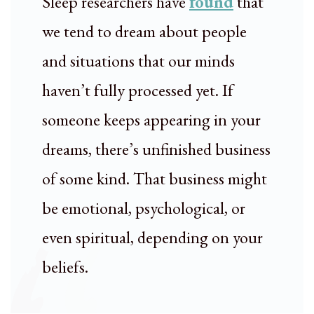
Sleep researchers have
found
that
we tend to dream about people
and situations that our minds
haven’t fully processed yet. If
someone keeps appearing in your
dreams, there’s unfinished business
of some kind. That business might
be emotional, psychological, or
even spiritual, depending on your
beliefs.