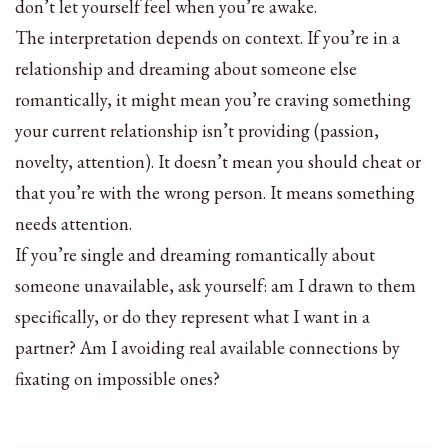
don’t let yourself feel when you’re awake.
The interpretation depends on context. If you’re in a
relationship and dreaming about someone else
romantically, it might mean you’re craving something
your current relationship isn’t providing (passion,
novelty, attention). It doesn’t mean you should cheat or
that you’re with the wrong person. It means something
needs attention.
If you’re single and dreaming romantically about
someone unavailable, ask yourself: am I drawn to them
specifically, or do they represent what I want in a
partner? Am I avoiding real available connections by
fixating on impossible ones?