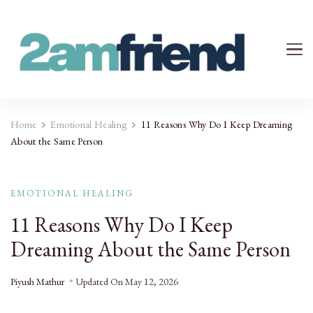
Your 2AM Friend
Late-Night Talks on Love, Life & Mental Health
Home
Emotional Healing
11 Reasons Why Do I Keep Dreaming
About the Same Person
EMOTIONAL HEALING
11 Reasons Why Do I Keep
Dreaming About the Same Person
Piyush Mathur
Updated On
May 12, 2026