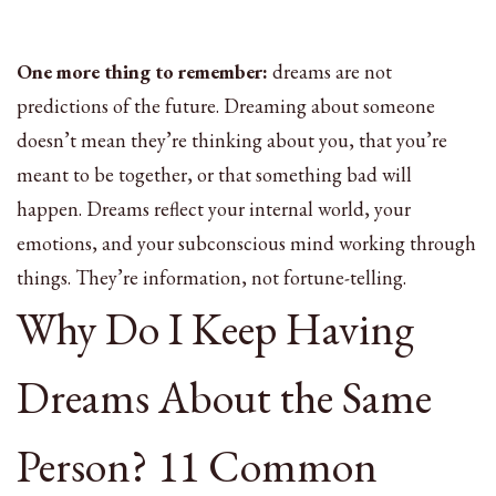
One more thing to remember:
dreams are not
predictions of the future. Dreaming about someone
doesn’t mean they’re thinking about you, that you’re
meant to be together, or that something bad will
happen. Dreams reflect your internal world, your
emotions, and your subconscious mind working through
things. They’re information, not fortune-telling.
Why Do I Keep Having
Dreams About the Same
Person? 11 Common