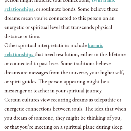
relationships
, or soulmate bonds. Some believe these
dreams mean you’re connected to this person on an
energetic or spiritual level that transcends physical
distance or time.
Other spiritual interpretations include
karmic
relationships
that need resolution, either in this lifetime
or connected to past lives. Some traditions believe
dreams are messages from the universe, your higher self,
or spirit guides. The person appearing might be a
messenger or teacher in your spiritual journey.
Certain cultures view recurring dreams as telepathic or
energetic connections between souls. The idea that when
you dream of someone, they might be thinking of you,
or that you’re meeting on a spiritual plane during sleep.