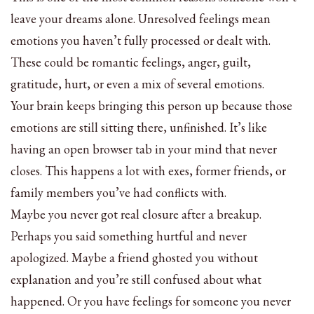
leave your dreams alone. Unresolved feelings mean
emotions you haven’t fully processed or dealt with.
These could be romantic feelings, anger, guilt,
gratitude, hurt, or even a mix of several emotions.
Your brain keeps bringing this person up because those
emotions are still sitting there, unfinished. It’s like
having an open browser tab in your mind that never
closes. This happens a lot with exes, former friends, or
family members you’ve had conflicts with.
Maybe you never got real closure after a breakup.
Perhaps you said something hurtful and never
apologized. Maybe a friend ghosted you without
explanation and you’re still confused about what
happened. Or you have feelings for someone you never