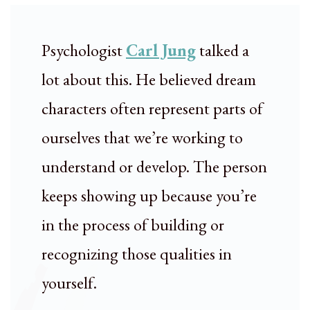
Psychologist
Carl Jung
talked a
lot about this. He believed dream
characters often represent parts of
ourselves that we’re working to
understand or develop. The person
keeps showing up because you’re
in the process of building or
recognizing those qualities in
yourself.