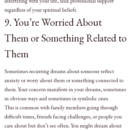
interfering with your life, seek professional support
regardless of your spiritual beliefs.
9. You’re Worried About
Them or Something Related to
Them
Sometimes recurring dreams about someone reflect
anxiety or worry about them or something connected to
them. Your concern manifests in your dreams, sometimes
in obvious ways and sometimes in symbolic ones.
This is common with family members going through
difficult times, friends facing challenges, or people you
care about but don’t see often. You might dream about