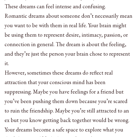
These dreams can feel intense and confusing.
Romantic dreams about someone don’t necessarily mean
you want to be with them in real life. Your brain might
be using them to represent desire, intimacy, passion, or
connection in general. The dream is about the feeling,
and they’re just the person your brain chose to represent
it.
However, sometimes these dreams do reflect real
attraction that your conscious mind has been
suppressing. Maybe you have feelings for a friend but
you’ve been pushing them down because you’re scared
to ruin the friendship. Maybe you’re still attracted to an
ex but you know getting back together would be wrong.
Your dreams become a safe space to explore what you