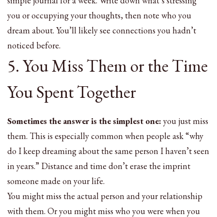
simple journal for a week. Write down what’s stressing
you or occupying your thoughts, then note who you
dream about. You’ll likely see connections you hadn’t
noticed before.
5. You Miss Them or the Time
You Spent Together
Sometimes the answer is the simplest one:
you just miss
them. This is especially common when people ask “why
do I keep dreaming about the same person I haven’t seen
in years.” Distance and time don’t erase the imprint
someone made on your life.
You might miss the actual person and your relationship
with them. Or you might miss who you were when you