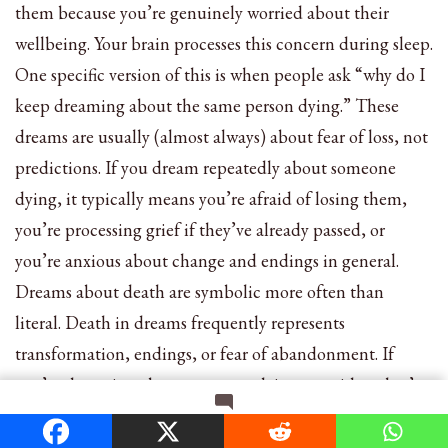
them because you’re genuinely worried about their
wellbeing. Your brain processes this concern during sleep.
One specific version of this is when people ask “why do I
keep dreaming about the same person dying.” These
dreams are usually (almost always) about fear of loss, not
predictions. If you dream repeatedly about someone
dying, it typically means you’re afraid of losing them,
you’re processing grief if they’ve already passed, or
you’re anxious about change and endings in general.
Dreams about death are symbolic more often than
literal. Death in dreams frequently represents
transformation, endings, or fear of abandonment. If
you’re dreaming about someone dying, consider what’s
ending or changing in your relationship with them, or in
on
Leave a Comment
your life overall.
11