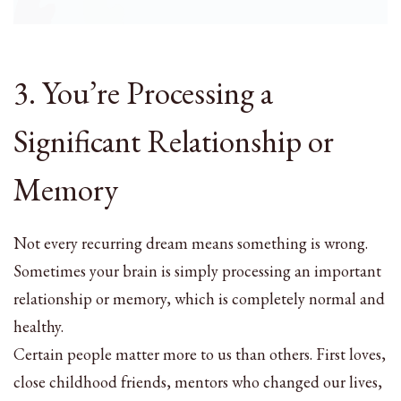
3. You’re Processing a
Significant Relationship or
Memory
Not every recurring dream means something is wrong.
Sometimes your brain is simply processing an important
relationship or memory, which is completely normal and
healthy.
Certain people matter more to us than others. First loves,
close childhood friends, mentors who changed our lives,