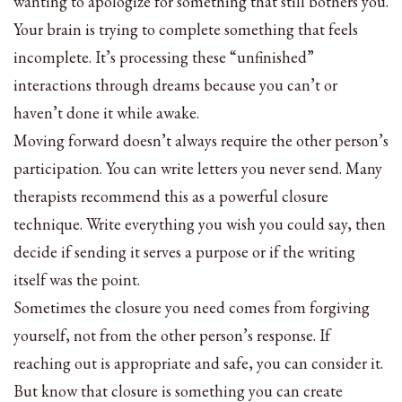
wanting to apologize for something that still bothers you.
Your brain is trying to complete something that feels
incomplete. It’s processing these “unfinished”
interactions through dreams because you can’t or
haven’t done it while awake.
Moving forward doesn’t always require the other person’s
participation. You can write letters you never send. Many
therapists recommend this as a powerful closure
technique. Write everything you wish you could say, then
decide if sending it serves a purpose or if the writing
itself was the point.
Sometimes the closure you need comes from forgiving
yourself, not from the other person’s response. If
reaching out is appropriate and safe, you can consider it.
But know that closure is something you can create