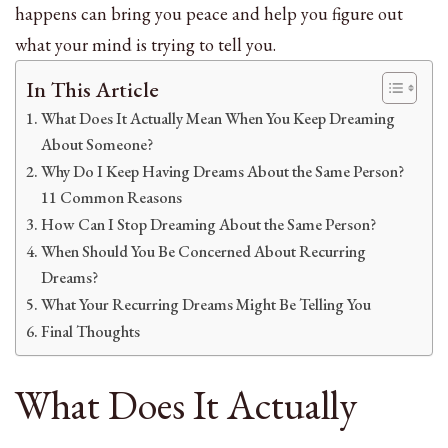
happens can bring you peace and help you figure out
what your mind is trying to tell you.
In This Article
What Does It Actually Mean When You Keep Dreaming
About Someone?
Why Do I Keep Having Dreams About the Same Person?
11 Common Reasons
How Can I Stop Dreaming About the Same Person?
When Should You Be Concerned About Recurring
Dreams?
What Your Recurring Dreams Might Be Telling You
Final Thoughts
What Does It Actually