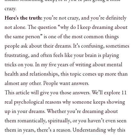
crazy.
Here’s the truth:
you’re not crazy, and you’re definitely
not alone. The question “why do I keep dreaming about
the same person” is one of the most common things
people ask about their dreams. It’s confusing, sometimes
frustrating, and often feels like your brain is playing
tricks on you. In my five years of writing about mental
health and relationships, this topic comes up more than
almost any other. People want answers.
This article will give you those answers. We’ll explore 11
real psychological reasons why someone keeps showing
up in your dreams. Whether you’re dreaming about
them romantically, spiritually, or you haven’t even seen
them in years, there’s a reason. Understanding why this