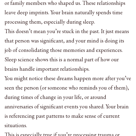
or family members who shaped us. These relationships
leave deep imprints. Your brain naturally spends time
processing them, especially during sleep.
This doesn’t mean you’re stuck in the past. It just means
that person was significant, and your mind is doing its
job of consolidating those memories and experiences.
Sleep science shows this is a normal part of how our
brains handle important relationships.
You might notice these dreams happen more after you’ve
seen the person (or someone who reminds you of them),
during times of change in your life, or around
anniversaries of significant events you shared. Your brain
is referencing past patterns to make sense of current
situations.
This is especially true if you’re processing trauma or