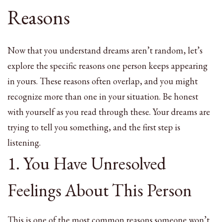
Reasons
Now that you understand dreams aren’t random, let’s
explore the specific reasons one person keeps appearing
in yours. These reasons often overlap, and you might
recognize more than one in your situation. Be honest
with yourself as you read through these. Your dreams are
trying to tell you something, and the first step is
listening.
1. You Have Unresolved
Feelings About This Person
This is one of the most common reasons someone won’t