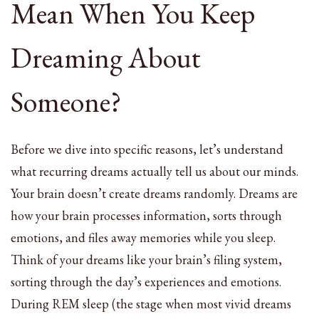
Mean When You Keep
Dreaming About
Someone?
Before we dive into specific reasons, let’s understand
what recurring dreams actually tell us about our minds.
Your brain doesn’t create dreams randomly. Dreams are
how your brain processes information, sorts through
emotions, and files away memories while you sleep.
Think of your dreams like your brain’s filing system,
sorting through the day’s experiences and emotions.
During REM sleep (the stage when most vivid dreams