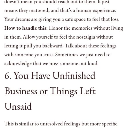
doesn’t mean you should reach out to them. It just
means they mattered, and that’s a human experience.
Your dreams are giving you a safe space to feel that loss.
How to handle this:
Honor the memories without living
in them. Allow yourself to feel the nostalgia without
letting it pull you backward. Talk about these feelings
with someone you trust. Sometimes we just need to
acknowledge that we miss someone out loud.
6. You Have Unfinished
Business or Things Left
Unsaid
This is similar to unresolved feelings but more specific.