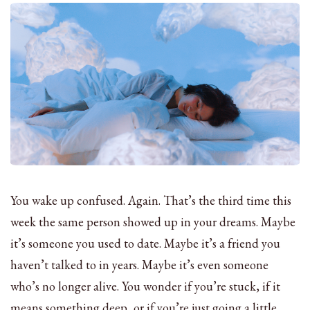
You wake up confused. Again. That’s the third time this
week the same person showed up in your dreams. Maybe
it’s someone you used to date. Maybe it’s a friend you
haven’t talked to in years. Maybe it’s even someone
who’s no longer alive. You wonder if you’re stuck, if it
means something deep, or if you’re just going a little