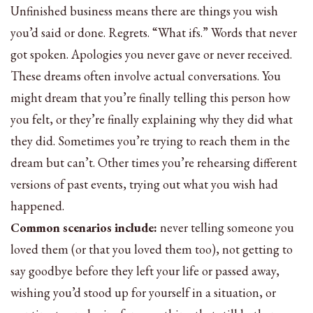
Unfinished business means there are things you wish
you’d said or done. Regrets. “What ifs.” Words that never
got spoken. Apologies you never gave or never received.
These dreams often involve actual conversations. You
might dream that you’re finally telling this person how
you felt, or they’re finally explaining why they did what
they did. Sometimes you’re trying to reach them in the
dream but can’t. Other times you’re rehearsing different
versions of past events, trying out what you wish had
happened.
Common scenarios include:
never telling someone you
loved them (or that you loved them too), not getting to
say goodbye before they left your life or passed away,
wishing you’d stood up for yourself in a situation, or