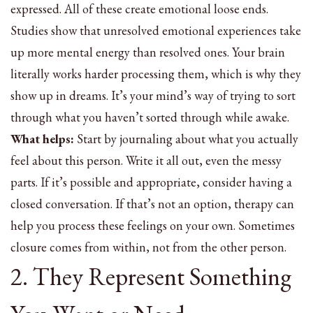
expressed. All of these create emotional loose ends.
Studies show that unresolved emotional experiences take
up more mental energy than resolved ones. Your brain
literally works harder processing them, which is why they
show up in dreams. It’s your mind’s way of trying to sort
through what you haven’t sorted through while awake.
What helps:
Start by journaling about what you actually
feel about this person. Write it all out, even the messy
parts. If it’s possible and appropriate, consider having a
closed conversation. If that’s not an option, therapy can
help you process these feelings on your own. Sometimes
closure comes from within, not from the other person.
2. They Represent Something