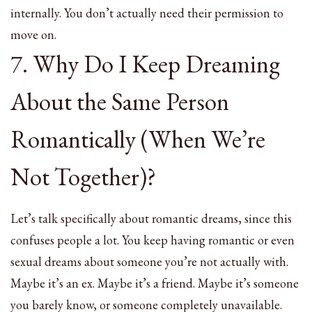
internally. You don’t actually need their permission to
move on.
7. Why Do I Keep Dreaming
About the Same Person
Romantically (When We’re
Not Together)?
Let’s talk specifically about romantic dreams, since this
confuses people a lot. You keep having romantic or even
sexual dreams about someone you’re not actually with.
Maybe it’s an ex. Maybe it’s a friend. Maybe it’s someone
you barely know, or someone completely unavailable.