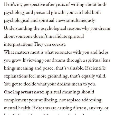
Here’s my perspective after years of writing about both
psychology and personal growth: you can hold both
psychological and spiritual views simultaneously.
Understanding the psychological reasons why you dream
about someone doesn’t invalidate spiritual
interpretations. They can coexist.
What matters most is what resonates with you and helps
you grow. If viewing your dreams through a spiritual lens
brings meaning and peace, that’s valuable. If scientific
explanations feel more grounding, that’s equally valid.
You get to decide what your dreams mean to you.
One important note:
spiritual meanings should
complement your wellbeing, not replace addressing
mental health. If dreams are causing distress, anxiety, or