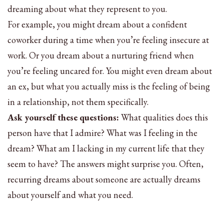
dreaming about what they represent to you.
For example, you might dream about a confident
coworker during a time when you’re feeling insecure at
work. Or you dream about a nurturing friend when
you’re feeling uncared for. You might even dream about
an ex, but what you actually miss is the feeling of being
in a relationship, not them specifically.
Ask yourself these questions:
What qualities does this
person have that I admire? What was I feeling in the
dream? What am I lacking in my current life that they
seem to have? The answers might surprise you. Often,
recurring dreams about someone are actually dreams
about yourself and what you need.