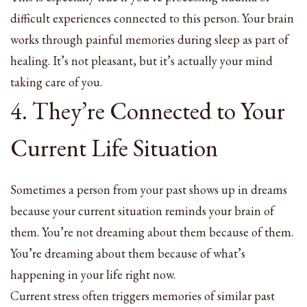
difficult experiences connected to this person. Your brain
works through painful memories during sleep as part of
healing. It’s not pleasant, but it’s actually your mind
taking care of you.
4. They’re Connected to Your
Current Life Situation
Sometimes a person from your past shows up in dreams
because your current situation reminds your brain of
them. You’re not dreaming about them because of them.
You’re dreaming about them because of what’s
happening in your life right now.
Current stress often triggers memories of similar past