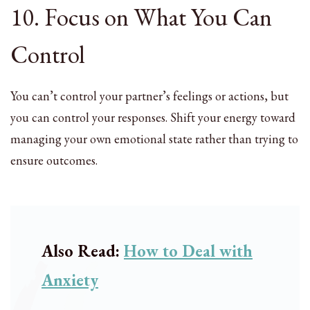
10. Focus on What You Can
Control
You can’t control your partner’s feelings or actions, but
you can control your responses. Shift your energy toward
managing your own emotional state rather than trying to
ensure outcomes.
Also Read:
How to Deal with
Anxiety