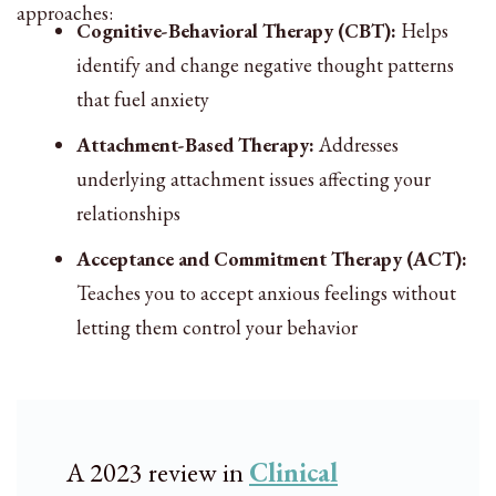
approaches:
Cognitive-Behavioral Therapy (CBT):
Helps
identify and change negative thought patterns
that fuel anxiety
Attachment-Based Therapy:
Addresses
underlying attachment issues affecting your
relationships
Acceptance and Commitment Therapy (ACT):
Teaches you to accept anxious feelings without
letting them control your behavior
A 2023 review in
Clinical