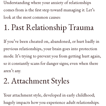
Understanding where your anxiety of relationships
comes from is the first step toward managing it. Let’s
look at the most common causes:
1. Past Relationship Trauma
If you’ve been cheated on, abandoned, or hurt badly in
previous relationships, your brain goes into protection
mode. It’s trying to prevent you from getting hurt again,
so it constantly scans for danger signs; even when there
aren’t any.
2. Attachment Styles
Your attachment style, developed in early childhood;
hugely impacts how you experience adult relationships.