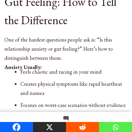
Gut Feeling: How to Tell
the Difference
One of the hardest questions people ask is: “Is this
relationship anxiety or gut feeling?” Here’s how to
distinguish between them:
Anxiety Usually:
Feels chaotic and racing in your mind
Creates physical symptoms like rapid heartbeat
and nausea
Focuses on worst-case scenarios without evidence
Gets worse with reassurance-seeking
on
Leave a Comment
Has been present in previous relationships too
Relationship