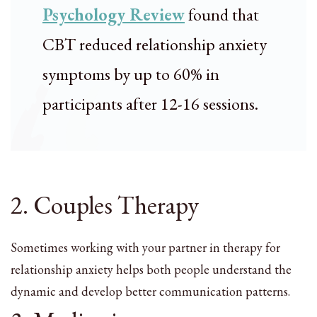
Psychology Review
found that
CBT reduced relationship anxiety
symptoms by up to 60% in
participants after 12-16 sessions.
2. Couples Therapy
Sometimes working with your partner in therapy for
relationship anxiety helps both people understand the
dynamic and develop better communication patterns.