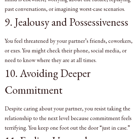
past conversations, or imagining worst-case scenarios.
9. Jealousy and Possessiveness
You feel threatened by your partner’s friends, coworkers,
or exes. You might check their phone, social media, or
need to know where they are at all times.
10. Avoiding Deeper
Commitment
Despite caring about your partner, you resist taking the
relationship to the next level because commitment feels
terrifying. You keep one foot out the door “just in case.”