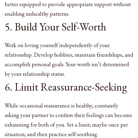
better equipped to provide appropriate support without
enabling unhealthy patterns.
5. Build Your Self-Worth
Work on loving yourself independently of your
relationship. Develop hobbies, maintain friendships, and
accomplish personal goals. Your worth isn’t determined
by your relationship status.
6. Limit Reassurance-Seeking
While occasional reassurance is healthy, constantly
asking your partner to confirm their feelings can become
exhausting for both of you. Set a limit; maybe once per
situation; and then practice self-soothing.