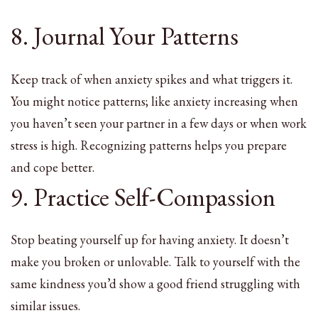
8. Journal Your Patterns
Keep track of when anxiety spikes and what triggers it.
You might notice patterns; like anxiety increasing when
you haven’t seen your partner in a few days or when work
stress is high. Recognizing patterns helps you prepare
and cope better.
9. Practice Self-Compassion
Stop beating yourself up for having anxiety. It doesn’t
make you broken or unlovable. Talk to yourself with the
same kindness you’d show a good friend struggling with
similar issues.