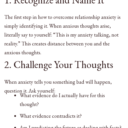
The first step in how to overcome relationship anxiety is
simply identifying it. When anxious thoughts arise,
literally say to yourself: “This is my anxiety talking, not
reality.” This creates distance between you and the
anxious thoughts.
2. Challenge Your Thoughts
When anxiety tells you something bad will happen,
question it. Ask yourself:
What evidence do I actually have for this
thought?
What evidence contradicts it?
Am I predicting the future or dealing with facts?