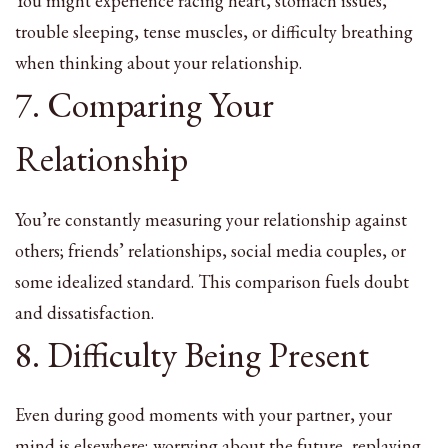
You might experience racing heart, stomach issues,
trouble sleeping, tense muscles, or difficulty breathing
when thinking about your relationship.
7. Comparing Your
Relationship
You’re constantly measuring your relationship against
others; friends’ relationships, social media couples, or
some idealized standard. This comparison fuels doubt
and dissatisfaction.
8. Difficulty Being Present
Even during good moments with your partner, your
mind is elsewhere; worrying about the future, replaying