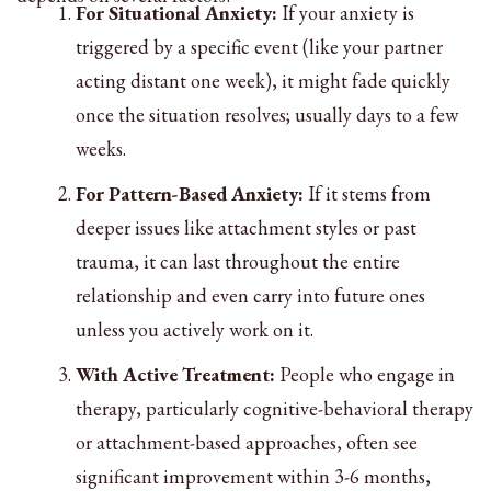
For Situational Anxiety:
If your anxiety is
triggered by a specific event (like your partner
acting distant one week), it might fade quickly
once the situation resolves; usually days to a few
weeks.
For Pattern-Based Anxiety:
If it stems from
deeper issues like attachment styles or past
trauma, it can last throughout the entire
relationship and even carry into future ones
unless you actively work on it.
With Active Treatment:
People who engage in
therapy, particularly cognitive-behavioral therapy
or attachment-based approaches, often see
significant improvement within 3-6 months,