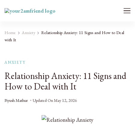
Your 2AM Friend
Late-Night Talks on Love, Life & Mental Health
Home
Anxiety
Relationship Anxiety: 11 Signs and How to Deal
with It
ANXIETY
Relationship Anxiety: 11 Signs and
How to Deal with It
Piyush Mathur
Updated On
May 12, 2026