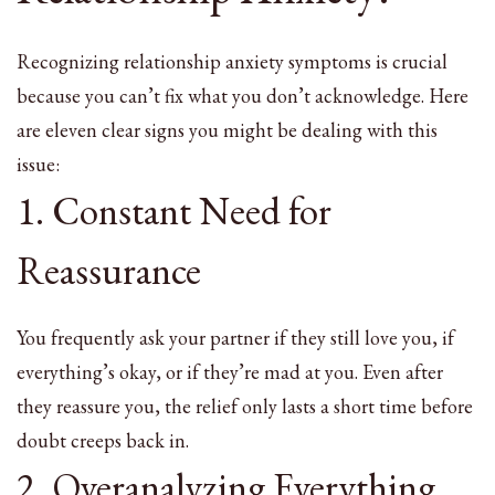
Recognizing relationship anxiety symptoms is crucial
because you can’t fix what you don’t acknowledge. Here
are eleven clear signs you might be dealing with this
issue:
1. Constant Need for
Reassurance
You frequently ask your partner if they still love you, if
everything’s okay, or if they’re mad at you. Even after
they reassure you, the relief only lasts a short time before
doubt creeps back in.
2. Overanalyzing Everything