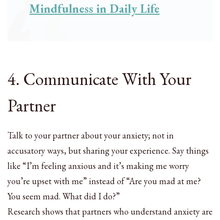
Mindfulness in Daily Life
4. Communicate With Your
Partner
Talk to your partner about your anxiety; not in
accusatory ways, but sharing your experience. Say things
like “I’m feeling anxious and it’s making me worry
you’re upset with me” instead of “Are you mad at me?
You seem mad. What did I do?”
Research shows that partners who understand anxiety are