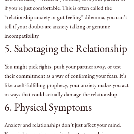
if you’re just comfortable. This is often called the
“relationship anxiety or gut feeling” dilemma; you can’t
tell if your doubts are anxiety talking or genuine
incompatibility.
5. Sabotaging the Relationship
You might pick fights, push your partner away, or test
their commitment as a way of confirming your fears. It’s
like a self-fulfilling prophecy; your anxiety makes you act
in ways that could actually damage the relationship.
6. Physical Symptoms
Anxiety and relationships don’t just affect your mind.