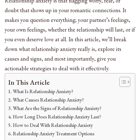
Relationship anxiety is that nagging worry, fear, or
doubt that shows up in your romantic connections. It
makes you question everything; your partner’s feelings,
your own feelings, whether the relationship will last, or if
you even deserve love at all. In this article, we’ll break
down what relationship anxiety really is, explore its
causes and signs, and most importantly, give you
actionable strategies to deal with it effectively.
In This Article
What Is Relationship Anxiety?
What Causes Relationship Anxiety?
What Are the Signs of Relationship Anxiety?
How Long Does Relationship Anxiety Last?
How to Deal With Relationship Anxiety
Relationship Anxiety Treatment Options