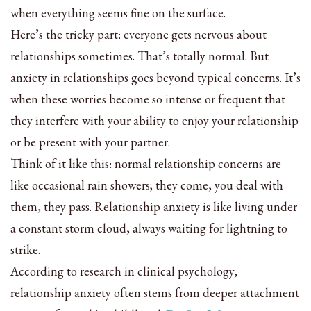
when everything seems fine on the surface.
Here’s the tricky part: everyone gets nervous about
relationships sometimes. That’s totally normal. But
anxiety in relationships goes beyond typical concerns. It’s
when these worries become so intense or frequent that
they interfere with your ability to enjoy your relationship
or be present with your partner.
Think of it like this: normal relationship concerns are
like occasional rain showers; they come, you deal with
them, they pass. Relationship anxiety is like living under
a constant storm cloud, always waiting for lightning to
strike.
According to research in clinical psychology,
relationship anxiety often stems from deeper attachment