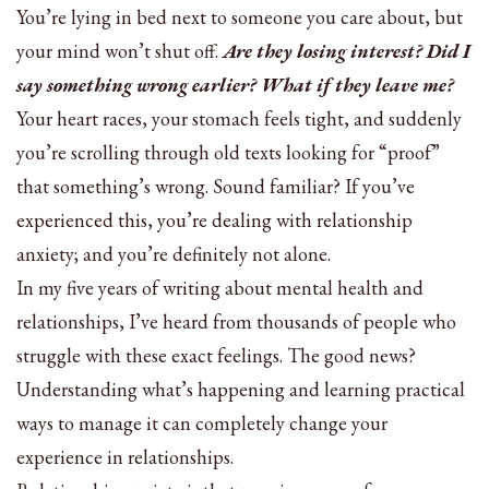
You’re lying in bed next to someone you care about, but
your mind won’t shut off.
Are they losing interest? Did I
say something wrong earlier? What if they leave me?
Your heart races, your stomach feels tight, and suddenly
you’re scrolling through old texts looking for “proof”
that something’s wrong. Sound familiar? If you’ve
experienced this, you’re dealing with relationship
anxiety; and you’re definitely not alone.
In my five years of writing about mental health and
relationships, I’ve heard from thousands of people who
struggle with these exact feelings. The good news?
Understanding what’s happening and learning practical
ways to manage it can completely change your
experience in relationships.