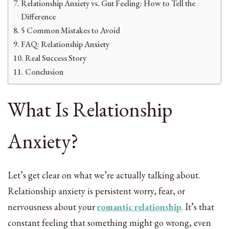
Relationship Anxiety vs. Gut Feeling: How to Tell the
Difference
5 Common Mistakes to Avoid
FAQ: Relationship Anxiety
Real Success Story
Conclusion
What Is Relationship
Anxiety?
Let’s get clear on what we’re actually talking about.
Relationship anxiety is persistent worry, fear, or
nervousness about your
romantic relationship
. It’s that
constant feeling that something might go wrong, even