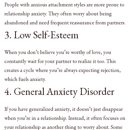
People with anxious attachment styles are more prone to
relationship anxiety. They often worry about being
abandoned and need frequent reassurance from partners.
3. Low Self-Esteem
When you don’t believe you’re worthy of love, you
constantly wait for your partner to realize it too. This
creates a cycle where you’re always expecting rejection,
which fuels anxiety.
4. General Anxiety Disorder
If you have generalized anxiety, it doesn’t just disappear
when you’re in a relationship. Instead, it often focuses on
your relationship as another thing to worry about. Some