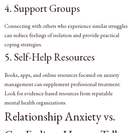
4. Support Groups
Connecting with others who experience similar struggles
can reduce feelings of isolation and provide practical
coping strategies.
5. Self-Help Resources
Books, apps, and online resources focused on anxiety
management can supplement professional treatment.
Look for evidence-based resources from reputable
mental health organizations.
Relationship Anxiety vs.