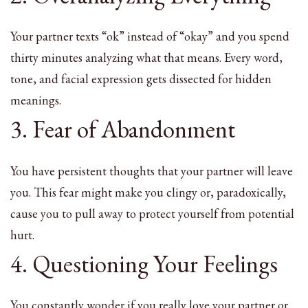
Your partner texts “ok” instead of “okay” and you spend
thirty minutes analyzing what that means. Every word,
tone, and facial expression gets dissected for hidden
meanings.
3. Fear of Abandonment
You have persistent thoughts that your partner will leave
you. This fear might make you clingy or, paradoxically,
cause you to pull away to protect yourself from potential
hurt.
4. Questioning Your Feelings
You constantly wonder if you really love your partner or