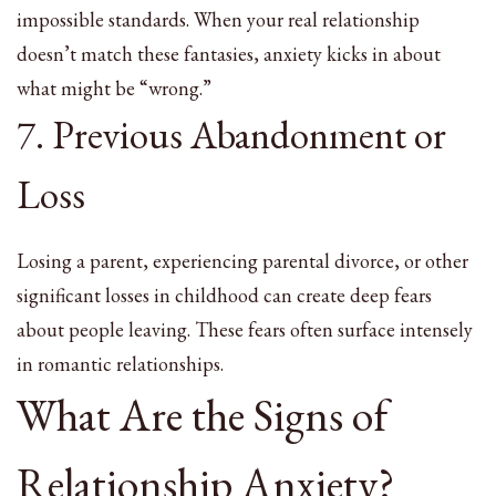
impossible standards. When your real relationship
doesn’t match these fantasies, anxiety kicks in about
what might be “wrong.”
7. Previous Abandonment or
Loss
Losing a parent, experiencing parental divorce, or other
significant losses in childhood can create deep fears
about people leaving. These fears often surface intensely
in romantic relationships.
What Are the Signs of
Relationship Anxiety?