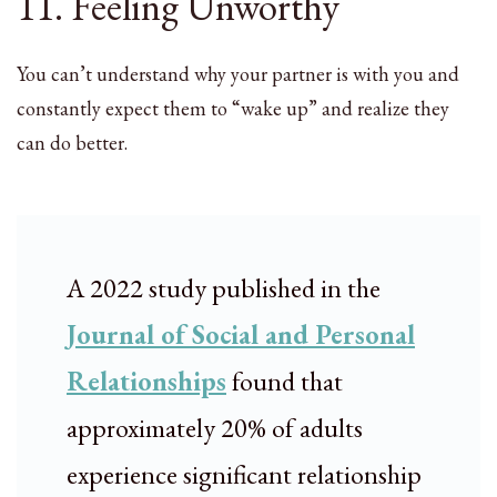
11. Feeling Unworthy
You can’t understand why your partner is with you and
constantly expect them to “wake up” and realize they
can do better.
A 2022 study published in the
Journal of Social and Personal
Relationships
found that
approximately 20% of adults
experience significant relationship