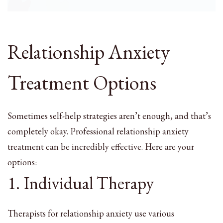
Relationship Anxiety
Treatment Options
Sometimes self-help strategies aren’t enough, and that’s
completely okay. Professional relationship anxiety
treatment can be incredibly effective. Here are your
options:
1. Individual Therapy
Therapists for relationship anxiety use various