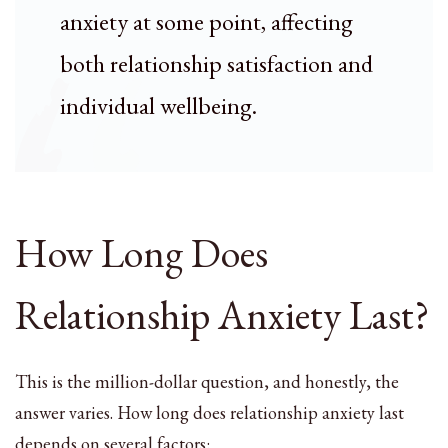
anxiety at some point, affecting
both relationship satisfaction and
individual wellbeing.
How Long Does
Relationship Anxiety Last?
This is the million-dollar question, and honestly, the
answer varies. How long does relationship anxiety last
depends on several factors: