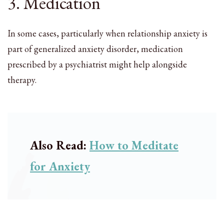
3. Medication
In some cases, particularly when relationship anxiety is
part of generalized anxiety disorder, medication
prescribed by a psychiatrist might help alongside
therapy.
Also Read:
How to Meditate
for Anxiety