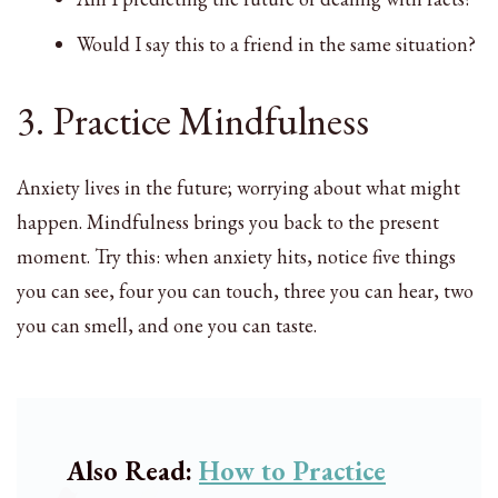
Would I say this to a friend in the same situation?
3. Practice Mindfulness
Anxiety lives in the future; worrying about what might
happen. Mindfulness brings you back to the present
moment. Try this: when anxiety hits, notice five things
you can see, four you can touch, three you can hear, two
you can smell, and one you can taste.
Also Read:
How to Practice