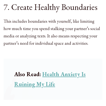
7. Create Healthy Boundaries
This includes boundaries with yourself, like limiting
how much time you spend stalking your partner’s social
media or analyzing texts. It also means respecting your
partner’s need for individual space and activities.
Also Read:
Health Anxiety Is
Ruining My Life