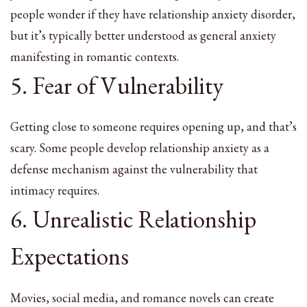
people wonder if they have relationship anxiety disorder,
but it’s typically better understood as general anxiety
manifesting in romantic contexts.
5. Fear of Vulnerability
Getting close to someone requires opening up, and that’s
scary. Some people develop relationship anxiety as a
defense mechanism against the vulnerability that
intimacy requires.
6. Unrealistic Relationship
Expectations
Movies, social media, and romance novels can create