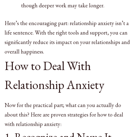
though deeper work may take longer.
Here’s the encouraging part: relationship anxiety isn’t a
life sentence. With the right tools and support, you can
significantly reduce its impact on your relationships and
overall happiness.
How to Deal With
Relationship Anxiety
Now for the practical part; what can you actually do
about this? Here are proven strategies for how to deal
with relationship anxiety:
1. Recognize and Name It