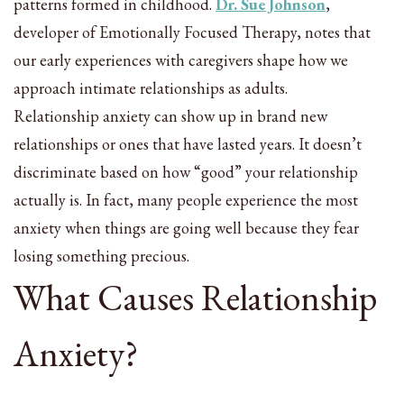
patterns formed in childhood.
Dr. Sue Johnson
,
developer of Emotionally Focused Therapy, notes that
our early experiences with caregivers shape how we
approach intimate relationships as adults.
Relationship anxiety can show up in brand new
relationships or ones that have lasted years. It doesn’t
discriminate based on how “good” your relationship
actually is. In fact, many people experience the most
anxiety when things are going well because they fear
losing something precious.
What Causes Relationship
Anxiety?