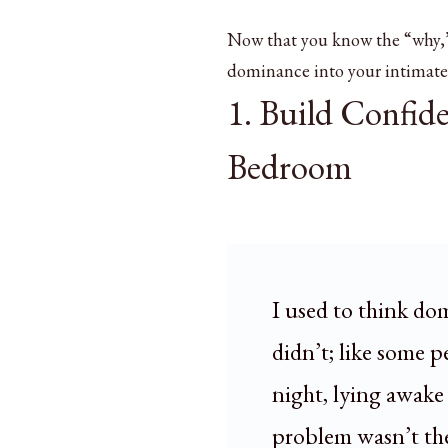
Now that you know the “why,” 
dominance into your intimate 
1. Build Confid
Bedroom
I used to think do
didn’t; like some 
night, lying awake 
problem wasn’t the 