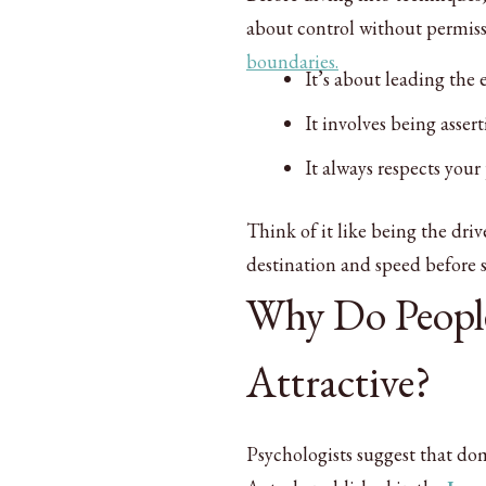
about control without permis
boundaries.
It’s about leading the 
It involves being asser
It always respects your
Think of it like being the driv
destination and speed before s
Why Do Peopl
Attractive?
Psychologists suggest that do