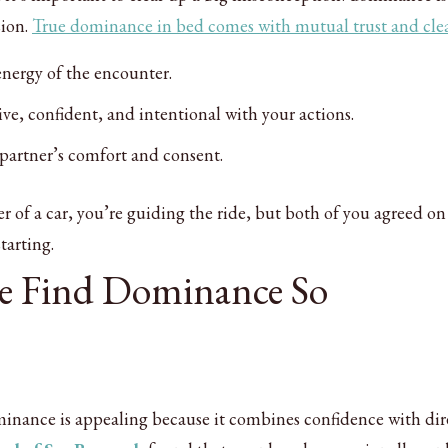
sion.
True dominance in bed comes with mutual trust and cle
energy of the encounter.
tive, confident, and intentional with your actions.
 partner’s comfort and consent.
er of a car, you’re guiding the ride, but both of you agreed on
tarting.
e Find Dominance So
minance is appealing because it combines confidence with dir