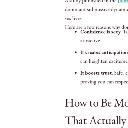
A study published in the
Jour
dominant-submissive dynamics 
sex lives.
Here are a few reasons why do
Confidence is sexy.
Tak
attractive.
It creates anticipation
can heighten exciteme
It boosts trust.
Safe, 
proving you can respec
How to Be Mor
That Actually