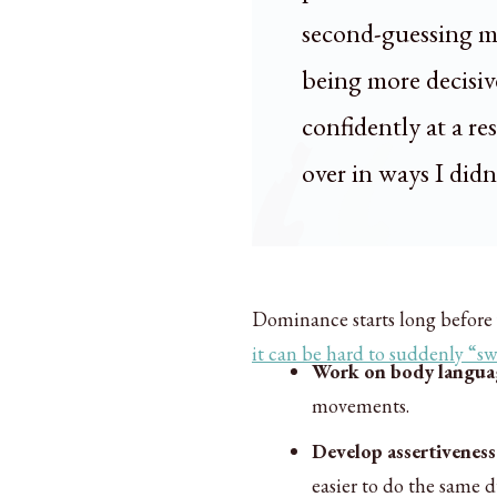
second-guessing my
being more decisive
confidently at a re
over in ways I didn
Dominance starts long before 
it can be hard to suddenly “sw
Work on body langua
movements.
Develop assertiveness
easier to do the same 