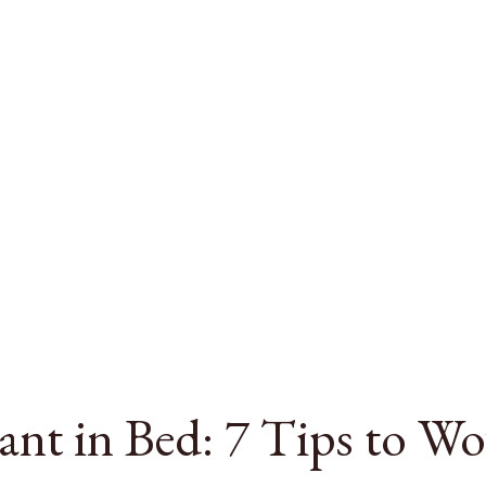
nt in Bed: 7 Tips to W