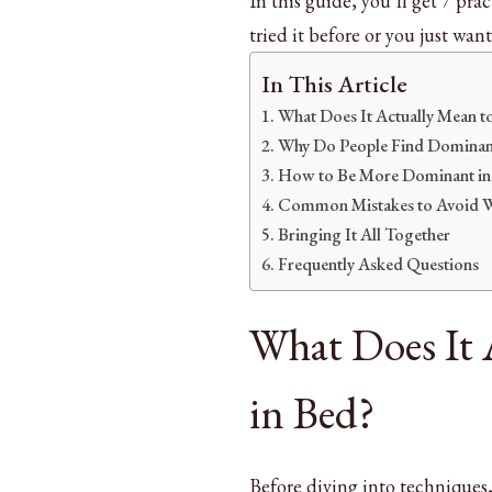
In this guide, you’ll get 7 pra
Wow
Your
tried it before or you just want
Partner
In This Article
What Does It Actually Mean t
Why Do People Find Dominanc
How to Be More Dominant in 
Common Mistakes to Avoid Wh
Bringing It All Together
Frequently Asked Questions
What Does It 
in Bed?
Before diving into techniques,