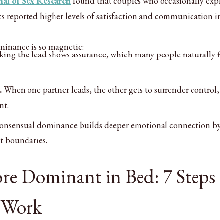
nal of Sex Research
found that couples who occasionally exp
reported higher levels of satisfaction and communication in
minance is so magnetic:
ing the lead shows assurance, which many people naturally 
.
When one partner leads, the other gets to surrender control
nt.
consensual dominance builds deeper emotional connection b
t boundaries.
e Dominant in Bed: 7 Steps
 Work