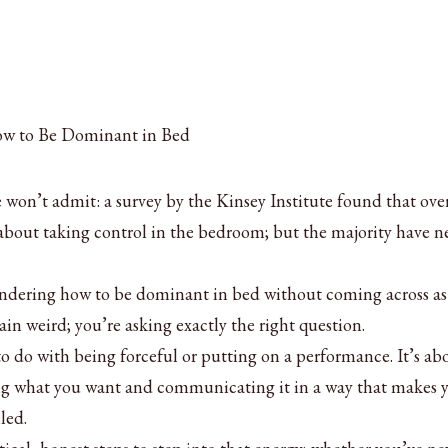
won’t admit: a survey by the Kinsey Institute found that ove
about taking control in the bedroom; but the majority have n
ondering how to be dominant in bed without coming across as
ain weird; you’re asking exactly the right question.
 do with being forceful or putting on a performance. It’s ab
g what you want and communicating it in a way that makes 
led.