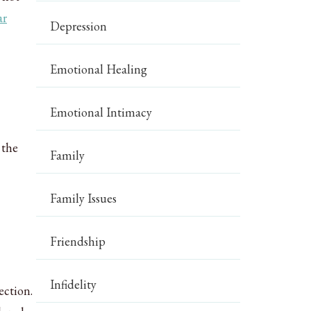
ar
Depression
Emotional Healing
Emotional Intimacy
 the
Family
Family Issues
Friendship
Infidelity
ection.