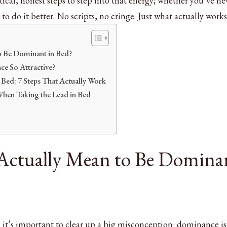
ctical, honest steps to step into that energy; whether you’ve ne
 to do it better. No scripts, no cringe. Just what actually works
o Be Dominant in Bed?
e So Attractive?
Bed: 7 Steps That Actually Work
en Taking the Lead in Bed
Actually Mean to Be Domina
 it’s important to clear up a big misconception: dominance is