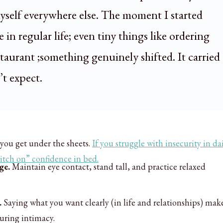
self everywhere else. The moment I started
 in regular life; even tiny things like ordering
staurant ;something genuinely shifted. It carried
’t expect.
you get under the sheets.
If you struggle with insecurity in dai
itch on” confidence in bed.
ge.
Maintain eye contact, stand tall, and practice relaxed
.
Saying what you want clearly (in life and relationships) make
during intimacy.