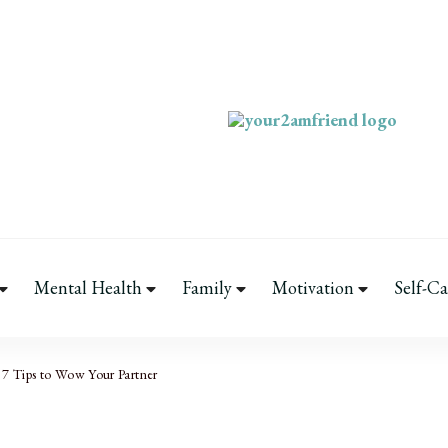
Your 2AM Frie
Late-Night Talks on Love, Li
Mental Health
Family
Motivation
Self-Ca
7 Tips to Wow Your Partner