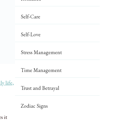
Self-Care
Self-Love
Stress Management
Time Management
ly life,
Trust and Betrayal
Zodiac Signs
s it