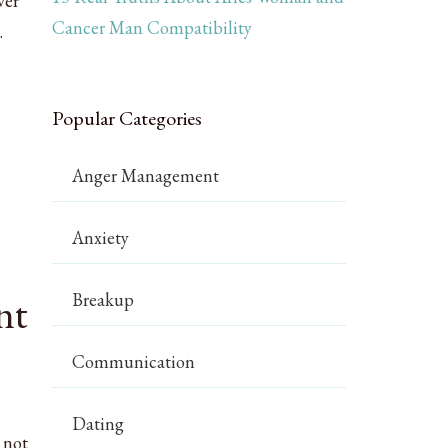
ver
Cancer Man Compatibility
.
Popular Categories
Anger Management
Anxiety
nt
Breakup
Communication
Dating
 not