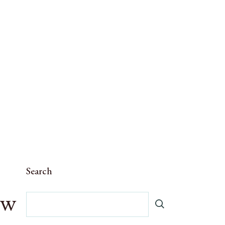
Search
ow