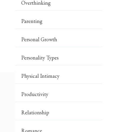
Overthinking
Parenting
Personal Growth
Personality Types
Physical Intimacy
Productivity
Relationship
Romance