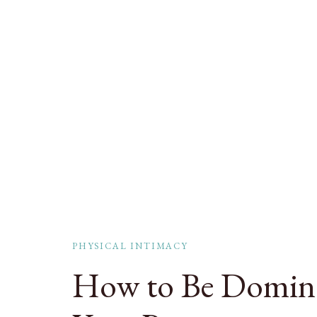
PHYSICAL INTIMACY
How to Be Domina