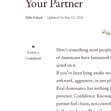
Your Partner
Pakhi Prakash
Updated On
May 12, 2026
Here’s something most people 
on
Leave a
of Americans have fantasized 
How
Comment
to
acted on it.
Be
If you’ve been lying awake w
Dominant
awkward, aggressive, or just pl
in
Bed:
Real dominance has nothing to
7
presence. Confidence. Knowin
Tips
partner feel
chosen
, not control
to