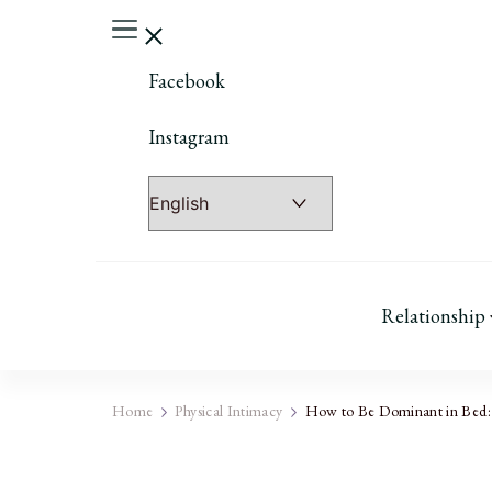
Facebook
Instagram
Relationship
Home
Physical Intimacy
How to Be Dominant in Bed: 