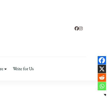
nd
fe & Mental Health
re
Write for Us