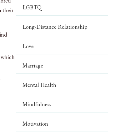
lored
LGBTQ
 their
Long-Distance Relationship
find
Love
, which
Marriage
y
Mental Health
Mindfulness
Motivation