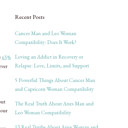
Recent Posts
Cancer Man and Leo Woman
Compatibility: Does It Work?
Loving an Addict in Recovery or
r
65%
Relapse: Love, Limits, and Support
ever
5 Powerful Things About Cancer Man
and Capricorn Woman Compatibility
out
The Real Truth About Aries Man and
your
Leo Woman Compatibility
13 Real Truths About Aries Woman and