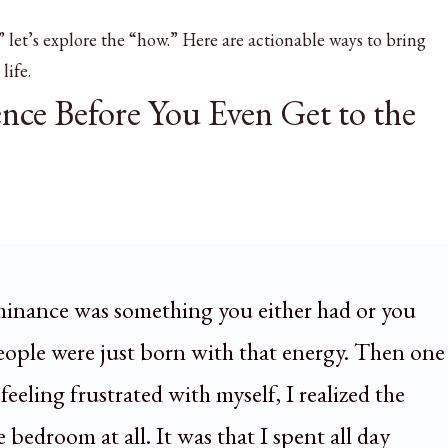
let’s explore the “how.” Here are actionable ways to bring
life.
ence Before You Even Get to the
minance was something you either had or you
people were just born with that energy. Then one
feeling frustrated with myself, I realized the
bedroom at all. It was that I spent all day