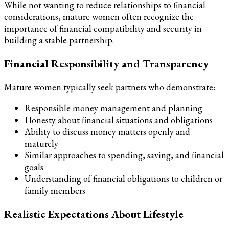
While not wanting to reduce relationships to financial
considerations, mature women often recognize the
importance of financial compatibility and security in
building a stable partnership.
Financial Responsibility and Transparency
Mature women typically seek partners who demonstrate:
Responsible money management and planning
Honesty about financial situations and obligations
Ability to discuss money matters openly and
maturely
Similar approaches to spending, saving, and financial
goals
Understanding of financial obligations to children or
family members
Realistic Expectations About Lifestyle