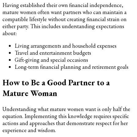
Having established their own financial independence,
mature women often want partners who can maintain a
compatible lifestyle without creating financial strain on
either party. This includes understanding expectations
about:
Living arrangements and household expenses
Travel and entertainment budgets
Gift-giving and special occasions
Long-term financial planning and retirement goals
How to Be a Good Partner to a
Mature Woman
Understanding what mature women want is only half the
equation. Implementing this knowledge requires specific
actions and approaches that demonstrate respect for her
experience and wisdom.