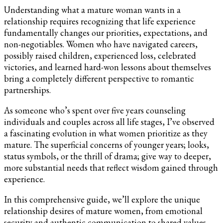
Understanding what a mature woman wants in a
relationship requires recognizing that life experience
fundamentally changes our priorities, expectations, and
non-negotiables. Women who have navigated careers,
possibly raised children, experienced loss, celebrated
victories, and learned hard-won lessons about themselves
bring a completely different perspective to romantic
partnerships.
As someone who’s spent over five years counseling
individuals and couples across all life stages, I’ve observed
a fascinating evolution in what women prioritize as they
mature. The superficial concerns of younger years; looks,
status symbols, or the thrill of drama; give way to deeper,
more substantial needs that reflect wisdom gained through
experience.
In this comprehensive guide, we’ll explore the unique
relationship desires of mature women, from emotional
security and authentic communication to shared values