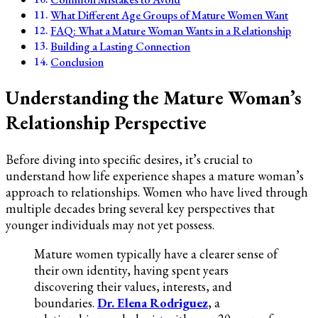
What Different Age Groups of Mature Women Want
FAQ: What a Mature Woman Wants in a Relationship
Building a Lasting Connection
Conclusion
Understanding the Mature Woman’s
Relationship Perspective
Before diving into specific desires, it’s crucial to
understand how life experience shapes a mature woman’s
approach to relationships. Women who have lived through
multiple decades bring several key perspectives that
younger individuals may not yet possess.
Mature women typically have a clearer sense of
their own identity, having spent years
discovering their values, interests, and
boundaries.
Dr. Elena Rodriguez
, a