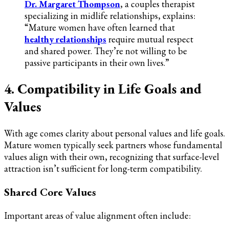
Dr. Margaret Thompson
, a couples therapist
specializing in midlife relationships, explains:
“Mature women have often learned that
healthy relationships
require mutual respect
and shared power. They’re not willing to be
passive participants in their own lives.”
4. Compatibility in Life Goals and
Values
With age comes clarity about personal values and life goals.
Mature women typically seek partners whose fundamental
values align with their own, recognizing that surface-level
attraction isn’t sufficient for long-term compatibility.
Shared Core Values
Important areas of value alignment often include: