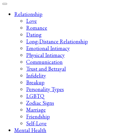
Late-Night Talks on Love, Life & Mental Health
Your 2AM Friend
Relationship
Love
Romance
Dating
Long-Distance Relationship
Emotional Intimacy
Physical Intimacy
Communication
Trust and Betrayal
Infidelity
Breakup
Personality Types
LGBTQ
Zodiac Signs
Marriage
Friendship
Self-Love
Mental Health