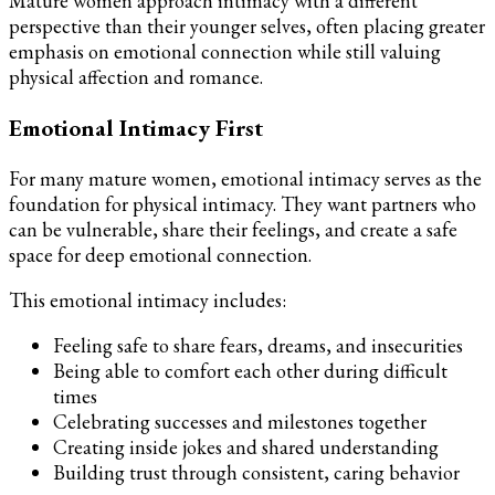
Mature women approach intimacy with a different
perspective than their younger selves, often placing greater
emphasis on emotional connection while still valuing
physical affection and romance.
Emotional Intimacy First
For many mature women, emotional intimacy serves as the
foundation for physical intimacy. They want partners who
can be vulnerable, share their feelings, and create a safe
space for deep emotional connection.
This emotional intimacy includes:
Feeling safe to share fears, dreams, and insecurities
Being able to comfort each other during difficult
times
Celebrating successes and milestones together
Creating inside jokes and shared understanding
Building trust through consistent, caring behavior