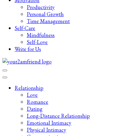
Motivation
Productivity
Personal Growth
Time Management
Self-Care
Mindfulness
Self-Love
Write for Us
Late-Night Talks on Love, Life & Mental Health
Your 2AM Friend
Relationship
Love
Romance
Dating
Long-Distance Relationship
Emotional Intimacy
Physical Intimacy