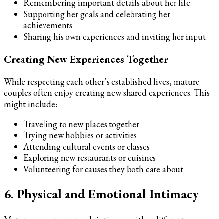
Remembering important details about her life
Supporting her goals and celebrating her
achievements
Sharing his own experiences and inviting her input
Creating New Experiences Together
While respecting each other’s established lives, mature
couples often enjoy creating new shared experiences. This
might include:
Traveling to new places together
Trying new hobbies or activities
Attending cultural events or classes
Exploring new restaurants or cuisines
Volunteering for causes they both care about
6. Physical and Emotional Intimacy