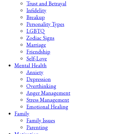
Trust and Betrayal
Infidelity
Breakup
Personality Types
LGBTQ
Zodiac Signs
Marriage
Friendship
Self-Love
Mental Health
Anxiety
Depression
Overthinking
Anger Management
Stress Management
Emotional Healing
Family
Family Issues
Parenting