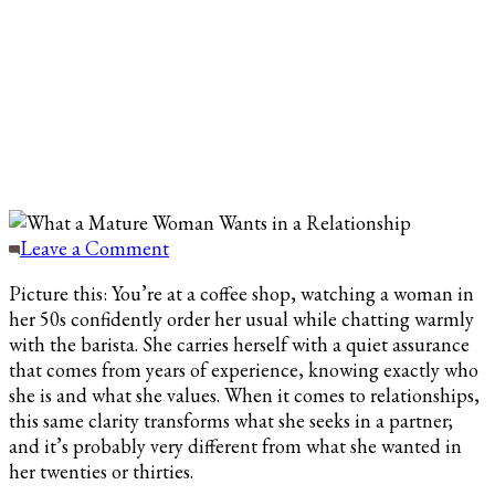
on
Leave a Comment
What
Picture this: You’re at a coffee shop, watching a woman in
a
her 50s confidently order her usual while chatting warmly
Mature
with the barista. She carries herself with a quiet assurance
Woman
that comes from years of experience, knowing exactly who
Wants
she is and what she values. When it comes to relationships,
in
this same clarity transforms what she seeks in a partner;
a
and it’s probably very different from what she wanted in
Relationship
her twenties or thirties.