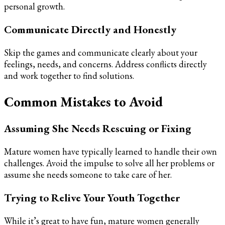
personal growth.
Communicate Directly and Honestly
Skip the games and communicate clearly about your
feelings, needs, and concerns. Address conflicts directly
and work together to find solutions.
Common Mistakes to Avoid
Assuming She Needs Rescuing or Fixing
Mature women have typically learned to handle their own
challenges. Avoid the impulse to solve all her problems or
assume she needs someone to take care of her.
Trying to Relive Your Youth Together
While it’s great to have fun, mature women generally