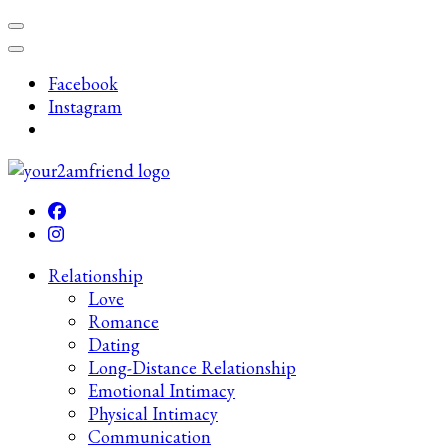
Skip
to
content
Facebook
(Press
Instagram
Enter)
Late-Night Talks on Love, Life & Mental Health
Your 2AM Friend
Relationship
Love
Romance
Dating
Long-Distance Relationship
Emotional Intimacy
Physical Intimacy
Communication