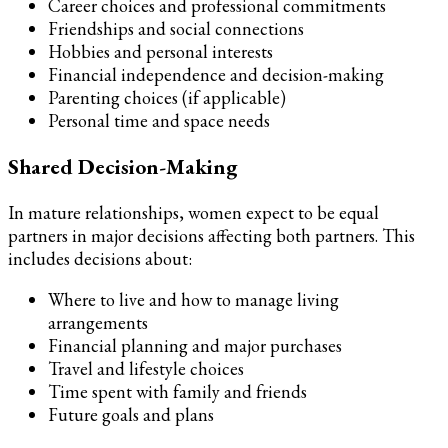
Career choices and professional commitments
Friendships and social connections
Hobbies and personal interests
Financial independence and decision-making
Parenting choices (if applicable)
Personal time and space needs
Shared Decision-Making
In mature relationships, women expect to be equal
partners in major decisions affecting both partners. This
includes decisions about:
Where to live and how to manage living
arrangements
Financial planning and major purchases
Travel and lifestyle choices
Time spent with family and friends
Future goals and plans