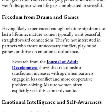
won’t disappear when life gets complicated or stressful.
Freedom from Drama and Games
Having likely experienced enough relationship drama to
last a lifetime, mature women typically want peaceful,
straightforward connections. They’re not interested in
partners who create unnecessary conflict, play mind
games, or thrive on emotional turbulence.
Research from the
Journal of Adult
Development
shows that relationship
satisfaction increases with age when partners
engage in less conflict and more cooperative
problem-solving. Mature women often
explicitly seek this calmer dynamic.
Emotional Intelligence and Self-Awareness