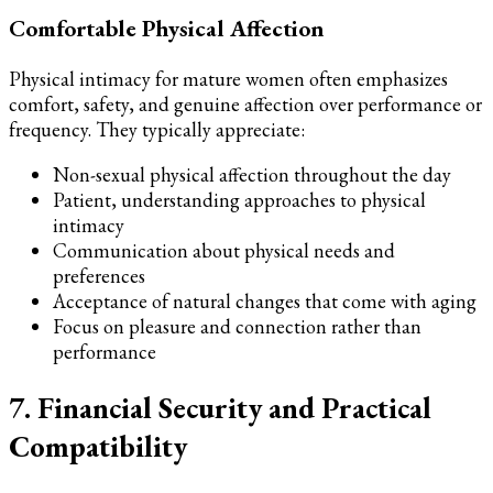
Comfortable Physical Affection
Physical intimacy for mature women often emphasizes
comfort, safety, and genuine affection over performance or
frequency. They typically appreciate:
Non-sexual physical affection throughout the day
Patient, understanding approaches to physical
intimacy
Communication about physical needs and
preferences
Acceptance of natural changes that come with aging
Focus on pleasure and connection rather than
performance
7. Financial Security and Practical
Compatibility