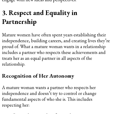
3. Respect and Equality in
Partnership
Mature women have often spent years establishing their
independence, building careers, and creating lives they’re
proud of. What a mature woman wants in a relationship
includes a partner who respects these achievements and
treats her as an equal partner in all aspects of the
relationship.
Recognition of Her Autonomy
A mature woman wants a partner who respects her
independence and doesn’t try to control or change
fundamental aspects of who she is. This includes
respecting her: