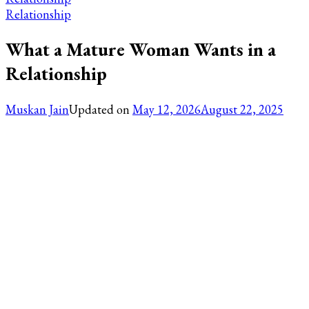
Relationship
What a Mature Woman Wants in a
Relationship
Muskan Jain
Updated on
May 12, 2026
August 22, 2025