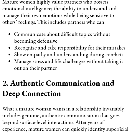
Mature women highly value partners who possess
emotional intelligence; the ability to understand and
manage their own emotions while being sensitive to
others’ feelings. This includes partners who can:
Communicate about difficult topics without
becoming defensive
Recognize and take responsibility for their mistakes
Show empathy and understanding during conflicts
Manage stress and life challenges without taking it
out on their partner
2. Authentic Communication and
Deep Connection
What a mature woman wants in a relationship invariably
includes genuine, authentic communication that goes
beyond surface-level interactions. After years of
experience, mature women can quickly identify superficial