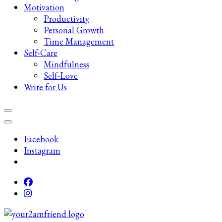
Motivation
Productivity
Personal Growth
Time Management
Self-Care
Mindfulness
Self-Love
Write for Us
Facebook
Instagram