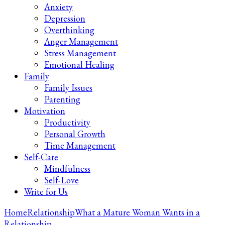
Anxiety
Depression
Overthinking
Anger Management
Stress Management
Emotional Healing
Family
Family Issues
Parenting
Motivation
Productivity
Personal Growth
Time Management
Self-Care
Mindfulness
Self-Love
Write for Us
Home
Relationship
What a Mature Woman Wants in a
Relationship