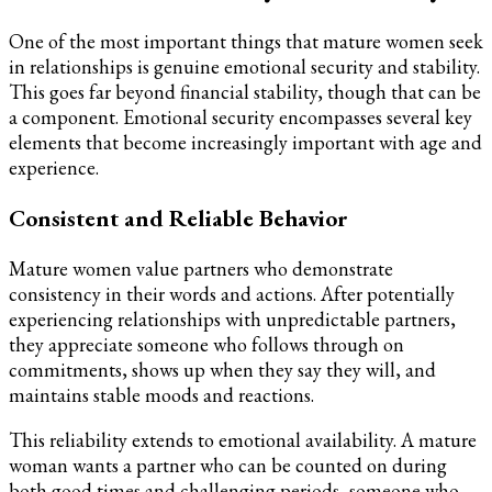
One of the most important things that mature women seek
in relationships is genuine emotional security and stability.
This goes far beyond financial stability, though that can be
a component. Emotional security encompasses several key
elements that become increasingly important with age and
experience.
Consistent and Reliable Behavior
Mature women value partners who demonstrate
consistency in their words and actions. After potentially
experiencing relationships with unpredictable partners,
they appreciate someone who follows through on
commitments, shows up when they say they will, and
maintains stable moods and reactions.
This reliability extends to emotional availability. A mature
woman wants a partner who can be counted on during
both good times and challenging periods, someone who