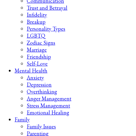
Communication
Trust and Betrayal
Infidelity
Breakup
Personality Types
LGBTQ
Zodiac Signs
Marriage
Friendship
Self-Love
Mental Health
Anxiety
Depression
Overthinking
Anger Management
Stress Management
Emotional Healing
Family
Family Issues
Parenting