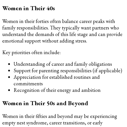
Women in Their 40s
Women in their forties often balance career peaks with
family responsibilities. They typically want partners who
understand the demands of this life stage and can provide
emotional support without adding stress.
Key priorities often include:
Understanding of career and family obligations
Support for parenting responsibilities (if applicable)
Appreciation for established routines and
commitments
Recognition of their energy and ambition
Women in Their 50s and Beyond
Women in their fifties and beyond may be experiencing
empty nest syndrome, career transitions, or early