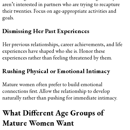
aren’t interested in partners who are trying to recapture
their twenties. Focus on age-appropriate activities and
goals.
Dismissing Her Past Experiences
Her previous relationships, career achievements, and life
experiences have shaped who she is. Honor these
experiences rather than feeling threatened by them.
Rushing Physical or Emotional Intimacy
Mature women often prefer to build emotional
connections first. Allow the relationship to develop
naturally rather than pushing for immediate intimacy.
What Different Age Groups of
Mature Women Want