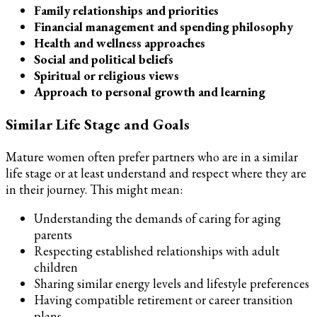
Family relationships and priorities
Financial management and spending philosophy
Health and wellness approaches
Social and political beliefs
Spiritual or religious views
Approach to personal growth and learning
Similar Life Stage and Goals
Mature women often prefer partners who are in a similar
life stage or at least understand and respect where they are
in their journey. This might mean:
Understanding the demands of caring for aging
parents
Respecting established relationships with adult
children
Sharing similar energy levels and lifestyle preferences
Having compatible retirement or career transition
plans