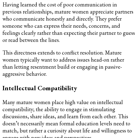
Having learned the cost of poor communication in
previous relationships, mature women appreciate partners
who communicate honestly and directly. They prefer
someone who can express their needs, concerns, and
feelings clearly rather than expecting their partner to guess
or read between the lines.
This directness extends to conflict resolution. Mature
women typically want to address issues head-on rather
than letting resentment build or engaging in passive-
aggressive behavior.
Intellectual Compatibility
Many mature women place high value on intellectual
compatibility; the ability to engage in stimulating
discussions, share ideas, and learn from each other. This
doesn’t necessarily mean formal education levels need to
match, but rather a curiosity about life and willingness to
engage with new ideas and perspectives.