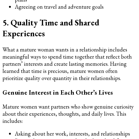
Agreeing on travel and adventure goals
5. Quality Time and Shared
Experiences
What a mature woman wants in a relationship includes
meaningful ways to spend time together that reflect both
partners’ interests and create lasting memories. Having
learned that time is precious, mature women often
prioritize quality over quantity in their relationships.
Genuine Interest in Each Other’s Lives
Mature women want partners who show genuine curiosity
about their experiences, thoughts, and daily lives. This
includes:
Asking about her work, interests, and relationships