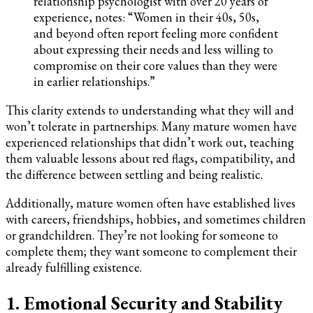
relationship psychologist with over 20 years of
experience, notes: “Women in their 40s, 50s,
and beyond often report feeling more confident
about expressing their needs and less willing to
compromise on their core values than they were
in earlier relationships.”
This clarity extends to understanding what they will and
won’t tolerate in partnerships. Many mature women have
experienced relationships that didn’t work out, teaching
them valuable lessons about red flags, compatibility, and
the difference between settling and being realistic.
Additionally, mature women often have established lives
with careers, friendships, hobbies, and sometimes children
or grandchildren. They’re not looking for someone to
complete them; they want someone to complement their
already fulfilling existence.
1. Emotional Security and Stability