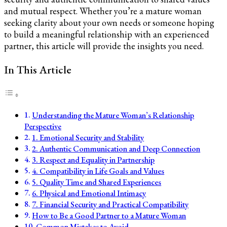
and mutual respect. Whether you’re a mature woman
seeking clarity about your own needs or someone hoping
to build a meaningful relationship with an experienced
partner, this article will provide the insights you need.
In This Article
Understanding the Mature Woman’s Relationship
Perspective
1. Emotional Security and Stability
2. Authentic Communication and Deep Connection
3. Respect and Equality in Partnership
4. Compatibility in Life Goals and Values
5. Quality Time and Shared Experiences
6. Physical and Emotional Intimacy
7. Financial Security and Practical Compatibility
How to Be a Good Partner to a Mature Woman
Common Mistakes to Avoid