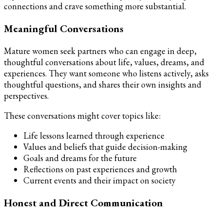
connections and crave something more substantial.
Meaningful Conversations
Mature women seek partners who can engage in deep,
thoughtful conversations about life, values, dreams, and
experiences. They want someone who listens actively, asks
thoughtful questions, and shares their own insights and
perspectives.
These conversations might cover topics like:
Life lessons learned through experience
Values and beliefs that guide decision-making
Goals and dreams for the future
Reflections on past experiences and growth
Current events and their impact on society
Honest and Direct Communication