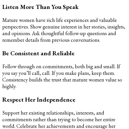
Listen More Than You Speak
Mature women have rich life experiences and valuable
perspectives. Show genuine interest in her stories, insights,
and opinions. Ask thoughtful follow-up questions and
remember details from previous conversations.
Be Consistent and Reliable
Follow through on commitments, both big and small. If
you say you’ll call, call. If you make plans, keep them.
Consistency builds the trust that mature women value so
highly.
Respect Her Independence
Support her existing relationships, interests, and
commitments rather than trying to become her entire
world. Celebrate her achievements and encourage her