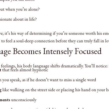
ut when you’re alone?
ionate about in life?
ive; it’s his way of determining if you’re someone worth his em
o feel a soul-deep connection before they can truly fall in lo
age Becomes Intensely Focused
elings, his body language shifts dramatically. You’ll notice:
t
that feels almost hypnotic
you speak, as if he doesn’t want to miss a single word
g
like walking on the street side or placing his hand on your 
ments
unconsciously