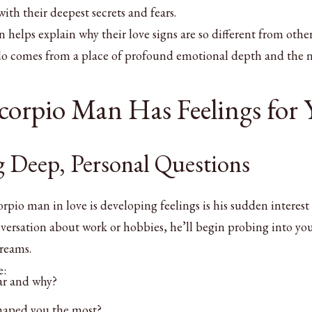
ith their deepest secrets and fears.
helps explain why their love signs are so different from othe
 do comes from a place of profound emotional depth and the 
Scorpio Man Has Feelings for
g Deep, Personal Questions
corpio man in love is developing feelings is his sudden interest
nversation about work or hobbies, he’ll begin probing into yo
dreams.
e:
ar and why?
haped you the most?