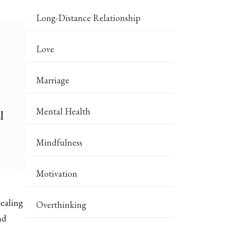
Long-Distance Relationship
Love
Marriage
Mental Health
l
Mindfulness
Motivation
vealing
Overthinking
nd