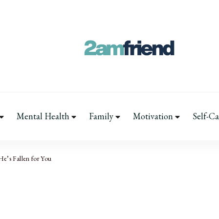
Your 2AM Friend
Late-Night Talks on Love, Life & Men
Mental Health
Family
Motivation
Self-Ca
He’s Fallen for You