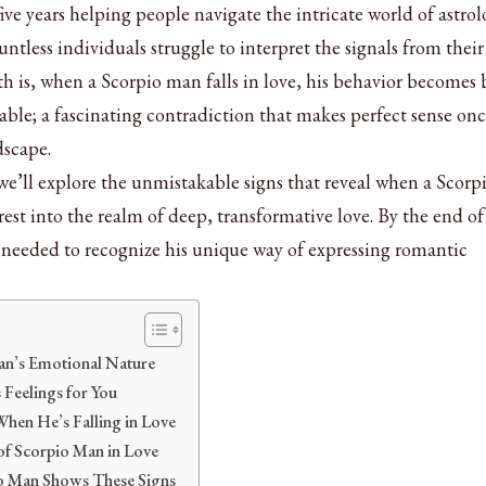
ve years helping people navigate the intricate world of astro
untless individuals struggle to interpret the signals from their
uth is, when a Scorpio man falls in love, his behavior becomes
ble; a fascinating contradiction that makes perfect sense on
dscape.
we’ll explore the unmistakable signs that reveal when a Scor
st into the realm of deep, transformative love. By the end of 
ht needed to recognize his unique way of expressing romantic
an’s Emotional Nature
 Feelings for You
hen He’s Falling in Love
of Scorpio Man in Love
o Man Shows These Signs