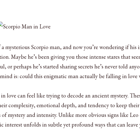
f a mysterious Scorpio man, and now you’re wondering if his i
tion. Maybe he’s been giving you those intense stares that see
ul, or perhaps he’s started sharing secrets he’s never told anyo
ind is: could this enigmatic man actually be falling in love 
n love can feel like trying to decode an ancient mystery. The
their complexity, emotional depth, and tendency to keep their
 of mystery and intensity. Unlike more obvious signs like Leo 
c interest unfolds in subtle yet profound ways that can leave