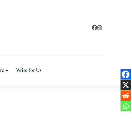
tal Health
re
Write for Us