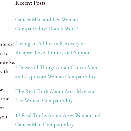
Recent Posts
Cancer Man and Leo Woman
Compatibility: Does It Work?
Loving an Addict in Recovery or
nterest
Relapse: Love, Limits, and Support
m to
ne else.
5 Powerful Things About Cancer Man
with
and Capricorn Woman Compatibility
se
The Real Truth About Aries Man and
 true
Leo Woman Compatibility
or
13 Real Truths About Aries Woman and
 you
Cancer Man Compatibility