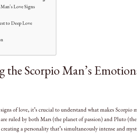
 Man’s Love Signs
est to Deep Love
on
 the Scorpio Man’s Emotion
c signs of love, it’s crucial to understand what makes Scorpio
are ruled by both Mars (the planet of passion) and Pluto (the
creating a personality that’s simultaneously intense and myst