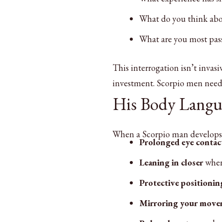
What do you think abo
What are you most pass
This interrogation isn’t invas
investment. Scorpio men need t
His Body Langu
When a Scorpio man develops fe
Prolonged eye contac
Leaning in closer
when 
Protective positionin
Mirroring your move