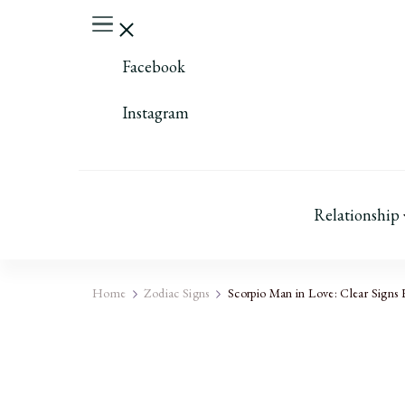
Facebook
Instagram
Relationship
Home
Zodiac Signs
Scorpio Man in Love: Clear Signs 