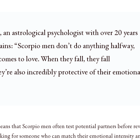
, an astrological psychologist with over 20 years
lains: “Scorpio men don’t do anything halfway,
comes to love. When they fall, they fall
y’re also incredibly protective of their emotiona
ns that Scorpio men often test potential partners before re
looking for someone who can match their emotional intensity a