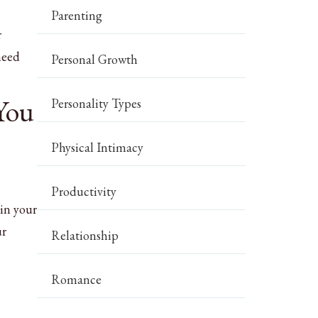
Parenting
r
need
Personal Growth
 You
Personality Types
Physical Intimacy
Productivity
 in your
ur
Relationship
Romance