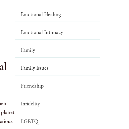
Emotional Healing
Emotional Intimacy
Family
al
Family Issues
Friendship
 men
Infidelity
 planet
erious.
LGBTQ