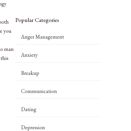
logy
Popular Categories
 both
ce you
Anger Management
pio man
Anxiety
this
Breakup
Communication
Dating
Depression