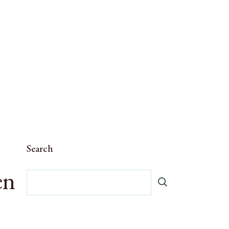
Search
en