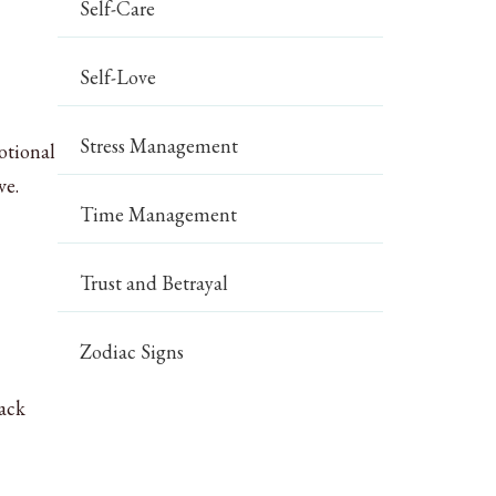
Self-Care
Self-Love
Stress Management
otional
ve.
Time Management
Trust and Betrayal
Zodiac Signs
back