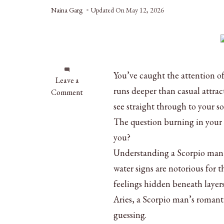
Naina Garg
Updated On
May 12, 2026
You’ve caught the attention o
on
Leave a
runs deeper than casual attrac
Scorpio
Comment
Man
see straight through to your so
in
The question burning in your m
Love:
you?
Clear
Signs
Understanding a Scorpio man i
He’s
water signs are notorious for 
Fallen
feelings hidden beneath layers
for
Aries, a Scorpio man’s romanti
You
guessing.