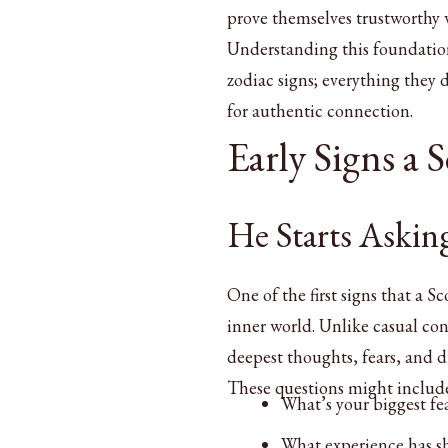
prove themselves trustworthy w
Understanding this foundation 
zodiac signs; everything they
for authentic connection.
Early Signs a 
He Starts Askin
One of the first signs that a S
inner world. Unlike casual co
deepest thoughts, fears, and 
These questions might includ
What’s your biggest fe
What experience has s