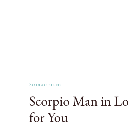
ZODIAC SIGNS
Scorpio Man in Lov
for You