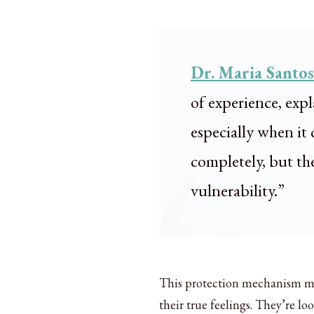
Dr. Maria Santos
of experience, exp
especially when it 
completely, but the
vulnerability.”
This protection mechanism mea
their true feelings. They’re 