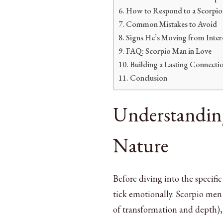
How to Respond to a Scorpio
Common Mistakes to Avoid
Signs He’s Moving from Inter
FAQ: Scorpio Man in Love
Building a Lasting Connecti
Conclusion
Understanding
Nature
Before diving into the specifi
tick emotionally. Scorpio men 
of transformation and depth), 