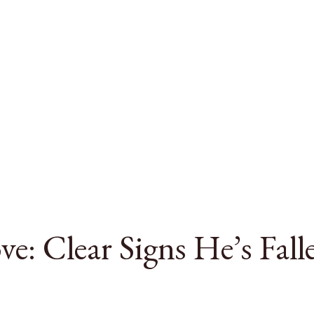
e: Clear Signs He’s Fall