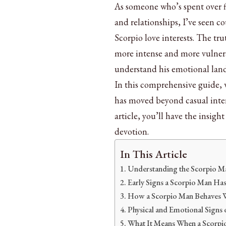
As someone who’s spent over fi
and relationships, I’ve seen co
Scorpio love interests. The tr
more intense and more vulnera
understand his emotional lan
In this comprehensive guide, 
has moved beyond casual intere
article, you’ll have the insig
devotion.
In This Article
Understanding the Scorpio M
Early Signs a Scorpio Man Has
How a Scorpio Man Behaves W
Physical and Emotional Signs 
What It Means When a Scorpi