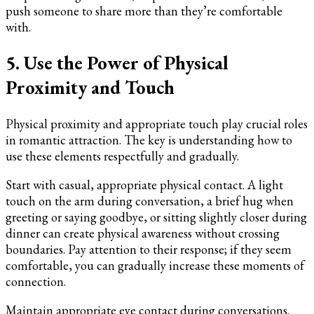
push someone to share more than they’re comfortable
with.
5. Use the Power of Physical
Proximity and Touch
Physical proximity and appropriate touch play crucial roles
in romantic attraction. The key is understanding how to
use these elements respectfully and gradually.
Start with casual, appropriate physical contact. A light
touch on the arm during conversation, a brief hug when
greeting or saying goodbye, or sitting slightly closer during
dinner can create physical awareness without crossing
boundaries. Pay attention to their response; if they seem
comfortable, you can gradually increase these moments of
connection.
Maintain appropriate eye contact during conversations.