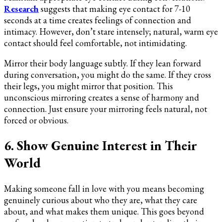
Research
suggests that making eye contact for 7-10
seconds at a time creates feelings of connection and
intimacy. However, don’t stare intensely; natural, warm eye
contact should feel comfortable, not intimidating.
Mirror their body language subtly. If they lean forward
during conversation, you might do the same. If they cross
their legs, you might mirror that position. This
unconscious mirroring creates a sense of harmony and
connection. Just ensure your mirroring feels natural, not
forced or obvious.
6. Show Genuine Interest in Their
World
Making someone fall in love with you means becoming
genuinely curious about who they are, what they care
about, and what makes them unique. This goes beyond