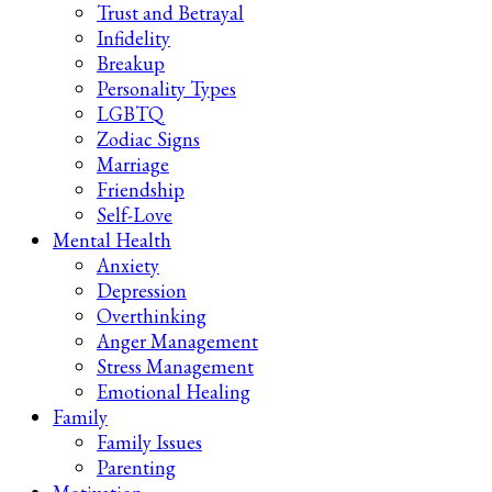
Trust and Betrayal
Infidelity
Breakup
Personality Types
LGBTQ
Zodiac Signs
Marriage
Friendship
Self-Love
Mental Health
Anxiety
Depression
Overthinking
Anger Management
Stress Management
Emotional Healing
Family
Family Issues
Parenting