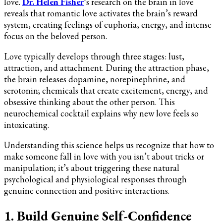
love.
Dr. Helen Fisher
‘s research on the brain in love
reveals that romantic love activates the brain’s reward
system, creating feelings of euphoria, energy, and intense
focus on the beloved person.
Love typically develops through three stages: lust,
attraction, and attachment. During the attraction phase,
the brain releases dopamine, norepinephrine, and
serotonin; chemicals that create excitement, energy, and
obsessive thinking about the other person. This
neurochemical cocktail explains why new love feels so
intoxicating.
Understanding this science helps us recognize that how to
make someone fall in love with you isn’t about tricks or
manipulation; it’s about triggering these natural
psychological and physiological responses through
genuine connection and positive interactions.
1. Build Genuine Self-Confidence