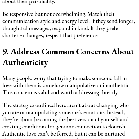
about their personality.
Be responsive but not overwhelming. Match their
communication style and energy level. If they send longer,
thoughtful messages, respond in kind. If they prefer
shorter exchanges, respect that preference.
9. Address Common Concerns About
Authenticity
Many people worry that trying to make someone fall in
love with them is somehow manipulative or inauthentic.
This concern is valid and worth addressing directly.
The strategies outlined here aren’t about changing who
you are or manipulating someone’s emotions. Instead,
they’re about becoming the best version of yourself and
creating conditions for genuine connection to flourish.
Authentic love can’t be forced, but it can be nurtured