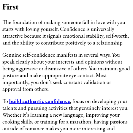
First
The foundation of making someone fall in love with you
starts with loving yourself. Confidence is universally
attractive because it signals emotional stability, self-worth,
and the ability to contribute positively to a relationship.
Genuine self-confidence manifests in several ways. You
speak clearly about your interests and opinions without
being aggressive or dismissive of others. You maintain good
posture and make appropriate eye contact. Most
importantly, you don’t seek constant validation or
approval from others.
To
build authentic confidence
, focus on developing your
talents and pursuing activities that genuinely interest you.
Whether it’s learning a new language, improving your
cooking skills, or training for a marathon, having passions
outside of romance makes you more interesting and