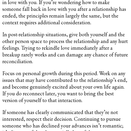
in love with you. If you’re wondering how to make
someone fall back in love with you after a relationship has
ended, the principles remain largely the same, but the
context requires additional consideration.
In post-relationship situations, give both yourself and the
other person space to process the relationship and any hurt
feelings. Trying to rekindle love immediately after a
breakup rarely works and can damage any chance of future
reconciliation.
Focus on personal growth during this period. Work on any
issues that may have contributed to the relationship’s end,
and become genuinely excited about your own life again.
If you do reconnect later, you want to bring the best
version of yourself to that interaction.
If someone has clearly communicated that they’re not
interested, respect their decision. Continuing to pursue
someone who has declined your advances isn’t romantic;