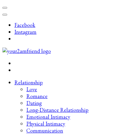
Skip
to
content
Facebook
(Press
Instagram
Enter)
Late-Night Talks on Love, Life & Mental Health
Your 2AM Friend
Relationship
Love
Romance
Dating
Long-Distance Relationship
Emotional Intimacy
Physical Intimacy
Communication