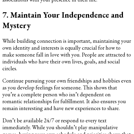
7. Maintain Your Independence and
Mystery
While building connection is important, maintaining your
own identity and interests is equally crucial for how to
make someone fall in love with you. People are attracted to
individuals who have their own lives, goals, and social
circles.
Continue pursuing your own friendships and hobbies even
as you develop feelings for someone. This shows that
you’re a complete person who isn’t dependent on
romantic relationships for fulfillment. It also ensures you
remain interesting and have new experiences to share.
Don’t be available 24/7 or respond to every text
immediately. While you shouldn’t play manipulative