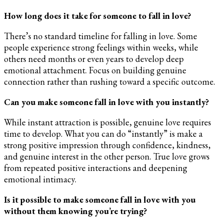
How long does it take for someone to fall in love?
There’s no standard timeline for falling in love. Some
people experience strong feelings within weeks, while
others need months or even years to develop deep
emotional attachment. Focus on building genuine
connection rather than rushing toward a specific outcome.
Can you make someone fall in love with you instantly?
While instant attraction is possible, genuine love requires
time to develop. What you can do “instantly” is make a
strong positive impression through confidence, kindness,
and genuine interest in the other person. True love grows
from repeated positive interactions and deepening
emotional intimacy.
Is it possible to make someone fall in love with you
without them knowing you’re trying?