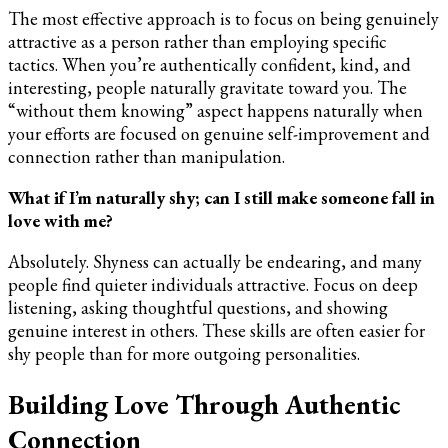
The most effective approach is to focus on being genuinely
attractive as a person rather than employing specific
tactics. When you’re authentically confident, kind, and
interesting, people naturally gravitate toward you. The
“without them knowing” aspect happens naturally when
your efforts are focused on genuine self-improvement and
connection rather than manipulation.
What if I’m naturally shy; can I still make someone fall in
love with me?
Absolutely. Shyness can actually be endearing, and many
people find quieter individuals attractive. Focus on deep
listening, asking thoughtful questions, and showing
genuine interest in others. These skills are often easier for
shy people than for more outgoing personalities.
Building Love Through Authentic
Connection