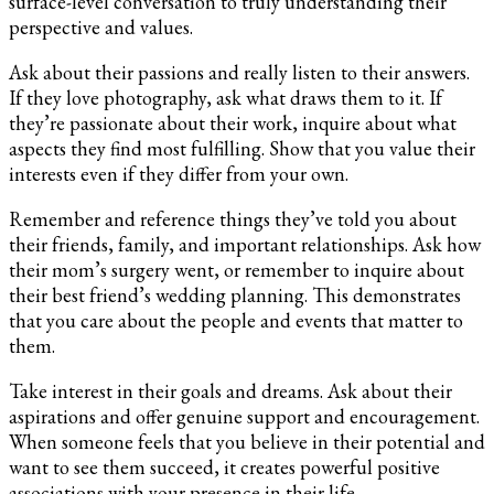
surface-level conversation to truly understanding their
perspective and values.
Ask about their passions and really listen to their answers.
If they love photography, ask what draws them to it. If
they’re passionate about their work, inquire about what
aspects they find most fulfilling. Show that you value their
interests even if they differ from your own.
Remember and reference things they’ve told you about
their friends, family, and important relationships. Ask how
their mom’s surgery went, or remember to inquire about
their best friend’s wedding planning. This demonstrates
that you care about the people and events that matter to
them.
Take interest in their goals and dreams. Ask about their
aspirations and offer genuine support and encouragement.
When someone feels that you believe in their potential and
want to see them succeed, it creates powerful positive
associations with your presence in their life.