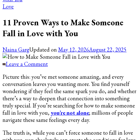
Love
11 Proven Ways to Make Someone
Fall in Love with You
Naina Garg
Updated on
May 12, 2026
August 22, 2025
on
Leave a Comment
11
Picture this: you’ve met someone amazing, and every
Proven
conversation leaves you wanting more. You find yourself
Ways
wondering if they feel the same spark you do, and whether
to
there’s a way to deepen that connection into something
Make
truly special. If you’re searching for how to make someone
Someone
fall in love with you,
you’re not alone
; millions of people
Fall
navigate these same feelings every day.
in
Love
The truth is, while you can’t force someone to fall in love
with
with you, you absolutely can create the conditions for love