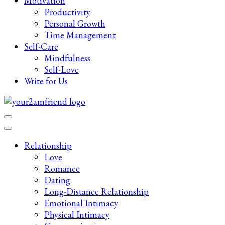
Motivation
Productivity
Personal Growth
Time Management
Self-Care
Mindfulness
Self-Love
Write for Us
Late-Night Talks on Love, Life & Mental Health
Your 2AM Friend
Relationship
Love
Romance
Dating
Long-Distance Relationship
Emotional Intimacy
Physical Intimacy