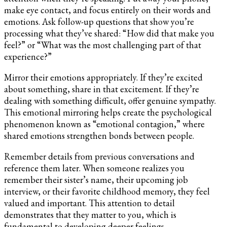
make eye contact, and focus entirely on their words and
emotions. Ask follow-up questions that show you’re
processing what they’ve shared: “How did that make you
feel?” or “What was the most challenging part of that
experience?”
Mirror their emotions appropriately. If they’re excited
about something, share in that excitement. If they’re
dealing with something difficult, offer genuine sympathy.
This emotional mirroring helps create the psychological
phenomenon known as “emotional contagion,” where
shared emotions strengthen bonds between people.
Remember details from previous conversations and
reference them later. When someone realizes you
remember their sister’s name, their upcoming job
interview, or their favorite childhood memory, they feel
valued and important. This attention to detail
demonstrates that they matter to you, which is
fundamental to developing deeper feelings.