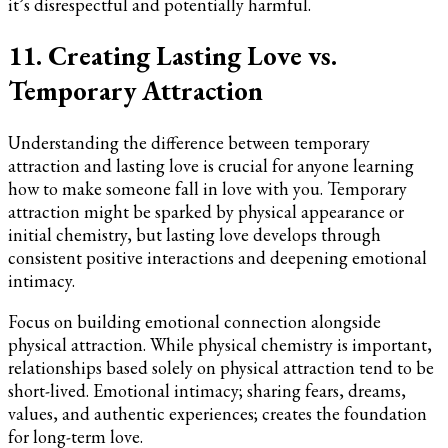
it’s disrespectful and potentially harmful.
11. Creating Lasting Love vs.
Temporary Attraction
Understanding the difference between temporary
attraction and lasting love is crucial for anyone learning
how to make someone fall in love with you. Temporary
attraction might be sparked by physical appearance or
initial chemistry, but lasting love develops through
consistent positive interactions and deepening emotional
intimacy.
Focus on building emotional connection alongside
physical attraction. While physical chemistry is important,
relationships based solely on physical attraction tend to be
short-lived. Emotional intimacy; sharing fears, dreams,
values, and authentic experiences; creates the foundation
for long-term love.