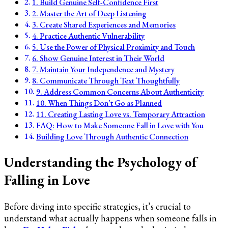
1. Build Genuine Self-Confidence First
2. Master the Art of Deep Listening
3. Create Shared Experiences and Memories
4. Practice Authentic Vulnerability
5. Use the Power of Physical Proximity and Touch
6. Show Genuine Interest in Their World
7. Maintain Your Independence and Mystery
8. Communicate Through Text Thoughtfully
9. Address Common Concerns About Authenticity
10. When Things Don’t Go as Planned
11. Creating Lasting Love vs. Temporary Attraction
FAQ: How to Make Someone Fall in Love with You
Building Love Through Authentic Connection
Understanding the Psychology of
Falling in Love
Before diving into specific strategies, it’s crucial to
understand what actually happens when someone falls in