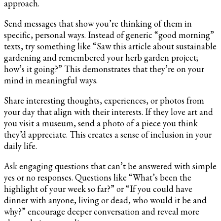
approach.
Send messages that show you’re thinking of them in
specific, personal ways. Instead of generic “good morning”
texts, try something like “Saw this article about sustainable
gardening and remembered your herb garden project;
how’s it going?” This demonstrates that they’re on your
mind in meaningful ways.
Share interesting thoughts, experiences, or photos from
your day that align with their interests. If they love art and
you visit a museum, send a photo of a piece you think
they’d appreciate. This creates a sense of inclusion in your
daily life.
Ask engaging questions that can’t be answered with simple
yes or no responses. Questions like “What’s been the
highlight of your week so far?” or “If you could have
dinner with anyone, living or dead, who would it be and
why?” encourage deeper conversation and reveal more