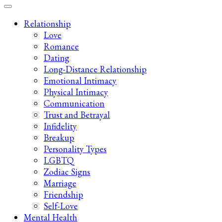
Late-Night Talks on Love, Life & Mental Health
Your 2AM Friend
Relationship
Love
Romance
Dating
Long-Distance Relationship
Emotional Intimacy
Physical Intimacy
Communication
Trust and Betrayal
Infidelity
Breakup
Personality Types
LGBTQ
Zodiac Signs
Marriage
Friendship
Self-Love
Mental Health