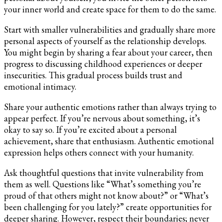
your inner world and create space for them to do the same.
Start with smaller vulnerabilities and gradually share more
personal aspects of yourself as the relationship develops.
You might begin by sharing a fear about your career, then
progress to discussing childhood experiences or deeper
insecurities. This gradual process builds trust and
emotional intimacy.
Share your authentic emotions rather than always trying to
appear perfect. If you’re nervous about something, it’s
okay to say so. If you’re excited about a personal
achievement, share that enthusiasm. Authentic emotional
expression helps others connect with your humanity.
Ask thoughtful questions that invite vulnerability from
them as well. Questions like “What’s something you’re
proud of that others might not know about?” or “What’s
been challenging for you lately?” create opportunities for
deeper sharing. However, respect their boundaries; never