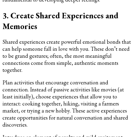
3. Create Shared Experiences and
Memories
Shared experiences create powerful emotional bonds that
can help someone fall in love with you. These don’t need
to be grand gestures; often, the most meaningful
connections come from simple, authentic moments
together.
Plan activities that encourage conversation and
connection. Instead of passive activities like movies (at
least initially), choose experiences that allow you to
interact: cooking together, hiking, visiting a farmers
market, or trying a new hobby. These active experiences
create opportunities for natural conversation and shared
discoveries.