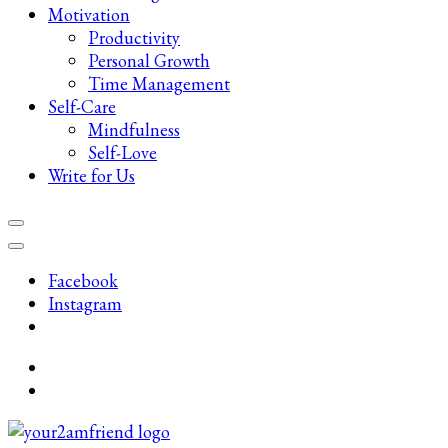
Motivation
Productivity
Personal Growth
Time Management
Self-Care
Mindfulness
Self-Love
Write for Us
Facebook
Instagram