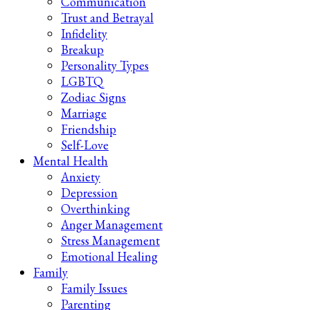
Communication
Trust and Betrayal
Infidelity
Breakup
Personality Types
LGBTQ
Zodiac Signs
Marriage
Friendship
Self-Love
Mental Health
Anxiety
Depression
Overthinking
Anger Management
Stress Management
Emotional Healing
Family
Family Issues
Parenting