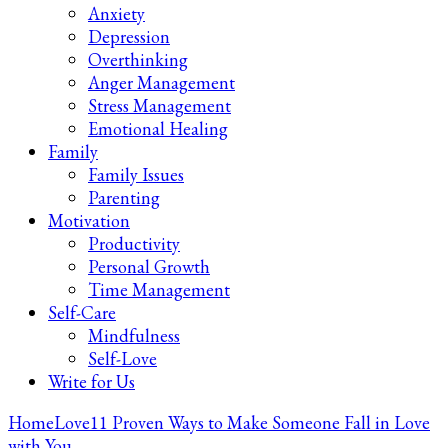
Anxiety
Depression
Overthinking
Anger Management
Stress Management
Emotional Healing
Family
Family Issues
Parenting
Motivation
Productivity
Personal Growth
Time Management
Self-Care
Mindfulness
Self-Love
Write for Us
Home
Love
11 Proven Ways to Make Someone Fall in Love
with You