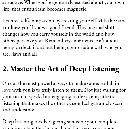
attractive. When you’re genuinely excited about your own
life, that enthusiasm becomes magnetic.
Practice self-compassion by treating yourself with the same
kindness you’d show a good friend. This internal shift
changes how you carry yourself in the world and how
others perceive you. Remember, confidence isn’t about
being perfect; it’s about being comfortable with who you
are, flaws and all.
2. Master the Art of Deep Listening
One of the most powerful ways to make someone fall in
love with you is to truly listen to them. Not just waiting for
your turn to speak, but engaging in deep, empathetic
listening that makes the other person feel genuinely seen
and understood.
Deep listening involves giving someone your complete
attention when they’re speaking. Put away your phone,