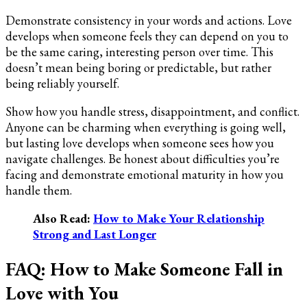
Demonstrate consistency in your words and actions. Love
develops when someone feels they can depend on you to
be the same caring, interesting person over time. This
doesn’t mean being boring or predictable, but rather
being reliably yourself.
Show how you handle stress, disappointment, and conflict.
Anyone can be charming when everything is going well,
but lasting love develops when someone sees how you
navigate challenges. Be honest about difficulties you’re
facing and demonstrate emotional maturity in how you
handle them.
Also Read:
How to Make Your Relationship
Strong and Last Longer
FAQ: How to Make Someone Fall in
Love with You