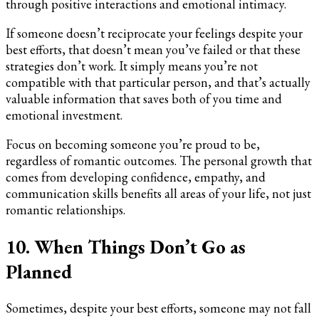
through positive interactions and emotional intimacy.
If someone doesn’t reciprocate your feelings despite your
best efforts, that doesn’t mean you’ve failed or that these
strategies don’t work. It simply means you’re not
compatible with that particular person, and that’s actually
valuable information that saves both of you time and
emotional investment.
Focus on becoming someone you’re proud to be,
regardless of romantic outcomes. The personal growth that
comes from developing confidence, empathy, and
communication skills benefits all areas of your life, not just
romantic relationships.
10. When Things Don’t Go as
Planned
Sometimes, despite your best efforts, someone may not fall