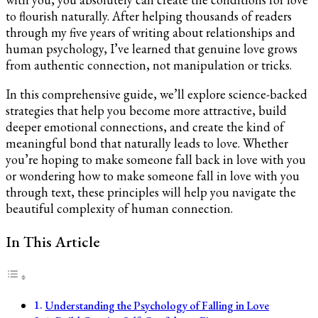
You
to flourish naturally. After helping thousands of readers
through my five years of writing about relationships and
human psychology, I’ve learned that genuine love grows
from authentic connection, not manipulation or tricks.
In this comprehensive guide, we’ll explore science-backed
strategies that help you become more attractive, build
deeper emotional connections, and create the kind of
meaningful bond that naturally leads to love. Whether
you’re hoping to make someone fall back in love with you
or wondering how to make someone fall in love with you
through text, these principles will help you navigate the
beautiful complexity of human connection.
In This Article
Understanding the Psychology of Falling in Love