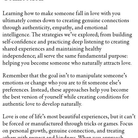
Learning how to make someone fall in love with you
ultimately comes down to creating genuine connections
through authenticity, empathy, and emotional
intelligence. The strategies we’ve explored; from building
self-confidence and practicing deep listening to creating
shared experiences and maintaining healthy
independence; all serve the same fundamental purpose:
helping you become someone who naturally attracts love.
Remember that the goal isn’t to manipulate someone’s
emotions or change who you are to fit someone else’s
preferences. Instead, these approaches help you become
the best version of yourself while creating conditions for
authentic love to develop naturally.
Love is one of life’s most beautiful experiences, but it can’t
be forced or manufactured through tricks or games. Focus
on personal growth, genuine connection, and treating
others with respect and kindness. When you approach