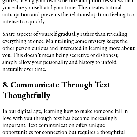
games, having your own schedule and priorities shows that
you value yourself and your time. This creates natural
anticipation and prevents the relationship from feeling too
intense too quickly.
Share aspects of yourself gradually rather than revealing
everything at once. Maintaining some mystery keeps the
other person curious and interested in learning more about
you. This doesn’t mean being secretive or dishonest;
simply allow your personality and history to unfold
naturally over time.
8. Communicate Through Text
Thoughtfully
In our digital age, learning how to make someone fall in
love with you through text has become increasingly
important. Text communication offers unique
opportunities for connection but requires a thoughtful