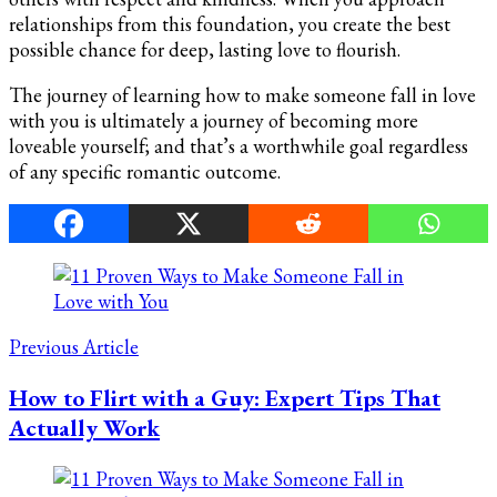
relationships from this foundation, you create the best
possible chance for deep, lasting love to flourish.
The journey of learning how to make someone fall in love
with you is ultimately a journey of becoming more
loveable yourself; and that’s a worthwhile goal regardless
of any specific romantic outcome.
Post
Navigation
Previous Article
How to Flirt with a Guy: Expert Tips That
Actually Work