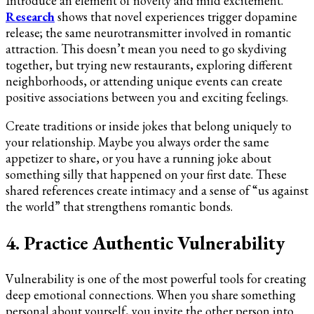
Introduce an element of novelty and mild excitement.
Research
shows that novel experiences trigger dopamine
release; the same neurotransmitter involved in romantic
attraction. This doesn’t mean you need to go skydiving
together, but trying new restaurants, exploring different
neighborhoods, or attending unique events can create
positive associations between you and exciting feelings.
Create traditions or inside jokes that belong uniquely to
your relationship. Maybe you always order the same
appetizer to share, or you have a running joke about
something silly that happened on your first date. These
shared references create intimacy and a sense of “us against
the world” that strengthens romantic bonds.
4. Practice Authentic Vulnerability
Vulnerability is one of the most powerful tools for creating
deep emotional connections. When you share something
personal about yourself, you invite the other person into