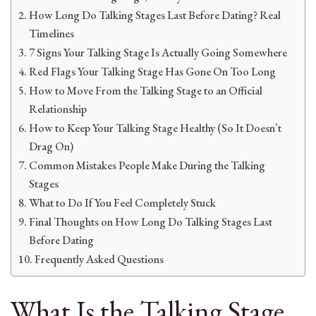
How Long Do Talking Stages Last Before Dating? Real
Timelines
7 Signs Your Talking Stage Is Actually Going Somewhere
Red Flags Your Talking Stage Has Gone On Too Long
How to Move From the Talking Stage to an Official
Relationship
How to Keep Your Talking Stage Healthy (So It Doesn’t
Drag On)
Common Mistakes People Make During the Talking
Stages
What to Do If You Feel Completely Stuck
Final Thoughts on How Long Do Talking Stages Last
Before Dating
Frequently Asked Questions
What Is the Talking Stage,