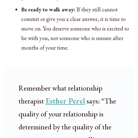
Be ready to walk away:
If they still cannot
commit or give you a clear answer, it is time to
move on. You deserve someone who is excited to
be with you, not someone who is unsure after
months of your time.
Remember what relationship
therapist
Esther Perel
says: “The
quality of your relationship is
determined by the quality of the