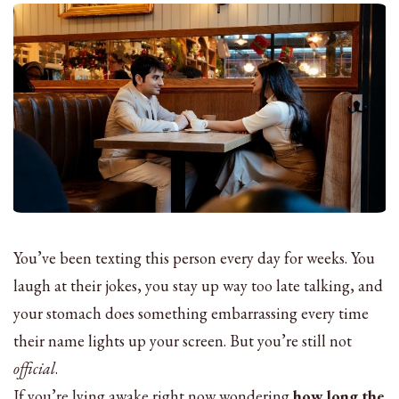
You’ve been texting this person every day for weeks. You
laugh at their jokes, you stay up way too late talking, and
your stomach does something embarrassing every time
their name lights up your screen. But you’re still not
official
.
If you’re lying awake right now wondering
how long the