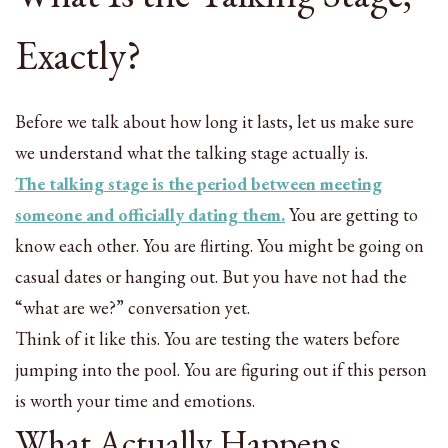
Exactly?
Before we talk about how long it lasts, let us make sure
we understand what the talking stage actually is.
The talking stage is the period between meeting
someone and officially dating them.
You are getting to
know each other. You are flirting. You might be going on
casual dates or hanging out. But you have not had the
“what are we?” conversation yet.
Think of it like this. You are testing the waters before
jumping into the pool. You are figuring out if this person
is worth your time and emotions.
What Actually Happens