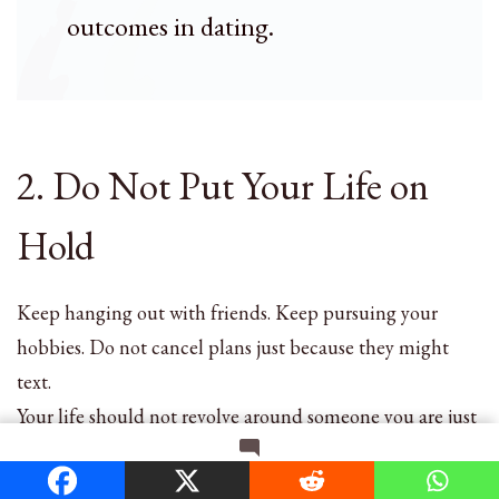
outcomes in dating.
2. Do Not Put Your Life on
Hold
Keep hanging out with friends. Keep pursuing your
hobbies. Do not cancel plans just because they might
text.
Your life should not revolve around someone you are just
talking to.
on
Leave a Comment
3. Pay Attention to Actions,
How