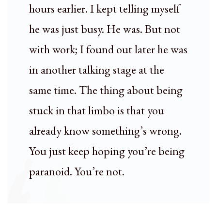
hours earlier. I kept telling myself
he was just busy. He was. But not
with work; I found out later he was
in another talking stage at the
same time. The thing about being
stuck in that limbo is that you
already know something’s wrong.
You just keep hoping you’re being
paranoid. You’re not.