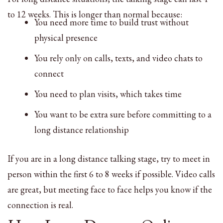
to 12 weeks. This is longer than normal because:
You need more time to build trust without
physical presence
You rely only on calls, texts, and video chats to
connect
You need to plan visits, which takes time
You want to be extra sure before committing to a
long distance relationship
If you are in a long distance talking stage, try to meet in
person within the first 6 to 8 weeks if possible. Video calls
are great, but meeting face to face helps you know if the
connection is real.