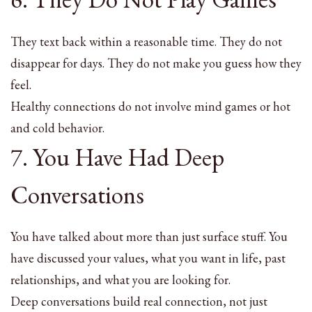
They text back within a reasonable time. They do not
disappear for days. They do not make you guess how they
feel.
Healthy connections do not involve mind games or hot
and cold behavior.
7. You Have Had Deep
Conversations
You have talked about more than just surface stuff. You
have discussed your values, what you want in life, past
relationships, and what you are looking for.
Deep conversations build real connection, not just