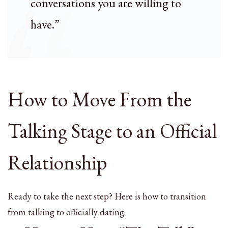
conversations you are willing to
have.”
How to Move From the
Talking Stage to an Official
Relationship
Ready to take the next step? Here is how to transition
from talking to officially dating.