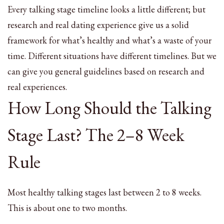
Every talking stage timeline looks a little different; but
research and real dating experience give us a solid
framework for what’s healthy and what’s a waste of your
time. Different situations have different timelines. But we
can give you general guidelines based on research and
real experiences.
How Long Should the Talking
Stage Last? The 2–8 Week
Rule
Most healthy talking stages last between 2 to 8 weeks.
This is about one to two months.