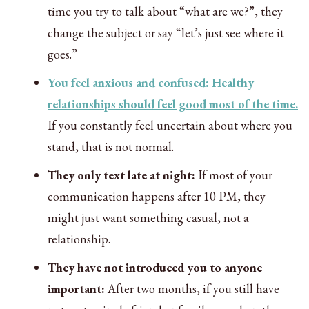
time you try to talk about “what are we?”, they
change the subject or say “let’s just see where it
goes.”
You feel anxious and confused: Healthy
relationships should feel good most of the time.
If you constantly feel uncertain about where you
stand, that is not normal.
They only text late at night:
If most of your
communication happens after 10 PM, they
might just want something casual, not a
relationship.
They have not introduced you to anyone
important:
After two months, if you still have