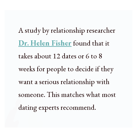
A study by relationship researcher
Dr. Helen Fisher
found that it
takes about 12 dates or 6 to 8
weeks for people to decide if they
want a serious relationship with
someone. This matches what most
dating experts recommend.