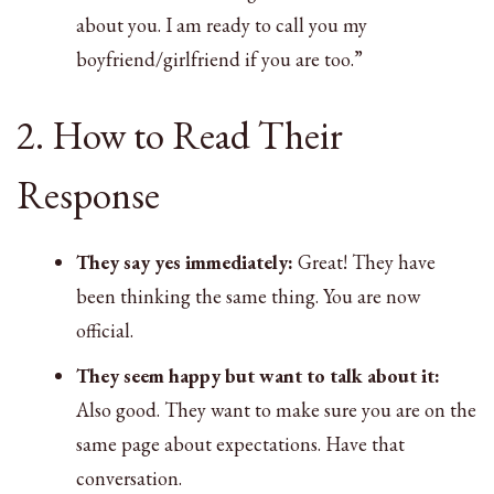
about you. I am ready to call you my
boyfriend/girlfriend if you are too.”
2. How to Read Their
Response
They say yes immediately:
Great! They have
been thinking the same thing. You are now
official.
They seem happy but want to talk about it:
Also good. They want to make sure you are on the
same page about expectations. Have that
conversation.