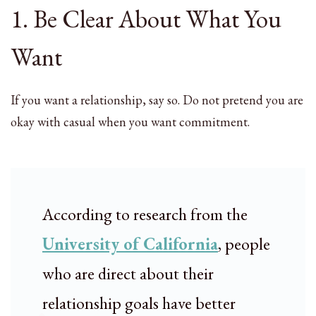
1. Be Clear About What You
Want
If you want a relationship, say so. Do not pretend you are
okay with casual when you want commitment.
According to research from the
University of California
, people
who are direct about their
relationship goals have better