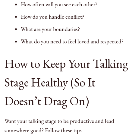
How often will you see each other?
How do you handle conflict?
What are your boundaries?
What do you need to feel loved and respected?
How to Keep Your Talking
Stage Healthy (So It
Doesn’t Drag On)
Want your talking stage to be productive and lead
somewhere good? Follow these tips.