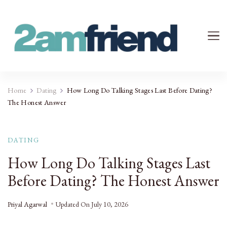
Your 2AM Friend
Late-Night Talks on Love, Life & Mental Health
Home
Dating
How Long Do Talking Stages Last Before Dating?
The Honest Answer
DATING
How Long Do Talking Stages Last
Before Dating? The Honest Answer
Priyal Agarwal
Updated On
July 10, 2026