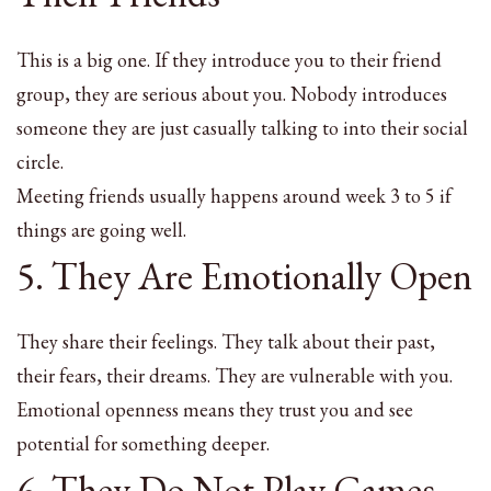
This is a big one. If they introduce you to their friend
group, they are serious about you. Nobody introduces
someone they are just casually talking to into their social
circle.
Meeting friends usually happens around week 3 to 5 if
things are going well.
5. They Are Emotionally Open
They share their feelings. They talk about their past,
their fears, their dreams. They are vulnerable with you.
Emotional openness means they trust you and see
potential for something deeper.
6. They Do Not Play Games