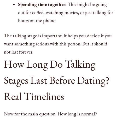
Spending time together:
This might be going
out for coffee, watching movies, or just talking for
hours on the phone.
The talking stage is important. It helps you decide if you
want something serious with this person. But it should
not last forever.
How Long Do Talking
Stages Last Before Dating?
Real Timelines
Now for the main question. How long is normal?