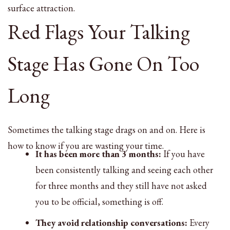
surface attraction.
Red Flags Your Talking
Stage Has Gone On Too
Long
Sometimes the talking stage drags on and on. Here is
how to know if you are wasting your time.
It has been more than 3 months:
If you have
been consistently talking and seeing each other
for three months and they still have not asked
you to be official, something is off.
They avoid relationship conversations:
Every