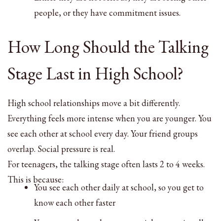
people, or they have commitment issues.
How Long Should the Talking
Stage Last in High School?
High school relationships move a bit differently.
Everything feels more intense when you are younger. You
see each other at school every day. Your friend groups
overlap. Social pressure is real.
For teenagers, the talking stage often lasts 2 to 4 weeks.
This is because:
You see each other daily at school, so you get to
know each other faster