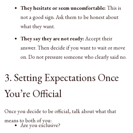
They hesitate or seem uncomfortable:
This is
not a good sign. Ask them to be honest about
what they want.
They say they are not ready:
Accept their
answer. Then decide if you want to wait or move
on. Do not pressure someone who clearly said no.
3. Setting Expectations Once
You’re Official
Once you decide to be official, talk about what that
means to both of you:
Are you exclusive?