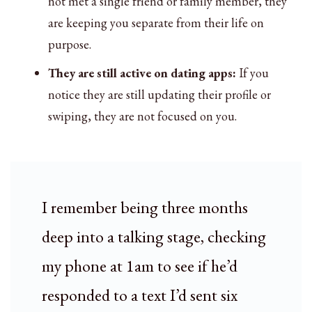
not met a single friend or family member, they
are keeping you separate from their life on
purpose.
They are still active on dating apps:
If you
notice they are still updating their profile or
swiping, they are not focused on you.
I remember being three months
deep into a talking stage, checking
my phone at 1am to see if he’d
responded to a text I’d sent six