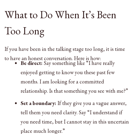
What to Do When It’s Been
Too Long
If you have been in the talking stage too long, it is time
to have an honest conversation. Here is how:
Be direct:
Say something like “I have really
enjoyed getting to know you these past few
months. I am looking for a committed
relationship. Is that something you see with me?”
Set a boundary:
If they give you a vague answer,
tell them you need clarity. Say “I understand if
you need time, but I cannot stay in this uncertain
place much longer.”