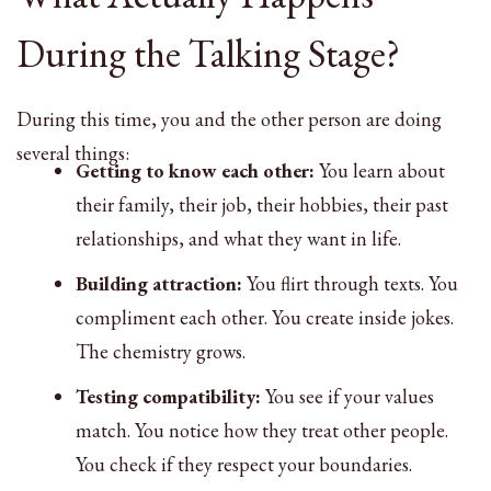
During the Talking Stage?
During this time, you and the other person are doing
several things:
Getting to know each other:
You learn about
their family, their job, their hobbies, their past
relationships, and what they want in life.
Building attraction:
You flirt through texts. You
compliment each other. You create inside jokes.
The chemistry grows.
Testing compatibility:
You see if your values
match. You notice how they treat other people.
You check if they respect your boundaries.