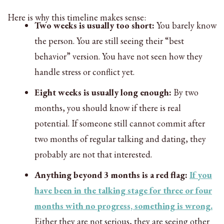
Here is why this timeline makes sense:
Two weeks is usually too short:
You barely know
the person. You are still seeing their “best
behavior” version. You have not seen how they
handle stress or conflict yet.
Eight weeks is usually long enough:
By two
months, you should know if there is real
potential. If someone still cannot commit after
two months of regular talking and dating, they
probably are not that interested.
Anything beyond 3 months is a red flag:
If you
have been in the talking stage for three or four
months with no progress, something is wrong.
Either they are not serious, they are seeing other