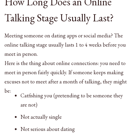
How Long Does an Online
Talking Stage Usually Last?
Meeting someone on dating apps or social media? The
online talking stage usually lasts 1 to 4 weeks before you
meet in person.
Here is the thing about online connections: you need to
meet in person fairly quickly. If someone keeps making
excuses not to meet after a month of talking, they might
be:
Catfishing you (pretending to be someone they
are not)
Not actually single
Not serious about dating