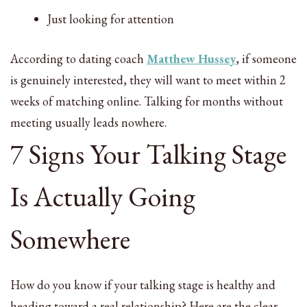
Just looking for attention
According to dating coach
Matthew Hussey
, if someone
is genuinely interested, they will want to meet within 2
weeks of matching online. Talking for months without
meeting usually leads nowhere.
7 Signs Your Talking Stage
Is Actually Going
Somewhere
How do you know if your talking stage is healthy and
heading toward a real relationship? Here are the clear