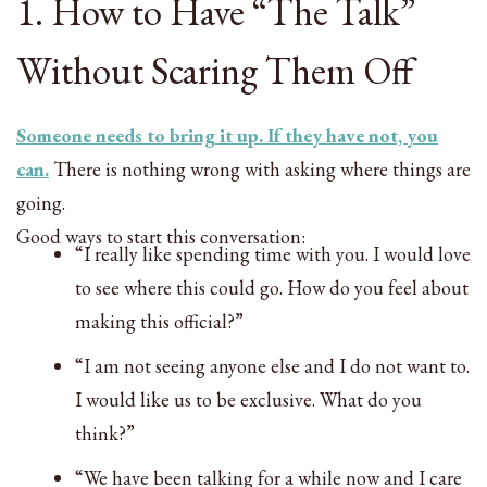
1. How to Have “The Talk”
Without Scaring Them Off
Someone needs to bring it up. If they have not, you
can.
There is nothing wrong with asking where things are
going.
Good ways to start this conversation:
“I really like spending time with you. I would love
to see where this could go. How do you feel about
making this official?”
“I am not seeing anyone else and I do not want to.
I would like us to be exclusive. What do you
think?”
“We have been talking for a while now and I care