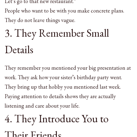
Let’s go to that new restaurant.”
People who want to be with you make concrete plans.
They do not leave things vague.
3. They Remember Small
Details
They remember you mentioned your big presentation at
work. They ask how your sister’s birthday party went.
They bring up that hobby you mentioned last week.
Paying attention to details shows they are actually
listening and care about your life.
4. They Introduce You to
Their Friends