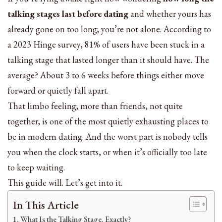
talking stages last before dating
and whether yours has
already gone on too long; you’re not alone. According to
a 2023 Hinge survey, 81% of users have been stuck in a
talking stage that lasted longer than it should have. The
average? About 3 to 6 weeks before things either move
forward or quietly fall apart.
That limbo feeling; more than friends, not quite
together; is one of the most quietly exhausting places to
be in modern dating. And the worst part is nobody tells
you when the clock starts, or when it’s officially too late
to keep waiting.
This guide will. Let’s get into it.
In This Article
What Is the Talking Stage, Exactly?