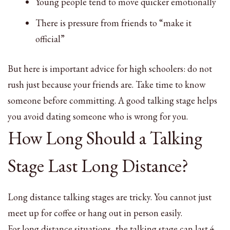
Young people tend to move quicker emotionally
There is pressure from friends to “make it
official”
But here is important advice for high schoolers: do not
rush just because your friends are. Take time to know
someone before committing. A good talking stage helps
you avoid dating someone who is wrong for you.
How Long Should a Talking
Stage Last Long Distance?
Long distance talking stages are tricky. You cannot just
meet up for coffee or hang out in person easily.
For long distance situations, the talking stage can last 4