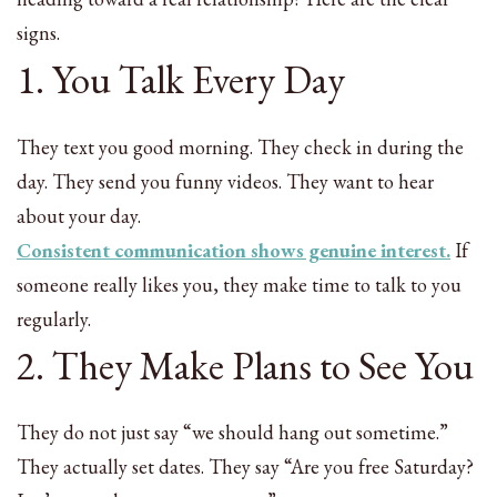
signs.
1. You Talk Every Day
They text you good morning. They check in during the
day. They send you funny videos. They want to hear
about your day.
Consistent communication shows genuine interest.
If
someone really likes you, they make time to talk to you
regularly.
2. They Make Plans to See You
They do not just say “we should hang out sometime.”
They actually set dates. They say “Are you free Saturday?