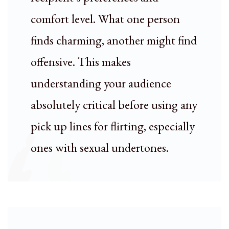
comfort level. What one person
finds charming, another might find
offensive. This makes
understanding your audience
absolutely critical before using any
pick up lines for flirting, especially
ones with sexual undertones.