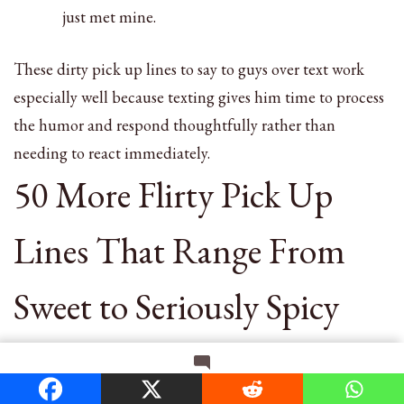
just met mine.
These dirty pick up lines to say to guys over text work
especially well because texting gives him time to process
the humor and respond thoughtfully rather than
needing to react immediately.
50 More Flirty Pick Up
Lines That Range From
Sweet to Seriously Spicy
Here are additional pick up lines for flirting that range
on
Leave a Comment
from sweet to spicy. Mix and match based on your
150+