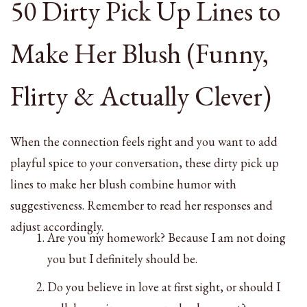
50 Dirty Pick Up Lines to
Make Her Blush (Funny,
Flirty & Actually Clever)
When the connection feels right and you want to add
playful spice to your conversation, these dirty pick up
lines to make her blush combine humor with
suggestiveness. Remember to read her responses and
adjust accordingly.
Are you my homework? Because I am not doing
you but I definitely should be.
Do you believe in love at first sight, or should I