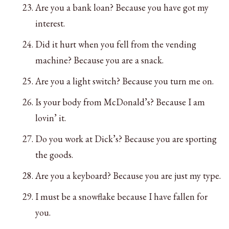
Are you a bank loan? Because you have got my
interest.
Did it hurt when you fell from the vending
machine? Because you are a snack.
Are you a light switch? Because you turn me on.
Is your body from McDonald’s? Because I am
lovin’ it.
Do you work at Dick’s? Because you are sporting
the goods.
Are you a keyboard? Because you are just my type.
I must be a snowflake because I have fallen for
you.