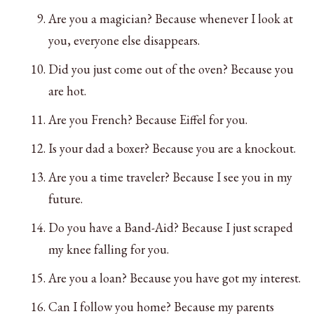
Are you a magician? Because whenever I look at
you, everyone else disappears.
Did you just come out of the oven? Because you
are hot.
Are you French? Because Eiffel for you.
Is your dad a boxer? Because you are a knockout.
Are you a time traveler? Because I see you in my
future.
Do you have a Band-Aid? Because I just scraped
my knee falling for you.
Are you a loan? Because you have got my interest.
Can I follow you home? Because my parents