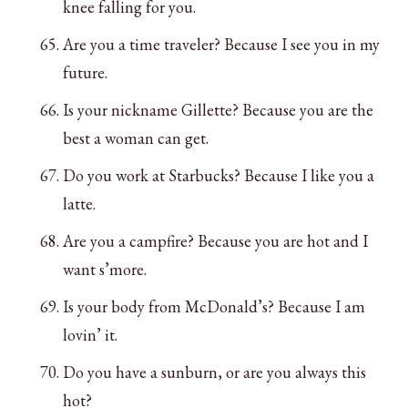
knee falling for you.
Are you a time traveler? Because I see you in my
future.
Is your nickname Gillette? Because you are the
best a woman can get.
Do you work at Starbucks? Because I like you a
latte.
Are you a campfire? Because you are hot and I
want s’more.
Is your body from McDonald’s? Because I am
lovin’ it.
Do you have a sunburn, or are you always this
hot?