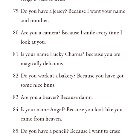
Do you have a jersey? Because I want your name
and number.
Are you a camera? Because I smile every time I
look at you.
Is your name Lucky Charms? Because you are
magically delicious.
Do you work at a bakery? Because you have got
some nice buns.
Are you a beaver? Because damn.
Is your name Angel? Because you look like you
came from heaven.
Do you have a pencil? Because I want to erase