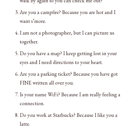
walk by again so you can check me out?
Are you a campfire? Because you are hot and I
want s’more.
I am not a photographer, but I can picture us
together.
Do you have a map? I keep getting lost in your
eyes and I need directions to your heart.
Are you a parking ticket? Because you have got
FINE written all over you.
Is your name WiFi? Because I am really feeling a
connection.
Do you work at Starbucks? Because I like you a
latte.