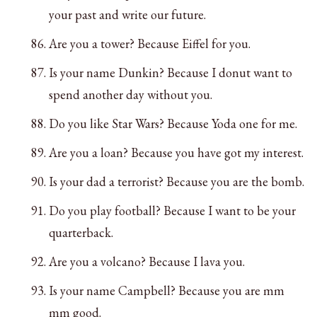
your past and write our future.
Are you a tower? Because Eiffel for you.
Is your name Dunkin? Because I donut want to
spend another day without you.
Do you like Star Wars? Because Yoda one for me.
Are you a loan? Because you have got my interest.
Is your dad a terrorist? Because you are the bomb.
Do you play football? Because I want to be your
quarterback.
Are you a volcano? Because I lava you.
Is your name Campbell? Because you are mm
mm good.