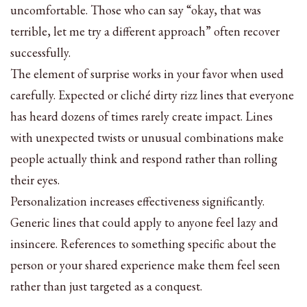
uncomfortable. Those who can say “okay, that was
terrible, let me try a different approach” often recover
successfully.
The element of surprise works in your favor when used
carefully. Expected or cliché dirty rizz lines that everyone
has heard dozens of times rarely create impact. Lines
with unexpected twists or unusual combinations make
people actually think and respond rather than rolling
their eyes.
Personalization increases effectiveness significantly.
Generic lines that could apply to anyone feel lazy and
insincere. References to something specific about the
person or your shared experience make them feel seen
rather than just targeted as a conquest.