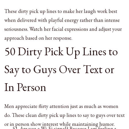
These dirty pick up lines to make her laugh work best
when delivered with playful energy rather than intense
seriousness. Watch her facial expressions and adjust your
approach based on her response.
50 Dirty Pick Up Lines to
Say to Guys Over Text or
In Person
Men appreciate flirty attention just as much as women
do. These clean dirty pick up lines to say to guys over text
or in person show interest while maintaining humor.
Are you a Wi-Fi signal? Because I am feeling a