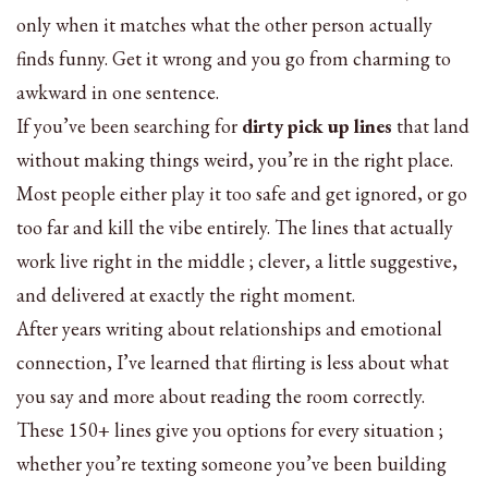
only when it matches what the other person actually
finds funny. Get it wrong and you go from charming to
awkward in one sentence.
If you’ve been searching for
dirty pick up lines
that land
without making things weird, you’re in the right place.
Most people either play it too safe and get ignored, or go
too far and kill the vibe entirely. The lines that actually
work live right in the middle ; clever, a little suggestive,
and delivered at exactly the right moment.
After years writing about relationships and emotional
connection, I’ve learned that flirting is less about what
you say and more about reading the room correctly.
These 150+ lines give you options for every situation ;
whether you’re texting someone you’ve been building