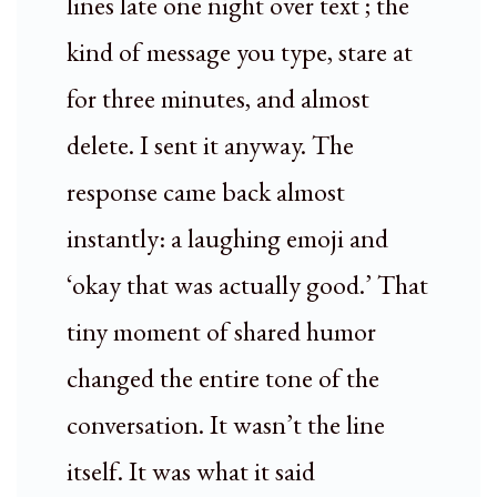
lines late one night over text ; the
kind of message you type, stare at
for three minutes, and almost
delete. I sent it anyway. The
response came back almost
instantly: a laughing emoji and
‘okay that was actually good.’ That
tiny moment of shared humor
changed the entire tone of the
conversation. It wasn’t the line
itself. It was what it said