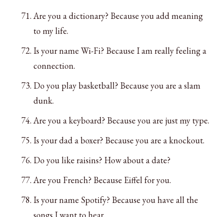
Are you a dictionary? Because you add meaning
to my life.
Is your name Wi-Fi? Because I am really feeling a
connection.
Do you play basketball? Because you are a slam
dunk.
Are you a keyboard? Because you are just my type.
Is your dad a boxer? Because you are a knockout.
Do you like raisins? How about a date?
Are you French? Because Eiffel for you.
Is your name Spotify? Because you have all the
songs I want to hear.