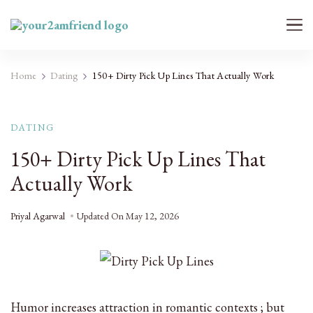
Your 2AM Friend
Late-Night Talks on Love, Life & Mental Health
Home
Dating
150+ Dirty Pick Up Lines That Actually Work
DATING
150+ Dirty Pick Up Lines That
Actually Work
Priyal Agarwal
Updated On
May 12, 2026
Humor increases attraction in romantic contexts ; but