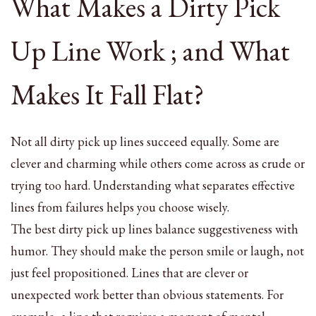
What Makes a Dirty Pick
Up Line Work ; and What
Makes It Fall Flat?
Not all dirty pick up lines succeed equally. Some are
clever and charming while others come across as crude or
trying too hard. Understanding what separates effective
lines from failures helps you choose wisely.
The best dirty pick up lines balance suggestiveness with
humor. They should make the person smile or laugh, not
just feel propositioned. Lines that are clever or
unexpected work better than obvious statements. For