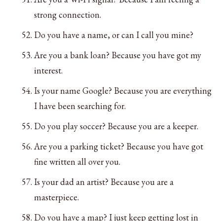
strong connection.
Do you have a name, or can I call you mine?
Are you a bank loan? Because you have got my
interest.
Is your name Google? Because you are everything
I have been searching for.
Do you play soccer? Because you are a keeper.
Are you a parking ticket? Because you have got
fine written all over you.
Is your dad an artist? Because you are a
masterpiece.
Do you have a map? I just keep getting lost in