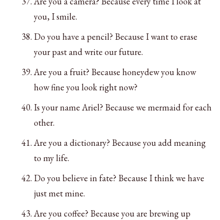
Are you a camera? Because every time I look at
you, I smile.
Do you have a pencil? Because I want to erase
your past and write our future.
Are you a fruit? Because honeydew you know
how fine you look right now?
Is your name Ariel? Because we mermaid for each
other.
Are you a dictionary? Because you add meaning
to my life.
Do you believe in fate? Because I think we have
just met mine.
Are you coffee? Because you are brewing up