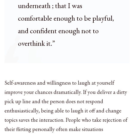
underneath ; that I was
comfortable enough to be playful,
and confident enough not to
overthink it.”
Self-awareness and willingness to laugh at yourself
improve your chances dramatically. If you deliver a dirty
pick up line and the person does not respond
enthusiastically, being able to laugh it off and change
topics saves the interaction. People who take rejection of
their flirting personally often make situations