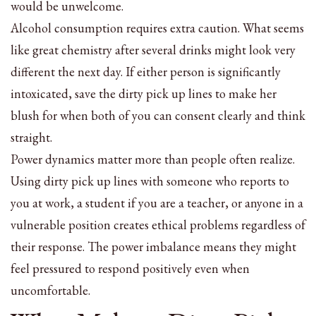
would be unwelcome.
Alcohol consumption requires extra caution. What seems
like great chemistry after several drinks might look very
different the next day. If either person is significantly
intoxicated, save the dirty pick up lines to make her
blush for when both of you can consent clearly and think
straight.
Power dynamics matter more than people often realize.
Using dirty pick up lines with someone who reports to
you at work, a student if you are a teacher, or anyone in a
vulnerable position creates ethical problems regardless of
their response. The power imbalance means they might
feel pressured to respond positively even when
uncomfortable.