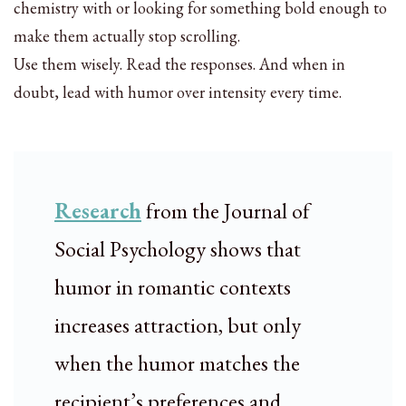
chemistry with or looking for something bold enough to
make them actually stop scrolling.
Use them wisely. Read the responses. And when in
doubt, lead with humor over intensity every time.
Research
from the Journal of
Social Psychology shows that
humor in romantic contexts
increases attraction, but only
when the humor matches the
recipient’s preferences and