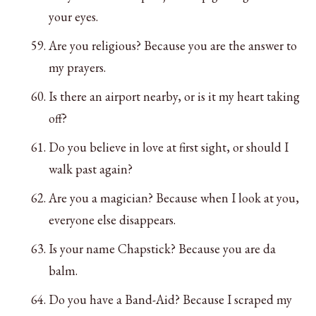
your eyes.
Are you religious? Because you are the answer to
my prayers.
Is there an airport nearby, or is it my heart taking
off?
Do you believe in love at first sight, or should I
walk past again?
Are you a magician? Because when I look at you,
everyone else disappears.
Is your name Chapstick? Because you are da
balm.
Do you have a Band-Aid? Because I scraped my