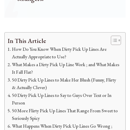
In This Article
How Do You Know When Dirty Pick Up Lines Are
Actually Appropriate to Use?
What Makes a Dirty Pick Up Line Work ; and What Makes
It Fall Flat?
50 Dirty Pick Up Lines to Make Her Blush (Funny, Flirty
& Actually Clever)
50 Dirty Pick Up Lines to Say to Guys Over Text or In
Person
50 More Flirty Pick Up Lines That Range From Sweet to
Seriously Spicy
What Happens When Dirty Pick Up Lines Go Wrong ;