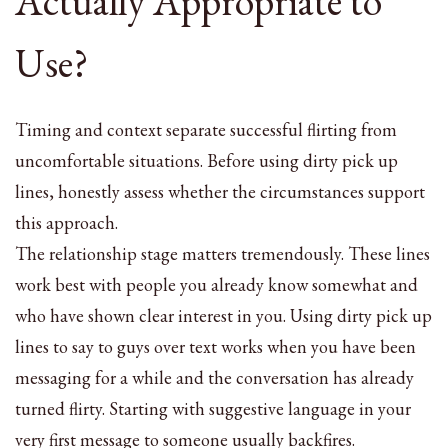
Actually Appropriate to
Use?
Timing and context separate successful flirting from
uncomfortable situations. Before using dirty pick up
lines, honestly assess whether the circumstances support
this approach.
The relationship stage matters tremendously. These lines
work best with people you already know somewhat and
who have shown clear interest in you. Using dirty pick up
lines to say to guys over text works when you have been
messaging for a while and the conversation has already
turned flirty. Starting with suggestive language in your
very first message to someone usually backfires.