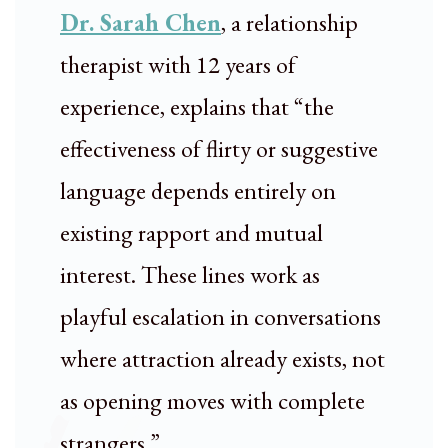
Dr. Sarah Chen
, a relationship
therapist with 12 years of
experience, explains that “the
effectiveness of flirty or suggestive
language depends entirely on
existing rapport and mutual
interest. These lines work as
playful escalation in conversations
where attraction already exists, not
as opening moves with complete
strangers.”