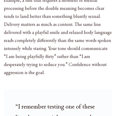
example, a line that requires a moment of mental
processing before the double meaning becomes clear
tends to land better than something bluntly sexual.
Delivery matters as much as content. The same line
delivered with a playful smile and relaxed body language
reads completely differently than the same words spoken
intensely while staring. Your tone should communicate
“I am being playfully flirty” rather than “I am
desperately trying to seduce you.” Confidence without
aggression is the goal.
“I remember testing one of these