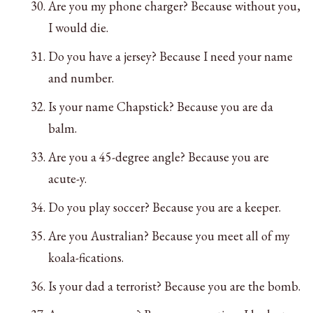
Are you my phone charger? Because without you,
I would die.
Do you have a jersey? Because I need your name
and number.
Is your name Chapstick? Because you are da
balm.
Are you a 45-degree angle? Because you are
acute-y.
Do you play soccer? Because you are a keeper.
Are you Australian? Because you meet all of my
koala-fications.
Is your dad a terrorist? Because you are the bomb.