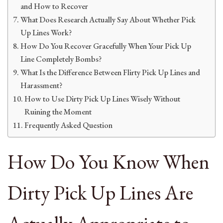
and How to Recover
What Does Research Actually Say About Whether Pick
Up Lines Work?
How Do You Recover Gracefully When Your Pick Up
Line Completely Bombs?
What Is the Difference Between Flirty Pick Up Lines and
Harassment?
How to Use Dirty Pick Up Lines Wisely Without
Ruining the Moment
Frequently Asked Question
How Do You Know When
Dirty Pick Up Lines Are