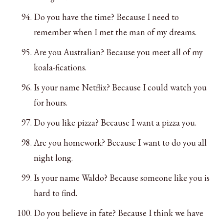
Do you have the time? Because I need to
remember when I met the man of my dreams.
Are you Australian? Because you meet all of my
koala-fications.
Is your name Netflix? Because I could watch you
for hours.
Do you like pizza? Because I want a pizza you.
Are you homework? Because I want to do you all
night long.
Is your name Waldo? Because someone like you is
hard to find.
Do you believe in fate? Because I think we have