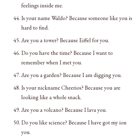
feelings inside me.
Is your name Waldo? Because someone like you is
hard to find.
Are you a tower? Because Eiffel for you.
Do you have the time? Because I want to
remember when I met you.
Are you a garden? Because I am digging you.
Is your nickname Cheerios? Because you are
looking like a whole snack.
Are you a volcano? Because I lava you.
Do you like science? Because I have got my ion
you.