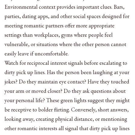
Environmental context provides important clues. Bars,
parties, dating apps, and other social spaces designed for
meeting romantic partners offer more appropriate
settings than workplaces, gyms where people feel
vulnerable, or situations where the other person cannot
easily leave if uncomfortable.
Watch for reciprocal interest signals before escalating to
dirty pick up lines. Has the person been laughing at your
jokes? Do they maintain eye contact? Have they touched
your arm or moved closer? Do they ask questions about
your personal life? These green lights suggest they might
be receptive to bolder flirting. Conversely, short answers,
looking away, creating physical distance, or mentioning
other romantic interests all signal that dirty pick up lines