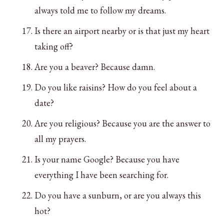
always told me to follow my dreams.
Is there an airport nearby or is that just my heart
taking off?
Are you a beaver? Because damn.
Do you like raisins? How do you feel about a
date?
Are you religious? Because you are the answer to
all my prayers.
Is your name Google? Because you have
everything I have been searching for.
Do you have a sunburn, or are you always this
hot?