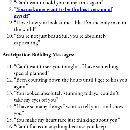
“Can’t wait to hold you in my arms again”
“
You make me want to be the best version of
myself
“
“I love how you look at me… like I’m the only man in
the world”
“You’re not just beautiful, you’re absolutely
captivating”
Anticipation Building Messages:
“Can’t wait to see you tonight… I have something
special planned”
“Been counting down the hours until I get to kiss you
again”
“You looked absolutely stunning today… couldn’t
take my eyes off you”
“I have so many things I want to tell you… and show
you”
“You make my heart race just thinking about you”
“Can’t focus on anything because you keep