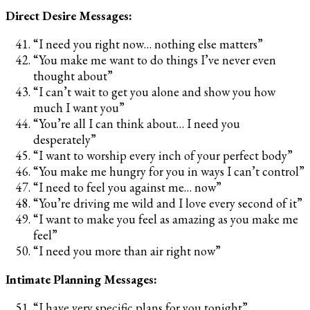
Direct Desire Messages:
“I need you right now… nothing else matters”
“You make me want to do things I’ve never even
thought about”
“I can’t wait to get you alone and show you how
much I want you”
“You’re all I can think about… I need you
desperately”
“I want to worship every inch of your perfect body”
“You make me hungry for you in ways I can’t control”
“I need to feel you against me… now”
“You’re driving me wild and I love every second of it”
“I want to make you feel as amazing as you make me
feel”
“I need you more than air right now”
Intimate Planning Messages:
“I have very specific plans for you tonight”