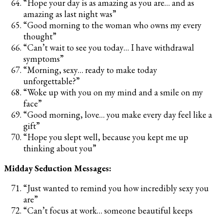
“Hope your day is as amazing as you are… and as
amazing as last night was”
“Good morning to the woman who owns my every
thought”
“Can’t wait to see you today… I have withdrawal
symptoms”
“Morning, sexy… ready to make today
unforgettable?”
“Woke up with you on my mind and a smile on my
face”
“Good morning, love… you make every day feel like a
gift”
“Hope you slept well, because you kept me up
thinking about you”
Midday Seduction Messages:
“Just wanted to remind you how incredibly sexy you
are”
“Can’t focus at work… someone beautiful keeps