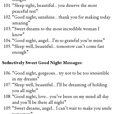
“Sleep tight, beautiful… you deserve the most
peaceful rest”
“Good night, sunshine… thank you for making today
amazing”
“Sweet dreams to the most incredible woman I
know”
“Good night, angel… I’m so grateful you’re mine”
“Sleep well, beautiful… tomorrow can’t come fast
enough”
Seductively Sweet Good Night Messages:
“Good night, gorgeous… try not to be too irresistible
in my dreams”
“Sleep well, beautiful… I’ll be dreaming of holding
you all night”
“Good night, love… you’ve been on my mind all day
and you’ll be there all night”
“Sweet dreams, angel… I can’t wait to make you smile
tomorrow”