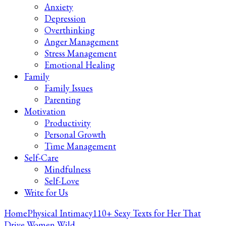
Anxiety
Depression
Overthinking
Anger Management
Stress Management
Emotional Healing
Family
Family Issues
Parenting
Motivation
Productivity
Personal Growth
Time Management
Self-Care
Mindfulness
Self-Love
Write for Us
Home
Physical Intimacy
110+ Sexy Texts for Her That
Drive Women Wild