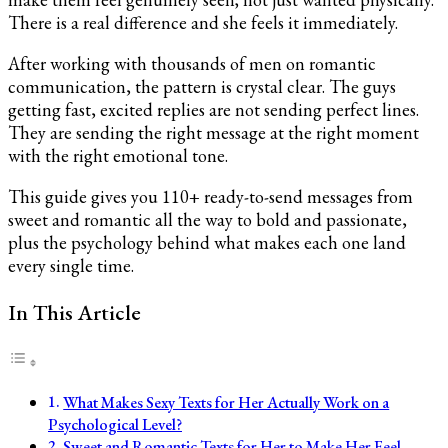
There is a real difference and she feels it immediately.
After working with thousands of men on romantic
communication, the pattern is crystal clear. The guys
getting fast, excited replies are not sending perfect lines.
They are sending the right message at the right moment
with the right emotional tone.
This guide gives you 110+ ready-to-send messages from
sweet and romantic all the way to bold and passionate,
plus the psychology behind what makes each one land
every single time.
In This Article
What Makes Sexy Texts for Her Actually Work on a
Psychological Level?
Sweet and Romantic Texts for Her to Make Her Feel