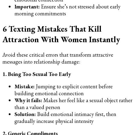
Important:
Ensure she’s not stressed about early
morning commitments
6 Texting Mistakes That Kill
Attraction With Women Instantly
Avoid these critical errors that transform attractive
messages into relationship damage:
1. Being Too Sexual Too Early
Mistake:
Jumping to explicit content before
building emotional connection
Why it fails:
Makes her feel like a sexual object rather
than a valued person
Solution:
Build emotional intimacy first, then
gradually increase physical intensity
2. Generic Compliments