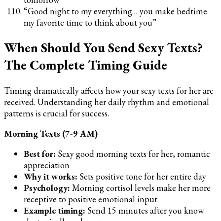
“Good night to my everything… you make bedtime
my favorite time to think about you”
When Should You Send Sexy Texts?
The Complete Timing Guide
Timing dramatically affects how your sexy texts for her are
received. Understanding her daily rhythm and emotional
patterns is crucial for success.
Morning Texts (7-9 AM)
Best for:
Sexy good morning texts for her, romantic
appreciation
Why it works:
Sets positive tone for her entire day
Psychology:
Morning cortisol levels make her more
receptive to positive emotional input
Example timing:
Send 15 minutes after you know