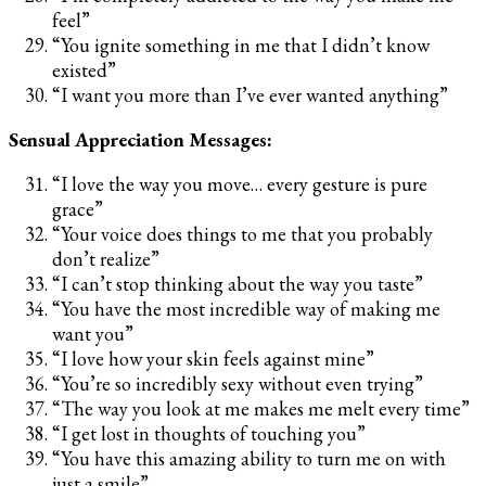
feel”
“You ignite something in me that I didn’t know
existed”
“I want you more than I’ve ever wanted anything”
Sensual Appreciation Messages:
“I love the way you move… every gesture is pure
grace”
“Your voice does things to me that you probably
don’t realize”
“I can’t stop thinking about the way you taste”
“You have the most incredible way of making me
want you”
“I love how your skin feels against mine”
“You’re so incredibly sexy without even trying”
“The way you look at me makes me melt every time”
“I get lost in thoughts of touching you”
“You have this amazing ability to turn me on with
just a smile”