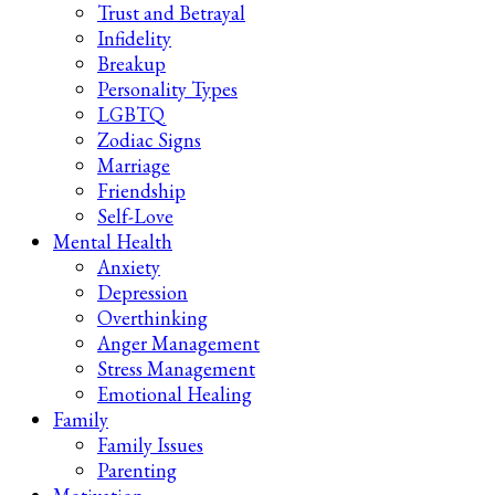
Trust and Betrayal
Infidelity
Breakup
Personality Types
LGBTQ
Zodiac Signs
Marriage
Friendship
Self-Love
Mental Health
Anxiety
Depression
Overthinking
Anger Management
Stress Management
Emotional Healing
Family
Family Issues
Parenting