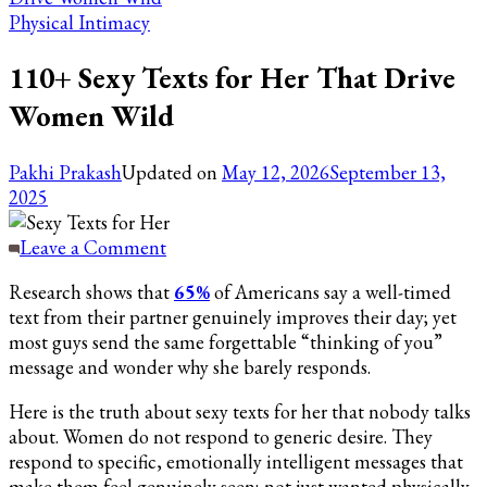
Physical Intimacy
110+ Sexy Texts for Her That Drive
Women Wild
Pakhi Prakash
Updated on
May 12, 2026
September 13,
2025
on
Leave a Comment
110+
Research shows that
65%
of Americans say a well-timed
Sexy
text from their partner genuinely improves their day; yet
Texts
most guys send the same forgettable “thinking of you”
for
message and wonder why she barely responds.
Her
That
Here is the truth about sexy texts for her that nobody talks
Drive
about. Women do not respond to generic desire. They
Women
respond to specific, emotionally intelligent messages that
Wild
make them feel genuinely seen; not just wanted physically.