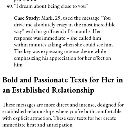
“I dream about being close to you”
Case Study:
Mark, 29, used the message “You
drive me absolutely crazy in the most incredible
way” with his girlfriend of 4 months. Her
response was immediate – she called him
within minutes asking when she could see him.
The key was expressing intense desire while
emphasizing his appreciation for her effect on
him.
Bold and Passionate Texts for Her in
an Established Relationship
These messages are more direct and intense, designed for
established relationships where you’re both comfortable
with explicit attraction. These sexy texts for her create
immediate heat and anticipation.