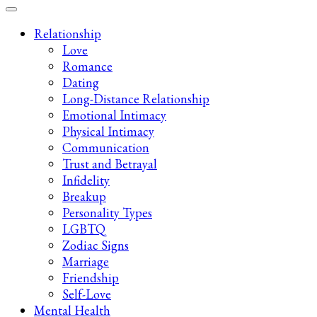
Late-Night Talks on Love, Life & Mental Health
Your 2AM Friend
Relationship
Love
Romance
Dating
Long-Distance Relationship
Emotional Intimacy
Physical Intimacy
Communication
Trust and Betrayal
Infidelity
Breakup
Personality Types
LGBTQ
Zodiac Signs
Marriage
Friendship
Self-Love
Mental Health