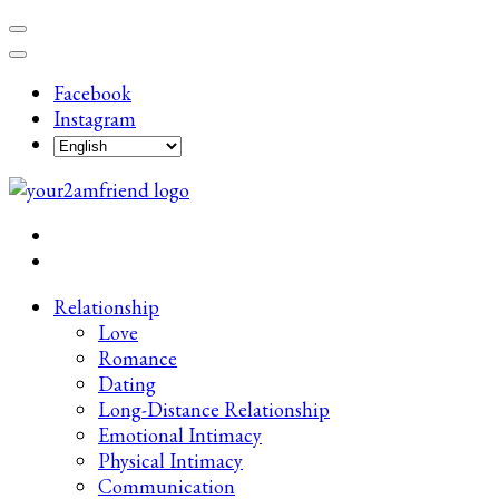
Skip
to
content
Facebook
(Press
Instagram
Enter)
Late-Night Talks on Love, Life & Mental Health
Your 2AM Friend
Relationship
Love
Romance
Dating
Long-Distance Relationship
Emotional Intimacy
Physical Intimacy
Communication