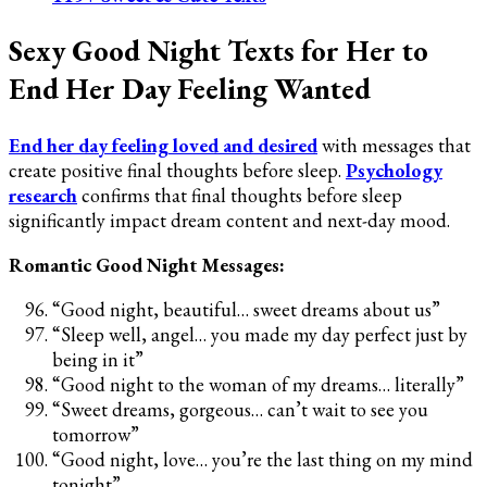
Sexy Good Night Texts for Her to
End Her Day Feeling Wanted
End her day feeling loved and desired
with messages that
create positive final thoughts before sleep.
Psychology
research
confirms that final thoughts before sleep
significantly impact dream content and next-day mood.
Romantic Good Night Messages:
“Good night, beautiful… sweet dreams about us”
“Sleep well, angel… you made my day perfect just by
being in it”
“Good night to the woman of my dreams… literally”
“Sweet dreams, gorgeous… can’t wait to see you
tomorrow”
“Good night, love… you’re the last thing on my mind
tonight”