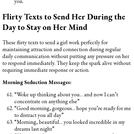
you.
Flirty Texts to Send Her During the
Day to Stay on Her Mind
These flirty texts to send a girl work perfectly for
maintaining attraction and connection during regular
daily communication without putting any pressure on her
to respond immediately. They keep the spark alive without
requiring immediate response or action.
Morning Seduction Messages:
“Woke up thinking about you… and now I can’t
concentrate on anything else”
“Good morning, gorgeous… hope you’re ready for me
to distract you all day”
“Morning, beautiful… you looked incredible in my
dreams last night”