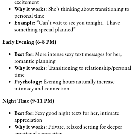
excitement
Why it works:
She’s thinking about transitioning to
personal time
Example:
“Can’t wait to see you tonight… I have
something special planned”
Early Evening (6-8 PM)
Best for:
More intense sexy text messages for her,
romantic planning
Why it works:
Transitioning to relationship/personal
time
Psychology:
Evening hours naturally increase
intimacy and connection
Night Time (9-11 PM)
Best for:
Sexy good night texts for her, intimate
appreciation
Why it works:
Private, relaxed setting for deeper
emotional connection