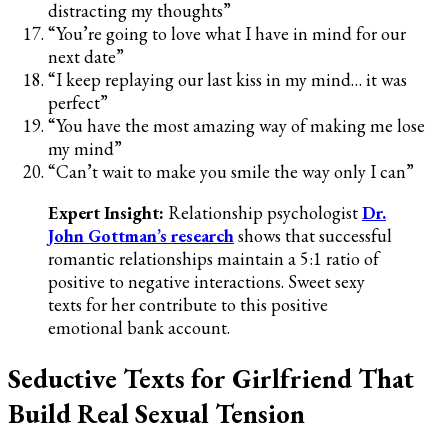
distracting my thoughts”
“You’re going to love what I have in mind for our
next date”
“I keep replaying our last kiss in my mind… it was
perfect”
“You have the most amazing way of making me lose
my mind”
“Can’t wait to make you smile the way only I can”
Expert Insight:
Relationship psychologist
Dr.
John Gottman’s research
shows that successful
romantic relationships maintain a 5:1 ratio of
positive to negative interactions. Sweet sexy
texts for her contribute to this positive
emotional bank account.
Seductive Texts for Girlfriend That
Build Real Sexual Tension