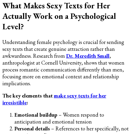
What Makes Sexy Texts for Her
Actually Work on a Psychological
Level?
Understanding female psychology is crucial for sending
sexy texts that create genuine attraction rather than
awkwardness. Research from
Dr. Meredith Small
,
anthropologist at Cornell University, shows that women
process romantic communication differently than men,
focusing more on emotional context and relationship
implications.
The key elements that
make sexy texts for her
irresistible
:
Emotional buildup
– Women respond to
anticipation and emotional tension
Personal details
– References to her specifically, not