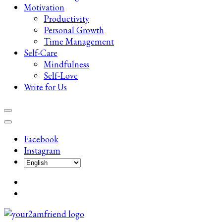
Motivation
Productivity
Personal Growth
Time Management
Self-Care
Mindfulness
Self-Love
Write for Us
Facebook
Instagram