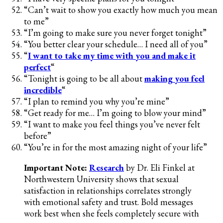
“Can’t wait to show you exactly how much you mean
to me”
“I’m going to make sure you never forget tonight”
“You better clear your schedule… I need all of you”
“
I want to take my time with you and make it
perfect
“
“Tonight is going to be all about
making you feel
incredible
“
“I plan to remind you why you’re mine”
“Get ready for me… I’m going to blow your mind”
“I want to make you feel things you’ve never felt
before”
“You’re in for the most amazing night of your life”
Important Note:
Research
by Dr. Eli Finkel at
Northwestern University shows that sexual
satisfaction in relationships correlates strongly
with emotional safety and trust. Bold messages
work best when she feels completely secure with