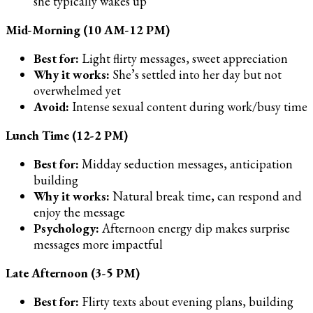
she typically wakes up
Mid-Morning (10 AM-12 PM)
Best for:
Light flirty messages, sweet appreciation
Why it works:
She’s settled into her day but not
overwhelmed yet
Avoid:
Intense sexual content during work/busy time
Lunch Time (12-2 PM)
Best for:
Midday seduction messages, anticipation
building
Why it works:
Natural break time, can respond and
enjoy the message
Psychology:
Afternoon energy dip makes surprise
messages more impactful
Late Afternoon (3-5 PM)
Best for:
Flirty texts about evening plans, building