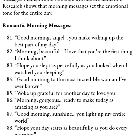
Research shows that morning messages set the emotional
tone for the entire day.
Romantic Morning Messages:
“Good morning, angel… you make waking up the
best part of my day”
“Morning, beautiful… I love that you’re the first thing
I think about”
“Hope you slept as peacefully as you looked when I
watched you sleeping”
“Good morning to the most incredible woman I’ve
ever known”
“Woke up grateful for another day to love you”
“Morning, gorgeous… ready to make today as
amazing as you are?”
“Good morning, sunshine… you light up my entire
world”
“Hope your day starts as beautifully as you do every
morning”