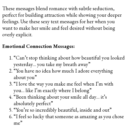
These messages blend romance with subtle seduction,
perfect for building attraction while showing your deeper
feelings. Use these sexy text messages for her when you
want to make her smile and feel desired without being
overly explicit.
Emotional Connection Messages:
“Can’t stop thinking about how beautiful you looked
yesterday… you take my breath away”
“You have no idea how much I adore everything
about you”
“I love the way you make me feel when I’m with
you… like I’m exactly where I belong”
“Been thinking about your smile all day… it’s
absolutely perfect”
“You’re so incredibly beautiful, inside and out”
“I feel so lucky that someone as amazing as you chose
me”