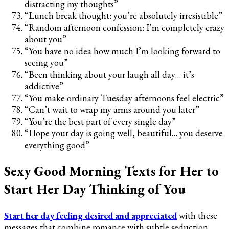
distracting my thoughts”
“Lunch break thought: you’re absolutely irresistible”
“Random afternoon confession: I’m completely crazy
about you”
“You have no idea how much I’m looking forward to
seeing you”
“Been thinking about your laugh all day… it’s
addictive”
“You make ordinary Tuesday afternoons feel electric”
“Can’t wait to wrap my arms around you later”
“You’re the best part of every single day”
“Hope your day is going well, beautiful… you deserve
everything good”
Sexy Good Morning Texts for Her to
Start Her Day Thinking of You
Start her day feeling desired and appreciated
with these
messages that combine romance with subtle seduction.