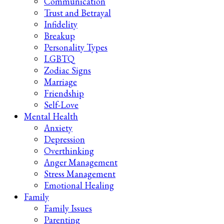
Communication
Trust and Betrayal
Infidelity
Breakup
Personality Types
LGBTQ
Zodiac Signs
Marriage
Friendship
Self-Love
Mental Health
Anxiety
Depression
Overthinking
Anger Management
Stress Management
Emotional Healing
Family
Family Issues
Parenting