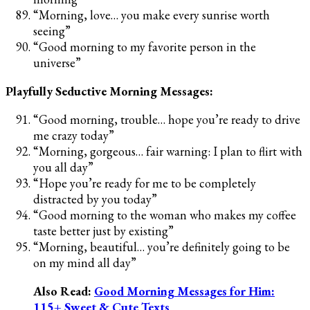
“Morning, love… you make every sunrise worth
seeing”
“Good morning to my favorite person in the
universe”
Playfully Seductive Morning Messages:
“Good morning, trouble… hope you’re ready to drive
me crazy today”
“Morning, gorgeous… fair warning: I plan to flirt with
you all day”
“Hope you’re ready for me to be completely
distracted by you today”
“Good morning to the woman who makes my coffee
taste better just by existing”
“Morning, beautiful… you’re definitely going to be
on my mind all day”
Also Read:
Good Morning Messages for Him:
115+ Sweet & Cute Texts