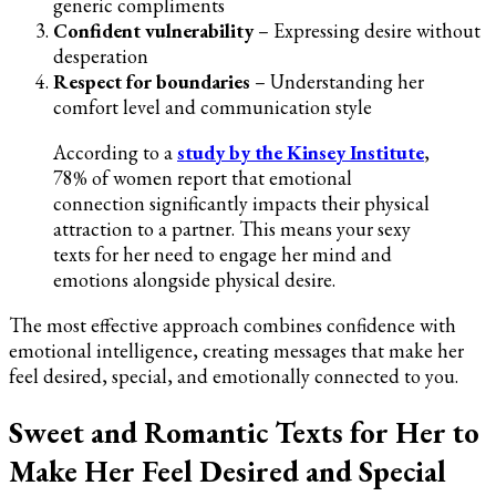
generic compliments
Confident vulnerability
– Expressing desire without
desperation
Respect for boundaries
– Understanding her
comfort level and communication style
According to a
study by the Kinsey Institute
,
78% of women report that emotional
connection significantly impacts their physical
attraction to a partner. This means your sexy
texts for her need to engage her mind and
emotions alongside physical desire.
The most effective approach combines confidence with
emotional intelligence, creating messages that make her
feel desired, special, and emotionally connected to you.
Sweet and Romantic Texts for Her to
Make Her Feel Desired and Special