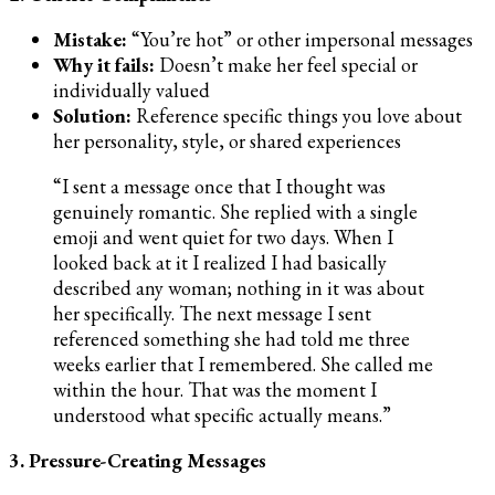
Mistake:
“You’re hot” or other impersonal messages
Why it fails:
Doesn’t make her feel special or
individually valued
Solution:
Reference specific things you love about
her personality, style, or shared experiences
“I sent a message once that I thought was
genuinely romantic. She replied with a single
emoji and went quiet for two days. When I
looked back at it I realized I had basically
described any woman; nothing in it was about
her specifically. The next message I sent
referenced something she had told me three
weeks earlier that I remembered. She called me
within the hour. That was the moment I
understood what specific actually means.”
3. Pressure-Creating Messages