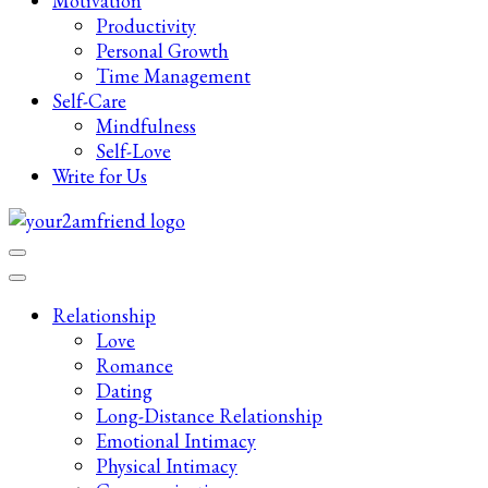
Motivation
Productivity
Personal Growth
Time Management
Self-Care
Mindfulness
Self-Love
Write for Us
Late-Night Talks on Love, Life & Mental Health
Your 2AM Friend
Relationship
Love
Romance
Dating
Long-Distance Relationship
Emotional Intimacy
Physical Intimacy