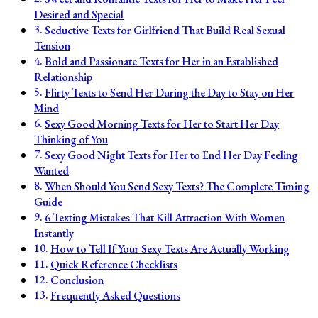
Desired and Special
Seductive Texts for Girlfriend That Build Real Sexual
Tension
Bold and Passionate Texts for Her in an Established
Relationship
Flirty Texts to Send Her During the Day to Stay on Her
Mind
Sexy Good Morning Texts for Her to Start Her Day
Thinking of You
Sexy Good Night Texts for Her to End Her Day Feeling
Wanted
When Should You Send Sexy Texts? The Complete Timing
Guide
6 Texting Mistakes That Kill Attraction With Women
Instantly
How to Tell If Your Sexy Texts Are Actually Working
Quick Reference Checklists
Conclusion
Frequently Asked Questions