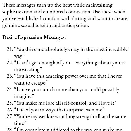
These messages turn up the heat while maintaining
sophistication and emotional connection. Use these when
you’ve established comfort with flirting and want to create
genuine sexual tension and anticipation.
Desire Expression Messages:
“You drive me absolutely crazy in the most incredible
way”
“I can’t get enough of you… everything about you is
intoxicating”
“You have this amazing power over me that I never
want to escape”
“I crave your touch more than you could possibly
imagine”
“You make me lose all self-control, and I love it”
“I need you in ways that surprise even me”
“You’re my weakness and my strength all at the same
time”
“I’m completely addicted to the way you make me