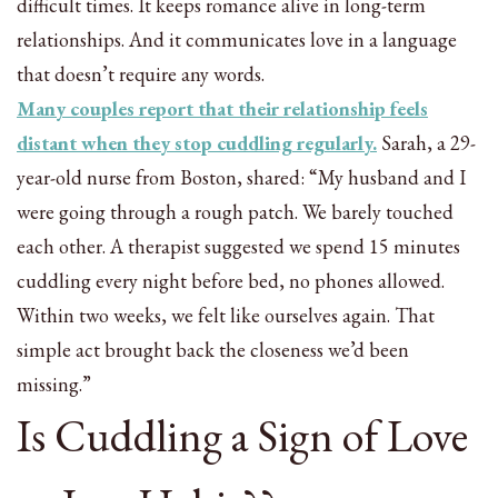
difficult times. It keeps romance alive in long-term
relationships. And it communicates love in a language
that doesn’t require any words.
Many couples report that their relationship feels
distant when they stop cuddling regularly.
Sarah, a 29-
year-old nurse from Boston, shared: “My husband and I
were going through a rough patch. We barely touched
each other. A therapist suggested we spend 15 minutes
cuddling every night before bed, no phones allowed.
Within two weeks, we felt like ourselves again. That
simple act brought back the closeness we’d been
missing.”
Is Cuddling a Sign of Love