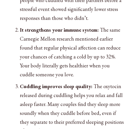
people who cuddled with their partners before a
stressful event showed significantly lower stress
responses than those who didn’t.
It strengthens your immune system:
The same
Carnegie Mellon research mentioned earlier
found that regular physical affection can reduce
your chances of catching a cold by up to 32%.
Your body literally gets healthier when you
cuddle someone you love.
Cuddling improves sleep quality:
The oxytocin
released during cuddling helps you relax and fall
asleep faster. Many couples find they sleep more
soundly when they cuddle before bed, even if
they separate to their preferred sleeping positions