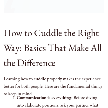
How to Cuddle the Right
Way: Basics That Make All
the Difference
Learning how to cuddle properly makes the experience
better for both people. Here are the fundamental things
to keep in mind.
Communication is everything:
Before diving
into elaborate positions, ask your partner what