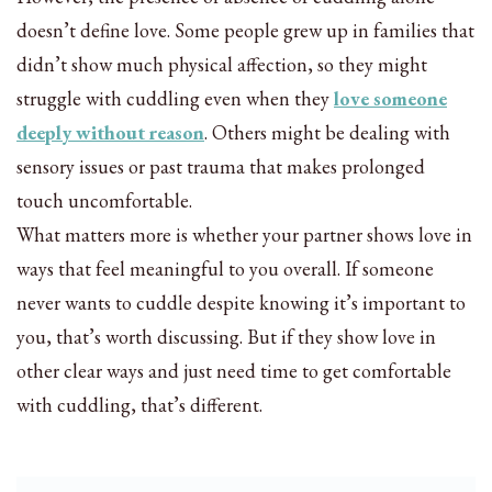
doesn’t define love. Some people grew up in families that
didn’t show much physical affection, so they might
struggle with cuddling even when they
love someone
deeply without reason
. Others might be dealing with
sensory issues or past trauma that makes prolonged
touch uncomfortable.
What matters more is whether your partner shows love in
ways that feel meaningful to you overall. If someone
never wants to cuddle despite knowing it’s important to
you, that’s worth discussing. But if they show love in
other clear ways and just need time to get comfortable
with cuddling, that’s different.