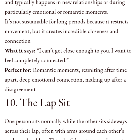
and typically happens in new relationships or during
particularly emotional or romantic moments.
It’s not sustainable for long periods because it restricts
movement, but it creates incredible closeness and
connection.
What it says:
“I can’t get close enough to you. I want to
feel completely connected.”
Perfect for:
Romantic moments, reuniting after time
apart, deep emotional connection, making up after a
disagreement
10. The Lap Sit
One person sits normally while the other sits sideways
across their lap, often with arms around each other’s