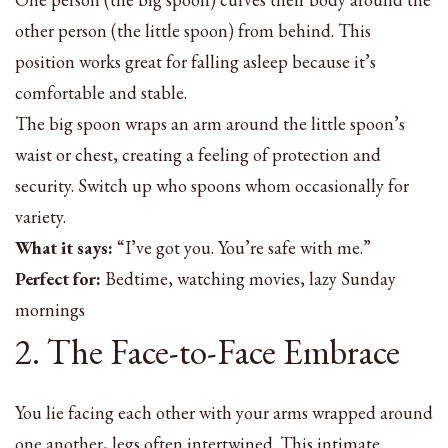
other person (the little spoon) from behind. This
position works great for falling asleep because it’s
comfortable and stable.
The big spoon wraps an arm around the little spoon’s
waist or chest, creating a feeling of protection and
security. Switch up who spoons whom occasionally for
variety.
What it says:
“I’ve got you. You’re safe with me.”
Perfect for:
Bedtime, watching movies, lazy Sunday
mornings
2. The Face-to-Face Embrace
You lie facing each other with your arms wrapped around
one another, legs often intertwined. This intimate