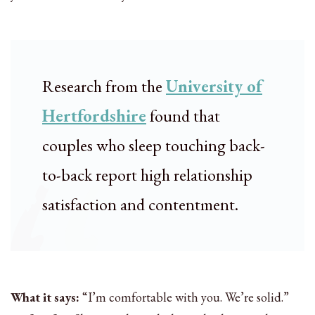
Research from the
University of
Hertfordshire
found that
couples who sleep touching back-
to-back report high relationship
satisfaction and contentment.
What it says:
“I’m comfortable with you. We’re solid.”