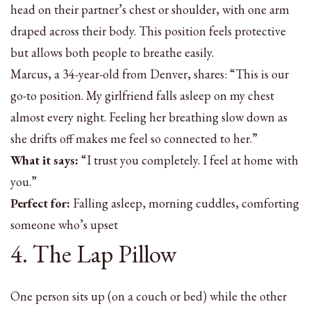
head on their partner’s chest or shoulder, with one arm
draped across their body. This position feels protective
but allows both people to breathe easily.
Marcus, a 34-year-old from Denver, shares: “This is our
go-to position. My girlfriend falls asleep on my chest
almost every night. Feeling her breathing slow down as
she drifts off makes me feel so connected to her.”
What it says:
“I trust you completely. I feel at home with
you.”
Perfect for:
Falling asleep, morning cuddles, comforting
someone who’s upset
4. The Lap Pillow
One person sits up (on a couch or bed) while the other