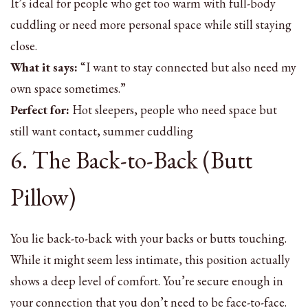
It’s ideal for people who get too warm with full-body
cuddling or need more personal space while still staying
close.
What it says:
“I want to stay connected but also need my
own space sometimes.”
Perfect for:
Hot sleepers, people who need space but
still want contact, summer cuddling
6. The Back-to-Back (Butt
Pillow)
You lie back-to-back with your backs or butts touching.
While it might seem less intimate, this position actually
shows a deep level of comfort. You’re secure enough in
your connection that you don’t need to be face-to-face.