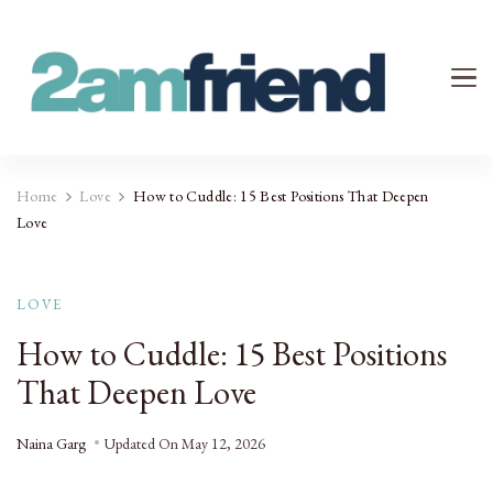
Your 2AM Friend
Late-Night Talks on Love, Life & Mental Health
Home
Love
How to Cuddle: 15 Best Positions That Deepen
Love
LOVE
How to Cuddle: 15 Best Positions
That Deepen Love
Naina Garg
Updated On
May 12, 2026