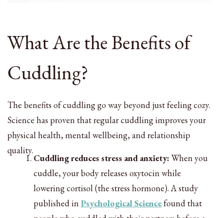
What Are the Benefits of
Cuddling?
The benefits of cuddling go way beyond just feeling cozy.
Science has proven that regular cuddling improves your
physical health, mental wellbeing, and relationship
quality.
Cuddling reduces stress and anxiety:
When you
cuddle, your body releases oxytocin while
lowering cortisol (the stress hormone). A study
published in
Psychological Science
found that