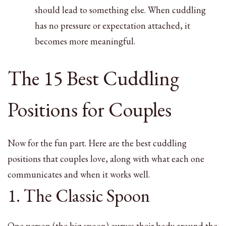
should lead to something else. When cuddling
has no pressure or expectation attached, it
becomes more meaningful.
The 15 Best Cuddling
Positions for Couples
Now for the fun part. Here are the best cuddling
positions that couples love, along with what each one
communicates and when it works well.
1. The Classic Spoon
One person (the big spoon) curves their body around the