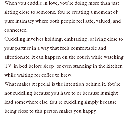
When you cuddle in love, you’re doing more than just
sitting close to someone. You’re creating a moment of
pure intimacy where both people feel safe, valued, and
connected.
Cuddling involves holding, embracing, or lying close to
your partner in a way that feels comfortable and
affectionate. It can happen on the couch while watching
TV, in bed before sleep, or even standing in the kitchen
while waiting for coffee to brew.
What makes it special is the intention behind it. You’re
not cuddling because you have to or because it might
lead somewhere else. You’re cuddling simply because
being close to this person makes you happy.