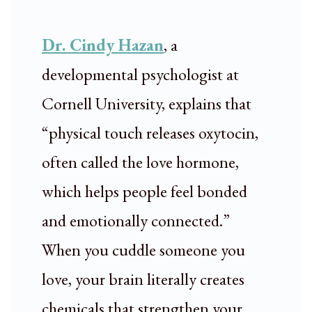
Dr. Cindy Hazan
, a
developmental psychologist at
Cornell University, explains that
“physical touch releases oxytocin,
often called the love hormone,
which helps people feel bonded
and emotionally connected.”
When you cuddle someone you
love, your brain literally creates
chemicals that strengthen your