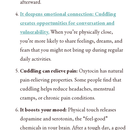
afterward.
It deepens emotional connection: Cuddling
creates opportunities for conversation and
vulnerability.
When you’re physically close,
you’re more likely to share feelings, dreams, and
fears that you might not bring up during regular
daily activities.
Cuddling can relieve pain:
Oxytocin has natural
pain-relieving properties. Some people find that
cuddling helps reduce headaches, menstrual
cramps, or chronic pain conditions.
It boosts your mood:
Physical touch releases
dopamine and serotonin, the “feel-good”
chemicals in your brain. After a tough day, a good