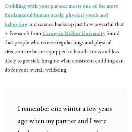
Cuddling with your partner meets one of the most
fundamental human needs; physical touch and
belonging
and science backs up just how powerful that
is. Research from
Carnegie Mellon University
found
that people who receive regular hugs and physical
affection are better equipped to handle stress and less
likely to get sick. Imagine what consistent cuddling can
do for your overall wellbeing.
I remember one winter a few years
ago when my partner and I were