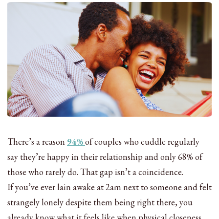
There’s a reason
94%
of couples who cuddle regularly
say they’re happy in their relationship and only 68% of
those who rarely do. That gap isn’t a coincidence.
If you’ve ever lain awake at 2am next to someone and felt
strangely lonely despite them being right there, you
already know what it feels like when physical closeness