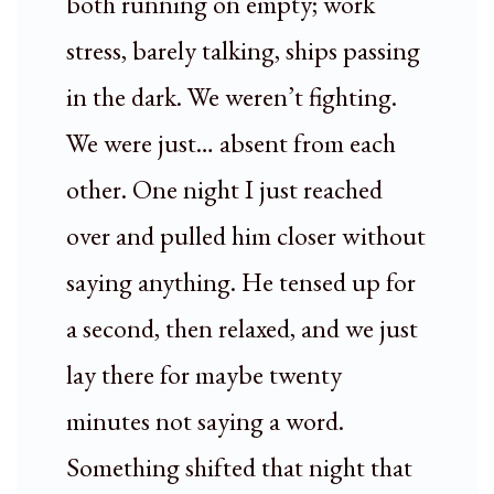
both running on empty; work
stress, barely talking, ships passing
in the dark. We weren’t fighting.
We were just… absent from each
other. One night I just reached
over and pulled him closer without
saying anything. He tensed up for
a second, then relaxed, and we just
lay there for maybe twenty
minutes not saying a word.
Something shifted that night that