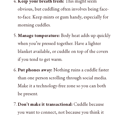
Keep your breath fresh:
This might seem
obvious, but cuddling often involves being face-
to-face. Keep mints or gum handy, especially for
morning cuddles.
Manage temperature:
Body heat adds up quickly
when you’re pressed together. Have a lighter
blanket available, or cuddle on top of the covers
if you tend to get warm.
Put phones away:
Nothing ruins a cuddle faster
than one person scrolling through social media.
Make it a technology-free zone so you can both
be present.
Don’t make it transactional:
Cuddle because
you want to connect, not because you think it