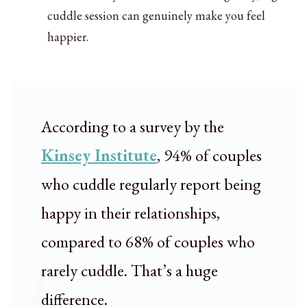
cuddle session can genuinely make you feel
happier.
According to a survey by the
Kinsey Institute
, 94% of couples
who cuddle regularly report being
happy in their relationships,
compared to 68% of couples who
rarely cuddle. That’s a huge
difference.