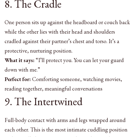
8. The Cradle
One person sits up against the headboard or couch back
while the other lies with their head and shoulders
cradled against their partner’s chest and torso. It’s a
protective, nurturing position.
What it says:
“I’ll protect you. You can let your guard
down with me.”
Perfect for:
Comforting someone, watching movies,
reading together, meaningful conversations
9. The Intertwined
Full-body contact with arms and legs wrapped around
each other. This is the most intimate cuddling position