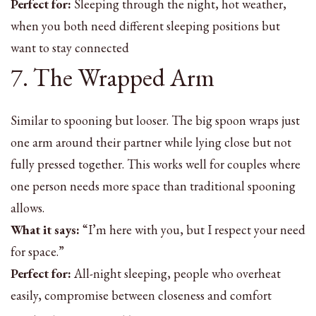
Perfect for:
Sleeping through the night, hot weather,
when you both need different sleeping positions but
want to stay connected
7. The Wrapped Arm
Similar to spooning but looser. The big spoon wraps just
one arm around their partner while lying close but not
fully pressed together. This works well for couples where
one person needs more space than traditional spooning
allows.
What it says:
“I’m here with you, but I respect your need
for space.”
Perfect for:
All-night sleeping, people who overheat
easily, compromise between closeness and comfort