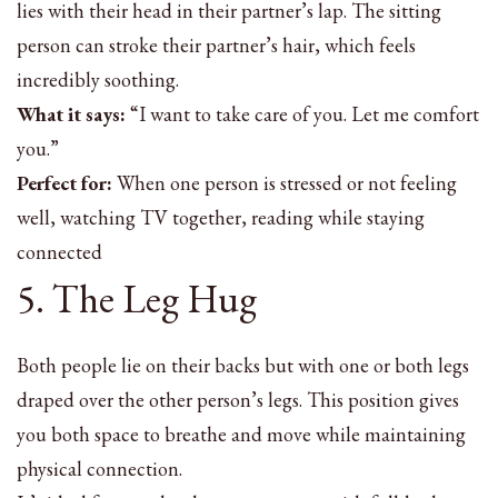
lies with their head in their partner’s lap. The sitting
person can stroke their partner’s hair, which feels
incredibly soothing.
What it says:
“I want to take care of you. Let me comfort
you.”
Perfect for:
When one person is stressed or not feeling
well, watching TV together, reading while staying
connected
5. The Leg Hug
Both people lie on their backs but with one or both legs
draped over the other person’s legs. This position gives
you both space to breathe and move while maintaining
physical connection.