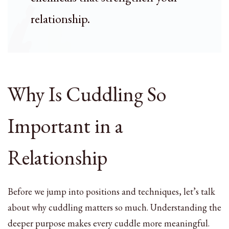
relationship.
Why Is Cuddling So
Important in a
Relationship
Before we jump into positions and techniques, let’s talk
about why cuddling matters so much. Understanding the
deeper purpose makes every cuddle more meaningful.