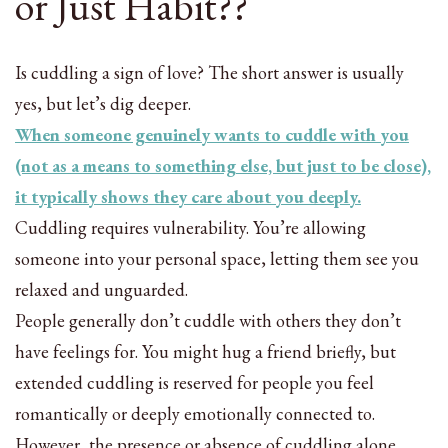
or Just Habit??
Is cuddling a sign of love? The short answer is usually
yes, but let’s dig deeper.
When someone genuinely wants to cuddle with you
(not as a means to something else, but just to be close),
it typically shows they care about you deeply.
Cuddling requires vulnerability. You’re allowing
someone into your personal space, letting them see you
relaxed and unguarded.
People generally don’t cuddle with others they don’t
have feelings for. You might hug a friend briefly, but
extended cuddling is reserved for people you feel
romantically or deeply emotionally connected to.
However, the presence or absence of cuddling alone