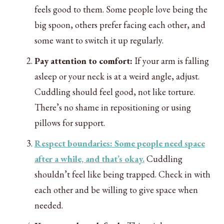
feels good to them. Some people love being the
big spoon, others prefer facing each other, and
some want to switch it up regularly.
Pay attention to comfort:
If your arm is falling
asleep or your neck is at a weird angle, adjust.
Cuddling should feel good, not like torture.
There’s no shame in repositioning or using
pillows for support.
Respect boundaries: Some people need space
after a while, and that’s okay.
Cuddling
shouldn’t feel like being trapped. Check in with
each other and be willing to give space when
needed.