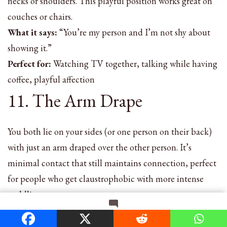
necks or shoulders. This playful position works great on
couches or chairs.
What it says:
“You’re my person and I’m not shy about
showing it.”
Perfect for:
Watching TV together, talking while having
coffee, playful affection
11. The Arm Drape
You both lie on your sides (or one person on their back)
with just an arm draped over the other person. It’s
minimal contact that still maintains connection, perfect
for people who get claustrophobic with more intense
cuddling.
What it says:
“I’m here. I care. But I also need breathing
on
Leave a Comment
room.”
How