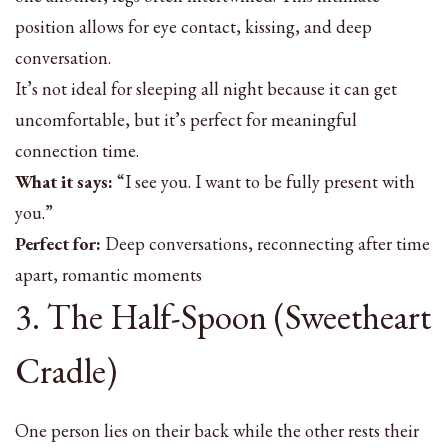
position allows for eye contact, kissing, and deep
conversation.
It’s not ideal for sleeping all night because it can get
uncomfortable, but it’s perfect for meaningful
connection time.
What it says:
“I see you. I want to be fully present with
you.”
Perfect for:
Deep conversations, reconnecting after time
apart, romantic moments
3. The Half-Spoon (Sweetheart
Cradle)
One person lies on their back while the other rests their