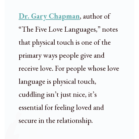
Dr. Gary Chapman
, author of
“The Five Love Languages,” notes
that physical touch is one of the
primary ways people give and
receive love. For people whose love
language is physical touch,
cuddling isn’t just nice, it’s
essential for feeling loved and
secure in the relationship.