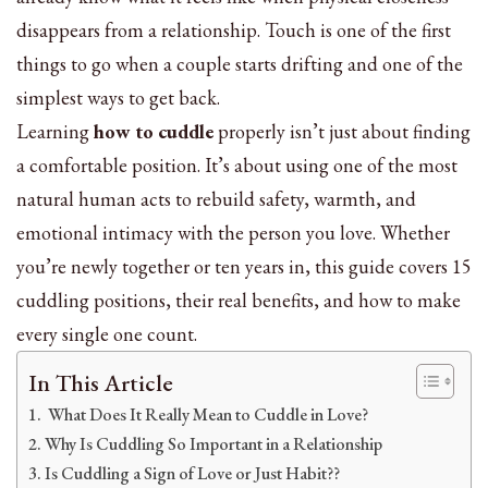
disappears from a relationship. Touch is one of the first
things to go when a couple starts drifting and one of the
simplest ways to get back.
Learning
how to cuddle
properly isn’t just about finding
a comfortable position. It’s about using one of the most
natural human acts to rebuild safety, warmth, and
emotional intimacy with the person you love. Whether
you’re newly together or ten years in, this guide covers 15
cuddling positions, their real benefits, and how to make
every single one count.
In This Article
What Does It Really Mean to Cuddle in Love?
Why Is Cuddling So Important in a Relationship
Is Cuddling a Sign of Love or Just Habit??