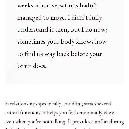
weeks of conversations hadn’t
managed to move. I didn’t fully
understand it then, but I do now;
sometimes your body knows how
to find its way back before your
brain does.
In relationships specifically, cuddling serves several
critical functions. It helps you feel emotionally close
even when you’re not talking. It provides comfort during