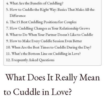
What Are the Benefits of Cuddling?
How to Cuddle the Right Way: Basics That Make All the
Difference
The 15 Best Cuddling Positions for Couples
How Cuddling Changes as Your Relationship Grows
What to Do When Your Partner Doesn’t Like to Cuddle
How to Make Every Cuddle Session Even Better
When Are the Best Times to Cuddle During the Day?
What’s the Bottom Line on Cuddling in Love?
Frequently Asked Questions
What Does It Really Mean
to Cuddle in Love?