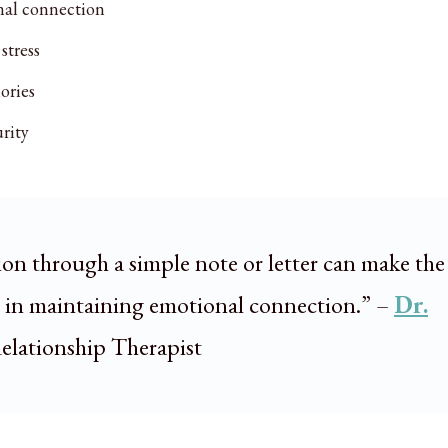
nal connection
stress
ories
rity
ion through a simple note or letter can make the
e in maintaining emotional connection.” –
Dr.
Relationship Therapist