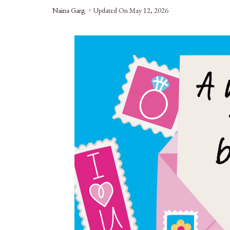
Naina Garg
Updated On
May 12, 2026