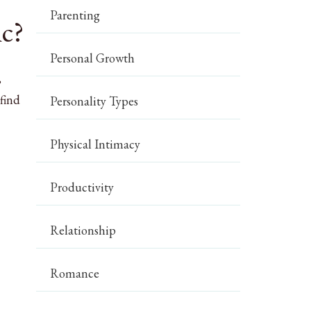
Parenting
ic?
Personal Growth
,
find
Personality Types
Physical Intimacy
Productivity
Relationship
Romance