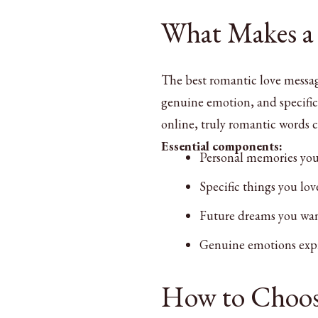
What Makes a
The best romantic love messag
genuine emotion, and specific 
online, truly romantic words 
Essential components:
Personal memories you
Specific things you lo
Future dreams you wan
Genuine emotions expr
How to Choos