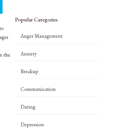
Popular Categories
to
Anger Management
ages
Anxiety
n the
Breakup
Communication
Dating
Depression