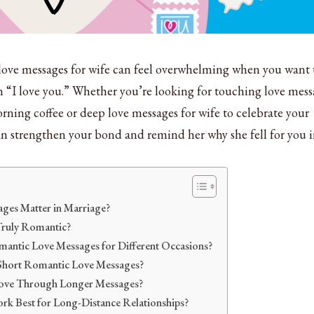
love messages for wife can feel overwhelming when you want 
 “I love you.” Whether you’re looking for touching love mess
rning coffee or deep love messages for wife to celebrate your
an strengthen your bond and remind her why she fell for you i
es Matter in Marriage?
Truly Romantic?
antic Love Messages for Different Occasions?
Short Romantic Love Messages?
ove Through Longer Messages?
k Best for Long-Distance Relationships?