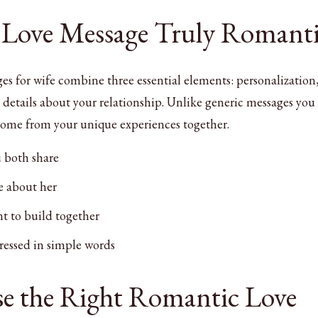
 Love Message Truly Romant
es for wife combine three essential elements: personalization
details about your relationship. Unlike generic messages you 
come from your unique experiences together.
 both share
ve about her
t to build together
essed in simple words
e the Right Romantic Love