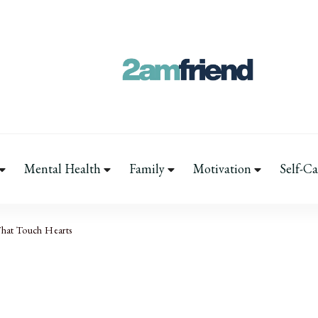
Your 2AM Friend
Late-Night Talks on Love, Life & Men
Mental Health
Family
Motivation
Self-Ca
That Touch Hearts