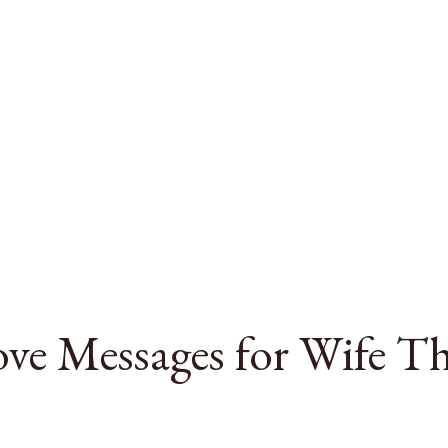
ve Messages for Wife T