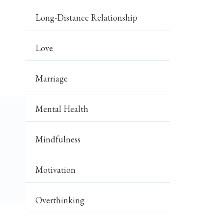
Long-Distance Relationship
Love
Marriage
Mental Health
Mindfulness
Motivation
Overthinking