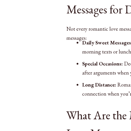
Messages for D
Not every romantic love messag
messages:
Daily Sweet Messages
morning texts or lunch 
Special Occasions:
Dee
after arguments when 
Long Distance:
Romant
connection when you’r
What Are the