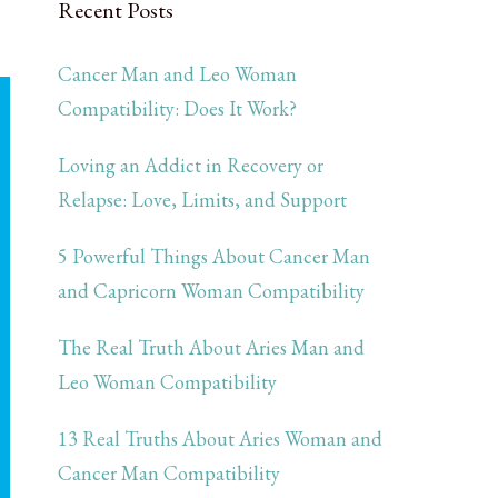
Recent Posts
Cancer Man and Leo Woman
Compatibility: Does It Work?
Loving an Addict in Recovery or
Relapse: Love, Limits, and Support
5 Powerful Things About Cancer Man
and Capricorn Woman Compatibility
The Real Truth About Aries Man and
Leo Woman Compatibility
13 Real Truths About Aries Woman and
Cancer Man Compatibility