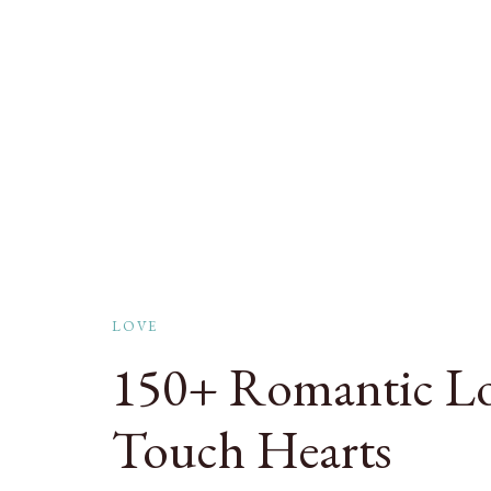
LOVE
150+ Romantic Lo
Touch Hearts