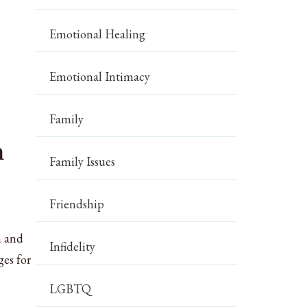
Emotional Healing
Emotional Intimacy
Family
n
Family Issues
Friendship
n and
Infidelity
ges for
LGBTQ