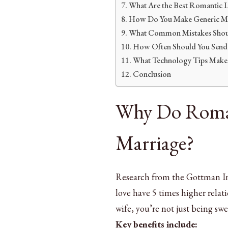
What Are the Best Romantic L
How Do You Make Generic Mes
What Common Mistakes Shou
How Often Should You Send
What Technology Tips Make 
Conclusion
Why Do Roman
Marriage?
Research from the Gottman Ins
love have 5 times higher relat
wife, you’re not just being sw
Key benefits include: