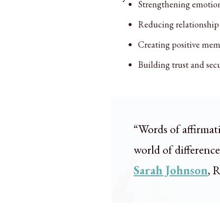
Strengthening emotio
Reducing relationship 
Creating positive mem
Building trust and secu
“Words of affirmat
world of differenc
Sarah Johnson
, 