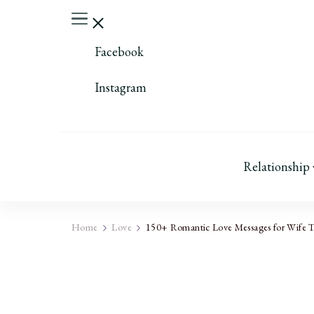
Facebook
Instagram
Relationship
Home
Love
150+ Romantic Love Messages for Wife 