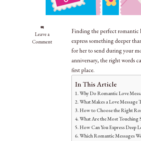
Finding the perfect romantic 
on
Leave a
express something deeper than
150+
Comment
Romantic
for her to send during your mo
Love
anniversary, the right words c
Messages
first place.
for
Wife
In This Article
That
Why Do Romantic Love Messag
Touch
Hearts
What Makes a Love Message 
How to Choose the Right Rom
What Are the Most Touching 
How Can You Express Deep L
Which Romantic Messages Wor