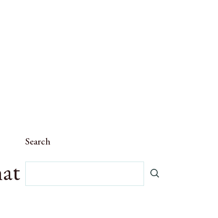
Search
hat