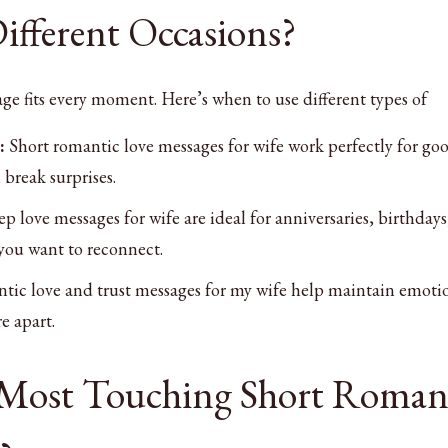
ifferent Occasions?
e fits every moment. Here’s when to use different types of
:
Short romantic love messages for wife work perfectly for go
break surprises.
p love messages for wife are ideal for anniversaries, birthdays
you want to reconnect.
ic love and trust messages for my wife help maintain emoti
e apart.
 Most Touching Short Roman