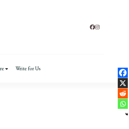
tal Health
re
Write for Us