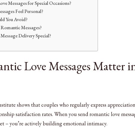
ove Messages for Special Occasions?
sages Feel Personal?
ld You Avoid?
 Romantic Messages?
Message Delivery Special?
tic Love Messages Matter i
titute shows that couples who regularly express appreciatio
ionship satisfaction rates. When you send romantic love messa
eet – you’re actively building emotional intimacy.