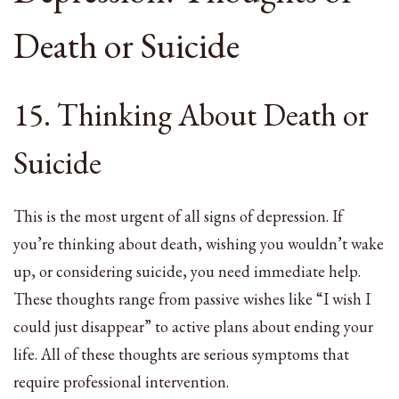
Death or Suicide
15. Thinking About Death or
Suicide
This is the most urgent of all signs of depression. If
you’re thinking about death, wishing you wouldn’t wake
up, or considering suicide, you need immediate help.
These thoughts range from passive wishes like “I wish I
could just disappear” to active plans about ending your
life. All of these thoughts are serious symptoms that
require professional intervention.