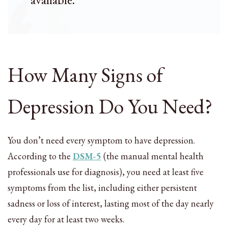
How Many Signs of
Depression Do You Need?
You don’t need every symptom to have depression.
According to the
DSM-5
(the manual mental health
professionals use for diagnosis), you need at least five
symptoms from the list, including either persistent
sadness or loss of interest, lasting most of the day nearly
every day for at least two weeks.