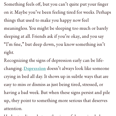
Something feels off, but you can’t quite put your finger
on it. Maybe you’ve been feeling tired for weeks. Perhaps
things that used to make you happy now feel
meaningless. You might be sleeping too much or barely
sleeping at all. Friends ask if you’re okay, and you say
“I’m fine,” but deep down, you know something isn’t
right.
Recognizing the signs of depression early can be life-
changing.
Depression
doesn’t always look like someone
crying in bed all day. It shows up in subtle ways that are
easy to miss or dismiss as just being tired, stressed, or
having a bad week. But when these signs persist and pile
up, they point to something more serious that deserves
attention.