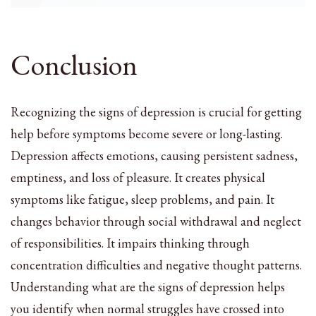
Conclusion
Recognizing the signs of depression is crucial for getting
help before symptoms become severe or long-lasting.
Depression affects emotions, causing persistent sadness,
emptiness, and loss of pleasure. It creates physical
symptoms like fatigue, sleep problems, and pain. It
changes behavior through social withdrawal and neglect
of responsibilities. It impairs thinking through
concentration difficulties and negative thought patterns.
Understanding what are the signs of depression helps
you identify when normal struggles have crossed into