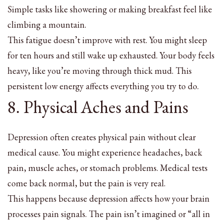
Simple tasks like showering or making breakfast feel like
climbing a mountain.
This fatigue doesn’t improve with rest. You might sleep
for ten hours and still wake up exhausted. Your body feels
heavy, like you’re moving through thick mud. This
persistent low energy affects everything you try to do.
8. Physical Aches and Pains
Depression often creates physical pain without clear
medical cause. You might experience headaches, back
pain, muscle aches, or stomach problems. Medical tests
come back normal, but the pain is very real.
This happens because depression affects how your brain
processes pain signals. The pain isn’t imagined or “all in