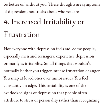
be better off without you. These thoughts are symptoms
of depression, not truths about who you are.
4. Increased Irritability or
Frustration
Not everyone with depression feels sad. Some people,
especially men and teenagers, experience depression
primarily as irritability. Small things that wouldn’t
normally bother you trigger intense frustration or anger.
You snap at loved ones over minor issues. You feel
constantly on edge. This irritability is one of the
overlooked signs of depression that people often
attribute to stress or personality rather than recognizing