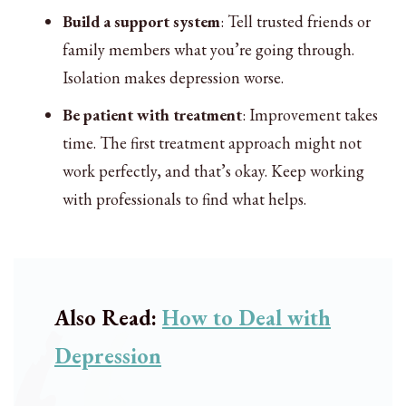
Build a support system
: Tell trusted friends or
family members what you’re going through.
Isolation makes depression worse.
Be patient with treatment
: Improvement takes
time. The first treatment approach might not
work perfectly, and that’s okay. Keep working
with professionals to find what helps.
Also Read:
How to Deal with
Depression