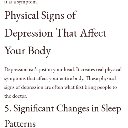
it as a symptom.
Physical Signs of
Depression That Affect
Your Body
Depression isn’t just in your head. It creates real physical
symptoms that affect your entire body. These physical
signs of depression are often what first bring people to
the doctor.
5. Significant Changes in Sleep
Patterns