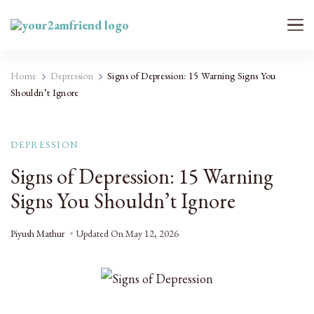
Your 2AM Friend
Late-Night Talks on Love, Life & Mental Health
Home
Depression
Signs of Depression: 15 Warning Signs You
Shouldn’t Ignore
DEPRESSION
Signs of Depression: 15 Warning
Signs You Shouldn’t Ignore
Piyush Mathur
Updated On
May 12, 2026