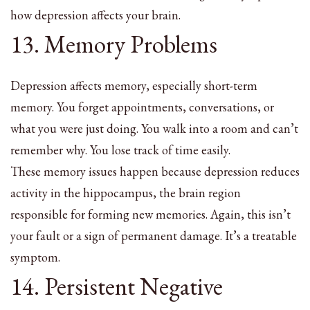
how depression affects your brain.
13. Memory Problems
Depression affects memory, especially short-term
memory. You forget appointments, conversations, or
what you were just doing. You walk into a room and can’t
remember why. You lose track of time easily.
These memory issues happen because depression reduces
activity in the hippocampus, the brain region
responsible for forming new memories. Again, this isn’t
your fault or a sign of permanent damage. It’s a treatable
symptom.
14. Persistent Negative