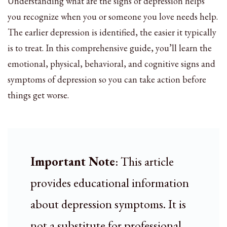
Understanding what are the signs of depression helps
you recognize when you or someone you love needs help.
The earlier depression is identified, the easier it typically
is to treat. In this comprehensive guide, you’ll learn the
emotional, physical, behavioral, and cognitive signs and
symptoms of depression so you can take action before
things get worse.
Important Note
: This article
provides educational information
about depression symptoms. It is
not a substitute for professional