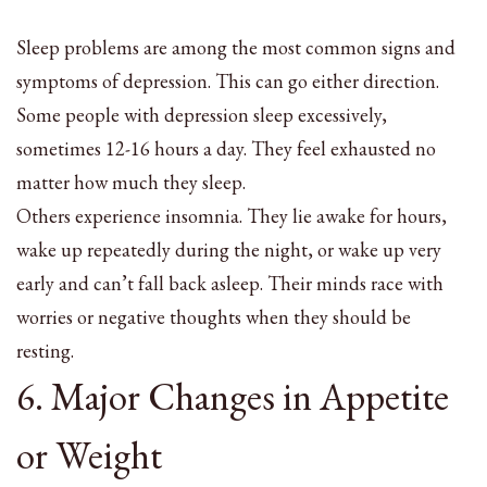
Sleep problems are among the most common signs and
symptoms of depression. This can go either direction.
Some people with depression sleep excessively,
sometimes 12-16 hours a day. They feel exhausted no
matter how much they sleep.
Others experience insomnia. They lie awake for hours,
wake up repeatedly during the night, or wake up very
early and can’t fall back asleep. Their minds race with
worries or negative thoughts when they should be
resting.
6. Major Changes in Appetite
or Weight