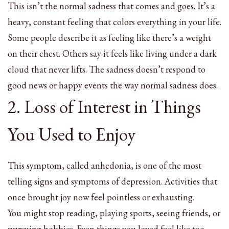
This isn’t the normal sadness that comes and goes. It’s a
heavy, constant feeling that colors everything in your life.
Some people describe it as feeling like there’s a weight
on their chest. Others say it feels like living under a dark
cloud that never lifts. The sadness doesn’t respond to
good news or happy events the way normal sadness does.
2. Loss of Interest in Things
You Used to Enjoy
This symptom, called anhedonia, is one of the most
telling signs and symptoms of depression. Activities that
once brought joy now feel pointless or exhausting.
You might stop reading, playing sports, seeing friends, or
pursuing hobbies. Even things you loved feel like too