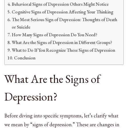
Behavioral Signs of Depression Others Might Notice
Cognitive Signs of Depression Affecting Your Thinking
The Most Serious Sign of Depression: Thoughts of Death
or Suicide
How Many Signs of Depression Do You Need?
What Are the Signs of Depression in Different Groups?
What to Do If You Recognize These Signs of Depression
Conclusion
What Are the Signs of
Depression?
Before diving into specific symptoms, let’s clarify what
we mean by “signs of depression.” These are changes in