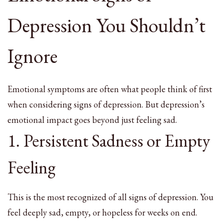
Depression You Shouldn’t
Ignore
Emotional symptoms are often what people think of first
when considering signs of depression. But depression’s
emotional impact goes beyond just feeling sad.
1. Persistent Sadness or Empty
Feeling
This is the most recognized of all signs of depression. You
feel deeply sad, empty, or hopeless for weeks on end.