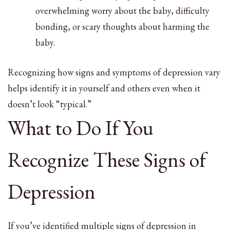
overwhelming worry about the baby, difficulty
bonding, or scary thoughts about harming the
baby.
Recognizing how signs and symptoms of depression vary
helps identify it in yourself and others even when it
doesn’t look “typical.”
What to Do If You
Recognize These Signs of
Depression
If you’ve identified multiple signs of depression in