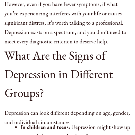
However, even if you have fewer symptoms, if what
you’re experiencing interferes with your life or causes
significant distress, it’s worth talking to a professional.
Depression exists on a spectrum, and you don’t need to
meet every diagnostic criterion to deserve help.
What Are the Signs of
Depression in Different
Groups?
Depression can look different depending on age, gender,
and individual circumstances.
In children and teens
: Depression might show up