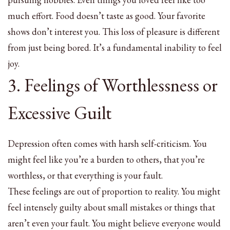
much effort. Food doesn’t taste as good. Your favorite
shows don’t interest you. This loss of pleasure is different
from just being bored. It’s a fundamental inability to feel
joy.
3. Feelings of Worthlessness or
Excessive Guilt
Depression often comes with harsh self-criticism. You
might feel like you’re a burden to others, that you’re
worthless, or that everything is your fault.
These feelings are out of proportion to reality. You might
feel intensely guilty about small mistakes or things that
aren’t even your fault. You might believe everyone would