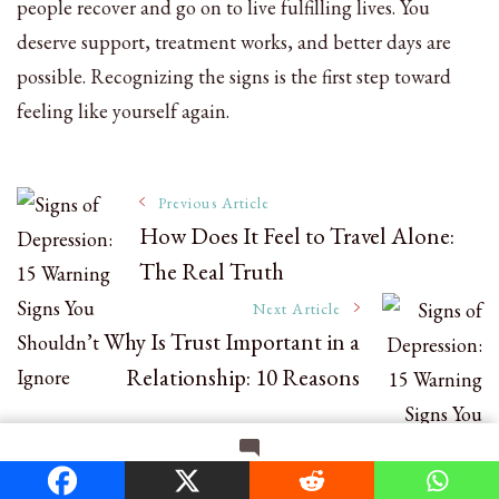
people recover and go on to live fulfilling lives. You
deserve support, treatment works, and better days are
possible. Recognizing the signs is the first step toward
feeling like yourself again.
Post
Previous Article
How Does It Feel to Travel Alone:
The Real Truth
Navigation
Next Article
Why Is Trust Important in a
Relationship: 10 Reasons
on
Leave a Comment
Signs