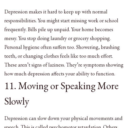
Depression makes it hard to keep up with normal
responsibilities. You might start missing work or school
frequently. Bills pile up unpaid. Your home becomes
messy. You stop doing laundry or grocery shopping.
Personal hygiene often suffers too. Showering, brushing
teeth, or changing clothes feels like too much effort.
These aren’t signs of laziness. They’re symptoms showing
how much depression affects your ability to function.
11. Moving or Speaking More
Slowly
Depression can slow down your physical movements and
speech. This is called psychomotor retardation. Others