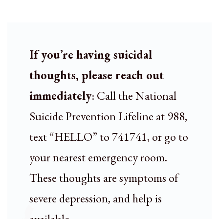
If you’re having suicidal
thoughts, please reach out
immediately
: Call the National
Suicide Prevention Lifeline at 988,
text “HELLO” to 741741, or go to
your nearest emergency room.
These thoughts are symptoms of
severe depression, and help is
available.