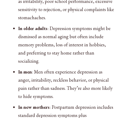
as irritability, poor school performance, excessive
sensitivity to rejection, or physical complaints like
stomachaches.
In older adults
: Depression symptoms might be
dismissed as normal aging but often include
memory problems, loss of interest in hobbies,
and preferring to stay home rather than
socializing.
In men
: Men often experience depression as
anger, irritability, reckless behavior, or physical
pain rather than sadness. They’re also more likely
to hide symptoms.
In new mothers
: Postpartum depression includes
standard depression symptoms plus