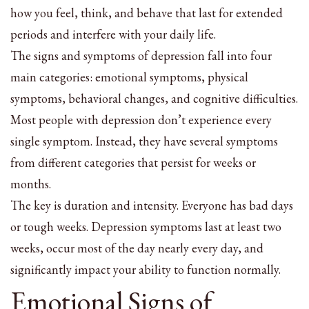
how you feel, think, and behave that last for extended
periods and interfere with your daily life.
The signs and symptoms of depression fall into four
main categories: emotional symptoms, physical
symptoms, behavioral changes, and cognitive difficulties.
Most people with depression don’t experience every
single symptom. Instead, they have several symptoms
from different categories that persist for weeks or
months.
The key is duration and intensity. Everyone has bad days
or tough weeks. Depression symptoms last at least two
weeks, occur most of the day nearly every day, and
significantly impact your ability to function normally.
Emotional Signs of