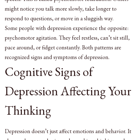
might notice you talk more slowly, take longer to
respond to questions, or move in a sluggish way.
Some people with depression experience the opposite:
psychomotor agitation. They feel restless, can’t sit still,
pace around, or fidget constantly. Both patterns are
recognized signs and symptoms of depression.
Cognitive Signs of
Depression Affecting Your
Thinking
Depression doesn’t just affect emotions and behavior. It