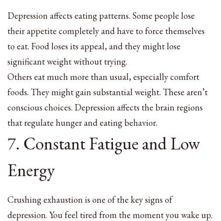
Depression affects eating patterns. Some people lose
their appetite completely and have to force themselves
to eat. Food loses its appeal, and they might lose
significant weight without trying.
Others eat much more than usual, especially comfort
foods. They might gain substantial weight. These aren’t
conscious choices. Depression affects the brain regions
that regulate hunger and eating behavior.
7. Constant Fatigue and Low
Energy
Crushing exhaustion is one of the key signs of
depression. You feel tired from the moment you wake up.