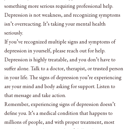
something more serious requiring professional help.
Depression is not weakness, and recognizing symptoms
isn’t overreacting. It’s taking your mental health
seriously.
If you’ve recognized multiple signs and symptoms of
depression in yourself, please reach out for help.
Depression is highly treatable, and you don’t have to
suffer alone. Talk to a doctor, therapist, or trusted person
in your life. The signs of depression you’re experiencing
are your mind and body asking for support. Listen to
that message and take action.
Remember, experiencing signs of depression doesn’t
define you. It’s a medical condition that happens to
millions of people, and with proper treatment, most