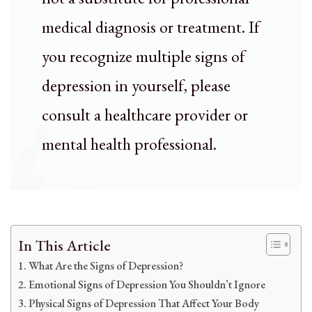
medical diagnosis or treatment. If
you recognize multiple signs of
depression in yourself, please
consult a healthcare provider or
mental health professional.
In This Article
What Are the Signs of Depression?
Emotional Signs of Depression You Shouldn’t Ignore
Physical Signs of Depression That Affect Your Body