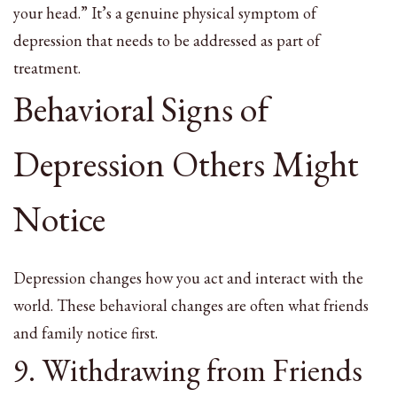
your head.” It’s a genuine physical symptom of
depression that needs to be addressed as part of
treatment.
Behavioral Signs of
Depression Others Might
Notice
Depression changes how you act and interact with the
world. These behavioral changes are often what friends
and family notice first.
9. Withdrawing from Friends