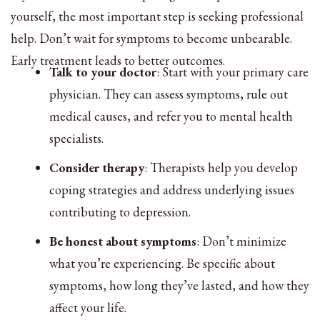
yourself, the most important step is seeking professional
help. Don’t wait for symptoms to become unbearable.
Early treatment leads to better outcomes.
Talk to your doctor
: Start with your primary care
physician. They can assess symptoms, rule out
medical causes, and refer you to mental health
specialists.
Consider therapy
: Therapists help you develop
coping strategies and address underlying issues
contributing to depression.
Be honest about symptoms
: Don’t minimize
what you’re experiencing. Be specific about
symptoms, how long they’ve lasted, and how they
affect your life.