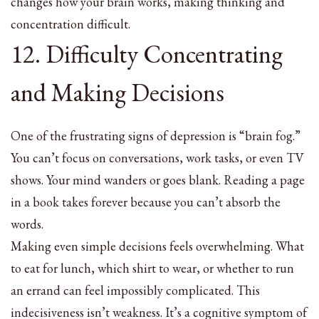
changes how your brain works, making thinking and
concentration difficult.
12. Difficulty Concentrating
and Making Decisions
One of the frustrating signs of depression is “brain fog.”
You can’t focus on conversations, work tasks, or even TV
shows. Your mind wanders or goes blank. Reading a page
in a book takes forever because you can’t absorb the
words.
Making even simple decisions feels overwhelming. What
to eat for lunch, which shirt to wear, or whether to run
an errand can feel impossibly complicated. This
indecisiveness isn’t weakness. It’s a cognitive symptom of