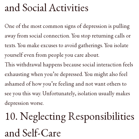
and Social Activities
One of the most common signs of depression is pulling
away from social connection. You stop returning calls or
texts. You make excuses to avoid gatherings. You isolate
yourself even from people you care about.
This withdrawal happens because social interaction feels
exhausting when you’re depressed. You might also feel
ashamed of how you’re feeling and not want others to
see you this way. Unfortunately, isolation usually makes
depression worse.
10. Neglecting Responsibilities
and Self-Care