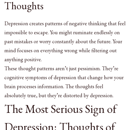
Thoughts
Depression creates patterns of negative thinking that feel
impossible to escape. You might ruminate endlessly on
past mistakes or worry constantly about the future. Your
mind focuses on everything wrong while filtering out
anything positive.
These thought patterns aren’t just pessimism. They’re
cognitive symptoms of depression that change how your
brain processes information. The thoughts feel
absolutely true, but they’re distorted by depression.
The Most Serious Sign of
Depression: Thoughts of