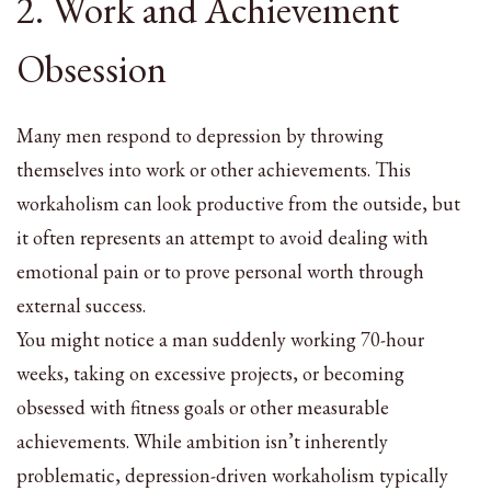
2. Work and Achievement
Obsession
Many men respond to depression by throwing
themselves into work or other achievements. This
workaholism can look productive from the outside, but
it often represents an attempt to avoid dealing with
emotional pain or to prove personal worth through
external success.
You might notice a man suddenly working 70-hour
weeks, taking on excessive projects, or becoming
obsessed with fitness goals or other measurable
achievements. While ambition isn’t inherently
problematic, depression-driven workaholism typically