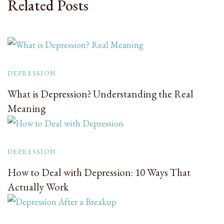
Related Posts
DEPRESSION
What is Depression? Understanding the Real
Meaning
DEPRESSION
How to Deal with Depression: 10 Ways That
Actually Work