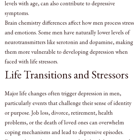
levels with age, can also contribute to depressive
symptoms.
Brain chemistry differences affect how men process stress
and emotions. Some men have naturally lower levels of
neurotransmitters like serotonin and dopamine, making
them more vulnerable to developing depression when
faced with life stressors.
Life Transitions and Stressors
Major life changes often trigger depression in men,
particularly events that challenge their sense of identity
or purpose. Job loss, divorce, retirement, health
problems, or the death of loved ones can overwhelm
coping mechanisms and lead to depressive episodes.