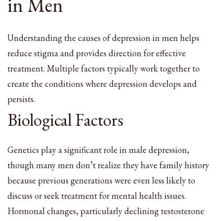
in Men
Understanding the causes of depression in men helps
reduce stigma and provides direction for effective
treatment. Multiple factors typically work together to
create the conditions where depression develops and
persists.
Biological Factors
Genetics play a significant role in male depression,
though many men don’t realize they have family history
because previous generations were even less likely to
discuss or seek treatment for mental health issues.
Hormonal changes, particularly declining testosterone