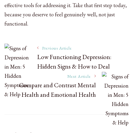
effective tools for addressing it. Take that first step today,
because you deserve to feel genuinely well, not just
functional.
Post
Previous Article
Low Functioning Depression:
Hidden Signs & How to Deal
Navigation
Next Article
Compare and Contrast Mental
Health and Emotional Health