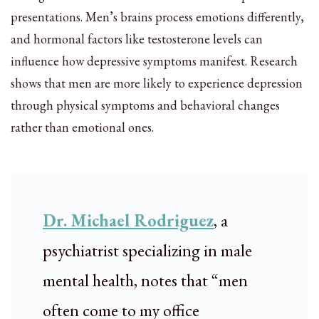
presentations. Men’s brains process emotions differently,
and hormonal factors like testosterone levels can
influence how depressive symptoms manifest. Research
shows that men are more likely to experience depression
through physical symptoms and behavioral changes
rather than emotional ones.
Dr. Michael Rodriguez
, a
psychiatrist specializing in male
mental health, notes that “men
often come to my office