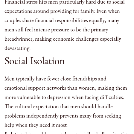
Financial stress hits men particularly hard due to social
expectations around providing for family. Even when
couples share financial responsibilities equally, many
men still feel intense pressure to be the primary
breadwinner, making economic challenges especially
devastating.
Social Isolation
Men typically have fewer close friendships and
emotional support networks than women, making them
more vulnerable to depression when facing difficulties.
The cultural expectation that men should handle
problems independently prevents many from seeking
help when they need it most.