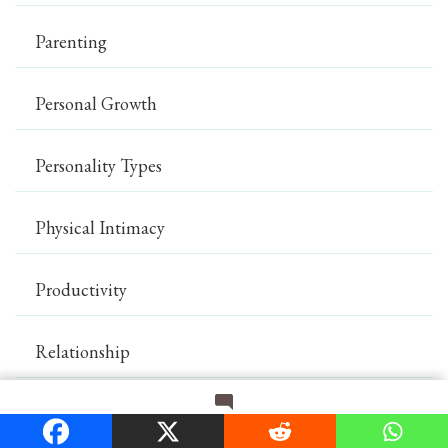
Parenting
Personal Growth
Personality Types
Physical Intimacy
Productivity
Relationship
Romance
on
Leave a Comment
Signs