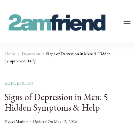
Your 2AM Friend
Late-Night Talks on Love, Life & Mental Health
Home
Depression
Signs of Depression in Men: 5 Hidden
Symptoms & Help
DEPRESSION
Signs of Depression in Men: 5
Hidden Symptoms & Help
Piyush Mathur
Updated On
May 12, 2026