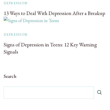
DEPRESSION
13 Ways to Deal With Depression After a Breakup
DEPRESSION
Signs of Depression in Teens: 12 Key Warning
Signals
Search