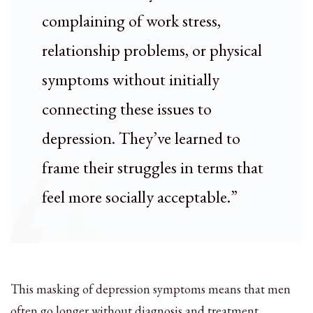
complaining of work stress,
relationship problems, or physical
symptoms without initially
connecting these issues to
depression. They’ve learned to
frame their struggles in terms that
feel more socially acceptable.”
This masking of depression symptoms means that men
often go longer without diagnosis and treatment,