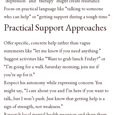
“depression” and “therapy” might create resistance.
Focus on practical language like “talking to someone
who can help” or “getting support during a tough time.”
Practical Support Approaches
Offer specific, concrete help rather than vague
statements like “let me know if you need anything.”
Suggest activities like “Want to grab lunch Friday?” or
“I’m going for a walk Saturday morning; join me if
you’re up for it.”
Respect his autonomy while expressing concern. You
might say, “I care about you and I’m here if you want to
talk, but I won’t push. Just know that getting help is a
sign of strength, not weakness.”
Research local mental health resources and share them