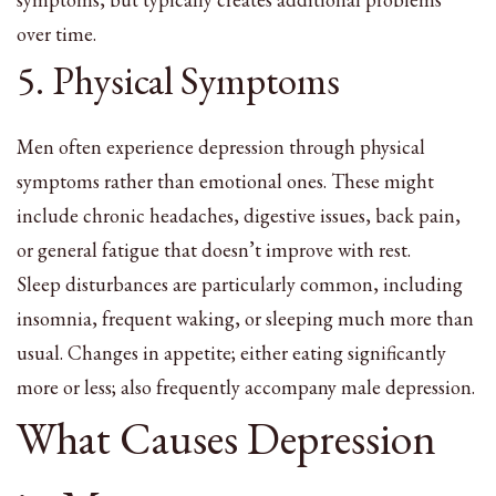
over time.
5. Physical Symptoms
Men often experience depression through physical
symptoms rather than emotional ones. These might
include chronic headaches, digestive issues, back pain,
or general fatigue that doesn’t improve with rest.
Sleep disturbances are particularly common, including
insomnia, frequent waking, or sleeping much more than
usual. Changes in appetite; either eating significantly
more or less; also frequently accompany male depression.
What Causes Depression