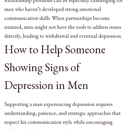
Relationship problems can be especially challenging for
men who haven’t developed strong emotional
communication skills. When partnerships become
strained, men might not have the tools to address issues
directly, leading to withdrawal and eventual depression.
How to Help Someone
Showing Signs of
Depression in Men
Supporting a man experiencing depression requires
understanding, patience, and strategic approaches that
respect his communication style while encouraging