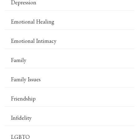
Depression
Emotional Healing
Emotional Intimacy
Family
Family Issues
Friendship
Infidelity
LGBTQ