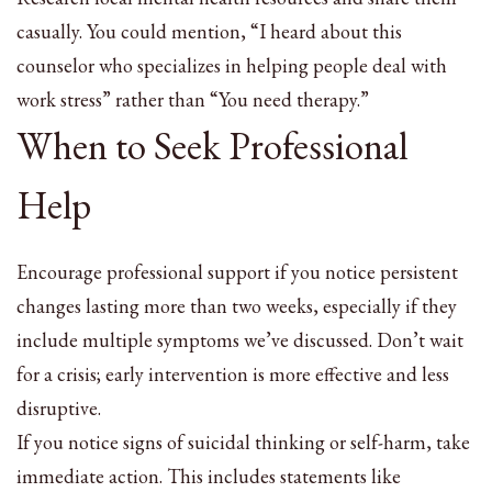
casually. You could mention, “I heard about this
counselor who specializes in helping people deal with
work stress” rather than “You need therapy.”
When to Seek Professional
Help
Encourage professional support if you notice persistent
changes lasting more than two weeks, especially if they
include multiple symptoms we’ve discussed. Don’t wait
for a crisis; early intervention is more effective and less
disruptive.
If you notice signs of suicidal thinking or self-harm, take
immediate action. This includes statements like