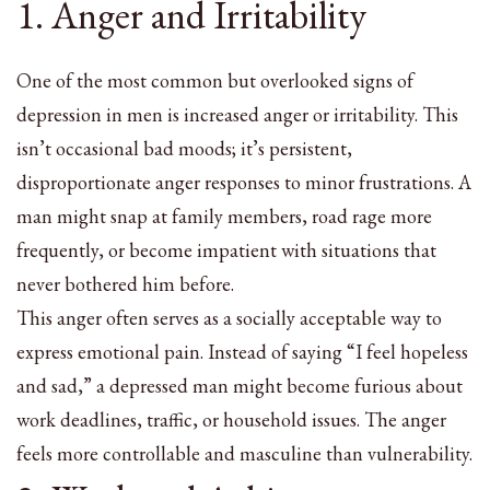
1. Anger and Irritability
One of the most common but overlooked signs of
depression in men is increased anger or irritability. This
isn’t occasional bad moods; it’s persistent,
disproportionate anger responses to minor frustrations. A
man might snap at family members, road rage more
frequently, or become impatient with situations that
never bothered him before.
This anger often serves as a socially acceptable way to
express emotional pain. Instead of saying “I feel hopeless
and sad,” a depressed man might become furious about
work deadlines, traffic, or household issues. The anger
feels more controllable and masculine than vulnerability.