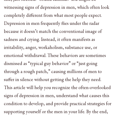
witnessing signs of depression in men, which often look
completely different from what most people expect.
Depression in men frequently flies under the radar
because it doesn’t match the conventional image of
sadness and crying. Instead, it often manifests as
irritability, anger, workaholism, substance use, or
emotional withdrawal. These behaviors are sometimes
dismissed as “typical guy behavior” or “just going
through a rough patch,” causing millions of men to
suffer in silence without getting the help they need.
This article will help you recognize the often-overlooked
signs of depression in men, understand what causes this
condition to develop, and provide practical strategies for
supporting yourself or the men in your life. By the end,