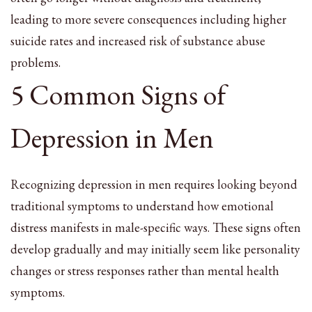
leading to more severe consequences including higher
suicide rates and increased risk of substance abuse
problems.
5 Common Signs of
Depression in Men
Recognizing depression in men requires looking beyond
traditional symptoms to understand how emotional
distress manifests in male-specific ways. These signs often
develop gradually and may initially seem like personality
changes or stress responses rather than mental health
symptoms.