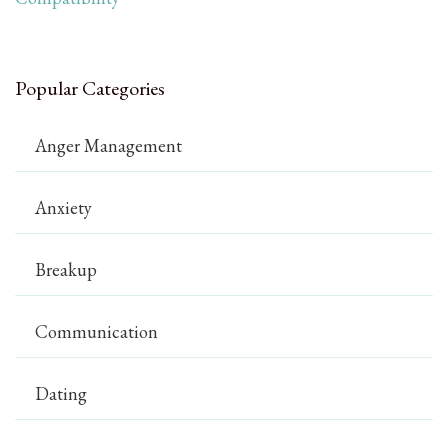
Popular Categories
Anger Management
Anxiety
Breakup
Communication
Dating