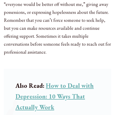
“everyone would be better off without me,” giving away
possessions, or expressing hopelessness about the future.
Remember that you can’t force someone to seek help,
but you can make resources available and continue
offering support. Sometimes it takes multiple
conversations before someone feels ready to reach out for
professional assistance.
Also Read:
How to Deal with
Depression: 10 Ways That
Actually Work