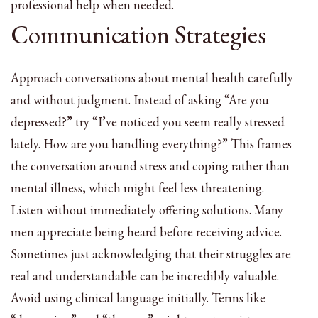
professional help when needed.
Communication Strategies
Approach conversations about mental health carefully
and without judgment. Instead of asking “Are you
depressed?” try “I’ve noticed you seem really stressed
lately. How are you handling everything?” This frames
the conversation around stress and coping rather than
mental illness, which might feel less threatening.
Listen without immediately offering solutions. Many
men appreciate being heard before receiving advice.
Sometimes just acknowledging that their struggles are
real and understandable can be incredibly valuable.
Avoid using clinical language initially. Terms like