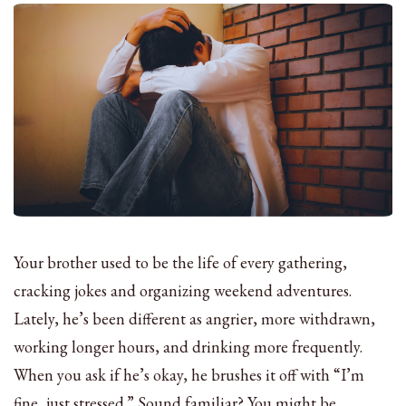
Your brother used to be the life of every gathering,
cracking jokes and organizing weekend adventures.
Lately, he’s been different as angrier, more withdrawn,
working longer hours, and drinking more frequently.
When you ask if he’s okay, he brushes it off with “I’m
fine, just stressed.” Sound familiar? You might be