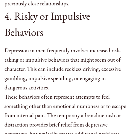
previously close relationships.
4. Risky or Impulsive
Behaviors
Depression in men frequently involves increased risk-
taking or impulsive behaviors that might seem out of
character. This can include reckless driving, excessive
gambling, impulsive spending, or engaging in
dangerous activities.
These behaviors often represent attempts to feel
something other than emotional numbness or to escape
from internal pain. The temporary adrenaline rush or
distraction provides brief relief from depressive
symptoms, but typically creates additional problems