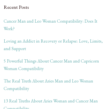
Recent Posts
Cancer Man and Leo Woman Compatibility: Does It
Work?
Loving an Addict in Recovery or Relapse: Love, Limits,
and Support
5 Powerful Things About Cancer Man and Capricorn
Woman Compatibility
The Real Truth About Aries Man and Leo Woman
Compatibility
13 Real Truths About Aries Woman and Cancer Man
Compatibility