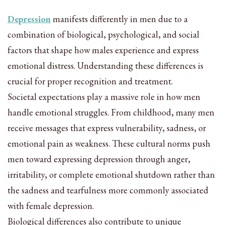
Depression
manifests differently in men due to a
combination of biological, psychological, and social
factors that shape how males experience and express
emotional distress. Understanding these differences is
crucial for proper recognition and treatment.
Societal expectations play a massive role in how men
handle emotional struggles. From childhood, many men
receive messages that express vulnerability, sadness, or
emotional pain as weakness. These cultural norms push
men toward expressing depression through anger,
irritability, or complete emotional shutdown rather than
the sadness and tearfulness more commonly associated
with female depression.
Biological differences also contribute to unique