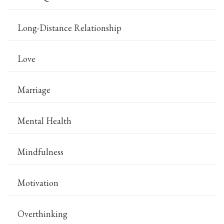
Long-Distance Relationship
Love
Marriage
Mental Health
Mindfulness
Motivation
Overthinking