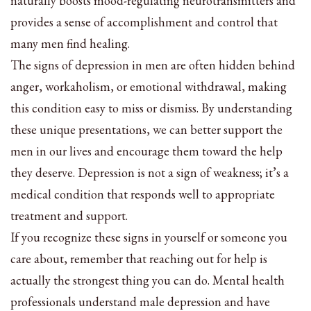
naturally boosts mood-regulating neurotransmitters and
provides a sense of accomplishment and control that
many men find healing.
The signs of depression in men are often hidden behind
anger, workaholism, or emotional withdrawal, making
this condition easy to miss or dismiss. By understanding
these unique presentations, we can better support the
men in our lives and encourage them toward the help
they deserve. Depression is not a sign of weakness; it’s a
medical condition that responds well to appropriate
treatment and support.
If you recognize these signs in yourself or someone you
care about, remember that reaching out for help is
actually the strongest thing you can do. Mental health
professionals understand male depression and have