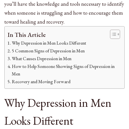
you’ll have the knowledge and tools necessary to identify
when someone is struggling and how to encourage them
toward healing and recovery.
In This Article
Why Depression in Men Looks Different
5 Common Signs of Depression in Men
What Causes Depression in Men
How to Help Someone Showing Signs of Depression in
Men
Recovery and Moving Forward
Why Depression in Men
Looks Different