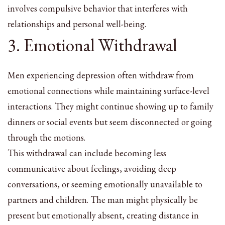
involves compulsive behavior that interferes with
relationships and personal well-being.
3. Emotional Withdrawal
Men experiencing depression often withdraw from
emotional connections while maintaining surface-level
interactions. They might continue showing up to family
dinners or social events but seem disconnected or going
through the motions.
This withdrawal can include becoming less
communicative about feelings, avoiding deep
conversations, or seeming emotionally unavailable to
partners and children. The man might physically be
present but emotionally absent, creating distance in