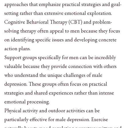
approaches that emphasize practical strategies and goal-
setting rather than extensive emotional exploration.
Cognitive Behavioral Therapy (CBT) and problem-
solving therapy often appeal to men because they focus
on identifying specific issues and developing concrete
action plans.
Support groups specifically for men can be incredibly
valuable because they provide connection with others
who understand the unique challenges of male
depression. These groups often focus on practical
strategies and shared experiences rather than intense
emotional processing.
Physical activity and outdoor activities can be
particularly effective for male depression. Exercise