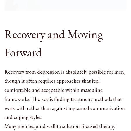
Recovery and Moving
Forward
Recovery from depression is absolutely possible for men,
though it often requires approaches that feel
comfortable and acceptable within masculine
frameworks. The key is finding treatment methods that
work with rather than against ingrained communication
and coping styles.
Many men respond well to solution-focused therapy