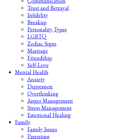
Communication
Trust and Betrayal
Infidelity
Breakup
Personality Types
LGBTQ
Zodiac Signs
Marriage
Friendship
Self-Love
Mental Health
Anxiety
Depression
Overthinking
Anger Management
Stress Management
Emotional Healing
Family
Family Issues
Parenting