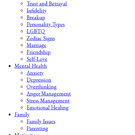
Trust and Betrayal
Infidelity
Breakup
Personality Types
LGBTQ
Zodiac Signs
Marriage
Friendship
Self-Love
Mental Health
Anxiety
Depression
Overthinking
Anger Management
Stress Management
Emotional Healing
Family
Family Issues
Parenting