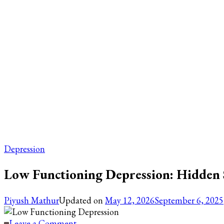
Depression
Low Functioning Depression: Hidden 
Piyush Mathur
Updated on
May 12, 2026
September 6, 2025
on
Leave a Comment