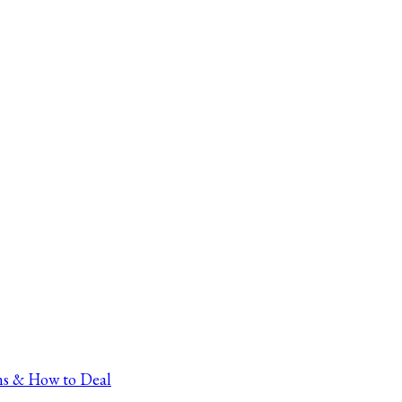
ns & How to Deal