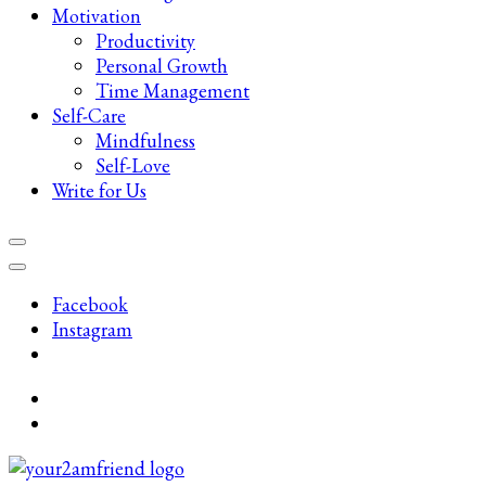
Motivation
Productivity
Personal Growth
Time Management
Self-Care
Mindfulness
Self-Love
Write for Us
Facebook
Instagram