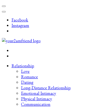
Skip
to
content
Facebook
(Press
Instagram
Enter)
Late-Night Talks on Love, Life & Mental Health
Your 2AM Friend
Relationship
Love
Romance
Dating
Long-Distance Relationship
Emotional Intimacy
Physical Intimacy
Communication