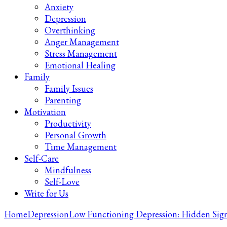
Anxiety
Depression
Overthinking
Anger Management
Stress Management
Emotional Healing
Family
Family Issues
Parenting
Motivation
Productivity
Personal Growth
Time Management
Self-Care
Mindfulness
Self-Love
Write for Us
Home
Depression
Low Functioning Depression: Hidden Sig