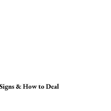
Signs & How to Deal