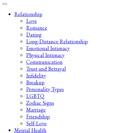
Late-Night Talks on Love, Life & Mental Health
Your 2AM Friend
Relationship
Love
Romance
Dating
Long-Distance Relationship
Emotional Intimacy
Physical Intimacy
Communication
Trust and Betrayal
Infidelity
Breakup
Personality Types
LGBTQ
Zodiac Signs
Marriage
Friendship
Self-Love
Mental Health