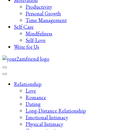
Motivation
Productivity
Personal Growth
Time Management
Self-Care
Mindfulness
Self-Love
Write for Us
Late-Night Talks on Love, Life & Mental Health
Your 2AM Friend
Relationship
Love
Romance
Dating
Long-Distance Relationship
Emotional Intimacy
Physical Intimacy