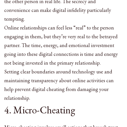
the other person in real life. The secrecy and
convenience can make digital infidelity particularly
tempting.
Online relationships can feel less “real” to the person
engaging in them, but they’re very real to the betrayed
partner. The time, energy, and emotional investment
going into these digital connections is time and energy
not being invested in the primary relationship.
Setting clear boundaries around technology use and
maintaining transparency about online activities can
help prevent digital cheating from damaging your
relationship.
4. Micro-Cheating