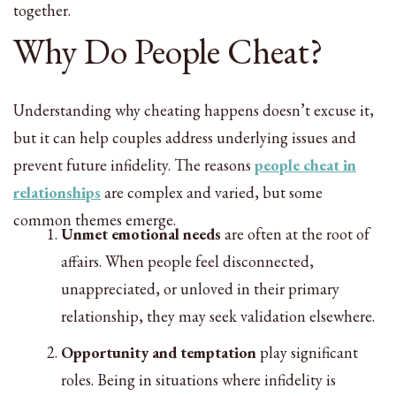
together.
Why Do People Cheat?
Understanding why cheating happens doesn’t excuse it,
but it can help couples address underlying issues and
prevent future infidelity. The reasons
people cheat in
relationships
are complex and varied, but some
common themes emerge.
Unmet emotional needs
are often at the root of
affairs. When people feel disconnected,
unappreciated, or unloved in their primary
relationship, they may seek validation elsewhere.
Opportunity and temptation
play significant
roles. Being in situations where infidelity is