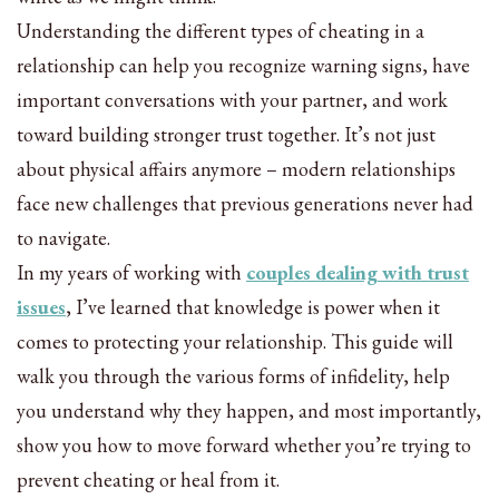
Understanding the different types of cheating in a
relationship can help you recognize warning signs, have
important conversations with your partner, and work
toward building stronger trust together. It’s not just
about physical affairs anymore – modern relationships
face new challenges that previous generations never had
to navigate.
In my years of working with
couples dealing with trust
issues
, I’ve learned that knowledge is power when it
comes to protecting your relationship. This guide will
walk you through the various forms of infidelity, help
you understand why they happen, and most importantly,
show you how to move forward whether you’re trying to
prevent cheating or heal from it.