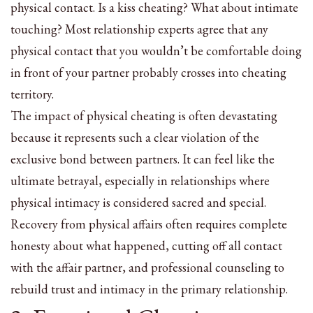
physical contact. Is a kiss cheating? What about intimate
touching? Most relationship experts agree that any
physical contact that you wouldn’t be comfortable doing
in front of your partner probably crosses into cheating
territory.
The impact of physical cheating is often devastating
because it represents such a clear violation of the
exclusive bond between partners. It can feel like the
ultimate betrayal, especially in relationships where
physical intimacy is considered sacred and special.
Recovery from physical affairs often requires complete
honesty about what happened, cutting off all contact
with the affair partner, and professional counseling to
rebuild trust and intimacy in the primary relationship.