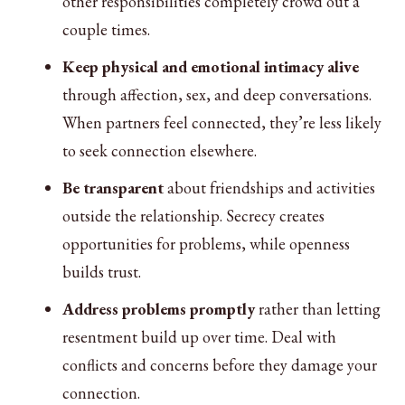
other responsibilities completely crowd out a
couple times.
Keep physical and emotional intimacy alive
through affection, sex, and deep conversations.
When partners feel connected, they’re less likely
to seek connection elsewhere.
Be transparent
about friendships and activities
outside the relationship. Secrecy creates
opportunities for problems, while openness
builds trust.
Address problems promptly
rather than letting
resentment build up over time. Deal with
conflicts and concerns before they damage your
connection.