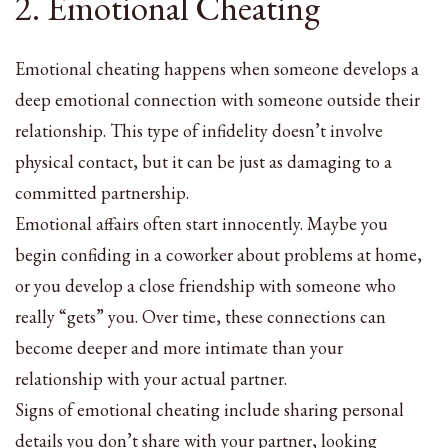
2. Emotional Cheating
Emotional cheating happens when someone develops a
deep emotional connection with someone outside their
relationship. This type of infidelity doesn’t involve
physical contact, but it can be just as damaging to a
committed partnership.
Emotional affairs often start innocently. Maybe you
begin confiding in a coworker about problems at home,
or you develop a close friendship with someone who
really “gets” you. Over time, these connections can
become deeper and more intimate than your
relationship with your actual partner.
Signs of emotional cheating include sharing personal
details you don’t share with your partner, looking