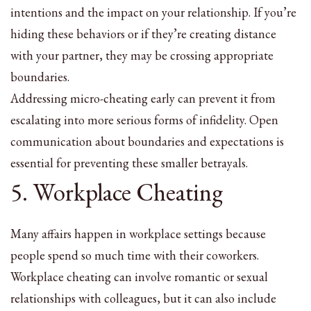
intentions and the impact on your relationship. If you’re
hiding these behaviors or if they’re creating distance
with your partner, they may be crossing appropriate
boundaries.
Addressing micro-cheating early can prevent it from
escalating into more serious forms of infidelity. Open
communication about boundaries and expectations is
essential for preventing these smaller betrayals.
5. Workplace Cheating
Many affairs happen in workplace settings because
people spend so much time with their coworkers.
Workplace cheating can involve romantic or sexual
relationships with colleagues, but it can also include