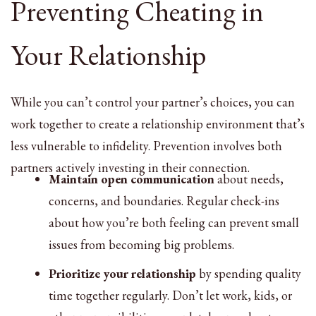
Preventing Cheating in
Your Relationship
While you can’t control your partner’s choices, you can
work together to create a relationship environment that’s
less vulnerable to infidelity. Prevention involves both
partners actively investing in their connection.
Maintain open communication
about needs,
concerns, and boundaries. Regular check-ins
about how you’re both feeling can prevent small
issues from becoming big problems.
Prioritize your relationship
by spending quality
time together regularly. Don’t let work, kids, or