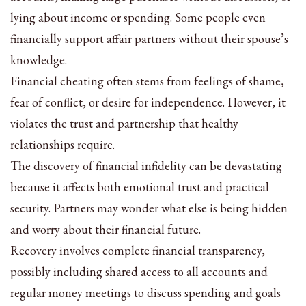
lying about income or spending. Some people even
financially support affair partners without their spouse’s
knowledge.
Financial cheating often stems from feelings of shame,
fear of conflict, or desire for independence. However, it
violates the trust and partnership that healthy
relationships require.
The discovery of financial infidelity can be devastating
because it affects both emotional trust and practical
security. Partners may wonder what else is being hidden
and worry about their financial future.
Recovery involves complete financial transparency,
possibly including shared access to all accounts and
regular money meetings to discuss spending and goals