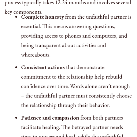
process typically takes 12-24 months and involves several
key components.
Complete honesty
from the unfaithful partner is
essential. This means answering questions,
providing access to phones and computers, and
being transparent about activities and
whereabouts.
Consistent actions
that demonstrate
commitment to the relationship help rebuild
confidence over time. Words alone aren’t enough
– the unfaithful partner must consistently choose
the relationship through their behavior.
Patience and compassion
from both partners
facilitate healing. The betrayed partner needs
time to process and heal, while the unfaithful