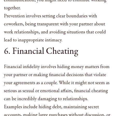
together.
Prevention involves setting clear boundaries with
coworkers, being transparent with your partner about
work relationships, and avoiding situations that could
lead to inappropriate intimacy.
6. Financial Cheating
Financial infidelity involves hiding money matters from
your partner or making financial decisions that violate
your agreements as a couple. While it might not seem as
serious as sexual or emotional affairs, financial cheating
can be incredibly damaging to relationships.
Examples include hiding debt, maintaining secret
accounts, making large purchases without discussion, or