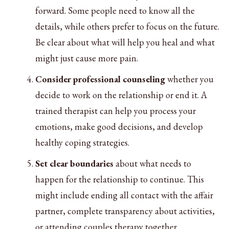
forward. Some people need to know all the
details, while others prefer to focus on the future.
Be clear about what will help you heal and what
might just cause more pain.
Consider professional counseling
whether you
decide to work on the relationship or end it. A
trained therapist can help you process your
emotions, make good decisions, and develop
healthy coping strategies.
Set clear boundaries
about what needs to
happen for the relationship to continue. This
might include ending all contact with the affair
partner, complete transparency about activities,
or attending couples therapy together.