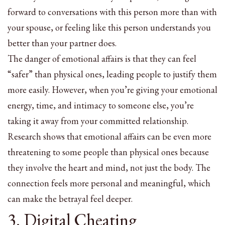
forward to conversations with this person more than with
your spouse, or feeling like this person understands you
better than your partner does.
The danger of emotional affairs is that they can feel
“safer” than physical ones, leading people to justify them
more easily. However, when you’re giving your emotional
energy, time, and intimacy to someone else, you’re
taking it away from your committed relationship.
Research shows that emotional affairs can be even more
threatening to some people than physical ones because
they involve the heart and mind, not just the body. The
connection feels more personal and meaningful, which
can make the betrayal feel deeper.
3. Digital Cheating