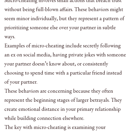
Micro-cheating involves small actions that breach trust
without being full-blown affairs. These behaviors might
seem minor individually, but they represent a pattern of
prioritizing someone else over your partner in subtle
ways.
Examples of micro-cheating include secretly following
an ex on social media, having private jokes with someone
your partner doesn’t know about, or consistently
choosing to spend time with a particular friend instead
of your partner.
These behaviors are concerning because they often
represent the beginning stages of larger betrayals. They
create emotional distance in your primary relationship
while building connection elsewhere.
The key with micro-cheating is examining your