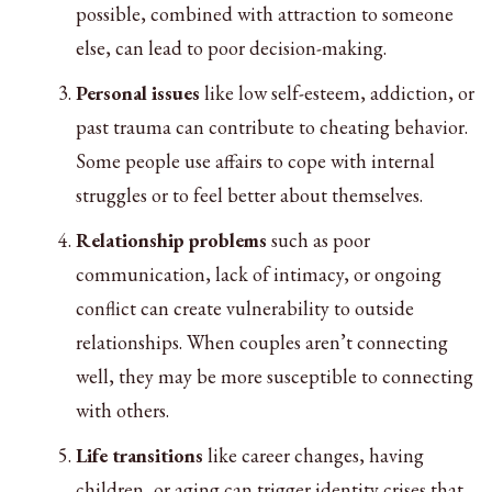
possible, combined with attraction to someone
else, can lead to poor decision-making.
Personal issues
like low self-esteem, addiction, or
past trauma can contribute to cheating behavior.
Some people use affairs to cope with internal
struggles or to feel better about themselves.
Relationship problems
such as poor
communication, lack of intimacy, or ongoing
conflict can create vulnerability to outside
relationships. When couples aren’t connecting
well, they may be more susceptible to connecting
with others.
Life transitions
like career changes, having
children, or aging can trigger identity crises that