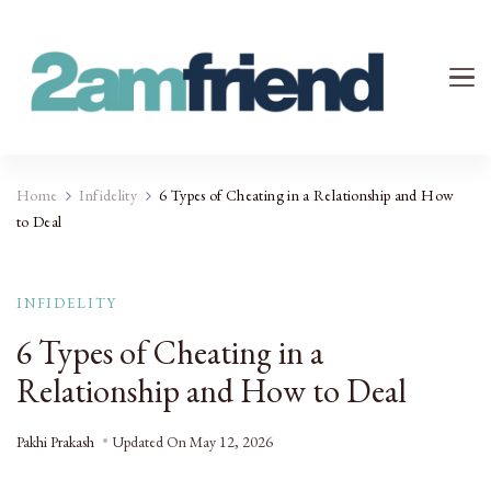
Your 2AM Friend
Late-Night Talks on Love, Life & Mental Health
Home
Infidelity
6 Types of Cheating in a Relationship and How
to Deal
INFIDELITY
6 Types of Cheating in a
Relationship and How to Deal
Pakhi Prakash
Updated On
May 12, 2026