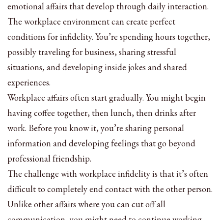
emotional affairs that develop through daily interaction.
The workplace environment can create perfect
conditions for infidelity. You’re spending hours together,
possibly traveling for business, sharing stressful
situations, and developing inside jokes and shared
experiences.
Workplace affairs often start gradually. You might begin
having coffee together, then lunch, then drinks after
work. Before you know it, you’re sharing personal
information and developing feelings that go beyond
professional friendship.
The challenge with workplace infidelity is that it’s often
difficult to completely end contact with the other person.
Unlike other affairs where you can cut off all
communication, you might need to continue working