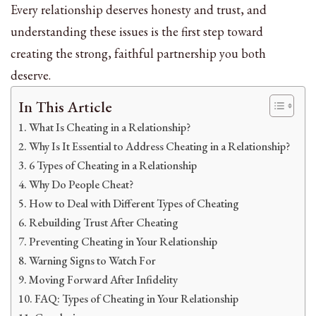
Every relationship deserves honesty and trust, and
understanding these issues is the first step toward
creating the strong, faithful partnership you both
deserve.
In This Article
What Is Cheating in a Relationship?
Why Is It Essential to Address Cheating in a Relationship?
6 Types of Cheating in a Relationship
Why Do People Cheat?
How to Deal with Different Types of Cheating
Rebuilding Trust After Cheating
Preventing Cheating in Your Relationship
Warning Signs to Watch For
Moving Forward After Infidelity
FAQ: Types of Cheating in Your Relationship