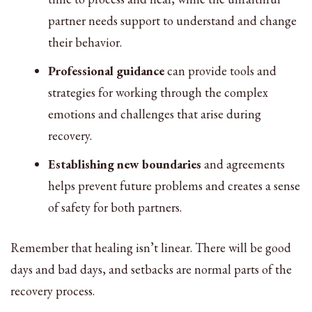
partner needs support to understand and change
their behavior.
Professional guidance
can provide tools and
strategies for working through the complex
emotions and challenges that arise during
recovery.
Establishing new boundaries
and agreements
helps prevent future problems and creates a sense
of safety for both partners.
Remember that healing isn’t linear. There will be good
days and bad days, and setbacks are normal parts of the
recovery process.