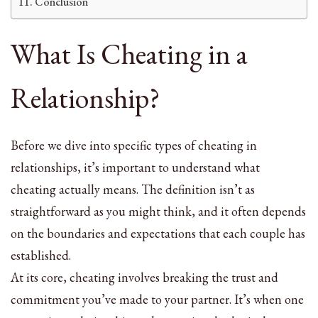
Conclusion
What Is Cheating in a
Relationship?
Before we dive into specific types of cheating in
relationships, it’s important to understand what
cheating actually means. The definition isn’t as
straightforward as you might think, and it often depends
on the boundaries and expectations that each couple has
established.
At its core, cheating involves breaking the trust and
commitment you’ve made to your partner. It’s when one