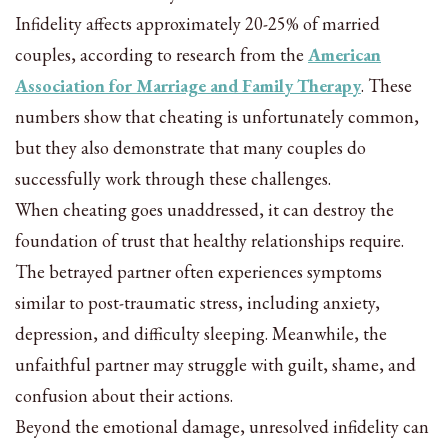
Infidelity affects approximately 20-25% of married
couples, according to research from the
American
Association for Marriage and Family Therapy
. These
numbers show that cheating is unfortunately common,
but they also demonstrate that many couples do
successfully work through these challenges.
When cheating goes unaddressed, it can destroy the
foundation of trust that healthy relationships require.
The betrayed partner often experiences symptoms
similar to post-traumatic stress, including anxiety,
depression, and difficulty sleeping. Meanwhile, the
unfaithful partner may struggle with guilt, shame, and
confusion about their actions.
Beyond the emotional damage, unresolved infidelity can