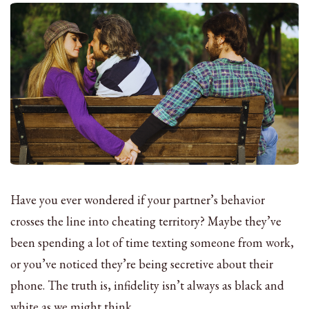
Have you ever wondered if your partner’s behavior
crosses the line into cheating territory? Maybe they’ve
been spending a lot of time texting someone from work,
or you’ve noticed they’re being secretive about their
phone. The truth is, infidelity isn’t always as black and
white as we might think.