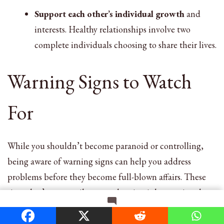
Support each other’s individual growth
and
interests. Healthy relationships involve two
complete individuals choosing to share their lives.
Warning Signs to Watch
For
While you shouldn’t become paranoid or controlling,
being aware of warning signs can help you address
problems before they become full-blown affairs. These
signs don’t necessarily mean cheating is happening, but
they may indicate that your relationship needs attention.
on
Leave a Comment
Changes in communication patterns, such as becoming
6