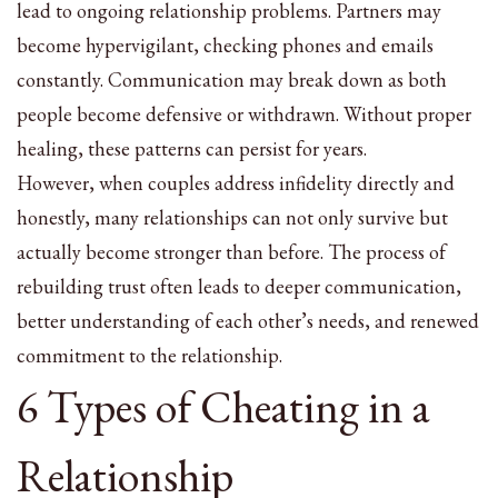
lead to ongoing relationship problems. Partners may
become hypervigilant, checking phones and emails
constantly. Communication may break down as both
people become defensive or withdrawn. Without proper
healing, these patterns can persist for years.
However, when couples address infidelity directly and
honestly, many relationships can not only survive but
actually become stronger than before. The process of
rebuilding trust often leads to deeper communication,
better understanding of each other’s needs, and renewed
commitment to the relationship.
6 Types of Cheating in a
Relationship