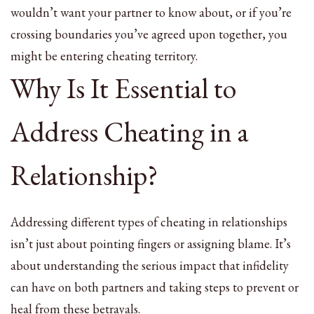
wouldn’t want your partner to know about, or if you’re
crossing boundaries you’ve agreed upon together, you
might be entering cheating territory.
Why Is It Essential to
Address Cheating in a
Relationship?
Addressing different types of cheating in relationships
isn’t just about pointing fingers or assigning blame. It’s
about understanding the serious impact that infidelity
can have on both partners and taking steps to prevent or
heal from these betrayals.