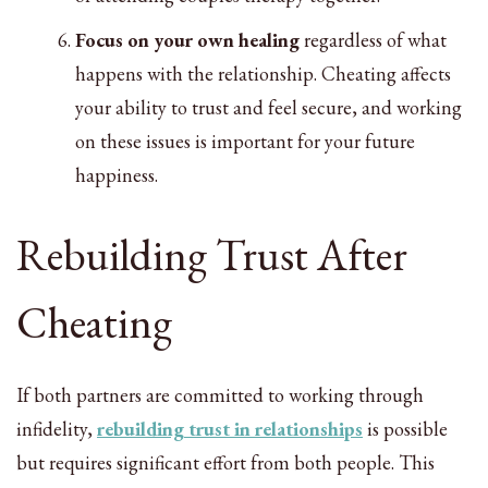
Focus on your own healing
regardless of what
happens with the relationship. Cheating affects
your ability to trust and feel secure, and working
on these issues is important for your future
happiness.
Rebuilding Trust After
Cheating
If both partners are committed to working through
infidelity,
rebuilding trust in relationships
is possible
but requires significant effort from both people. This