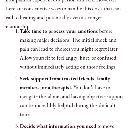
there are constructive ways to handle this crisis that can
lead to healing and potentially even a stronger
relationship.
Take time to process your emotions
before
making major decisions. The initial shock and
pain can lead to choices you might regret later.
Allow yourself to feel angry, hurt, or confused
without immediately acting on those feelings.
Seek support from trusted friends, family
members, or a therapist.
You don’t have to
navigate this alone, and having objective support
can be incredibly helpful during this difficult
time.
Decide what information you need
to move