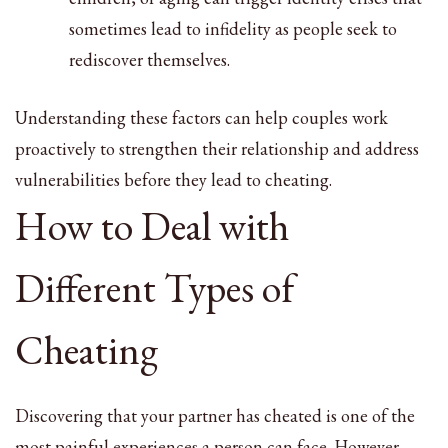
sometimes lead to infidelity as people seek to
rediscover themselves.
Understanding these factors can help couples work
proactively to strengthen their relationship and address
vulnerabilities before they lead to cheating.
How to Deal with
Different Types of
Cheating
Discovering that your partner has cheated is one of the
most painful experiences a person can face. However,