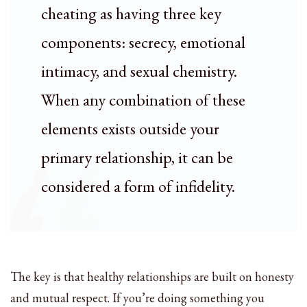
cheating as having three key
components: secrecy, emotional
intimacy, and sexual chemistry.
When any combination of these
elements exists outside your
primary relationship, it can be
considered a form of infidelity.
The key is that healthy relationships are built on honesty
and mutual respect. If you’re doing something you