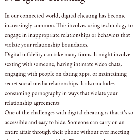
In our connected world, digital cheating has become
increasingly common. This involves using technology to
engage in inappropriate relationships or behaviors that
violate your relationship boundaries.
Digital infidelity can take many forms. It might involve
sexting with someone, having intimate video chats,
engaging with people on dating apps, or maintaining
secret social media relationships. It also includes
consuming pornography in ways that violate your
relationship agreements.
One of the challenges with digital cheating is that it’s so
accessible and easy to hide. Someone can carry on an
entire affair through their phone without ever meeting