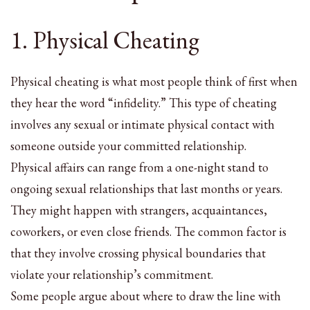
1. Physical Cheating
Physical cheating is what most people think of first when
they hear the word “infidelity.” This type of cheating
involves any sexual or intimate physical contact with
someone outside your committed relationship.
Physical affairs can range from a one-night stand to
ongoing sexual relationships that last months or years.
They might happen with strangers, acquaintances,
coworkers, or even close friends. The common factor is
that they involve crossing physical boundaries that
violate your relationship’s commitment.
Some people argue about where to draw the line with