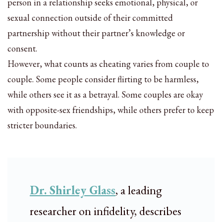
person in a relationship seeks emotional, physical, or
sexual connection outside of their committed
partnership without their partner’s knowledge or
consent.
However, what counts as cheating varies from couple to
couple. Some people consider flirting to be harmless,
while others see it as a betrayal. Some couples are okay
with opposite-sex friendships, while others prefer to keep
stricter boundaries.
Dr. Shirley Glass
, a leading
researcher on infidelity, describes