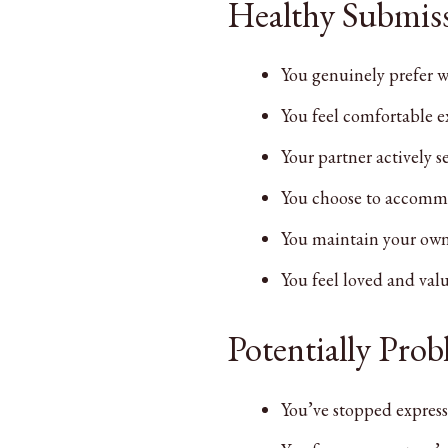
Healthy Submiss
You genuinely prefer w
You feel comfortable 
Your partner actively s
You choose to accommod
You maintain your own 
You feel loved and valu
Potentially Pro
You’ve stopped express