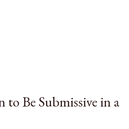
 to Be Submissive in a