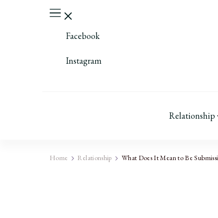
Facebook
Instagram
Relationship
Home
Relationship
What Does It Mean to Be Submissiv