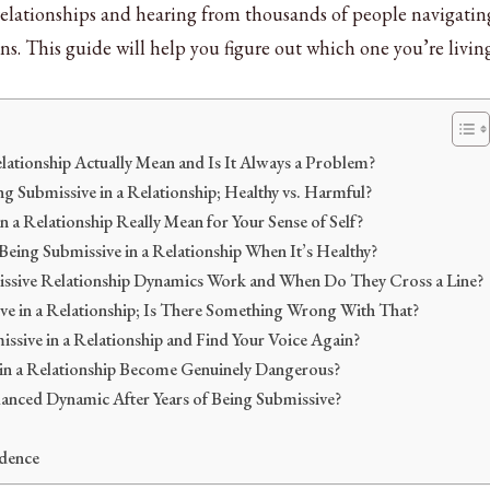
 relationships and hearing from thousands of people navigatin
ns. This guide will help you figure out which one you’re livin
lationship Actually Mean and Is It Always a Problem?
ng Submissive in a Relationship; Healthy vs. Harmful?
 a Relationship Really Mean for Your Sense of Self?
 Being Submissive in a Relationship When It’s Healthy?
sive Relationship Dynamics Work and When Do They Cross a Line?
ve in a Relationship; Is There Something Wrong With That?
sive in a Relationship and Find Your Voice Again?
in a Relationship Become Genuinely Dangerous?
nced Dynamic After Years of Being Submissive?
dence