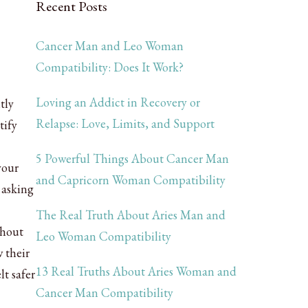
Recent Posts
Cancer Man and Leo Woman
Compatibility: Does It Work?
Loving an Addict in Recovery or
tly
Relapse: Love, Limits, and Support
tify
5 Powerful Things About Cancer Man
your
and Capricorn Woman Compatibility
 asking
The Real Truth About Aries Man and
thout
Leo Woman Compatibility
 their
13 Real Truths About Aries Woman and
t safer
Cancer Man Compatibility