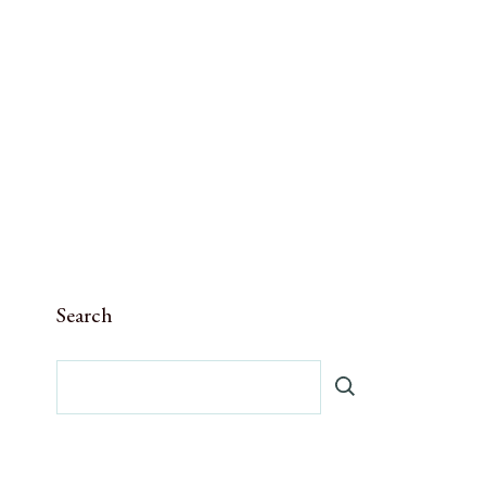
Search