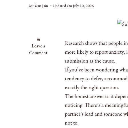
Muskan Jain
Updated On
July 10, 2026
Research shows that people in
on
Leave a
more likely to report anxiety,
What
Comment
Does
submission as the cause.
It
If you’ve been wondering what
Mean
tendency to defer, accommodat
to
Be
exactly the right question.
Submissive
The honest answer is: it depend
in
noticing. There’s a meaningfu
a
partner’s lead and someone who
Relationship?
not to.