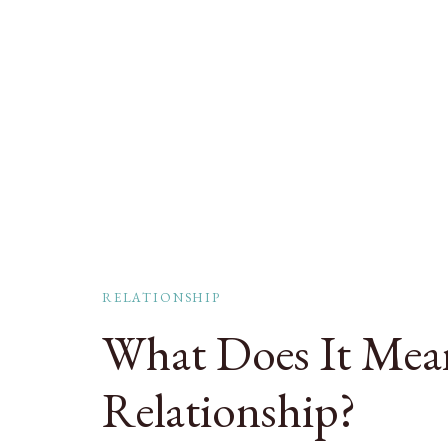
RELATIONSHIP
What Does It Mean
Relationship?