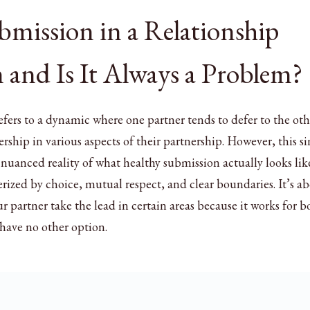
mission in a Relationship
 and Is It Always a Problem?
efers to a dynamic where one partner tends to defer to the oth
ership in various aspects of their partnership. However, this s
 nuanced reality of what healthy submission actually looks lik
rized by choice, mutual respect, and clear boundaries. It’s a
r partner take the lead in certain areas because it works for b
 have no other option.