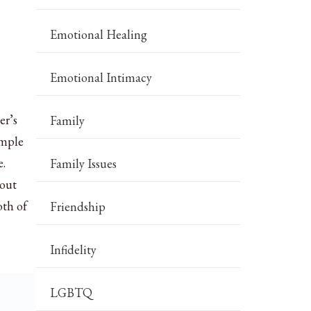
Emotional Healing
Emotional Intimacy
er’s
Family
imple
e.
Family Issues
bout
oth of
Friendship
Infidelity
LGBTQ