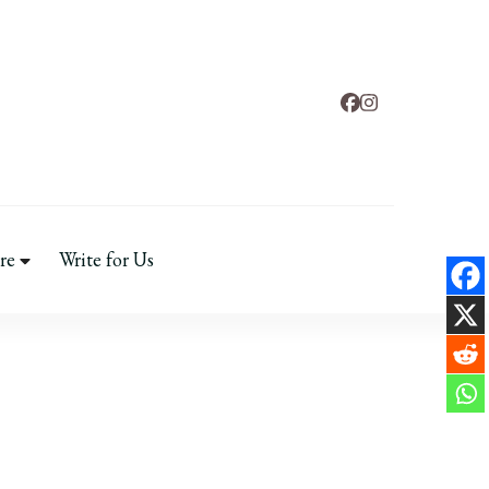
ental Health
re
Write for Us