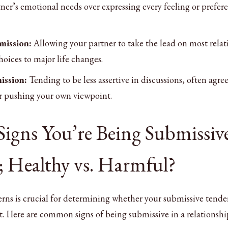
er’s emotional needs over expressing every feeling or prefer
mission:
Allowing your partner to take the lead on most rela
hoices to major life changes.
ission:
Tending to be less assertive in discussions, often agre
r pushing your own viewpoint.
Signs You’re Being Submissive
; Healthy vs. Harmful?
ns is crucial for determining whether your submissive tende
t. Here are common signs of being submissive in a relationshi