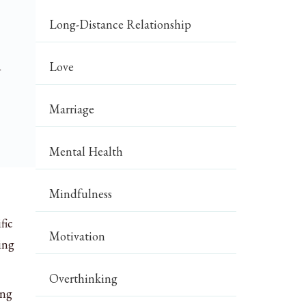
Long-Distance Relationship
h
Love
Marriage
Mental Health
Mindfulness
fic
Motivation
ing
Overthinking
ing