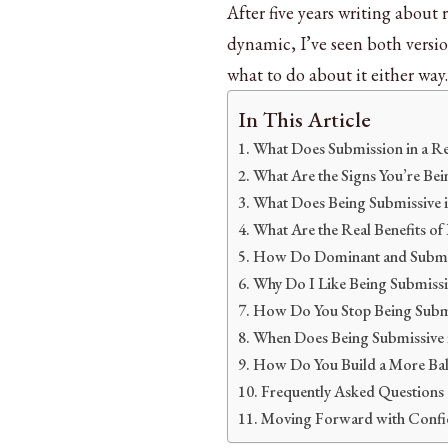
After five years writing about
dynamic, I’ve seen both versio
what to do about it either way.
In This Article
What Does Submission in a Re
What Are the Signs You’re Bei
What Does Being Submissive in
What Are the Real Benefits of
How Do Dominant and Submis
Why Do I Like Being Submissi
How Do You Stop Being Submis
When Does Being Submissive 
How Do You Build a More Bala
Frequently Asked Questions
Moving Forward with Confi