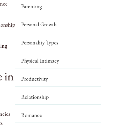
ence
Parenting
Personal Growth
tionship
Personality Types
eing
Physical Intimacy
 in
Productivity
Relationship
ncies
Romance
p: