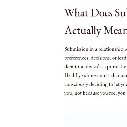
What Does Sub
Actually Mean
Submission in a relationship r
preferences, decisions, or lead
definition doesn’t capture the
Healthy submission is characte
consciously deciding to let you
you, not because you feel you