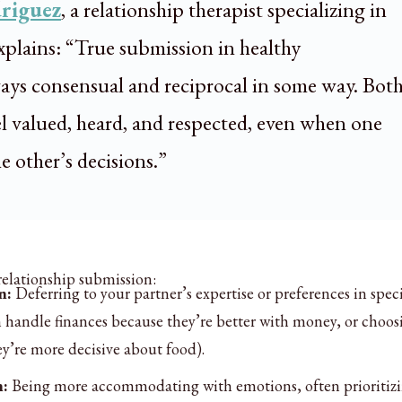
riguez
, a relationship therapist specializing in
plains: “True submission in healthy
lways consensual and reciprocal in some way. Bot
el valued, heard, and respected, even when one
he other’s decisions.”
 relationship submission:
n:
Deferring to your partner’s expertise or preferences in speci
em handle finances because they’re better with money, or choos
ey’re more decisive about food).
n:
Being more accommodating with emotions, often prioritiz