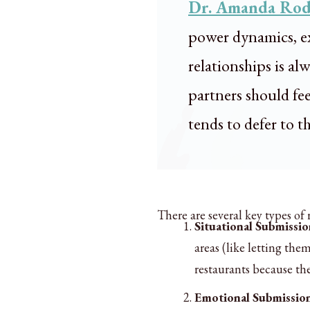
Dr. Amanda Rod
power dynamics, ex
relationships is a
partners should fe
tends to defer to t
There are several key types of
Situational Submissio
areas (like letting th
restaurants because th
Emotional Submissio