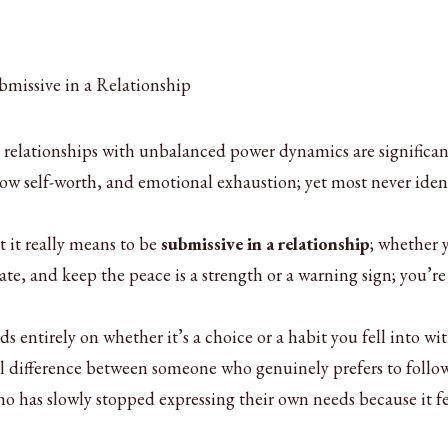
 relationships with unbalanced power dynamics are significan
 low self-worth, and emotional exhaustion; yet most never iden
 it really means to be
submissive in a relationship
; whether 
e, and keep the peace is a strength or a warning sign; you’re
s entirely on whether it’s a choice or a habit you fell into wi
l difference between someone who genuinely prefers to follow
 has slowly stopped expressing their own needs because it fel