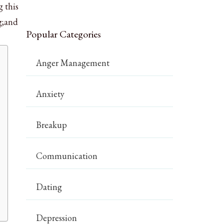
g this
g;and
Popular Categories
Anger Management
Anxiety
Breakup
Communication
Dating
Depression