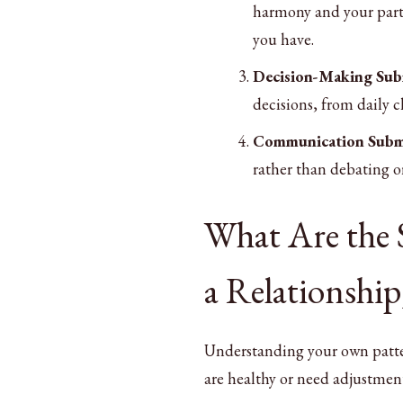
harmony and your partn
you have.
Decision-Making Sub
decisions, from daily c
Communication Subm
rather than debating o
What Are the 
a Relationship
Understanding your own patter
are healthy or need adjustmen