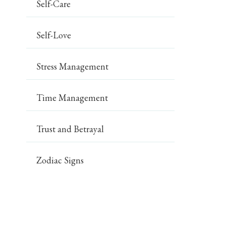
Self-Care
Self-Love
Stress Management
Time Management
Trust and Betrayal
Zodiac Signs