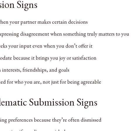
ion Signs
hen your partner makes certain decisions
expressing disagreement when something truly matters to you
eeks your input even when you don’t offer it
ate because it brings you joy or satisfaction
interests, friendships, and goals
ed for who you are, not just for being agreeable
blematic Submission Signs
ing preferences because they’re often dismissed