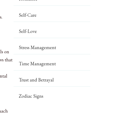
Self-Care
s.
Self-Love
Stress Management
ls on
s that
Time Management
ntal
Trust and Betrayal
Zodiac Signs
omach