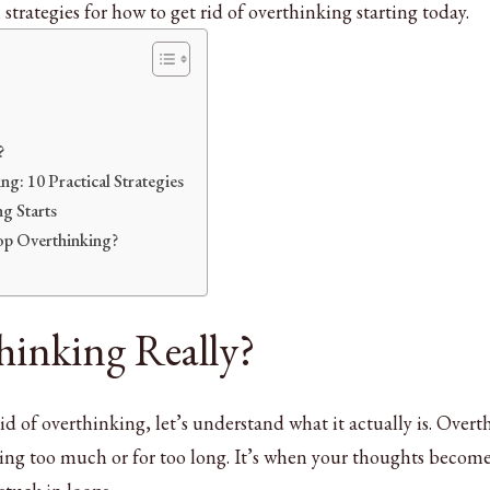
strategies for how to get rid of overthinking starting today.
?
g: 10 Practical Strategies
g Starts
op Overthinking?
hinking Really?
id of overthinking, let’s understand what it actually is. Over
ng too much or for too long. It’s when your thoughts becom