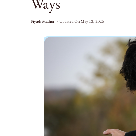
Ways
Piyush Mathur
Updated On
May 12, 2026