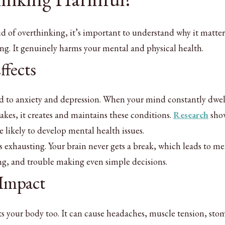
id of overthinking, it’s important to understand why it matter
ng. It genuinely harms your mental and physical health.
ffects
ed to anxiety and depression. When your mind constantly dwel
takes, it creates and maintains these conditions.
Research
show
likely to develop mental health issues.
s exhausting. Your brain never gets a break, which leads to me
ing, and trouble making even simple decisions.
 Impact
ts your body too. It can cause headaches, muscle tension, st