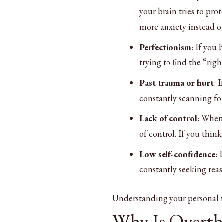
your brain tries to pro
more anxiety instead of
Perfectionism
: If you
trying to find the “righ
Past trauma or hurt
: 
constantly scanning fo
Lack of control
: When 
of control. If you th
Low self-confidence
:
constantly seeking reas
Understanding your personal tr
Why Is Overt