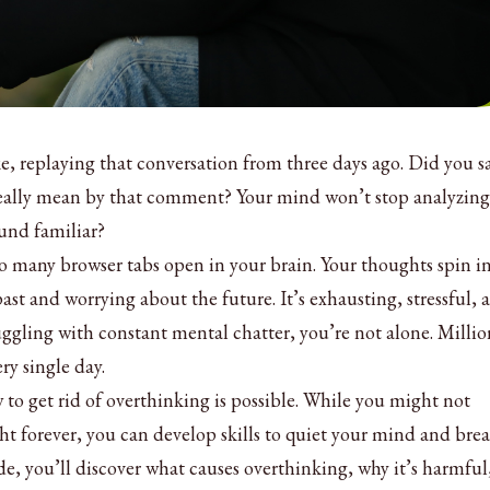
ke, replaying that conversation from three days ago. Did you s
eally mean by that comment? Your mind won’t stop analyzing
und familiar?
oo many browser tabs open in your brain. Your thoughts spin i
past and worrying about the future. It’s exhausting, stressful, 
ruggling with constant mental chatter, you’re not alone. Millio
ry single day.
o get rid of overthinking is possible. While you might not
t forever, you can develop skills to quiet your mind and brea
de, you’ll discover what causes overthinking, why it’s harmful