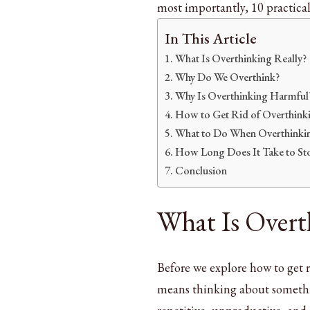
most importantly, 10 practical 
In This Article
What Is Overthinking Really?
Why Do We Overthink?
Why Is Overthinking Harmful
How to Get Rid of Overthinkin
What to Do When Overthinkin
How Long Does It Take to St
Conclusion
What Is Overt
Before we explore how to get r
means thinking about somethi