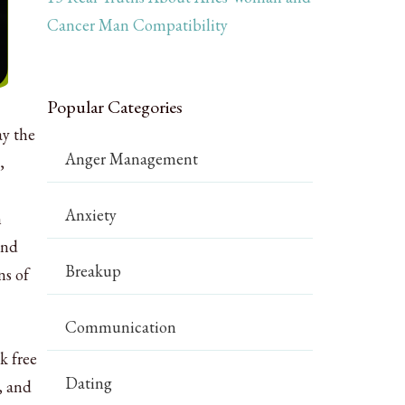
Cancer Man Compatibility
Popular Categories
ay the
Anger Management
,
Anxiety
n
and
Breakup
ns of
Communication
k free
Dating
, and