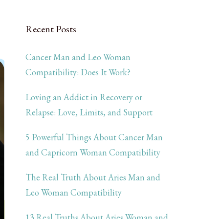
Recent Posts
Cancer Man and Leo Woman
Compatibility: Does It Work?
Loving an Addict in Recovery or
Relapse: Love, Limits, and Support
5 Powerful Things About Cancer Man
and Capricorn Woman Compatibility
The Real Truth About Aries Man and
Leo Woman Compatibility
13 Real Truths About Aries Woman and