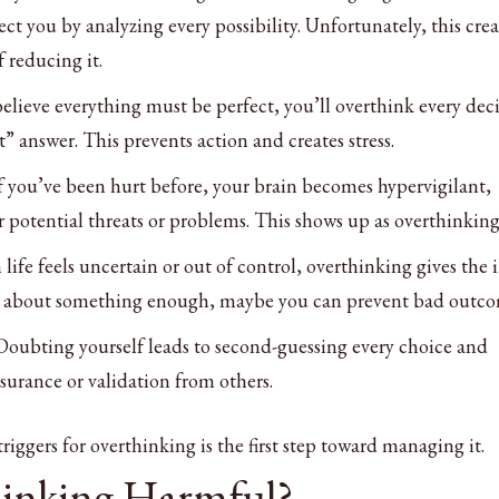
tect you by analyzing every possibility. Unfortunately, this crea
 reducing it.
 believe everything must be perfect, you’ll overthink every dec
t” answer. This prevents action and creates stress.
If you’ve been hurt before, your brain becomes hypervigilant,
r potential threats or problems. This shows up as overthinking
life feels uncertain or out of control, overthinking gives the i
ink about something enough, maybe you can prevent bad outco
 Doubting yourself leads to second-guessing every choice and
surance or validation from others.
iggers for overthinking is the first step toward managing it.
hinking Harmful?