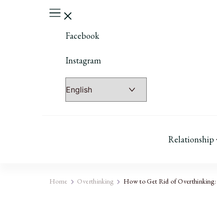
Facebook
Instagram
Relationship
Home
Overthinking
How to Get Rid of Overthinking: