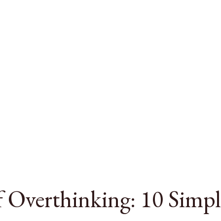
 Overthinking: 10 Simpl