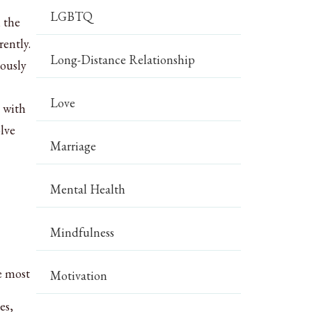
LGBTQ
 the
rently.
Long-Distance Relationship
iously
Love
 with
olve
Marriage
Mental Health
Mindfulness
e most
Motivation
es,