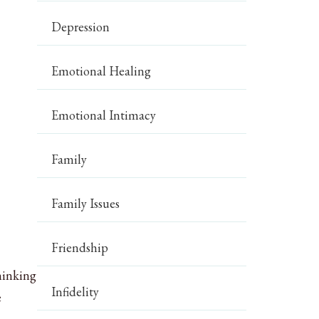
Depression
Emotional Healing
Emotional Intimacy
Family
Family Issues
Friendship
thinking
Infidelity
e