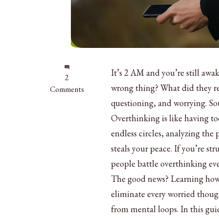
It’s 2 AM and you’re still awa
on
2
wrong thing? What did they r
How
Comments
to
questioning, and worrying. So
Get
Overthinking is like having t
Rid
endless circles, analyzing the 
of
Overthinking:
steals your peace. If you’re st
10
people battle overthinking eve
Simple
The good news? Learning how t
Ways
eliminate every worried though
from mental loops. In this gui