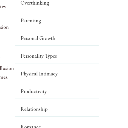
Overthinking
tes
Parenting
ision
Personal Growth
Personality Types
.
llusion
Physical Intimacy
mes.
Productivity
Relationship
Romance