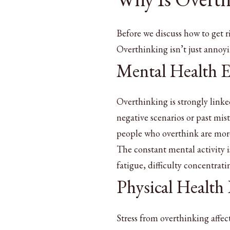
Before we discuss how to get r
Overthinking isn’t just annoyi
Mental Health E
Overthinking is strongly link
negative scenarios or past mis
people who overthink are more 
The constant mental activity i
fatigue, difficulty concentrat
Physical Health
Stress from overthinking affec