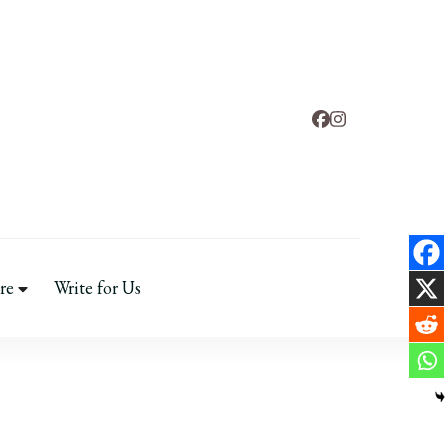
d
 & Mental Health
re
Write for Us