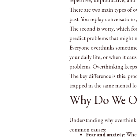
repetitive, unproductive, and 
There are two main types of o
past. You replay conversations
The second is worry, which foc
predict problems that might 
Everyone overthinks sometimes
your daily life, or when it cau
problems. Overthinking keeps 
The key difference is this: p
trapped in the same mental lo
Why Do We Ov
Understanding why overthinkin
common causes:
Fear and anxiety
: Whe