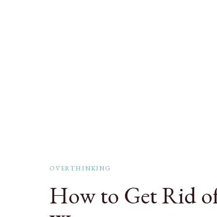
OVERTHINKING
How to Get Rid of