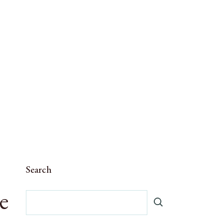
Search
e