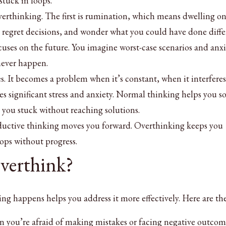
stuck in loops.
verthinking. The first is rumination, which means dwelling on
, regret decisions, and wonder what you could have done diffe
uses on the future. You imagine worst-case scenarios and anx
never happen.
. It becomes a problem when it’s constant, when it interferes
ses significant stress and anxiety. Normal thinking helps you s
you stuck without reaching solutions.
roductive thinking moves you forward. Overthinking keeps you
ops without progress.
erthink?
g happens helps you address it more effectively. Here are th
n you’re afraid of making mistakes or facing negative outcom