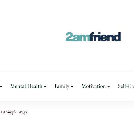
Your 2AM Frien
Late-Night Talks on Love, Life
Mental Health
Family
Motivation
Self-Ca
 10 Simple Ways