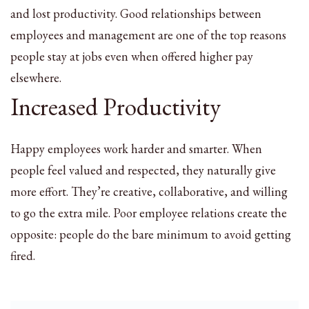
and lost productivity. Good relationships between
employees and management are one of the top reasons
people stay at jobs even when offered higher pay
elsewhere.
Increased Productivity
Happy employees work harder and smarter. When
people feel valued and respected, they naturally give
more effort. They’re creative, collaborative, and willing
to go the extra mile. Poor employee relations create the
opposite: people do the bare minimum to avoid getting
fired.