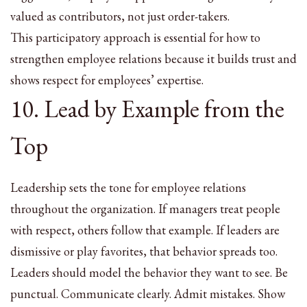
valued as contributors, not just order-takers.
This participatory approach is essential for how to
strengthen employee relations because it builds trust and
shows respect for employees’ expertise.
10. Lead by Example from the
Top
Leadership sets the tone for employee relations
throughout the organization. If managers treat people
with respect, others follow that example. If leaders are
dismissive or play favorites, that behavior spreads too.
Leaders should model the behavior they want to see. Be
punctual. Communicate clearly. Admit mistakes. Show