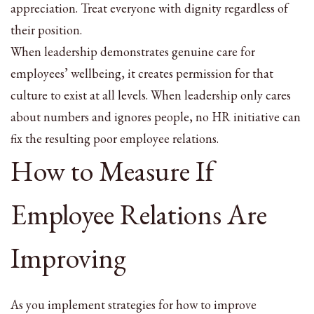
appreciation. Treat everyone with dignity regardless of
their position.
When leadership demonstrates genuine care for
employees’ wellbeing, it creates permission for that
culture to exist at all levels. When leadership only cares
about numbers and ignores people, no HR initiative can
fix the resulting poor employee relations.
How to Measure If
Employee Relations Are
Improving
As you implement strategies for how to improve