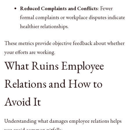
Reduced Complaints and Conflicts
: Fewer
formal complaints or workplace disputes indicate
healthier relationships.
These metrics provide objective feedback about whether
your efforts are working.
What Ruins Employee
Relations and How to
Avoid It
Understanding what damages employee relations helps
you avoid common pitfalls: