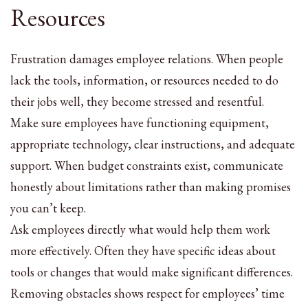
Resources
Frustration damages employee relations. When people
lack the tools, information, or resources needed to do
their jobs well, they become stressed and resentful.
Make sure employees have functioning equipment,
appropriate technology, clear instructions, and adequate
support. When budget constraints exist, communicate
honestly about limitations rather than making promises
you can’t keep.
Ask employees directly what would help them work
more effectively. Often they have specific ideas about
tools or changes that would make significant differences.
Removing obstacles shows respect for employees’ time