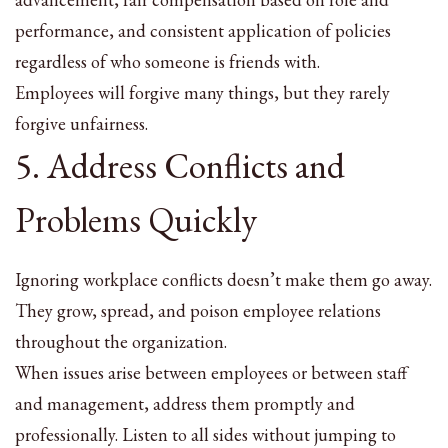
performance, and consistent application of policies
regardless of who someone is friends with.
Employees will forgive many things, but they rarely
forgive unfairness.
5. Address Conflicts and
Problems Quickly
Ignoring workplace conflicts doesn’t make them go away.
They grow, spread, and poison employee relations
throughout the organization.
When issues arise between employees or between staff
and management, address them promptly and
professionally. Listen to all sides without jumping to