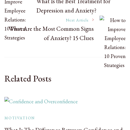
What Is the Best Treatment for
Depression and Anxiety?
Navigation
Next Article
What Are the Most Common Signs
of Anxiety? 15 Clues
Related Posts
MOTIVATION
What Is The Difference Between Confidence and