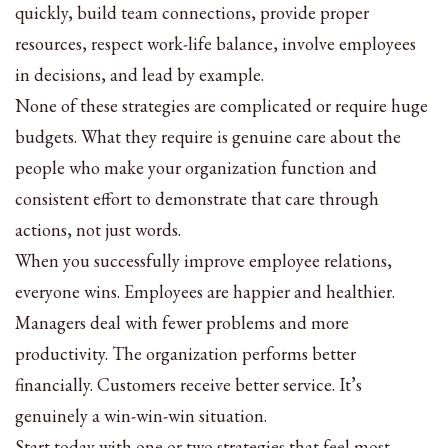
quickly, build team connections, provide proper
resources, respect work-life balance, involve employees
in decisions, and lead by example.
None of these strategies are complicated or require huge
budgets. What they require is genuine care about the
people who make your organization function and
consistent effort to demonstrate that care through
actions, not just words.
When you successfully improve employee relations,
everyone wins. Employees are happier and healthier.
Managers deal with fewer problems and more
productivity. The organization performs better
financially. Customers receive better service. It’s
genuinely a win-win-win situation.
Start today with one or two strategies that feel most