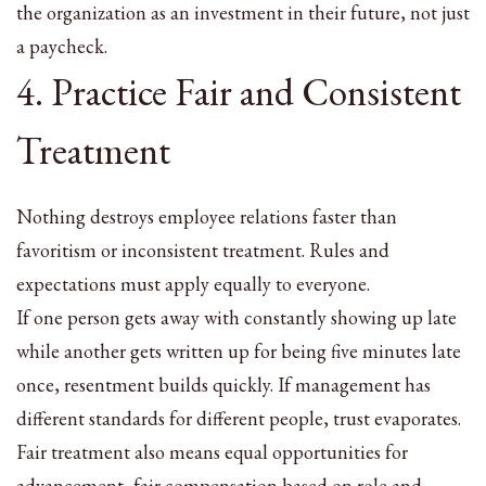
the organization as an investment in their future, not just
a paycheck.
4. Practice Fair and Consistent
Treatment
Nothing destroys employee relations faster than
favoritism or inconsistent treatment. Rules and
expectations must apply equally to everyone.
If one person gets away with constantly showing up late
while another gets written up for being five minutes late
once, resentment builds quickly. If management has
different standards for different people, trust evaporates.
Fair treatment also means equal opportunities for
advancement, fair compensation based on role and