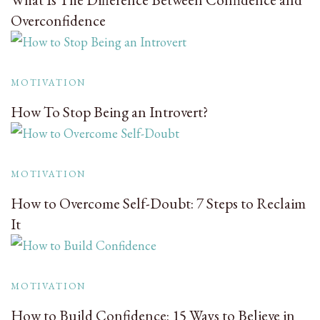
Overconfidence
MOTIVATION
How To Stop Being an Introvert?
MOTIVATION
How to Overcome Self-Doubt: 7 Steps to Reclaim
It
MOTIVATION
How to Build Confidence: 15 Ways to Believe in