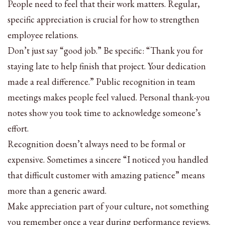
People need to feel that their work matters. Regular,
specific appreciation is crucial for how to strengthen
employee relations.
Don’t just say “good job.” Be specific: “Thank you for
staying late to help finish that project. Your dedication
made a real difference.” Public recognition in team
meetings makes people feel valued. Personal thank-you
notes show you took time to acknowledge someone’s
effort.
Recognition doesn’t always need to be formal or
expensive. Sometimes a sincere “I noticed you handled
that difficult customer with amazing patience” means
more than a generic award.
Make appreciation part of your culture, not something
you remember once a year during performance reviews.