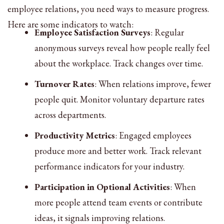
employee relations, you need ways to measure progress.
Here are some indicators to watch:
Employee Satisfaction Surveys
: Regular
anonymous surveys reveal how people really feel
about the workplace. Track changes over time.
Turnover Rates
: When relations improve, fewer
people quit. Monitor voluntary departure rates
across departments.
Productivity Metrics
: Engaged employees
produce more and better work. Track relevant
performance indicators for your industry.
Participation in Optional Activities
: When
more people attend team events or contribute
ideas, it signals improving relations.