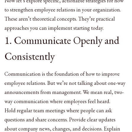
Now let’s explore specific, actionable strategies for how
to strengthen employee relations in your organization.
These aren’t theoretical concepts. They’re practical
approaches you can implement starting today.
1. Communicate Openly and
Consistently
Communication is the foundation of how to improve
employee relations. But we’re not talking about one-way
announcements from management. We mean real, two-
way communication where employees feel heard.
Hold regular team meetings where people can ask
questions and share concerns. Provide clear updates
about company news, changes, and decisions. Explain