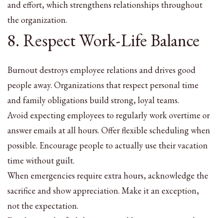
and effort, which strengthens relationships throughout
the organization.
8. Respect Work-Life Balance
Burnout destroys employee relations and drives good
people away. Organizations that respect personal time
and family obligations build strong, loyal teams.
Avoid expecting employees to regularly work overtime or
answer emails at all hours. Offer flexible scheduling when
possible. Encourage people to actually use their vacation
time without guilt.
When emergencies require extra hours, acknowledge the
sacrifice and show appreciation. Make it an exception,
not the expectation.