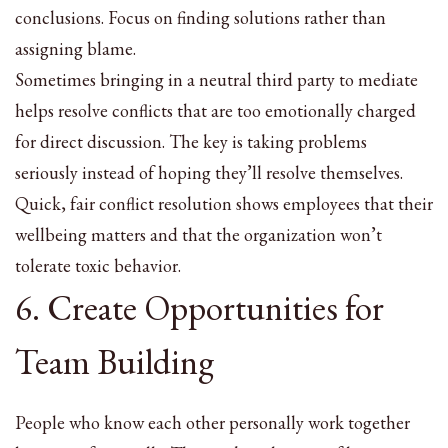
conclusions. Focus on finding solutions rather than
assigning blame.
Sometimes bringing in a neutral third party to mediate
helps resolve conflicts that are too emotionally charged
for direct discussion. The key is taking problems
seriously instead of hoping they’ll resolve themselves.
Quick, fair conflict resolution shows employees that their
wellbeing matters and that the organization won’t
tolerate toxic behavior.
6. Create Opportunities for
Team Building
People who know each other personally work together