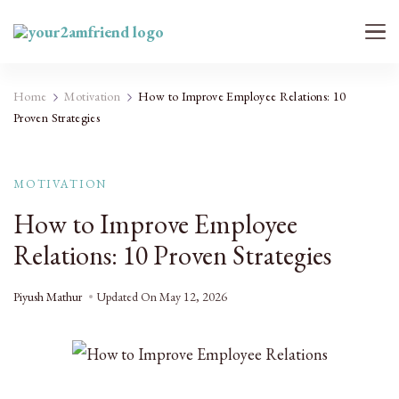
Your 2AM Friend
Late-Night Talks on Love, Life & Mental Health
Home
Motivation
How to Improve Employee Relations: 10
Proven Strategies
MOTIVATION
How to Improve Employee
Relations: 10 Proven Strategies
Piyush Mathur
Updated On
May 12, 2026