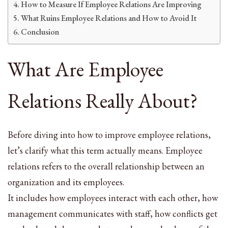
How to Measure If Employee Relations Are Improving
What Ruins Employee Relations and How to Avoid It
Conclusion
What Are Employee
Relations Really About?
Before diving into how to improve employee relations,
let’s clarify what this term actually means. Employee
relations refers to the overall relationship between an
organization and its employees.
It includes how employees interact with each other, how
management communicates with staff, how conflicts get