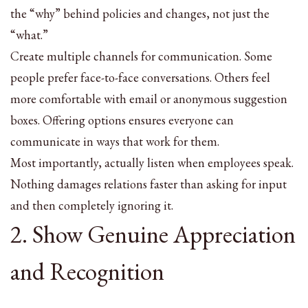
the “why” behind policies and changes, not just the
“what.”
Create multiple channels for communication. Some
people prefer face-to-face conversations. Others feel
more comfortable with email or anonymous suggestion
boxes. Offering options ensures everyone can
communicate in ways that work for them.
Most importantly, actually listen when employees speak.
Nothing damages relations faster than asking for input
and then completely ignoring it.
2. Show Genuine Appreciation
and Recognition