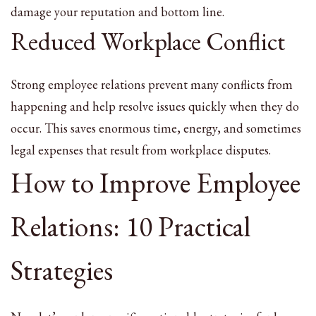
damage your reputation and bottom line.
Reduced Workplace Conflict
Strong employee relations prevent many conflicts from
happening and help resolve issues quickly when they do
occur. This saves enormous time, energy, and sometimes
legal expenses that result from workplace disputes.
How to Improve Employee
Relations: 10 Practical
Strategies