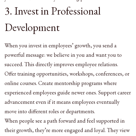
3. Invest in Professional
Development
When you invest in employees’ growth, you send a
powerful message: we believe in you and want you to
succeed. This directly improves employee relations.
Offer training opportunities, workshops, conferences, or
online courses. Create mentorship programs where
experienced employees guide newer ones. Support career
advancement even if it means employees eventually
move into different roles or departments.
When people see a path forward and feel supported in
their growth, they’re more engaged and loyal. They view