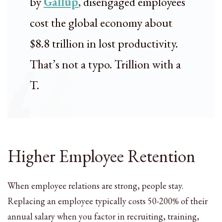
by
Gallup
, disengaged employees
cost the global economy about
$8.8 trillion in lost productivity.
That’s not a typo. Trillion with a
T.
Higher Employee Retention
When employee relations are strong, people stay.
Replacing an employee typically costs 50-200% of their
annual salary when you factor in recruiting, training,