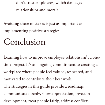
don’t trust employees, which damages
relationships and morale.
Avoiding these mistakes is just as important as
implementing positive strategies.
Conclusion
Learning how to improve employee relations isn’t a one-
time project. It’s an ongoing commitment to creating a
workplace where people feel valued, respected, and
motivated to contribute their best work.
The strategies in this guide provide a roadmap:
communicate openly, show appreciation, invest in
development, treat people fairly, address conflicts