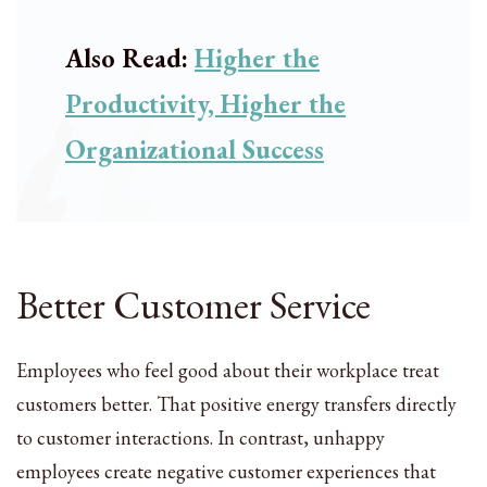
Also Read:
Higher the
Productivity, Higher the
Organizational Success
Better Customer Service
Employees who feel good about their workplace treat
customers better. That positive energy transfers directly
to customer interactions. In contrast, unhappy
employees create negative customer experiences that