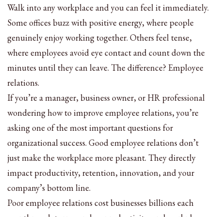
Walk into any workplace and you can feel it immediately.
Some offices buzz with positive energy, where people
genuinely enjoy working together. Others feel tense,
where employees avoid eye contact and count down the
minutes until they can leave. The difference? Employee
relations.
If you’re a manager, business owner, or HR professional
wondering how to improve employee relations, you’re
asking one of the most important questions for
organizational success. Good employee relations don’t
just make the workplace more pleasant. They directly
impact productivity, retention, innovation, and your
company’s bottom line.
Poor employee relations cost businesses billions each