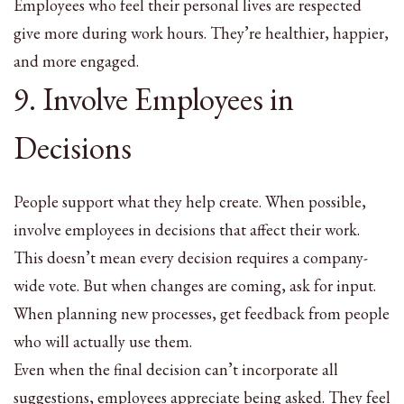
Employees who feel their personal lives are respected
give more during work hours. They’re healthier, happier,
and more engaged.
9. Involve Employees in
Decisions
People support what they help create. When possible,
involve employees in decisions that affect their work.
This doesn’t mean every decision requires a company-
wide vote. But when changes are coming, ask for input.
When planning new processes, get feedback from people
who will actually use them.
Even when the final decision can’t incorporate all
suggestions, employees appreciate being asked. They feel