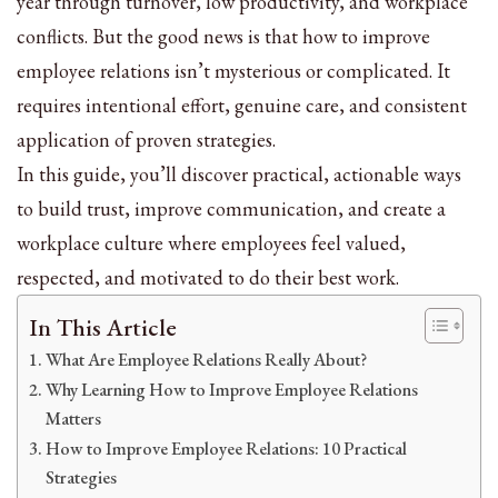
year through turnover, low productivity, and workplace
conflicts. But the good news is that how to improve
employee relations isn’t mysterious or complicated. It
requires intentional effort, genuine care, and consistent
application of proven strategies.
In this guide, you’ll discover practical, actionable ways
to build trust, improve communication, and create a
workplace culture where employees feel valued,
respected, and motivated to do their best work.
In This Article
What Are Employee Relations Really About?
Why Learning How to Improve Employee Relations
Matters
How to Improve Employee Relations: 10 Practical
Strategies