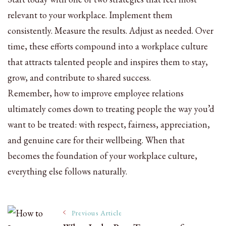
relevant to your workplace. Implement them
consistently. Measure the results. Adjust as needed. Over
time, these efforts compound into a workplace culture
that attracts talented people and inspires them to stay,
grow, and contribute to shared success.
Remember, how to improve employee relations
ultimately comes down to treating people the way you’d
want to be treated: with respect, fairness, appreciation,
and genuine care for their wellbeing. When that
becomes the foundation of your workplace culture,
everything else follows naturally.
Post
Previous Article