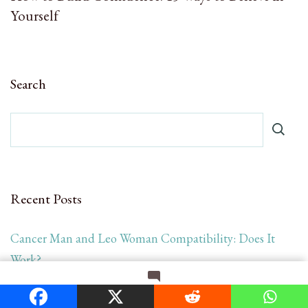
Yourself
Search
Recent Posts
Cancer Man and Leo Woman Compatibility: Does It
Work?
Loving an Addict in Recovery or Relapse: Love, Limits,
on
Leave a Comment
How