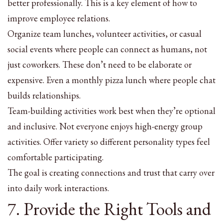
better professionally. This is a key element of how to
improve employee relations.
Organize team lunches, volunteer activities, or casual
social events where people can connect as humans, not
just coworkers. These don’t need to be elaborate or
expensive. Even a monthly pizza lunch where people chat
builds relationships.
Team-building activities work best when they’re optional
and inclusive. Not everyone enjoys high-energy group
activities. Offer variety so different personality types feel
comfortable participating.
The goal is creating connections and trust that carry over
into daily work interactions.
7. Provide the Right Tools and