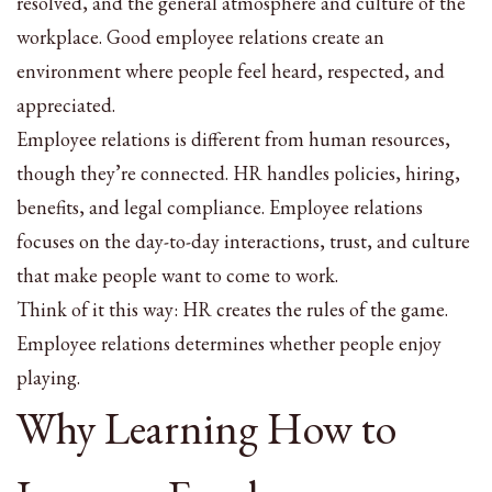
resolved, and the general atmosphere and culture of the
workplace. Good employee relations create an
environment where people feel heard, respected, and
appreciated.
Employee relations is different from human resources,
though they’re connected. HR handles policies, hiring,
benefits, and legal compliance. Employee relations
focuses on the day-to-day interactions, trust, and culture
that make people want to come to work.
Think of it this way: HR creates the rules of the game.
Employee relations determines whether people enjoy
playing.
Why Learning How to