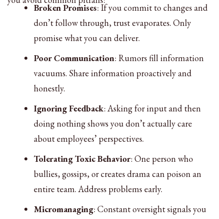
Broken Promises
: If you commit to changes and
don’t follow through, trust evaporates. Only
promise what you can deliver.
Poor Communication
: Rumors fill information
vacuums. Share information proactively and
honestly.
Ignoring Feedback
: Asking for input and then
doing nothing shows you don’t actually care
about employees’ perspectives.
Tolerating Toxic Behavior
: One person who
bullies, gossips, or creates drama can poison an
entire team. Address problems early.
Micromanaging
: Constant oversight signals you