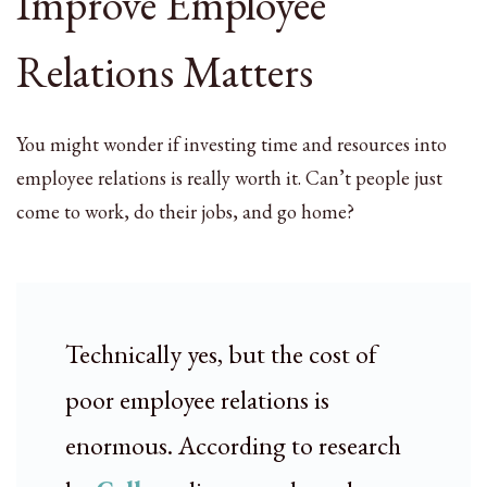
Improve Employee
Relations Matters
You might wonder if investing time and resources into
employee relations is really worth it. Can’t people just
come to work, do their jobs, and go home?
Technically yes, but the cost of
poor employee relations is
enormous. According to research