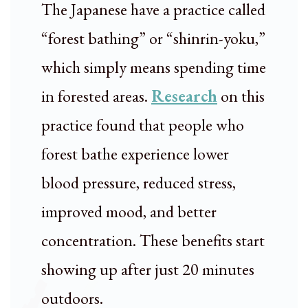
The Japanese have a practice called
“forest bathing” or “shinrin-yoku,”
which simply means spending time
in forested areas.
Research
on this
practice found that people who
forest bathe experience lower
blood pressure, reduced stress,
improved mood, and better
concentration. These benefits start
showing up after just 20 minutes
outdoors.