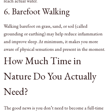
reach actual water.
6. Barefoot Walking
Walking barefoot on grass, sand, or soil (called
grounding or earthing) may help reduce inflammation
and improve sleep. At minimum, it makes you more
aware of physical sensations and present in the moment.
How Much Time in
Nature Do You Actually
Need?
The good news is you don’t need to become a full-time