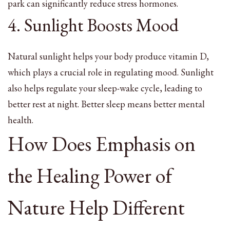
park can significantly reduce stress hormones.
4. Sunlight Boosts Mood
Natural sunlight helps your body produce vitamin D,
which plays a crucial role in regulating mood. Sunlight
also helps regulate your sleep-wake cycle, leading to
better rest at night. Better sleep means better mental
health.
How Does Emphasis on
the Healing Power of
Nature Help Different