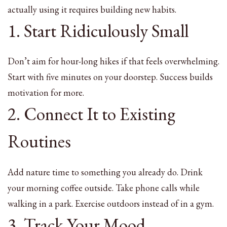
actually using it requires building new habits.
1. Start Ridiculously Small
Don’t aim for hour-long hikes if that feels overwhelming.
Start with five minutes on your doorstep. Success builds
motivation for more.
2. Connect It to Existing
Routines
Add nature time to something you already do. Drink
your morning coffee outside. Take phone calls while
walking in a park. Exercise outdoors instead of in a gym.
3. Track Your Mood