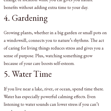
benefits without adding extra time to your day.
4. Gardening
Growing plants, whether in a big garden or small pots on
a windowsill, connects you to nature’s rhythms. The act
of caring for living things reduces stress and gives you a
sense of purpose. Plus, watching something grow
because of your care boosts self-esteem.
5. Water Time
If you live near a lake, river, or ocean, spend time there.
Water has especially powerful calming effects. Even
listening to water sounds can lower stress if you can’t