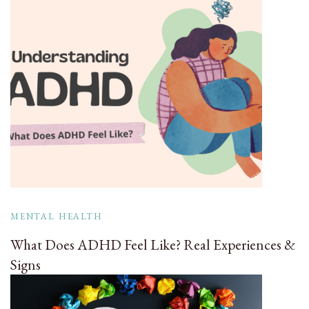
MENTAL HEALTH
What Does ADHD Feel Like? Real Experiences &
Signs