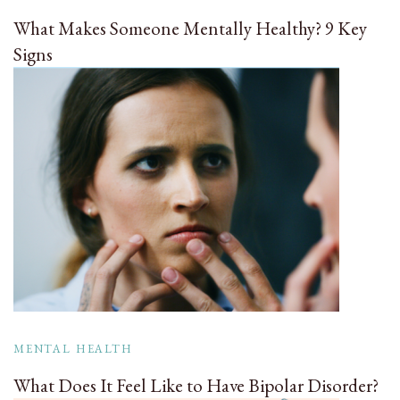
What Makes Someone Mentally Healthy? 9 Key
Signs
MENTAL HEALTH
What Does It Feel Like to Have Bipolar Disorder?