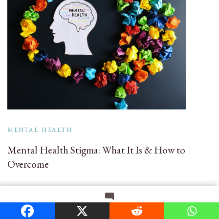
MENTAL HEALTH
Mental Health Stigma: What It Is & How to
Overcome
on
Leave a Comment
Search
The