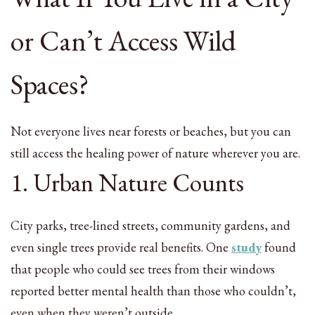
or Can’t Access Wild
Spaces?
Not everyone lives near forests or beaches, but you can
still access the healing power of nature wherever you are.
1. Urban Nature Counts
City parks, tree-lined streets, community gardens, and
even single trees provide real benefits. One
study
found
that people who could see trees from their windows
reported better mental health than those who couldn’t,
even when they weren’t outside.