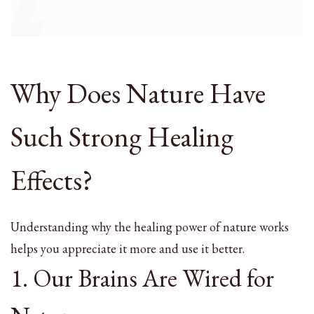
Why Does Nature Have
Such Strong Healing
Effects?
Understanding why the healing power of nature works
helps you appreciate it more and use it better.
1. Our Brains Are Wired for