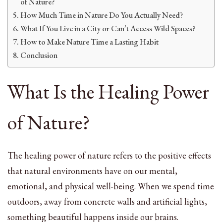
of Nature?
How Much Time in Nature Do You Actually Need?
What If You Live in a City or Can’t Access Wild Spaces?
How to Make Nature Time a Lasting Habit
Conclusion
What Is the Healing Power
of Nature?
The healing power of nature refers to the positive effects
that natural environments have on our mental,
emotional, and physical well-being. When we spend time
outdoors, away from concrete walls and artificial lights,
something beautiful happens inside our brains.