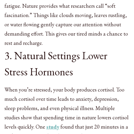
fatigue. Nature provides what researchers call “soft
fascination.” Things like clouds moving, leaves rustling,
or water flowing gently capture our attention without
demanding effort. This gives our tired minds a chance to
rest and recharge.
3. Natural Settings Lower
Stress Hormones
When you’re stressed, your body produces cortisol. Too
much cortisol over time leads to anxiety, depression,
sleep problems, and even physical illness. Multiple
studies show that spending time in nature lowers cortisol
levels quickly. One
study
found that just 20 minutes in a