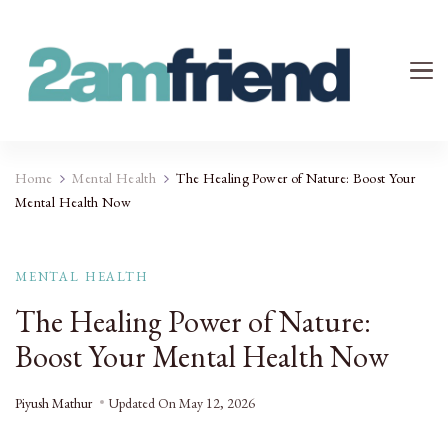
Your 2AM Friend
Late-Night Talks on Love, Life & Mental Health
Home
Mental Health
The Healing Power of Nature: Boost Your
Mental Health Now
MENTAL HEALTH
The Healing Power of Nature:
Boost Your Mental Health Now
Piyush Mathur
Updated On
May 12, 2026