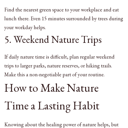
Find the nearest green space to your workplace and eat
lunch there. Even 15 minutes surrounded by trees during
your workday helps.
5. Weekend Nature Trips
If daily nature time is difficult, plan regular weekend
trips to larger parks, nature reserves, or hiking trails.
Make this a non-negotiable part of your routine.
How to Make Nature
Time a Lasting Habit
Knowing about the healing power of nature helps, but