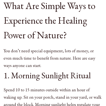
What Are Simple Ways to
Experience the Healing
Power of Nature?
You don’t need special equipment, lots of money, or
even much time to benefit from nature. Here are easy
ways anyone can start.
1. Morning Sunlight Ritual
Spend 10 to 15 minutes outside within an hour of
waking up. Sit on your porch, stand in your yard, or walk
around the block. Morning sunlight helps regulate your