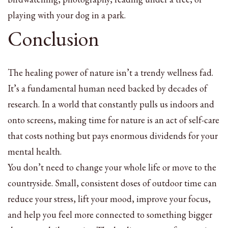
playing with your dog in a park.
Conclusion
The healing power of nature isn’t a trendy wellness fad.
It’s a fundamental human need backed by decades of
research. In a world that constantly pulls us indoors and
onto screens, making time for nature is an act of self-care
that costs nothing but pays enormous dividends for your
mental health.
You don’t need to change your whole life or move to the
countryside. Small, consistent doses of outdoor time can
reduce your stress, lift your mood, improve your focus,
and help you feel more connected to something bigger