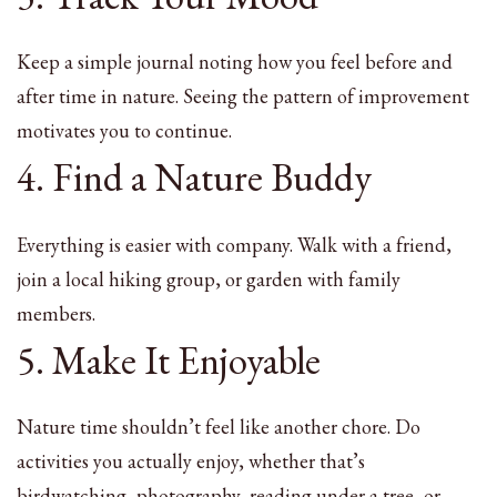
Keep a simple journal noting how you feel before and
after time in nature. Seeing the pattern of improvement
motivates you to continue.
4. Find a Nature Buddy
Everything is easier with company. Walk with a friend,
join a local hiking group, or garden with family
members.
5. Make It Enjoyable
Nature time shouldn’t feel like another chore. Do
activities you actually enjoy, whether that’s
birdwatching, photography, reading under a tree, or