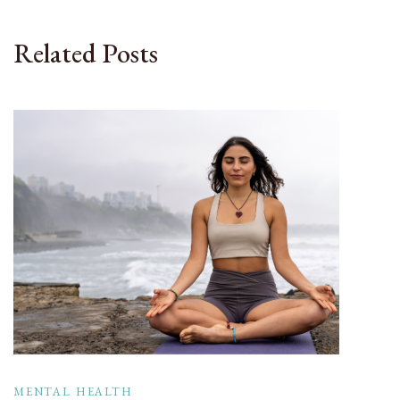
Related Posts
MENTAL HEALTH