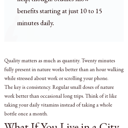
benefits starting at just 10 to 15
minutes daily.
Quality matters as much as quantity. Twenty minutes
fully present in nature works better than an hour walking
while stressed about work or scrolling your phone.
The key is consistency. Regular small doses of nature
work better than occasional long trips. Think of it like
taking your daily vitamins instead of taking a whole
bottle once a month.
What If You Live in a City