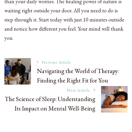
than your daily worries. The healing power of nature is
waiting right outside your door. All you need to do is
step through it. Start today with just 10 minutes outside
and notice how different you feel. Your mind will thank
you.
Post
Previous Article
Navigating the World of Therapy:
Finding the Right Fit for You
Navigation
Next Article
The Science of Sleep: Understanding
Its Impact on Mental Well-Being