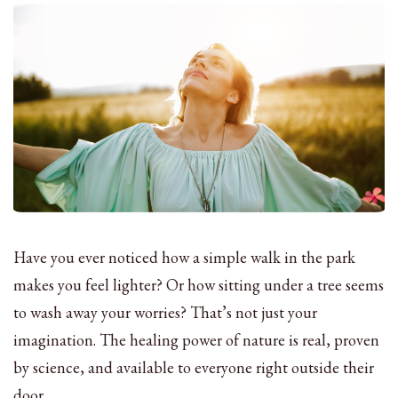
Have you ever noticed how a simple walk in the park
makes you feel lighter? Or how sitting under a tree seems
to wash away your worries? That’s not just your
imagination. The healing power of nature is real, proven
by science, and available to everyone right outside their
door.