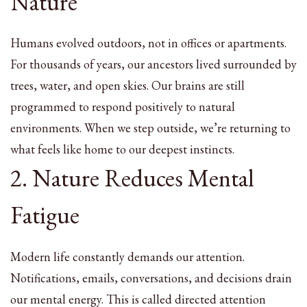
Nature
Humans evolved outdoors, not in offices or apartments.
For thousands of years, our ancestors lived surrounded by
trees, water, and open skies. Our brains are still
programmed to respond positively to natural
environments. When we step outside, we’re returning to
what feels like home to our deepest instincts.
2. Nature Reduces Mental
Fatigue
Modern life constantly demands our attention.
Notifications, emails, conversations, and decisions drain
our mental energy. This is called directed attention