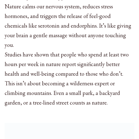
Nature calms our nervous system, reduces stress
hormones, and triggers the release of feel-good
chemicals like serotonin and endorphins. It’s like giving
your brain a gentle massage without anyone touching
you.
Studies have shown that people who spend at least two
hours per week in nature report significantly better
health and well-being compared to those who don’t.
This isn’t about becoming a wilderness expert or
climbing mountains. Even a small park, a backyard
garden, or a tree-lined street counts as nature.