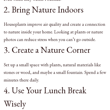
2. Bring Nature Indoors
Houseplants improve air quality and create a connection
to nature inside your home. Looking at plants or nature
photos can reduce stress when you can’t go outside.
3. Create a Nature Corner
Set up a small space with plants, natural materials like
stones or wood, and maybe a small fountain. Spend a few
minutes there daily.
4. Use Your Lunch Break
Wisely