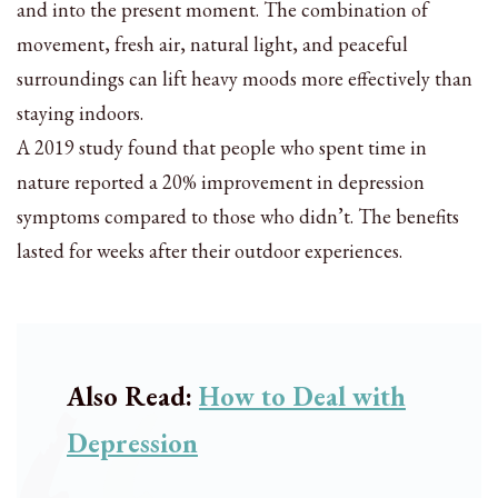
and into the present moment. The combination of
movement, fresh air, natural light, and peaceful
surroundings can lift heavy moods more effectively than
staying indoors.
A 2019 study found that people who spent time in
nature reported a 20% improvement in depression
symptoms compared to those who didn’t. The benefits
lasted for weeks after their outdoor experiences.
Also Read:
How to Deal with
Depression