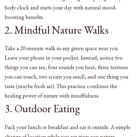
body clock and starts your day with natural mood-
boosting benefits.
2. Mindful Nature Walks
Take a 20-minute walk in any green space near you.
Leave your phone in your pocket. Instead, notice five
things you can see, four sounds you hear, three textures
you can touch, two scents you smell, and one thing you
taste (maybe fresh air). This practice combines the
healing power of nature with mindfulness.
3. Outdoor Eating
Pack your lunch or breakfast and eat it outside. A simple
change of location while you eat gives you nature