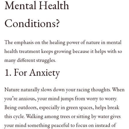
Mental Health
Conditions?
The emphasis on the healing power of nature in mental
health treatment keeps growing because it helps with so
many different struggles.
1. For Anxiety
Nature naturally slows down your racing thoughts. When
you’re anxious, your mind jumps from worry to worry.
Being outdoors, especially in green spaces, helps break
this cycle. Walking among trees or sitting by water gives
your mind something peaceful to focus on instead of