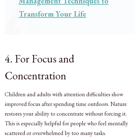
Management Techniques to
Transform Your Life
4. For Focus and
Concentration
Children and adults with attention difficulties show
improved focus after spending time outdoors. Nature
restores your ability to concentrate without forcing it.
This is especially helpful for people who feel mentally
scattered or overwhelmed by too many tasks.