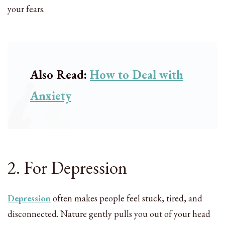
your fears.
Also Read:
How to Deal with
Anxiety
2. For Depression
Depression
often makes people feel stuck, tired, and
disconnected. Nature gently pulls you out of your head