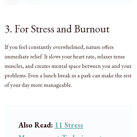
3. For Stress and Burnout
If you feel constantly overwhelmed, nature offers
immediate relief. It slows your heart rate, relaxes tense
muscles, and creates mental space between you and your
problems. Even a lunch break in a park can make the rest
of your day more manageable.
Also Read:
11 Stress