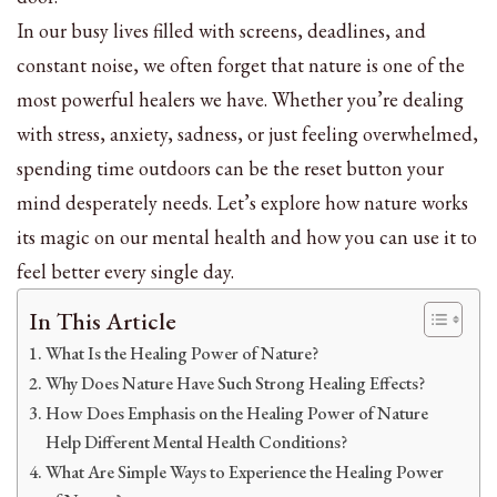
In our busy lives filled with screens, deadlines, and
constant noise, we often forget that nature is one of the
most powerful healers we have. Whether you’re dealing
with stress, anxiety, sadness, or just feeling overwhelmed,
spending time outdoors can be the reset button your
mind desperately needs. Let’s explore how nature works
its magic on our mental health and how you can use it to
feel better every single day.
In This Article
What Is the Healing Power of Nature?
Why Does Nature Have Such Strong Healing Effects?
How Does Emphasis on the Healing Power of Nature
Help Different Mental Health Conditions?
What Are Simple Ways to Experience the Healing Power