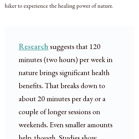
hiker to experience the healing power of nature.
Research
suggests that 120
minutes (two hours) per week in
nature brings significant health
benefits. That breaks down to
about 20 minutes per day or a
couple of longer sessions on
weekends. Even smaller amounts
help, though. Studies show