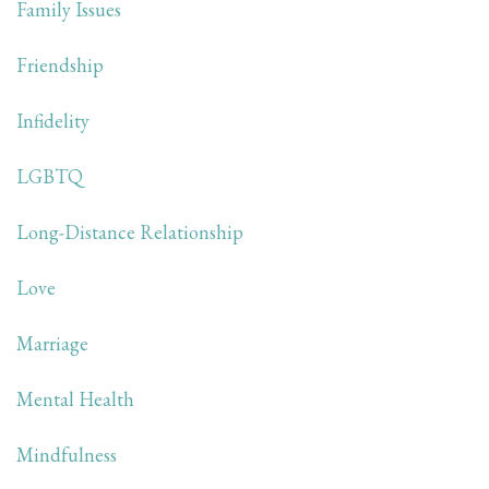
Family Issues
Friendship
Infidelity
LGBTQ
Long-Distance Relationship
Love
Marriage
Mental Health
Mindfulness