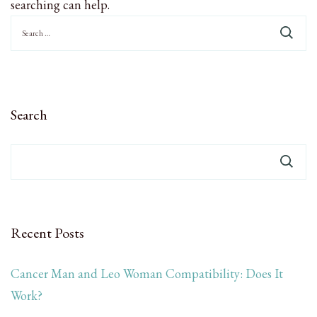
searching can help.
Search
for:
Search
Recent Posts
Cancer Man and Leo Woman Compatibility: Does It
Work?