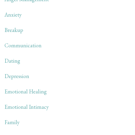
Anxiety
Breakup
Communication
Dating
Depression
Emotional Healing
Emotional Intimacy
Family