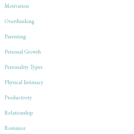
Motivation
Overthinking
Parenting
Personal Growth
Personality Types
Physical Intimacy
Productivity
Relationship
Romance