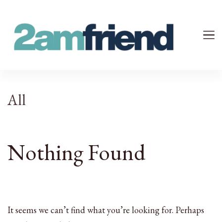
Your 2AM Friend
Late-Night Talks on Love, Life & Mental Health
All
Nothing Found
It seems we can’t find what you’re looking for. Perhaps