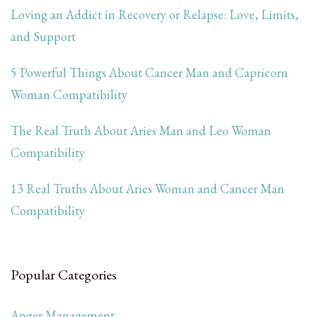
Loving an Addict in Recovery or Relapse: Love, Limits,
and Support
5 Powerful Things About Cancer Man and Capricorn
Woman Compatibility
The Real Truth About Aries Man and Leo Woman
Compatibility
13 Real Truths About Aries Woman and Cancer Man
Compatibility
Popular Categories
Anger Management